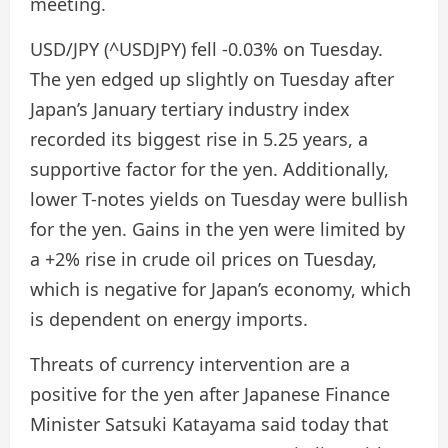
meeting.
USD/JPY (^USDJPY) fell -0.03% on Tuesday.
The yen edged up slightly on Tuesday after
Japan’s January tertiary industry index
recorded its biggest rise in 5.25 years, a
supportive factor for the yen. Additionally,
lower T-notes yields on Tuesday were bullish
for the yen. Gains in the yen were limited by
a +2% rise in crude oil prices on Tuesday,
which is negative for Japan’s economy, which
is dependent on energy imports.
Threats of currency intervention are a
positive for the yen after Japanese Finance
Minister Satsuki Katayama said today that