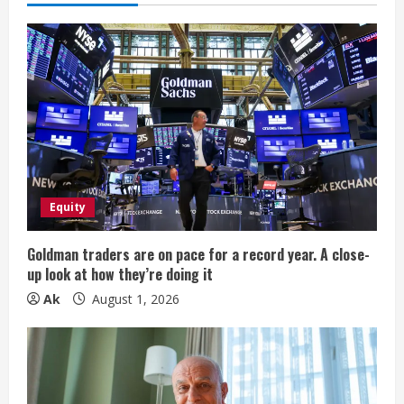
u
e
R
e
a
d
Equity
i
Goldman traders are on pace for a record year. A close-
n
up look at how they’re doing it
Ak
August 1, 2026
g