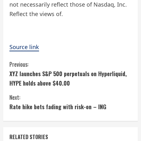
not necessarily reflect those of Nasdaq, Inc.
Reflect the views of.
Source link
C
Previous:
XYZ launches S&P 500 perpetuals on Hyperliquid,
o
HYPE holds above $40.00
n
Next:
t
Rate hike bets fading with risk-on – ING
i
n
RELATED STORIES