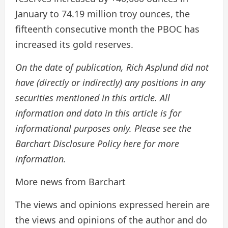
January to 74.19 million troy ounces, the
fifteenth consecutive month the PBOC has
increased its gold reserves.
On the date of publication, Rich Asplund did not
have (directly or indirectly) any positions in any
securities mentioned in this article. All
information and data in this article is for
informational purposes only. Please see the
Barchart Disclosure Policy here for more
information.
More news from Barchart
The views and opinions expressed herein are
the views and opinions of the author and do