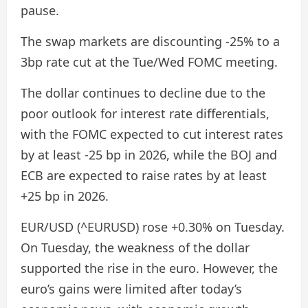
pause.
The swap markets are discounting -25% to a
3bp rate cut at the Tue/Wed FOMC meeting.
The dollar continues to decline due to the
poor outlook for interest rate differentials,
with the FOMC expected to cut interest rates
by at least -25 bp in 2026, while the BOJ and
ECB are expected to raise rates by at least
+25 bp in 2026.
EUR/USD (^EURUSD) rose +0.30% on Tuesday.
On Tuesday, the weakness of the dollar
supported the rise in the euro. However, the
euro’s gains were limited after today’s