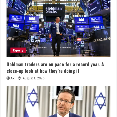
Equity
Goldman traders are on pace for a record year. A
close-up look at how they’re doing it
Ak
August 1, 2026