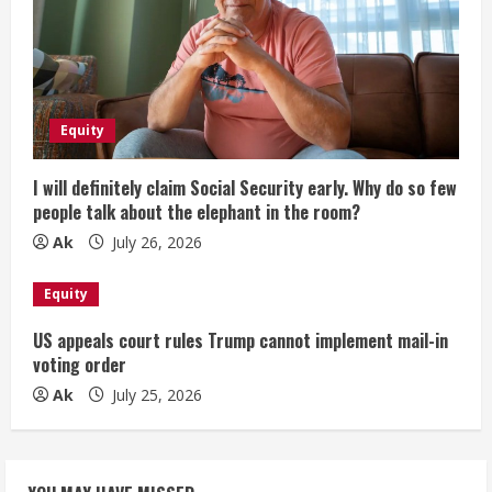
Equity
I will definitely claim Social Security early. Why do so few
people talk about the elephant in the room?
Ak
July 26, 2026
Equity
US appeals court rules Trump cannot implement mail-in
voting order
Ak
July 25, 2026