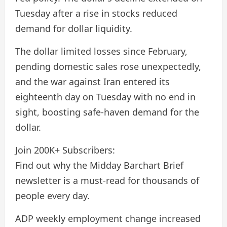
Tuesday after a rise in stocks reduced
demand for dollar liquidity.
The dollar limited losses since February,
pending domestic sales rose unexpectedly,
and the war against Iran entered its
eighteenth day on Tuesday with no end in
sight, boosting safe-haven demand for the
dollar.
Join 200K+ Subscribers:
Find out why the Midday Barchart Brief
newsletter is a must-read for thousands of
people every day.
ADP weekly employment change increased