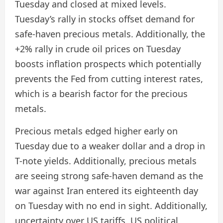
Tuesday and closed at mixed levels.
Tuesday’s rally in stocks offset demand for
safe-haven precious metals. Additionally, the
+2% rally in crude oil prices on Tuesday
boosts inflation prospects which potentially
prevents the Fed from cutting interest rates,
which is a bearish factor for the precious
metals.
Precious metals edged higher early on
Tuesday due to a weaker dollar and a drop in
T-note yields. Additionally, precious metals
are seeing strong safe-haven demand as the
war against Iran entered its eighteenth day
on Tuesday with no end in sight. Additionally,
uncertainty over US tariffs, US political