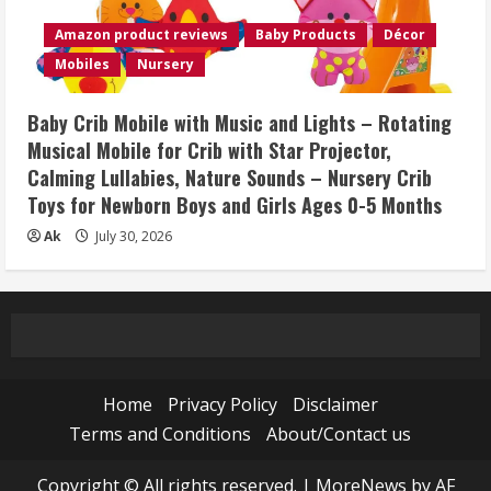
Amazon product reviews
Baby Products
Décor
Mobiles
Nursery
Baby Crib Mobile with Music and Lights – Rotating
Musical Mobile for Crib with Star Projector,
Calming Lullabies, Nature Sounds – Nursery Crib
Toys for Newborn Boys and Girls Ages 0-5 Months
Ak
July 30, 2026
Home
Privacy Policy
Disclaimer
Terms and Conditions
About/Contact us
Copyright © All rights reserved.
|
MoreNews
by AF