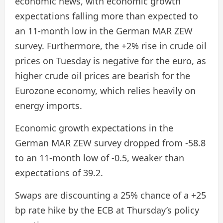
economic news, with economic growth
expectations falling more than expected to
an 11-month low in the German MAR ZEW
survey. Furthermore, the +2% rise in crude oil
prices on Tuesday is negative for the euro, as
higher crude oil prices are bearish for the
Eurozone economy, which relies heavily on
energy imports.
Economic growth expectations in the
German MAR ZEW survey dropped from -58.8
to an 11-month low of -0.5, weaker than
expectations of 39.2.
Swaps are discounting a 25% chance of a +25
bp rate hike by the ECB at Thursday’s policy