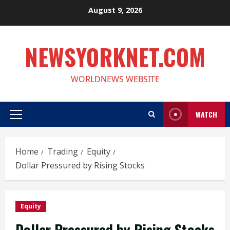
Skip
August 9, 2026
to
content
NEWSYORKNET.COM
WORLDNEWS WEBSITE
WATCH
Primary
Menu
Home
Trading
Equity
Dollar Pressured by Rising Stocks
Equity
Dollar Pressured by Rising Stocks