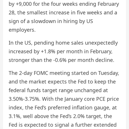
by +9,000 for the four weeks ending February
28, the smallest increase in five weeks and a
sign of a slowdown in hiring by US
employers.
In the US, pending home sales unexpectedly
increased by +1.8% per month in February,
stronger than the -0.6% per month decline.
The 2-day FOMC meeting started on Tuesday,
and the market expects the Fed to keep the
federal funds target range unchanged at
3.50%-3.75%. With the January core PCE price
index, the Fed’s preferred inflation gauge, at
3.1%, well above the Fed’s 2.0% target, the
Fed is expected to signal a further extended