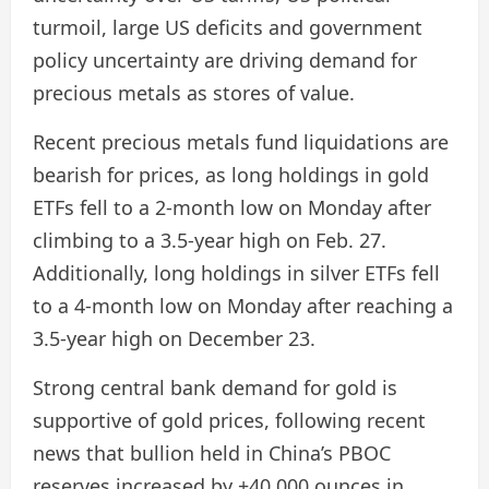
turmoil, large US deficits and government
policy uncertainty are driving demand for
precious metals as stores of value.
Recent precious metals fund liquidations are
bearish for prices, as long holdings in gold
ETFs fell to a 2-month low on Monday after
climbing to a 3.5-year high on Feb. 27.
Additionally, long holdings in silver ETFs fell
to a 4-month low on Monday after reaching a
3.5-year high on December 23.
Strong central bank demand for gold is
supportive of gold prices, following recent
news that bullion held in China’s PBOC
reserves increased by +40,000 ounces in