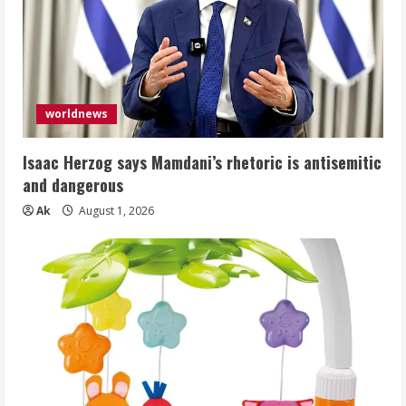
worldnews
Isaac Herzog says Mamdani’s rhetoric is antisemitic
and dangerous
Ak
August 1, 2026