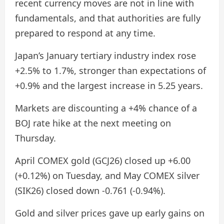
recent currency moves are not in line with
fundamentals, and that authorities are fully
prepared to respond at any time.
Japan’s January tertiary industry index rose
+2.5% to 1.7%, stronger than expectations of
+0.9% and the largest increase in 5.25 years.
Markets are discounting a +4% chance of a
BOJ rate hike at the next meeting on
Thursday.
April COMEX gold (GCJ26) closed up +6.00
(+0.12%) on Tuesday, and May COMEX silver
(SIK26) closed down -0.761 (-0.94%).
Gold and silver prices gave up early gains on