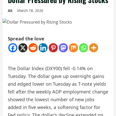
Ak
March 18, 2026
Spread the love
The Dollar Index (DXY00) fell -0.14% on
Tuesday. The dollar gave up overnight gains
and edged lower on Tuesday as T-note yields
fell after the weekly ADP employment change
showed the lowest number of new jobs
added in five weeks, a softening factor for
Fed policy. The dollar’s decline extended on