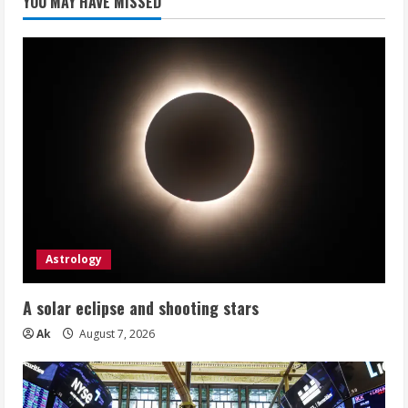
YOU MAY HAVE MISSED
Astrology
A solar eclipse and shooting stars
Ak
August 7, 2026