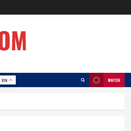
COM
WATCH
EN