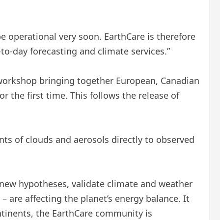
be operational very soon. EarthCare is therefore
to-day forecasting and climate services.”
 workshop bringing together European, Canadian
r the first time. This follows the release of
ts of clouds and aerosols directly to observed
 new hypotheses, validate climate and weather
are affecting the planet’s energy balance. It
ntinents, the EarthCare community is