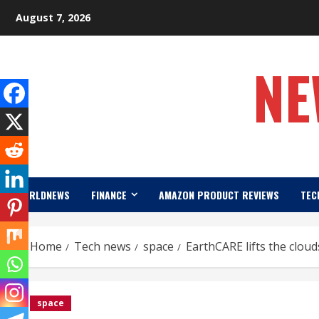
Skip
August 7, 2026
to
content
NE
WORLDNEWS
FINANCE
AMAZON PRODUCT REVIEWS
TEC
Home
Tech news
space
EarthCARE lifts the clou
space