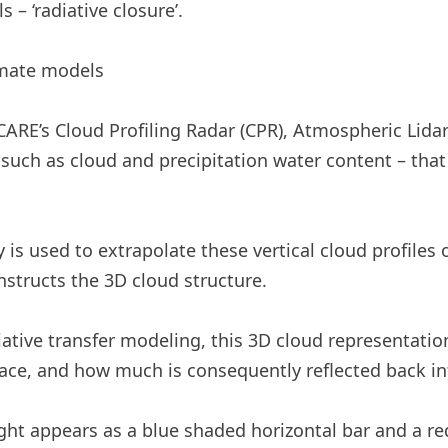
 – ‘radiative closure’.
imate models
RE’s Cloud Profiling Radar (CPR), Atmospheric Lidar
uch as cloud and precipitation water content – ​​that i
s used to extrapolate these vertical cloud profiles on
nstructs the 3D cloud structure.
tive transfer modeling, this 3D cloud representatio
rface, and how much is consequently reflected back in
ight appears as a blue shaded horizontal bar and a re