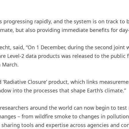
s progressing rapidly, and the system is on track to 
mate, but also providing immediate benefits for day-
echt, said, “On 1 December, during the second joint
are Level-2 data products was released to the public fo
n March.
 ‘Radiative Closure’ product, which links measuremen
dow into the processes that shape Earth’s climate.”
 researchers around the world can now begin to test
ges – from wildfire smoke to changes in pollution – 
y sharing tools and expertise across agencies and co