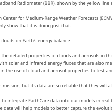
band Radiometer (BBR), shown by the yellow line at
ean Center for Medium-Range Weather Forecasts (ECMW
nly show that it is doing just that.
clouds on Earth’s energy balance
t the detailed properties of clouds and aerosols in 
 with solar and infrared energy fluxes that are also m
 in the use of cloud and aerosol properties to test a
 mission, but its data are so reliable that they will a
o integrate EarthCare data into our models in real t
ese data will help models to better capture the evolu