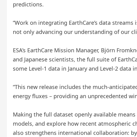
predictions.
“Work on integrating EarthCare’s data streams i
not only advancing our understanding of our cli
ESA’s EarthCare Mission Manager, Björn Fromkn
and Japanese scientists, the full suite of EarthC
some Level-1 data in January and Level-2 data i
“This new release includes the much-anticipated
energy fluxes – providing an unprecedented win
Making the full dataset openly available means
models, and explore how recent atmospheric chan
also strengthens international collaboration: b