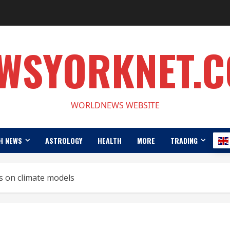
WSYORKNET.
WORLDNEWS WEBSITE
H NEWS
ASTROLOGY
HEALTH
MORE
TRADING
ds on climate models