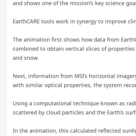
and shows one of the mission’s key science goals
EarthCARE tools work in synergy to improve cl
The animation first shows how data from EarthCA
combined to obtain vertical slices of properties s
and snow.
Next, information from MSI’s horizontal imagery i
with similar optical properties, the system reco
Using a computational technique known as radia
scattered by cloud particles and the Earth’s su
In the animation, this calculated reflected sunl