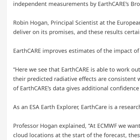
independent measurements by EarthCARE’s Broad
Robin Hogan, Principal Scientist at the Europ
deliver on its promises, and these results certai
EarthCARE improves estimates of the impact of 
“Here we see that EarthCARE is able to work ou
their predicted radiative effects are consistent
of EarthCARE’s data gives additional confidence
As an ESA Earth Explorer, EarthCare is a research
Professor Hogan explained, “At ECMWF we want t
cloud locations at the start of the forecast, th