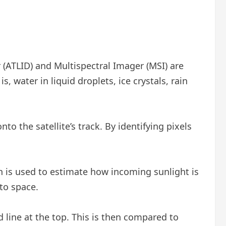
 (ATLID) and Multispectral Imager (MSI) are
s, water in liquid droplets, ice crystals, rain
to the satellite’s track. By identifying pixels
n is used to estimate how incoming sunlight is
to space.
d line at the top. This is then compared to