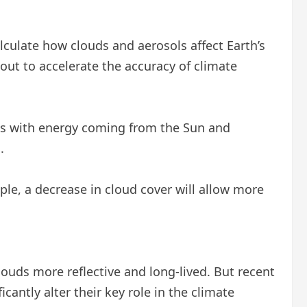
lculate how clouds and aerosols affect Earth’s
out to accelerate the accuracy of climate
ons with energy coming from the Sun and
.
le, a decrease in cloud cover will allow more
louds more reflective and long-lived. But recent
cantly alter their key role in the climate