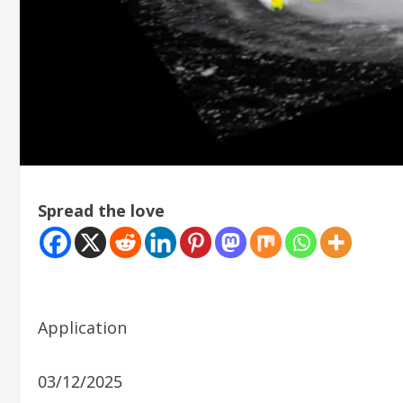
Spread the love
Application
03/12/2025