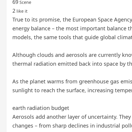
69
Scene
2
like it
True to its promise, the European Space Agency’s
energy balance – the most important balance tha
models, the same tools that guide global climat
Although clouds and aerosols are currently know
thermal radiation emitted back into space by th
As the planet warms from greenhouse gas emissi
sunlight to reach the surface, increasing tempe
earth radiation budget
Aerosols add another layer of uncertainty. They
changes – from sharp declines in industrial poll