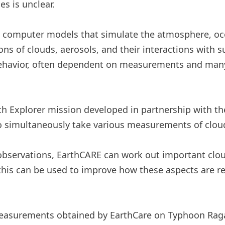
s is unclear.
n computer models that simulate the atmosphere, oc
ns of clouds, aerosols, and their interactions with s
 behavior, often dependent on measurements and ma
h Explorer mission developed in partnership with th
to simultaneously take various measurements of clou
 observations, EarthCARE can work out important clo
n, this can be used to improve how these aspects are 
easurements obtained by EarthCare on Typhoon Raga