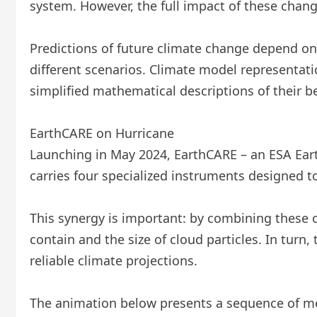
system. However, the full impact of these change
Predictions of future climate change depend o
different scenarios. Climate model representatio
simplified mathematical descriptions of their
EarthCARE on Hurricane
Launching in May 2024, EarthCARE – an ESA Eart
carries four specialized instruments designed 
This synergy is important: by combining these
contain and the size of cloud particles. In tur
reliable climate projections.
The animation below presents a sequence of m