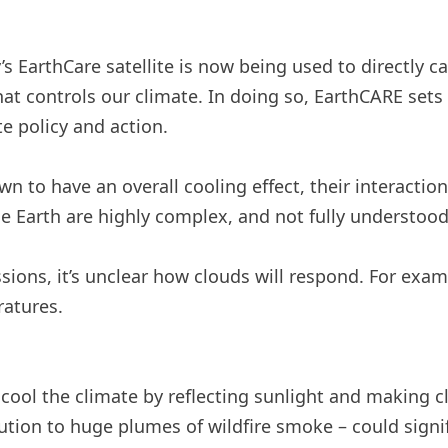
 EarthCare satellite is now being used to directly ca
t controls our climate. In doing so, EarthCARE sets 
e policy and action.
n to have an overall cooling effect, their interacti
e Earth are highly complex, and not fully understood
ons, it’s unclear how clouds will respond. For examp
ratures.
 cool the climate by reflecting sunlight and making c
ution to huge plumes of wildfire smoke – could signifi