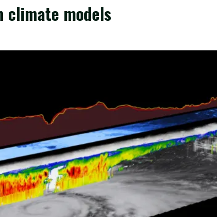
n climate models