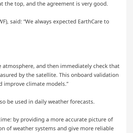
 the top, and the agreement is very good.
F), said: “We always expected EarthCare to
the atmosphere, and then immediately check that
easured by the satellite. This onboard validation
nd improve climate models.”
lso be used in daily weather forecasts.
ime: by providing a more accurate picture of
tion of weather systems and give more reliable