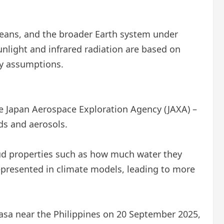
eans, and the broader Earth system under
unlight and infrared radiation are based on
ny assumptions.
e Japan Aerospace Exploration Agency (JAXA) –
ds and aerosols.
ud properties such as how much water they
represented in climate models, leading to more
sa near the Philippines on 20 September 2025,