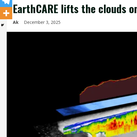
EarthCARE lifts the clouds o
Ak
December 3, 2025