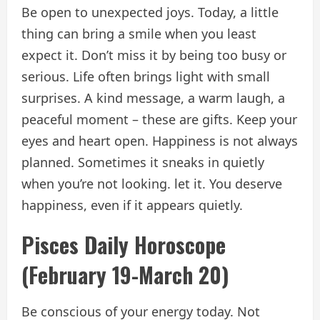
Be open to unexpected joys. Today, a little
thing can bring a smile when you least
expect it. Don’t miss it by being too busy or
serious. Life often brings light with small
surprises. A kind message, a warm laugh, a
peaceful moment – ​​these are gifts. Keep your
eyes and heart open. Happiness is not always
planned. Sometimes it sneaks in quietly
when you’re not looking. let it. You deserve
happiness, even if it appears quietly.
Pisces Daily Horoscope
(February 19-March 20)
Be conscious of your energy today. Not