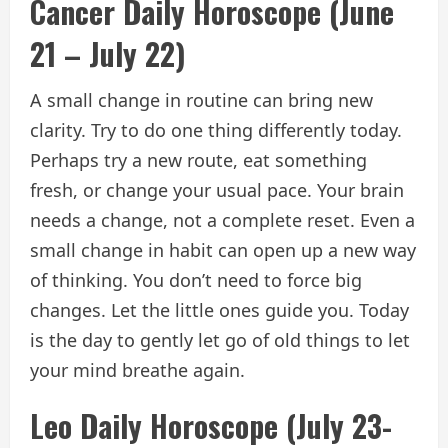
Cancer Daily Horoscope (June
21 – July 22)
A small change in routine can bring new
clarity. Try to do one thing differently today.
Perhaps try a new route, eat something
fresh, or change your usual pace. Your brain
needs a change, not a complete reset. Even a
small change in habit can open up a new way
of thinking. You don’t need to force big
changes. Let the little ones guide you. Today
is the day to gently let go of old things to let
your mind breathe again.
Leo Daily Horoscope (July 23-