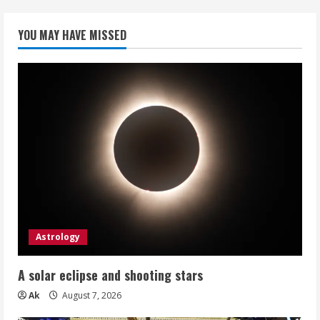
YOU MAY HAVE MISSED
Astrology
A solar eclipse and shooting stars
Ak
August 7, 2026