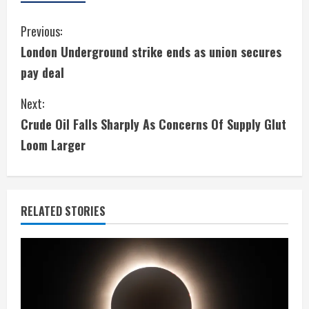
C
Previous:
London Underground strike ends as union secures
o
pay deal
n
Next:
t
Crude Oil Falls Sharply As Concerns Of Supply Glut
i
Loom Larger
n
u
RELATED STORIES
e
R
e