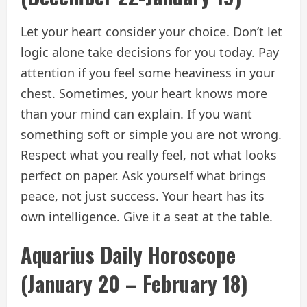
Let your heart consider your choice. Don’t let
logic alone take decisions for you today. Pay
attention if you feel some heaviness in your
chest. Sometimes, your heart knows more
than your mind can explain. If you want
something soft or simple you are not wrong.
Respect what you really feel, not what looks
perfect on paper. Ask yourself what brings
peace, not just success. Your heart has its
own intelligence. Give it a seat at the table.
Aquarius Daily Horoscope
(January 20 – February 18)