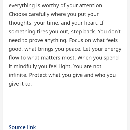
everything is worthy of your attention.
Choose carefully where you put your
thoughts, your time, and your heart. If
something tires you out, step back. You don’t
need to prove anything. Focus on what feels
good, what brings you peace. Let your energy
flow to what matters most. When you spend
it mindfully you feel light. You are not
infinite. Protect what you give and who you
give it to.
Source link