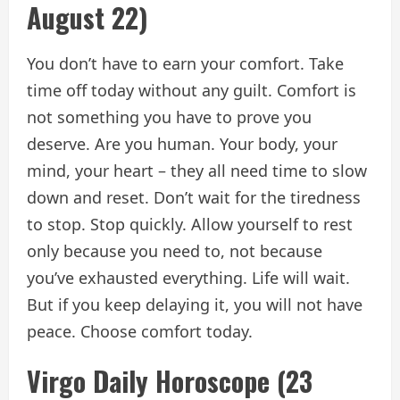
August 22)
You don’t have to earn your comfort. Take
time off today without any guilt. Comfort is
not something you have to prove you
deserve. Are you human. Your body, your
mind, your heart – they all need time to slow
down and reset. Don’t wait for the tiredness
to stop. Stop quickly. Allow yourself to rest
only because you need to, not because
you’ve exhausted everything. Life will wait.
But if you keep delaying it, you will not have
peace. Choose comfort today.
Virgo Daily Horoscope (23