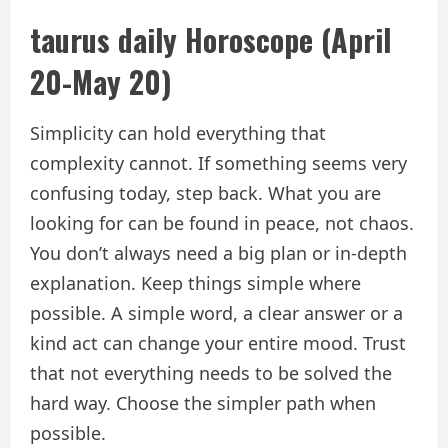
taurus daily
Horoscope
(April
20-May 20)
Simplicity can hold everything that
complexity cannot. If something seems very
confusing today, step back. What you are
looking for can be found in peace, not chaos.
You don’t always need a big plan or in-depth
explanation. Keep things simple where
possible. A simple word, a clear answer or a
kind act can change your entire mood. Trust
that not everything needs to be solved the
hard way. Choose the simpler path when
possible.