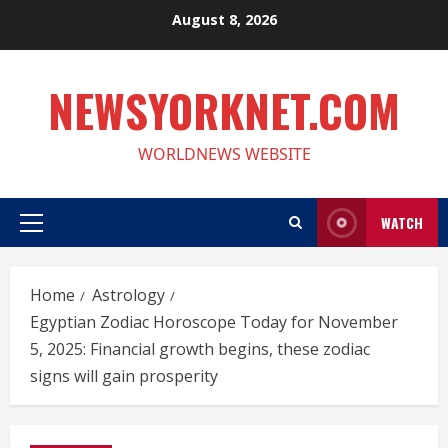
Skip
August 8, 2026
to
content
NEWSYORKNET.COM
WORLDNEWS WEBSITE
WATCH
Primary
Menu
Home
Astrology
Egyptian Zodiac Horoscope Today for November
5, 2025: Financial growth begins, these zodiac
signs will gain prosperity