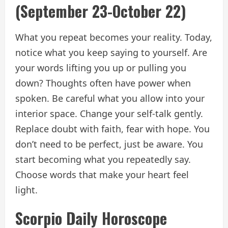
(September 23-October 22)
What you repeat becomes your reality. Today,
notice what you keep saying to yourself. Are
your words lifting you up or pulling you
down? Thoughts often have power when
spoken. Be careful what you allow into your
interior space. Change your self-talk gently.
Replace doubt with faith, fear with hope. You
don’t need to be perfect, just be aware. You
start becoming what you repeatedly say.
Choose words that make your heart feel
light.
Scorpio Daily Horoscope