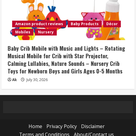
Amazon product reviews
Baby Products
Décor
Mobiles
Nursery
Baby Crib Mobile with Music and Lights – Rotating
Musical Mobile for Crib with Star Projector,
Calming Lullabies, Nature Sounds – Nursery Crib
Toys for Newborn Boys and Girls Ages 0-5 Months
Ak
July 30, 2026
Home
Privacy Policy
Disclaimer
Terms and Conditions
About/Contact us