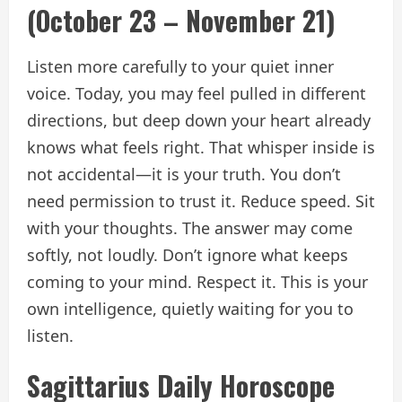
(October 23 – November 21)
Listen more carefully to your quiet inner
voice. Today, you may feel pulled in different
directions, but deep down your heart already
knows what feels right. That whisper inside is
not accidental—it is your truth. You don’t
need permission to trust it. Reduce speed. Sit
with your thoughts. The answer may come
softly, not loudly. Don’t ignore what keeps
coming to your mind. Respect it. This is your
own intelligence, quietly waiting for you to
listen.
Sagittarius Daily Horoscope