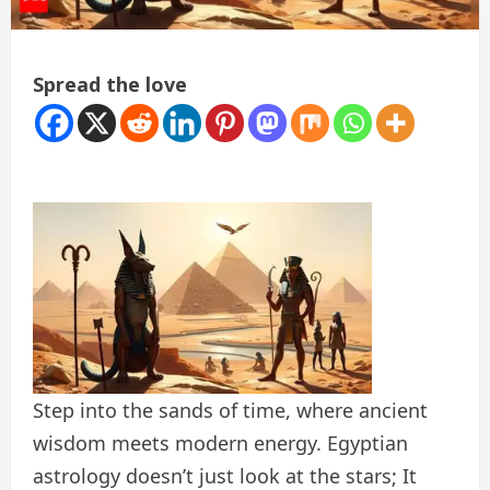
Spread the love
Step into the sands of time, where ancient
wisdom meets modern energy. Egyptian
astrology doesn’t just look at the stars; It