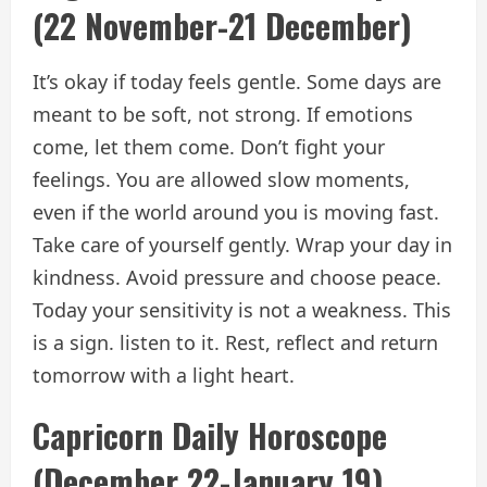
(22 November-21 December)
It’s okay if today feels gentle. Some days are
meant to be soft, not strong. If emotions
come, let them come. Don’t fight your
feelings. You are allowed slow moments,
even if the world around you is moving fast.
Take care of yourself gently. Wrap your day in
kindness. Avoid pressure and choose peace.
Today your sensitivity is not a weakness. This
is a sign. listen to it. Rest, reflect and return
tomorrow with a light heart.
Capricorn Daily Horoscope
(December 22-January 19)