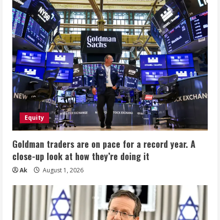
Equity
Goldman traders are on pace for a record year. A
close-up look at how they’re doing it
Ak
August 1, 2026