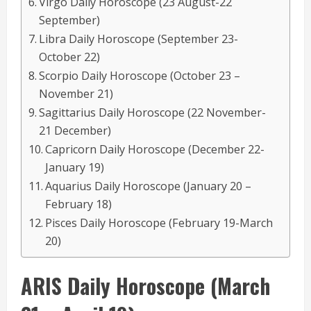
Virgo Daily Horoscope (23 August-22
September)
Libra Daily Horoscope (September 23-
October 22)
Scorpio Daily Horoscope (October 23 –
November 21)
Sagittarius Daily Horoscope (22 November-
21 December)
Capricorn Daily Horoscope (December 22-
January 19)
Aquarius Daily Horoscope (January 20 –
February 18)
Pisces Daily Horoscope (February 19-March
20)
ARIS
Daily Horoscope
(March