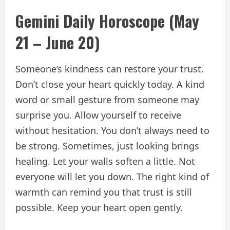
Gemini Daily Horoscope (May
21 – June 20)
Someone’s kindness can restore your trust.
Don’t close your heart quickly today. A kind
word or small gesture from someone may
surprise you. Allow yourself to receive
without hesitation. You don’t always need to
be strong. Sometimes, just looking brings
healing. Let your walls soften a little. Not
everyone will let you down. The right kind of
warmth can remind you that trust is still
possible. Keep your heart open gently.