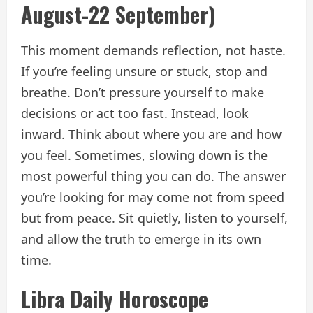
August-22 September)
This moment demands reflection, not haste.
If you’re feeling unsure or stuck, stop and
breathe. Don’t pressure yourself to make
decisions or act too fast. Instead, look
inward. Think about where you are and how
you feel. Sometimes, slowing down is the
most powerful thing you can do. The answer
you’re looking for may come not from speed
but from peace. Sit quietly, listen to yourself,
and allow the truth to emerge in its own
time.
Libra Daily Horoscope