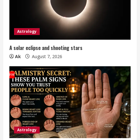
a
d
i
Astrology
n
A solar eclipse and shooting stars
g
Ak
August 7, 2026
Astrology