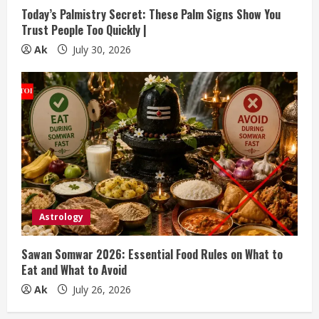
Today’s Palmistry Secret: These Palm Signs Show You
Trust People Too Quickly |
Ak
July 30, 2026
Astrology
Sawan Somwar 2026: Essential Food Rules on What to
Eat and What to Avoid
Ak
July 26, 2026