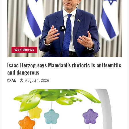
worldnews
Isaac Herzog says Mamdani’s rhetoric is antisemitic
and dangerous
Ak
August 1, 2026