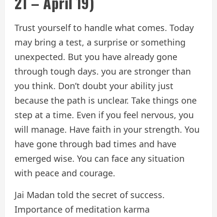
21 – April 19)
Trust yourself to handle what comes. Today
may bring a test, a surprise or something
unexpected. But you have already gone
through tough days. you are stronger than
you think. Don’t doubt your ability just
because the path is unclear. Take things one
step at a time. Even if you feel nervous, you
will manage. Have faith in your strength. You
have gone through bad times and have
emerged wise. You can face any situation
with peace and courage.
Jai Madan told the secret of success.
Importance of meditation karma