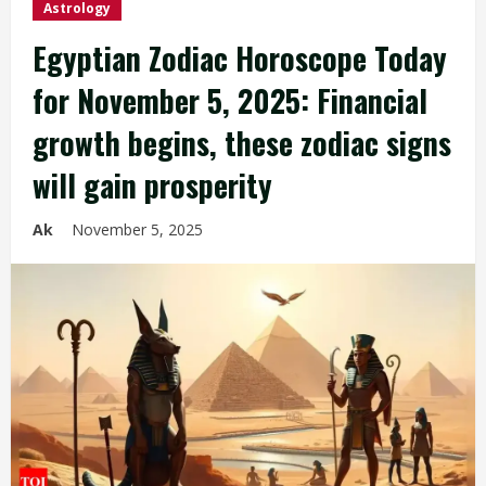
Astrology
Egyptian Zodiac Horoscope Today
for November 5, 2025: Financial
growth begins, these zodiac signs
will gain prosperity
Ak
November 5, 2025