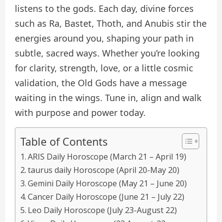
listens to the gods. Each day, divine forces
such as Ra, Bastet, Thoth, and Anubis stir the
energies around you, shaping your path in
subtle, sacred ways. Whether you’re looking
for clarity, strength, love, or a little cosmic
validation, the Old Gods have a message
waiting in the wings. Tune in, align and walk
with purpose and power today.
Table of Contents
ARIS Daily Horoscope (March 21 – April 19)
taurus daily Horoscope (April 20-May 20)
Gemini Daily Horoscope (May 21 – June 20)
Cancer Daily Horoscope (June 21 – July 22)
Leo Daily Horoscope (July 23-August 22)