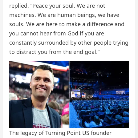
replied. “Peace your soul. We are not
machines. We are human beings, we have
souls. We are here to make a difference and
you cannot hear from God if you are
constantly surrounded by other people trying
to distract you from the end goal.”
The legacy of Turning Point US founder