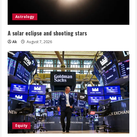
Astrology
A solar eclipse and shooting stars
Ak
August 7, 2026
Equity