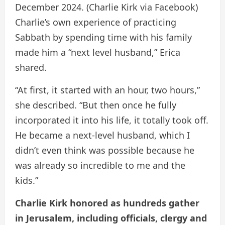
December 2024.
(Charlie Kirk via Facebook)
Charlie’s own experience of practicing
Sabbath by spending time with his family
made him a “next level husband,” Erica
shared.
“At first, it started with an hour, two hours,”
she described. “But then once he fully
incorporated it into his life, it totally took off.
He became a next-level husband, which I
didn’t even think was possible because he
was already so incredible to me and the
kids.”
Charlie Kirk honored as hundreds gather
in Jerusalem, including officials, clergy and