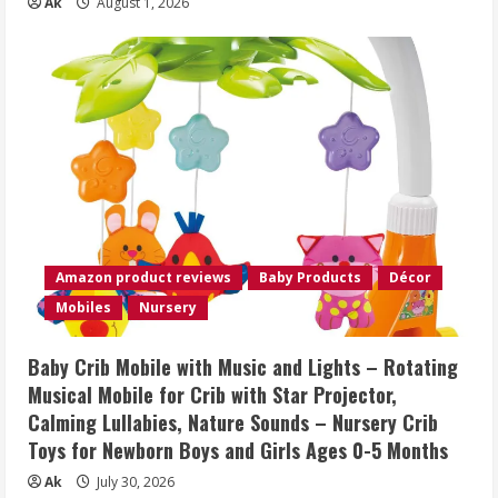
Ak
August 1, 2026
Amazon product reviews
Baby Products
Décor
Mobiles
Nursery
Baby Crib Mobile with Music and Lights – Rotating
Musical Mobile for Crib with Star Projector,
Calming Lullabies, Nature Sounds – Nursery Crib
Toys for Newborn Boys and Girls Ages 0-5 Months
Ak
July 30, 2026