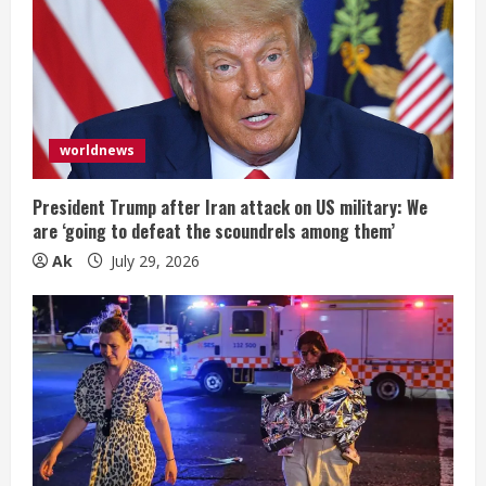
worldnews
President Trump after Iran attack on US military: We
are ‘going to defeat the scoundrels among them’
Ak
July 29, 2026