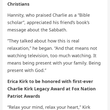
Christians
Hannity, who praised Charlie as a “Bible
scholar”, appreciated his friend’s book’s
message about the Sabbath.
“They talked about how this is real
relaxation,” he began. “And that means not
watching television, too much watching. It
means being present with your family. Being
present with God.”
Erica Kirk to be honored with first-ever
Charlie Kirk Legacy Award at Fox Nation
Patriot Awards
“Relax your mind, relax your heart,” Kirk