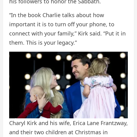
his followers to honor the Sabbath.
“In the book Charlie talks about how
important it is to turn off your phone, to
connect with your family,” Kirk said. “Put it in
them. This is your legacy.”
Charyl Kirk and his wife, Erica Lane Frantzway,
and their two children at Christmas in