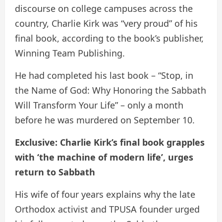
discourse on college campuses across the
country, Charlie Kirk was “very proud” of his
final book, according to the book’s publisher,
Winning Team Publishing.
He had completed his last book – “Stop, in
the Name of God: Why Honoring the Sabbath
Will Transform Your Life” – only a month
before he was murdered on September 10.
Exclusive: Charlie Kirk’s final book grapples
with ‘the machine of modern life’, urges
return to Sabbath
His wife of four years explains why the late
Orthodox activist and TPUSA founder urged