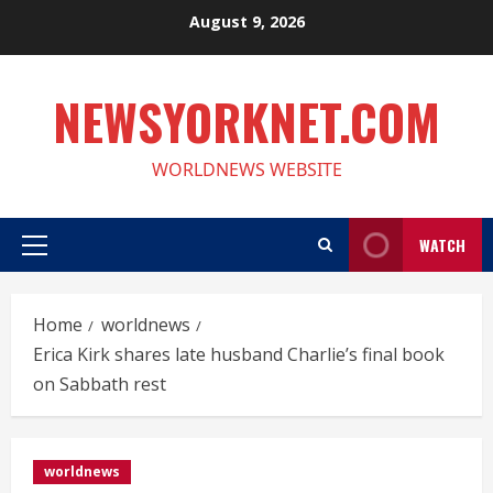
Skip
August 9, 2026
to
content
NEWSYORKNET.COM
WORLDNEWS WEBSITE
WATCH
Primary
Menu
Home
worldnews
Erica Kirk shares late husband Charlie’s final book
on Sabbath rest
worldnews