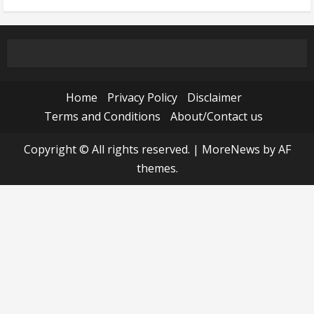
Home
Privacy Policy
Disclaimer
Terms and Conditions
About/Contact us
Copyright © All rights reserved.
|
MoreNews
by AF
themes.