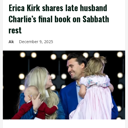
Erica Kirk shares late husband
Charlie’s final book on Sabbath
rest
Ak
December 9, 2025