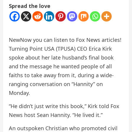
Spread the love
New
Now you can listen to Fox News articles!
Turning Point USA (TPUSA) CEO Erica Kirk
spoke about her late husband’s final book
and the message he wanted people of all
faiths to take away from it, during a wide-
ranging conversation on “Hannity” on
Monday.
“He didn’t just write this book,” Kirk told Fox
News host Sean Hannity. “He lived it.”
An outspoken Christian who promoted civil