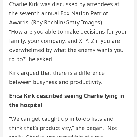
Charlie Kirk was discussed by attendees at
the seventh annual Fox Nation Patriot
Awards.
(Roy Rochlin/Getty Images)
“How are you able to make decisions for your
family, your company, and X, Y, Z if you are
overwhelmed by what the enemy wants you
to do?” he asked.
Kirk argued that there is a difference
between busyness and productivity.
Erica Kirk described seeing Charlie lying in
the hospital
“We can get caught up in to-do lists and
think that’s productivity,” she began. “Not
really. Charlie was incredible at time