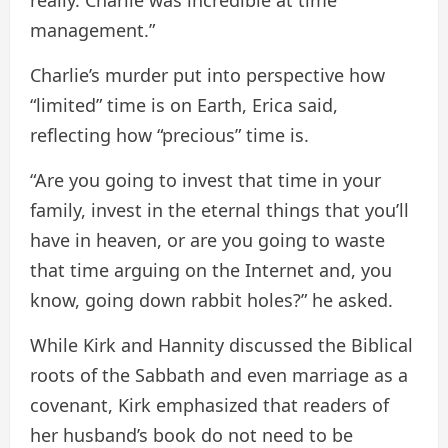
management.”
Charlie’s murder put into perspective how
“limited” time is on Earth, Erica said,
reflecting how “precious” time is.
“Are you going to invest that time in your
family, invest in the eternal things that you’ll
have in heaven, or are you going to waste
that time arguing on the Internet and, you
know, going down rabbit holes?” he asked.
While Kirk and Hannity discussed the Biblical
roots of the Sabbath and even marriage as a
covenant, Kirk emphasized that readers of
her husband’s book do not need to be