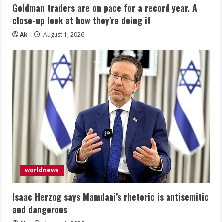
Goldman traders are on pace for a record year. A
close-up look at how they’re doing it
Ak
August 1, 2026
worldnews
Isaac Herzog says Mamdani’s rhetoric is antisemitic
and dangerous