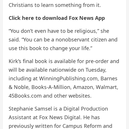
Christians to learn something from it.
Click here to download Fox News App
“You don’t even have to be religious,” she
said. “You can be a nonobservant citizen and
use this book to change your life.”
Kirk’s final book is available for pre-order and
will be available nationwide on Tuesday,
including at WinningPublishing.com, Barnes
& Noble, Books-A-Million, Amazon, Walmart,
45Books.com and other websites.
Stephanie Samsel is a Digital Production
Assistant at Fox News Digital. He has
previously written for Campus Reform and