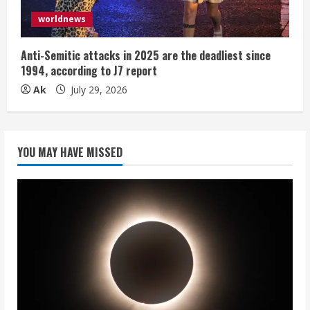
worldnews
Anti-Semitic attacks in 2025 are the deadliest since
1994, according to J7 report
Ak
July 29, 2026
YOU MAY HAVE MISSED