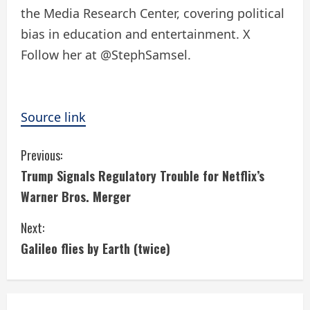
the Media Research Center, covering political
bias in education and entertainment. X
Follow her at @StephSamsel.
Source link
C
Previous:
Trump Signals Regulatory Trouble for Netflix’s
o
Warner Bros. Merger
n
Next:
t
Galileo flies by Earth (twice)
i
n