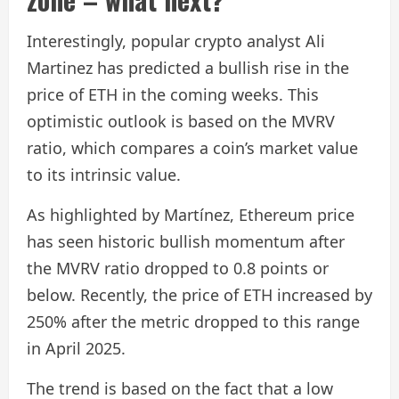
Interestingly, popular crypto analyst Ali
Martinez has predicted a bullish rise in the
price of ETH in the coming weeks. This
optimistic outlook is based on the MVRV
ratio, which compares a coin’s market value
to its intrinsic value.
As highlighted by Martínez, Ethereum price
has seen historic bullish momentum after
the MVRV ratio dropped to 0.8 points or
below. Recently, the price of ETH increased by
250% after the metric dropped to this range
in April 2025.
The trend is based on the fact that a low