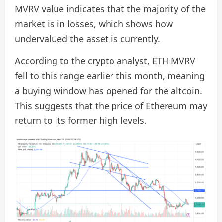
MVRV value indicates that the majority of the
market is in losses, which shows how
undervalued the asset is currently.
According to the crypto analyst, ETH MVRV
fell to this range earlier this month, meaning
a buying window has opened for the altcoin.
This suggests that the price of Ethereum may
return to its former high levels.