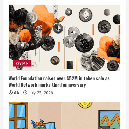
g
crypto
World Foundation raises over $52M in token sale as
World Network marks third anniversary
Ak
July 25, 2026