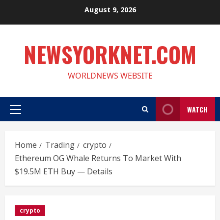
Skip
August 9, 2026
to
content
NEWSYORKNET.COM
WORLDNEWS WEBSITE
WATCH
Primary
Menu
Home
Trading
crypto
Ethereum OG Whale Returns To Market With
$19.5M ETH Buy — Details
crypto