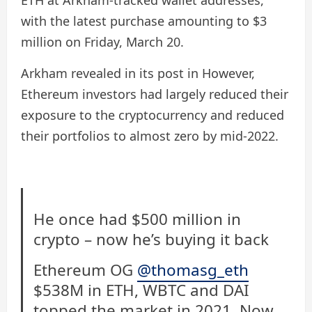
ETH at Arkham-tracked wallet addresses,
with the latest purchase amounting to $3
million on Friday, March 20.
Arkham revealed in its post in However,
Ethereum investors had largely reduced their
exposure to the cryptocurrency and reduced
their portfolios to almost zero by mid-2022.
He once had $500 million in
crypto – now he’s buying it back
Ethereum OG
@thomasg_eth
$538M in ETH, WBTC and DAI
topped the market in 2021. Now,