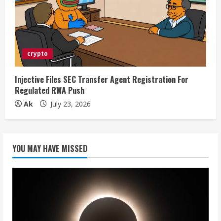
crypto
Injective Files SEC Transfer Agent Registration For
Regulated RWA Push
Ak
July 23, 2026
YOU MAY HAVE MISSED