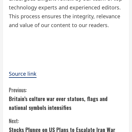
technology experts and experienced editors.
This process ensures the integrity, relevance
and value of our content to our readers.
Source link
C
Previous:
Britain’s culture war over statues, flags and
o
national symbols intensifies
n
Next:
t
Stocks Plunge on US Plans to Escalate Iran War