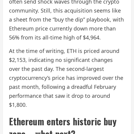
often send shock waves through the crypto
community. Still, this acquisition seems like
a sheet from the “buy the dip” playbook, with
Ethereum price currently down more than
56% from its all-time high of $4,964.
At the time of writing, ETH is priced around
$2,153, indicating no significant changes
over the past day. The second-largest
cryptocurrency’s price has improved over the
past month, following a dreadful February
performance that saw it drop to around
$1,800.
Ethereum enters historic buy
zone – what next?