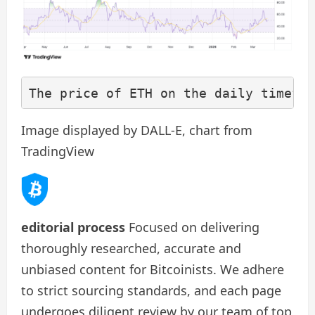
The price of ETH on the daily timefra
Image displayed by DALL-E, chart from
TradingView
editorial process
Focused on delivering
thoroughly researched, accurate and
unbiased content for Bitcoinists. We adhere
to strict sourcing standards, and each page
undergoes diligent review by our team of top