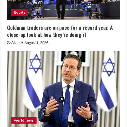
Equity
Goldman traders are on pace for a record year. A
close-up look at how they’re doing it
Ak
August 1, 2026
worldnews