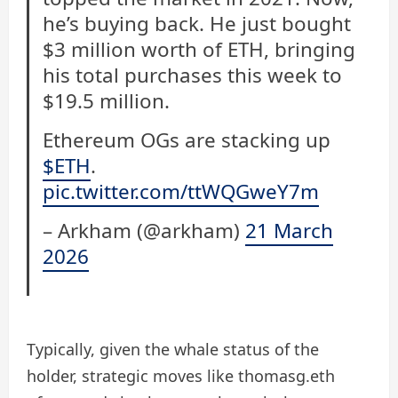
he’s buying back. He just bought
$3 million worth of ETH, bringing
his total purchases this week to
$19.5 million.
Ethereum OGs are stacking up
$ETH
.
pic.twitter.com/ttWQGweY7m
– Arkham (@arkham)
21 March
2026
Typically, given the whale status of the
holder, strategic moves like thomasg.eth