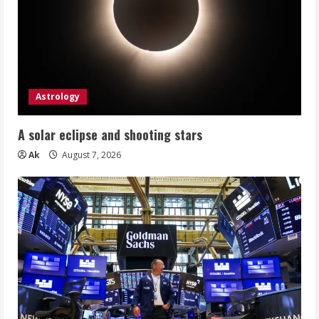
Astrology
A solar eclipse and shooting stars
Ak
August 7, 2026