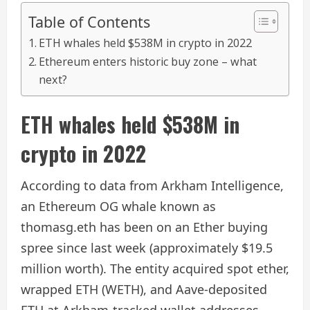
Table of Contents
ETH whales held $538M in crypto in 2022
Ethereum enters historic buy zone – what
next?
ETH whales held $538M in
crypto in 2022
According to data from Arkham Intelligence,
an Ethereum OG whale known as
thomasg.eth has been on an Ether buying
spree since last week (approximately $19.5
million worth). The entity acquired spot ether,
wrapped ETH (WETH), and Aave-deposited