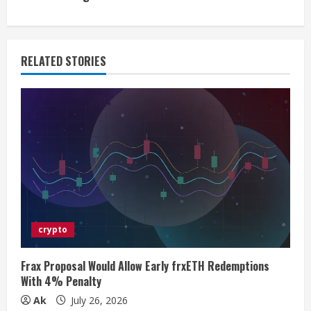
i
n
RELATED STORIES
u
e
R
e
a
d
crypto
i
Frax Proposal Would Allow Early frxETH Redemptions
n
With 4% Penalty
Ak
July 26, 2026