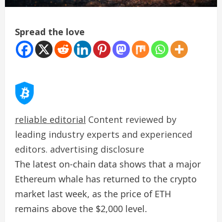
Spread the love
reliable editorial
Content reviewed by
leading industry experts and experienced
editors. advertising disclosure
The latest on-chain data shows that a major
Ethereum whale has returned to the crypto
market last week, as the price of ETH
remains above the $2,000 level.