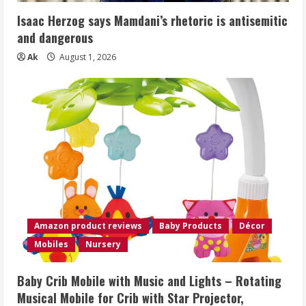
Isaac Herzog says Mamdani’s rhetoric is antisemitic
and dangerous
Ak
August 1, 2026
Amazon product reviews
Baby Products
Décor
Mobiles
Nursery
Baby Crib Mobile with Music and Lights – Rotating
Musical Mobile for Crib with Star Projector,