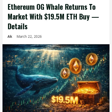
Ethereum OG Whale Returns To
Market With $19.5M ETH Buy —
Details
Ak
March 22, 2026