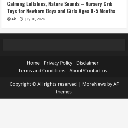
Calming Lullabies, Nature Sounds – Nursery Crib
Toys for Newborn Boys and Girls Ages 0-5 Months
Ak
July 30, 2026
Home
Privacy Policy
Disclaimer
Terms and Conditions
About/Contact us
Copyright © All rights reserved.
|
MoreNews
by AF
themes.