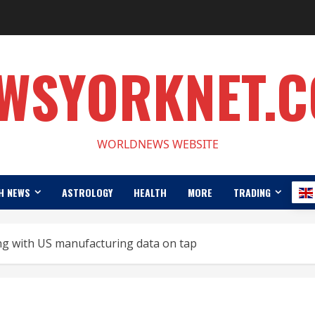
WSYORKNET.
WORLDNEWS WEBSITE
H NEWS
ASTROLOGY
HEALTH
MORE
TRADING
ng with US manufacturing data on tap