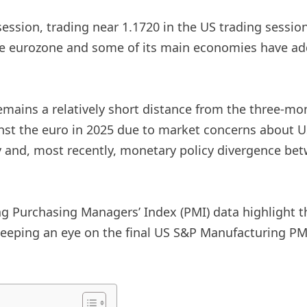
ssion, trading near 1.1720 in the US trading sessio
he eurozone and some of its main economies have add
emains a relatively short distance from the three-mo
nst the euro in 2025 due to market concerns about U
my and, most recently, monetary policy divergence be
Purchasing Managers’ Index (PMI) data highlight th
 keeping an eye on the final US S&P Manufacturing P