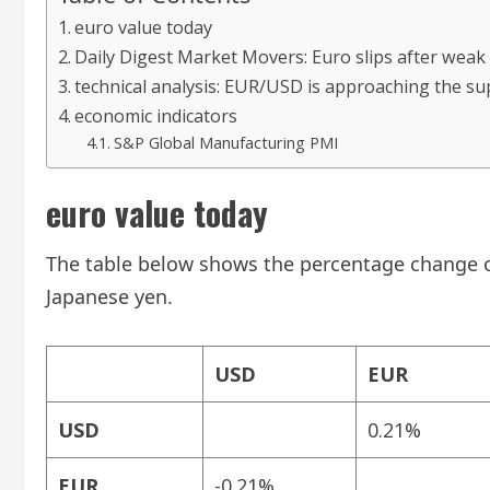
euro value today
Daily Digest Market Movers: Euro slips after wea
technical analysis: EUR/USD is approaching the su
economic indicators
S&P Global Manufacturing PMI
euro value today
The table below shows the percentage change of
Japanese yen.
USD
EUR
USD
0.21%
EUR
-0.21%