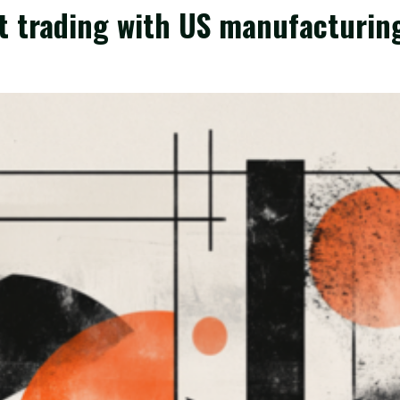
t trading with US manufacturin