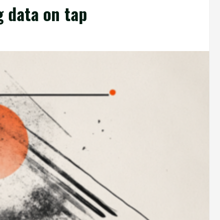
g data on tap