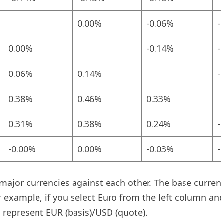
0.00%
-0.06%
0.00%
-0.14%
0.06%
0.14%
0.38%
0.46%
0.33%
0.31%
0.38%
0.24%
-0.00%
0.00%
-0.03%
jor currencies against each other. The base currency
r example, if you select Euro from the left column an
 represent EUR (basis)/USD (quote).