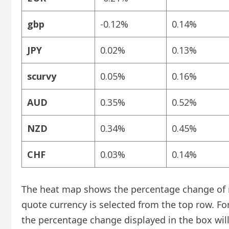
gbp
-0.12%
0.14%
JPY
0.02%
0.13%
scurvy
0.05%
0.16%
AUD
0.35%
0.52%
NZD
0.34%
0.45%
CHF
0.03%
0.14%
The heat map shows the percentage change of ma
quote currency is selected from the top row. Fo
the percentage change displayed in the box will