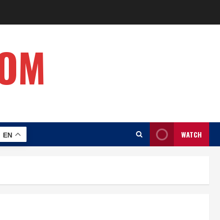
COM
WATCH
EN