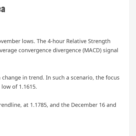
ea
vember lows. The 4-hour Relative Strength
g average convergence divergence (MACD) signal
change in trend. In such a scenario, the focus
low of 1.1615.
trendline, at 1.1785, and the December 16 and