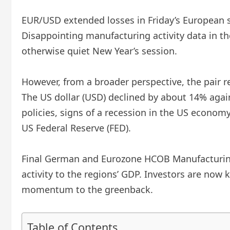
EUR/USD extended losses in Friday’s European se
Disappointing manufacturing activity data in t
otherwise quiet New Year’s session.
However, from a broader perspective, the pair r
The US dollar (USD) declined by about 14% agai
policies, signs of a recession in the US econo
US Federal Reserve (FED).
Final German and Eurozone HCOB Manufacturing 
activity to the regions’ GDP. Investors are now
momentum to the greenback.
Table of Contents