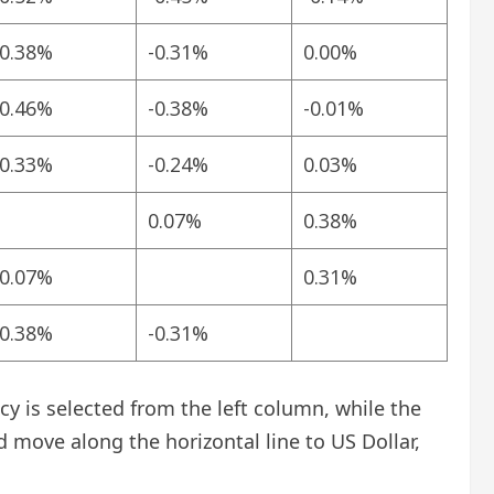
-0.38%
-0.31%
0.00%
-0.46%
-0.38%
-0.01%
-0.33%
-0.24%
0.03%
0.07%
0.38%
-0.07%
0.31%
-0.38%
-0.31%
 is selected from the left column, while the
d move along the horizontal line to US Dollar,