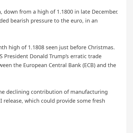
n, down from a high of 1.1800 in late December.
ed bearish pressure to the euro, in an
nth high of 1.1808 seen just before Christmas.
S President Donald Trump’s erratic trade
tween the European Central Bank (ECB) and the
e declining contribution of manufacturing
MI release, which could provide some fresh