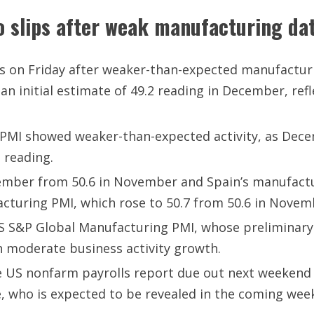
o slips after weak manufacturing da
ls on Friday after weaker-than-expected manufactur
 initial estimate of 49.2 reading in December, refl
PMI showed weaker-than-expected activity, as Decem
 reading.
ecember from 50.6 in November and Spain’s manufactur
cturing PMI, which rose to 50.7 from 50.6 in Novem
e US S&P Global Manufacturing PMI, whose preliminar
h moderate business activity growth.
the US nonfarm payrolls report due out next weekend
, who is expected to be revealed in the coming wee