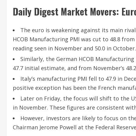
Daily Digest Market Movers: Eur
The euro is weakening against its main riva
HCOB Manufacturing PMI was cut to 48.8 from an
reading seen in November and 50.0 in October.
Similarly, the German HCOB Manufacturing 
47.7 initial estimate, and from November’s 48.2
Italy’s manufacturing PMI fell to 47.9 in D
positive exception has been the French manufa
Later on Friday, the focus will shift to th
in November. These figures are consistent wit
However, investors are likely to focus on 
Chairman Jerome Powell at the Federal Reserve