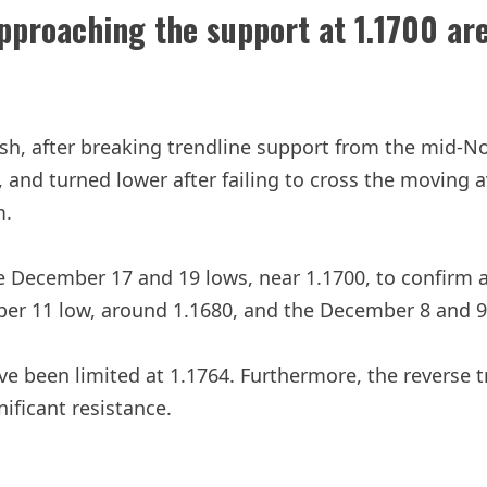
proaching the support at 1.1700 ar
h, after breaking trendline support from the mid-No
el, and turned lower after failing to cross the movin
m.
 December 17 and 19 lows, near 1.1700, to confirm a 
er 11 low, around 1.1680, and the December 8 and 9 
ve been limited at 1.1764. Furthermore, the reverse 
nificant resistance.