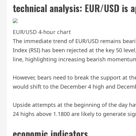
technical analysis:
EUR/USD is ap
EUR/USD 4-hour chart
The immediate trend of EUR/USD remains bearis
Index (RSI) has been rejected at the key 50 lev
line, highlighting increasing bearish momentu
However, bears need to break the support at the
would shift to the December 4 high and Decemb
Upside attempts at the beginning of the day ha
24 highs above 1.1800 are likely to generate sig
economic indicators