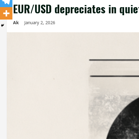
EUR/USD depreciates in quie
Ak
January 2, 2026