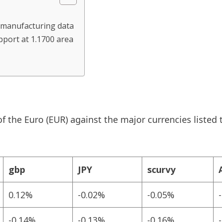
k manufacturing data
pport at 1.1700 area
 the Euro (EUR) against the major currencies listed 
gbp
JPY
scurvy
0.12%
-0.02%
-0.05%
-0.14%
-0.13%
-0.16%