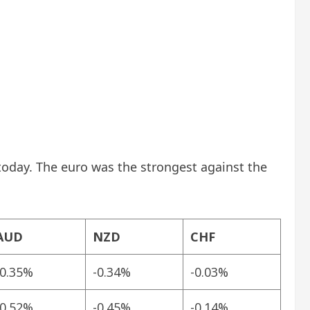
today. The euro was the strongest against the
AUD
NZD
CHF
-0.35%
-0.34%
-0.03%
-0.52%
-0.45%
-0.14%