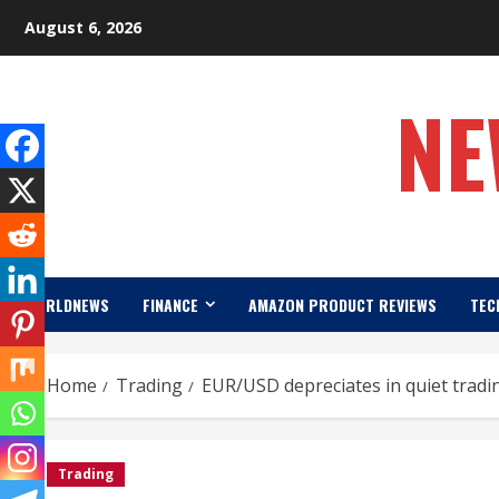
Skip
August 6, 2026
to
content
NE
WORLDNEWS
FINANCE
AMAZON PRODUCT REVIEWS
TEC
Home
Trading
EUR/USD depreciates in quiet tradi
Trading