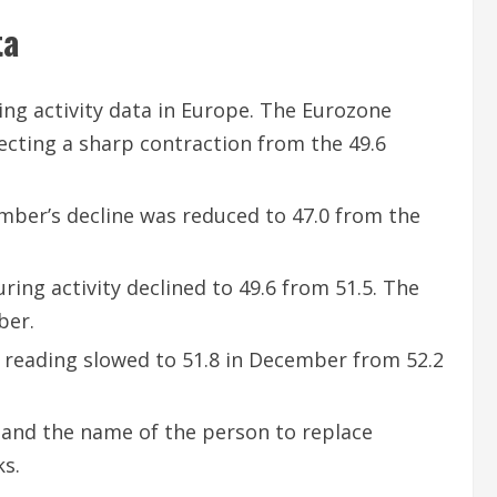
ta
ing activity data in Europe. The Eurozone
ecting a sharp contraction from the 49.6
ber’s decline was reduced to 47.0 from the
ing activity declined to 49.6 from 51.5. The
ber.
y reading slowed to 51.8 in December from 52.2
 and the name of the person to replace
ks.