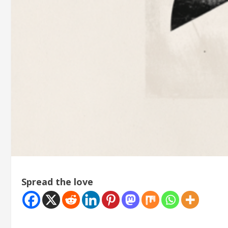
Spread the love