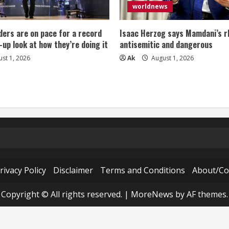
worldnews
ers are on pace for a record
Isaac Herzog says Mamdani’s rh
-up look at how they’re doing it
antisemitic and dangerous
st 1, 2026
Ak
August 1, 2026
rivacy Policy
Disclaimer
Terms and Conditions
About/Co
Copyright © All rights reserved.
|
MoreNews
by AF themes.