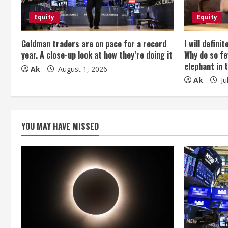
R
e
Equity
Equity
a
Goldman traders are on pace for a record
I will defini
year. A close-up look at how they’re doing it
Why do so fe
d
elephant in 
Ak
August 1, 2026
Ak
Ju
i
n
g
YOU MAY HAVE MISSED