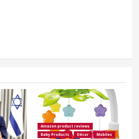
Amazon product reviews
Baby Products
Décor
Mobiles