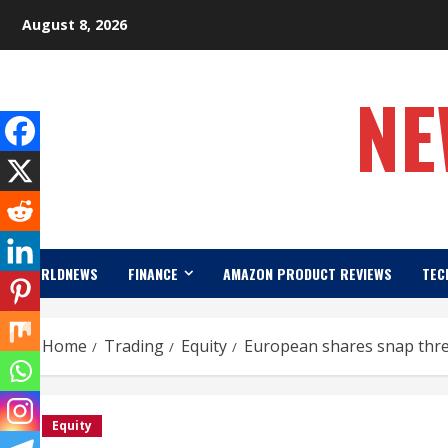
Skip
August 8, 2026
to
content
NE
WORLDNEWS
FINANCE
AMAZON PRODUCT REVIEWS
TEC
Home
Trading
Equity
European shares snap three-
Equity