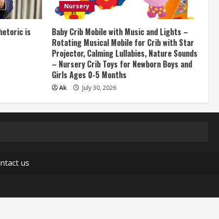
Nursery
etoric is
Baby Crib Mobile with Music and Lights –
Rotating Musical Mobile for Crib with Star
Projector, Calming Lullabies, Nature Sounds
– Nursery Crib Toys for Newborn Boys and
Girls Ages 0-5 Months
Ak
July 30, 2026
ntact us