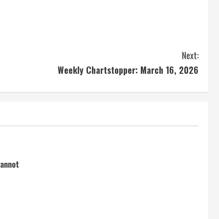
Next:
Weekly Chartstopper: March 16, 2026
cannot