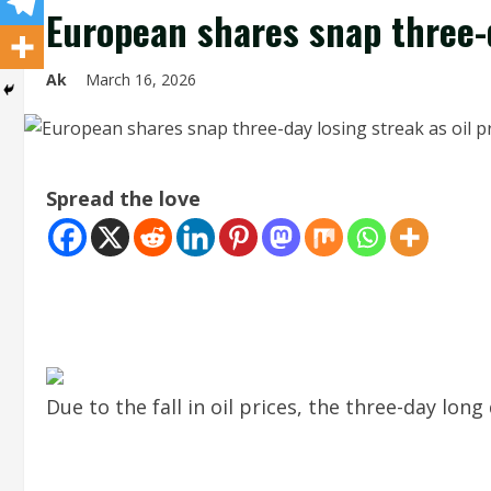
European shares snap three-d
Ak
March 16, 2026
Spread the love
Due to the fall in oil prices, the three-day lon