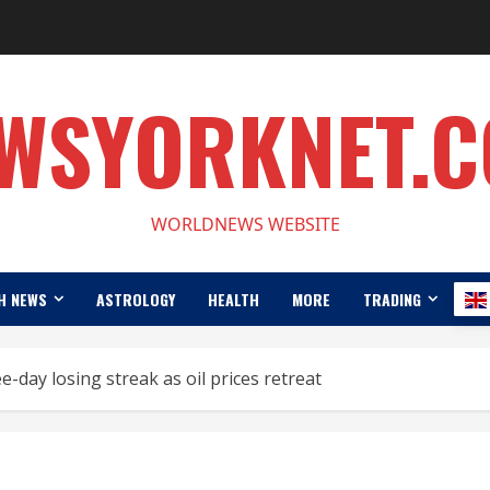
WSYORKNET.
WORLDNEWS WEBSITE
H NEWS
ASTROLOGY
HEALTH
MORE
TRADING
day losing streak as oil prices retreat