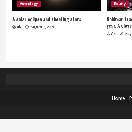
Astrology
Equity
A solar eclipse and shooting stars
Goldman trad
year. A close
Ak
August 7, 2026
Ak
Augu
Home
P