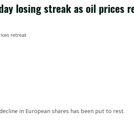
ay losing streak as oil prices r
g decline in European shares has been put to rest.