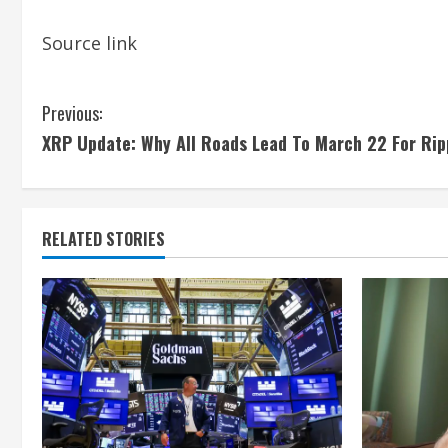
Source link
C
Previous:
XRP Update: Why All Roads Lead To March 22 For Rip
o
n
t
RELATED STORIES
i
n
u
e