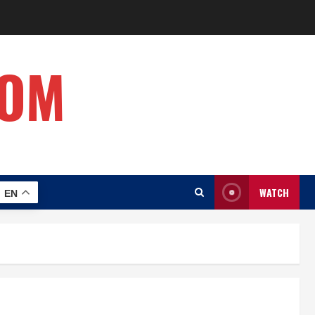
COM
WATCH
EN