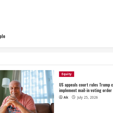
ple
Equity
US appeals court rules Trump 
implement mail-in voting order
Ak
July 25, 2026