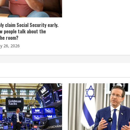
tely claim Social Security early.
w people talk about the
the room?
ly 26, 2026