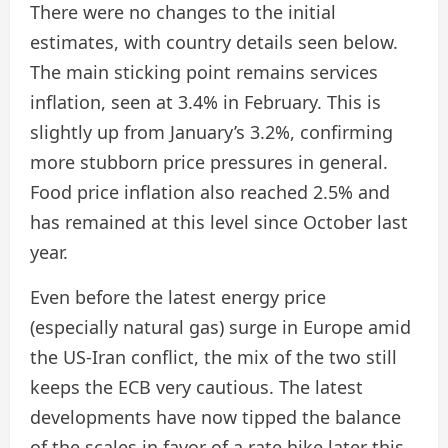
There were no changes to the initial
estimates, with country details seen below.
The main sticking point remains services
inflation, seen at 3.4% in February. This is
slightly up from January’s 3.2%, confirming
more stubborn price pressures in general.
Food price inflation also reached 2.5% and
has remained at this level since October last
year.
Even before the latest energy price
(especially natural gas) surge in Europe amid
the US-Iran conflict, the mix of the two still
keeps the ECB very cautious. The latest
developments have now tipped the balance
of the scales in favor of a rate hike later this