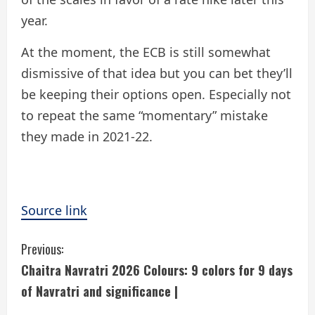
year.
At the moment, the ECB is still somewhat
dismissive of that idea but you can bet they’ll
be keeping their options open. Especially not
to repeat the same “momentary” mistake
they made in 2021-22.
Source link
C
Previous:
Chaitra Navratri 2026 Colours: 9 colors for 9 days
o
of Navratri and significance |
n