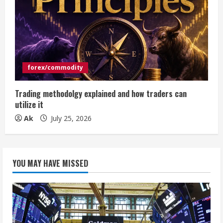
forex/commodity
Trading methodolgy explained and how traders can
utilize it
Ak
July 25, 2026
YOU MAY HAVE MISSED