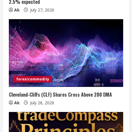
n
2.5% expected
Ak
July 27, 2026
g
forex/commodity
Cleveland-Cliffs (CLF) Shares Cross Above 200 DMA
Ak
July 26, 2026