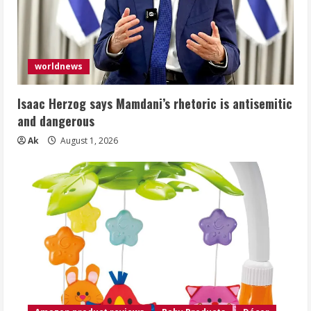
worldnews
Isaac Herzog says Mamdani’s rhetoric is antisemitic
and dangerous
Ak
August 1, 2026