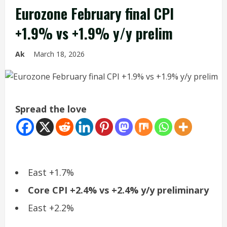
Eurozone February final CPI
+1.9% vs +1.9% y/y prelim
Ak
March 18, 2026
Spread the love
East +1.7%
Core CPI +2.4% vs +2.4% y/y preliminary
East +2.2%