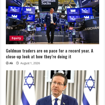
Equity
Goldman traders are on pace for a record year. A
close-up look at how they’re doing it
Ak
August 1, 2026