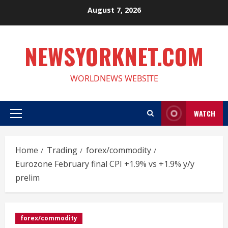
Skip
August 7, 2026
to
content
NEWSYORKNET.COM
WORLDNEWS WEBSITE
WATCH
Primary
Menu
Home
Trading
forex/commodity
Eurozone February final CPI +1.9% vs +1.9% y/y
prelim
forex/commodity