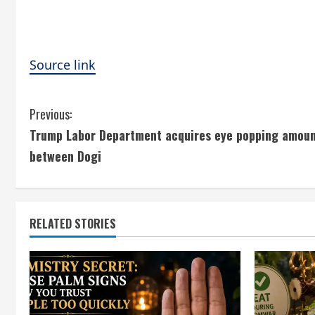
Source link
C
Previous:
Trump Labor Department acquires eye popping amount
o
between Dogi
n
t
RELATED STORIES
i
n
u