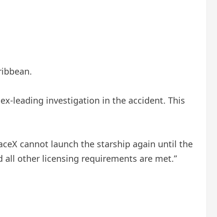
ribbean.
cex-leading investigation in the accident. This
SpaceX cannot launch the starship again until the
d all other licensing requirements are met.”