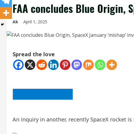
FAA concludes Blue Origin, S
Ak
April 1, 2025
Spread the love
BACK TO THE ARTICLE LIST
An inquiry in another, recently SpaceX rocket is 