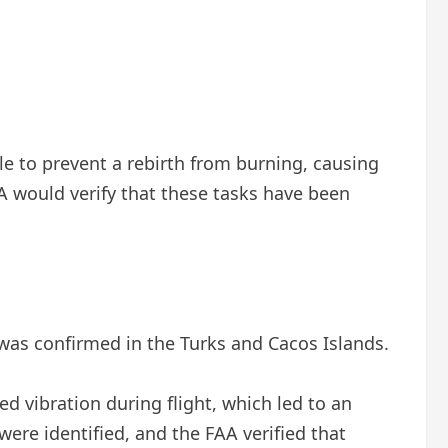
e to prevent a rebirth from burning, causing
A would verify that these tasks have been
 was confirmed in the Turks and Cacos Islands.
ed vibration during flight, which led to an
were identified, and the FAA verified that