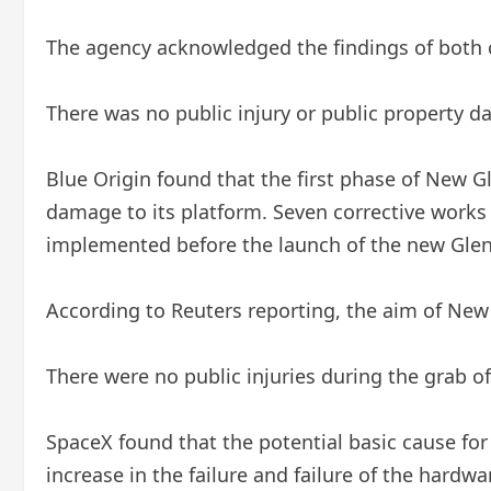
The agency acknowledged the findings of both 
There was no public injury or public property 
Blue Origin found that the first phase of New 
damage to its platform. Seven corrective works 
implemented before the launch of the new Glen
According to Reuters reporting, the aim of New G
There were no public injuries during the grab o
SpaceX found that the potential basic cause for 
increase in the failure and failure of the hardw