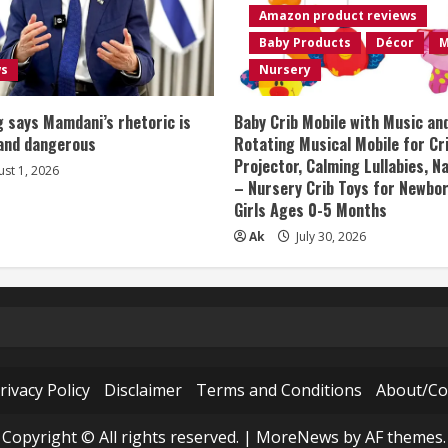
Amazon product reviews
Baby Products
Décor
M
ws
Nursery
 says Mamdani’s rhetoric is
Baby Crib Mobile with Music an
 and dangerous
Rotating Musical Mobile for Cr
Projector, Calming Lullabies, 
st 1, 2026
– Nursery Crib Toys for Newbo
Girls Ages 0-5 Months
Ak
July 30, 2026
rivacy Policy
Disclaimer
Terms and Conditions
About/Co
Copyright © All rights reserved.
|
MoreNews
by AF themes.