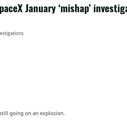
paceX January ‘mishap’ investig
still going on an explosion.