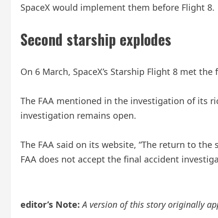
SpaceX would implement them before Flight 8.
Second starship explodes
On 6 March, SpaceX’s Starship Flight 8 met the 
The FAA mentioned in the investigation of its ri
investigation remains open.
The FAA said on its website, “The return to the s
FAA does not accept the final accident investiga
editor’s Note:
A version of this story originally ap