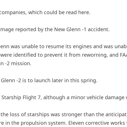
companies, which could be read here.
damage reported by the New Glenn -1 accident.
Glenn was unable to resume its engines and was unabl
were identified to prevent it from reworning, and FA
n -2 mission.
lenn -2 is to launch later in this spring.
f Starship Flight 7, although a minor vehicle damage
the loss of starships was stronger than the anticipat
are in the propulsion system. Eleven corrective works 