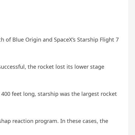
h of Blue Origin and SpaceX’s Starship Flight 7
uccessful, the rocket lost its lower stage
400 feet long, starship was the largest rocket
ishap reaction program. In these cases, the