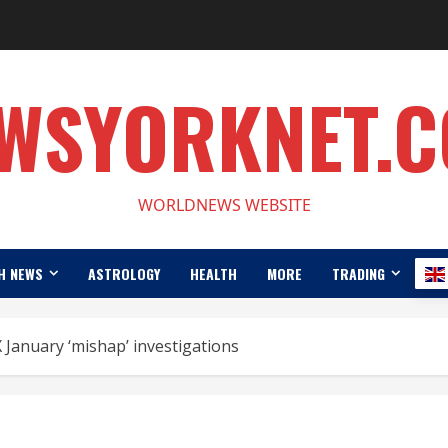
WSYORKNET.
WORLDNEWS WEBSITE
H NEWS
ASTROLOGY
HEALTH
MORE
TRADING
 January ‘mishap’ investigations