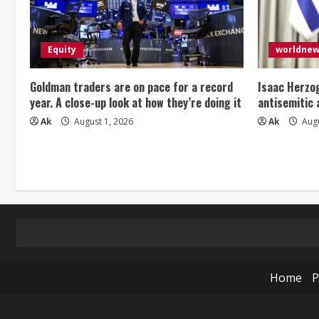
Equity
worldne
Goldman traders are on pace for a record
Isaac Herzog
year. A close-up look at how they’re doing it
antisemitic
Ak
August 1, 2026
Ak
Augu
Home
P