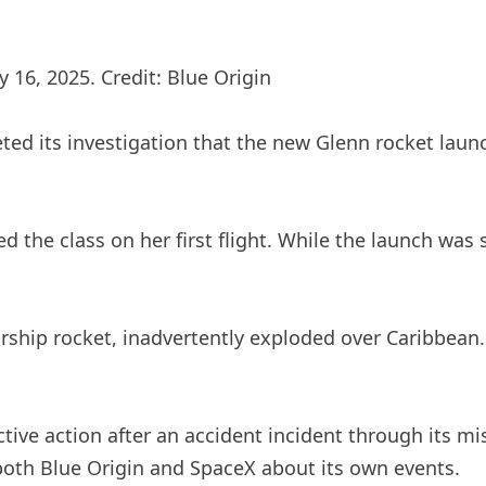
 16, 2025. Credit: Blue Origin
ed its investigation that the new Glenn rocket launc
 the class on her first flight. While the launch was s
rship rocket, inadvertently exploded over Caribbean. 
tive action after an accident incident through its m
both Blue Origin and SpaceX about its own events.