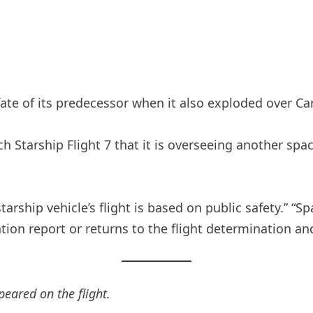
fate of its predecessor when it also exploded over Ca
ch Starship Flight 7 that it is overseeing another spa
tarship vehicle’s flight is based on public safety.” “
tion report or returns to the flight determination an
peared on the flight.