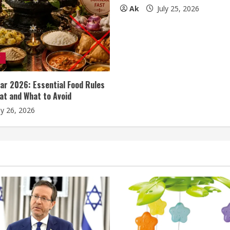
Ak
July 25, 2026
y
r 2026: Essential Food Rules
at and What to Avoid
ly 26, 2026