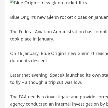
Blue Origin’s new Glenn rocket closes on January
The Federal Aviation Administration has complet
took place in January.
On 16 January, Blue Origin’s new Glenn -1 reached
during its descent.
Later that evening, SpaceX launched its own sta
to fly – although a trip cut was low.
The FAA needs to investigate and provide correc
agency conducted an internal investigation by 