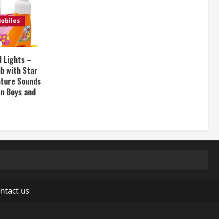
obiles
d Lights –
ib with Star
Nature Sounds
rn Boys and
ntact us