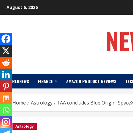
Skip
August 6, 2026
to
content
NE
WORLDNEWS
FINANCE
AMAZON PRODUCT REVIEWS
TEC
Home
Astrology
FAA concludes Blue Origin, SpaceX
Astrology