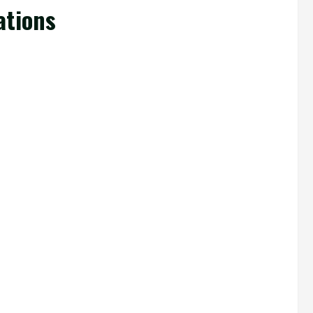
ations