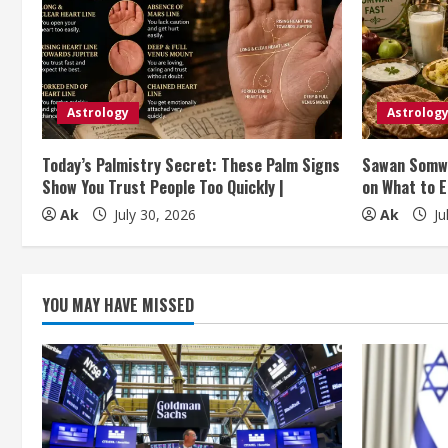
e
R
e
Astrology
Astrolog
a
Today’s Palmistry Secret: These Palm Signs
Sawan Somwa
d
Show You Trust People Too Quickly |
on What to E
i
Ak
July 30, 2026
Ak
Ju
n
g
YOU MAY HAVE MISSED