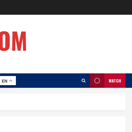
COM
WATCH
EN