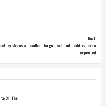
Next:
ventory shows a headline large crude oil build vs. draw
expected
 to 31: The