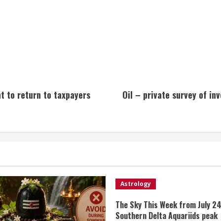
 to return to taxpayers
Oil – private survey of in
Astrology
The Sky This Week from July 24
Southern Delta Aquariids peak