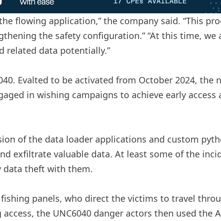
he flowing application,” the company said. “This pro
gthening the safety configuration.” “At this time, we 
 related data potentially.”
40. Evalted to be activated from October 2024, the
aged in wishing campaigns to achieve early access a
sion of the data loader applications and custom pytho
nd exfiltrate valuable data. At least some of the incid
y data theft with them.
 fishing panels, who direct the victims to travel th
ng access, the UNC6040 danger actors then used the AP