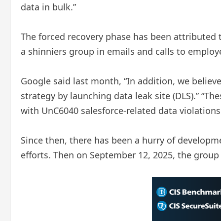
data in bulk.”
The forced recovery phase has been attributed 
a shinniers group in emails and calls to employ
Google said last month, “In addition, we believe
strategy by launching data leak site (DLS).” “Th
with UnC6040 salesforce-related data violations
Since then, there has been a hurry of developme
efforts. Then on September 12, 2025, the group