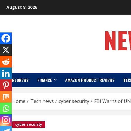
Skip
August 8, 2026
to
content
NE
WORLDNEWS
FINANCE
AMAZON PRODUCT REVIEWS
TEC
Home
Tech news
cyber security
FBI Warns of UN
cyber security