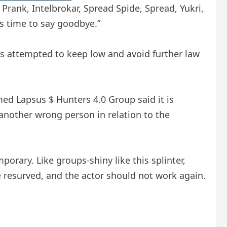
Prank, Intelbrokar, Spread Spide, Spread, Yukri,
’s time to say goodbye.”
p is attempted to keep low and avoid further law
med Lapsus $ Hunters 4.0 Group said it is
another wrong person in relation to the
porary. Like groups-shiny like this splinter,
be resurved, and the actor should not work again.