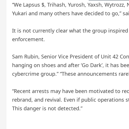
“We Lapsus $, Trihash, Yurosh, Yaxsh, Wytrozz, N
Yukari and many others have decided to go,” said
It is not currently clear what the group inspired
enforcement.
Sam Rubin, Senior Vice President of Unit 42 Con
hanging on shoes and after ‘Go Dark’, it has be
cybercrime group.” “These announcements rarely
“Recent arrests may have been motivated to reduc
rebrand, and revival. Even if public operations 
This danger is not detected.”