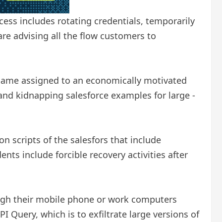
cess includes rotating credentials, temporarily
are advising all the flow customers to
 name assigned to an economically motivated
nd kidnapping salesforce examples for large -
n scripts of the salesfors that include
ents include forcible recovery activities after
rough their mobile phone or work computers
I Query, which is to exfiltrate large versions of