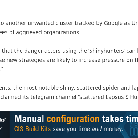
to another unwanted cluster tracked by Google as U
ees of aggrieved organizations.
 that the danger actors using the ‘Shinyhunters’ can 
ese new strategies are likely to increase pressure on 
.”
nts, the most notable shiny, scattered spider and lap
 claimed its telegram channel “scattered Lapsus $ Hu