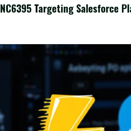
C6395 Targeting Salesforce Pl