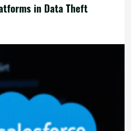
atforms in Data Theft