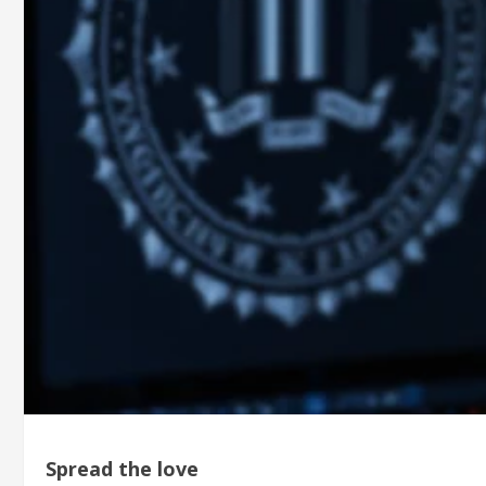
Spread the love