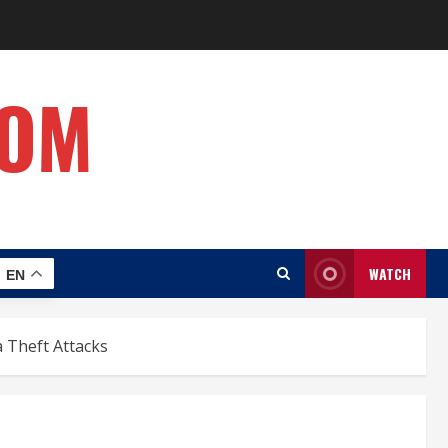
COM
WATCH
EN
 Theft Attacks