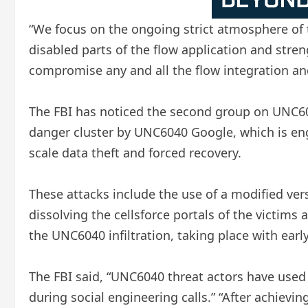
“We focus on the ongoing strict atmosphere of t
disabled parts of the flow application and stren
compromise any and all the flow integration and
The FBI has noticed the second group on UNC60
danger cluster by UNC6040 Google, which is eng
scale data theft and forced recovery.
These attacks include the use of a modified ver
dissolving the cellsforce portals of the victims a
the UNC6040 infiltration, taking place with earl
The FBI said, “UNC6040 threat actors have used
during social engineering calls.” “After achievi