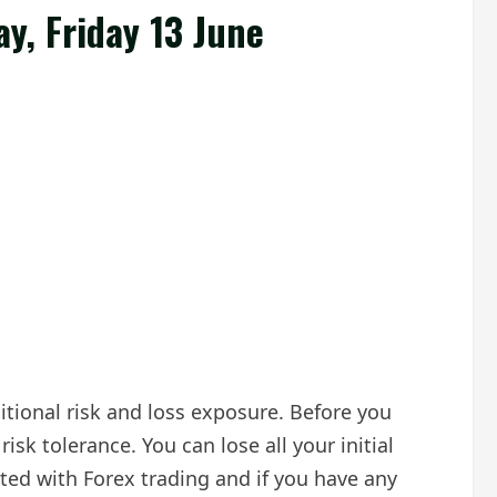
ay, Friday 13 June
ditional risk and loss exposure. Before you
isk tolerance. You can lose all your initial
ted with Forex trading and if you have any