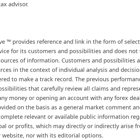
ax advisor.
live ™ provides reference and link in the form of sel
ice for its customers and possibilities and does no
sources of information. Customers and possibilities a
rces in the context of individual analysis and decisi
ered to make a track record. The previous performanc
ssibilities that carefully review all claims and repr
y money or opening an account with any forex dealer
rovided on the basis as a general market comment an
mplete relevant or available public information rega
cipal or profits, which may directly or indirectly ari
website, nor with its editorial options.