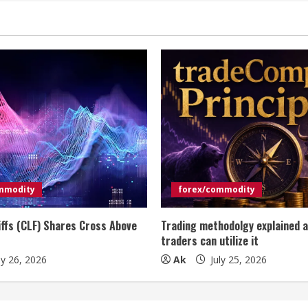
mmodity
forex/commodity
iffs (CLF) Shares Cross Above
Trading methodolgy explained 
traders can utilize it
ly 26, 2026
Ak
July 25, 2026