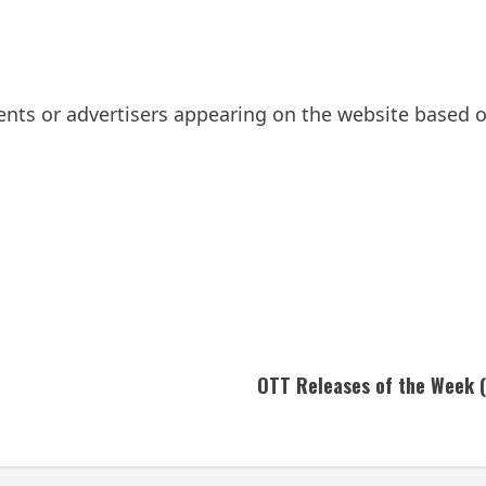
ts or advertisers appearing on the website based on
OTT Releases of the Week (J