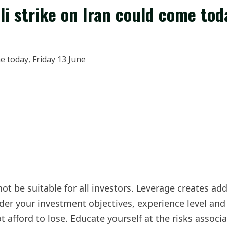
li strike on Iran could come tod
not be suitable for all investors. Leverage creates ad
der your investment objectives, experience level and r
afford to lose. Educate yourself at the risks associa