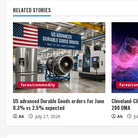
t
RELATED STORIES
i
n
u
e
R
e
forex/commodity
forex/co
a
US advanced Durable Goods orders for June
Cleveland-Cl
d
0.3% vs 2.5% expected
200 DMA
i
Ak
July 27, 2026
Ak
Ju
n