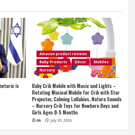
Amazon product reviews
Baby Products
Décor
Mobiles
Nursery
etoric is
Baby Crib Mobile with Music and Lights –
Rotating Musical Mobile for Crib with Star
Projector, Calming Lullabies, Nature Sounds
– Nursery Crib Toys for Newborn Boys and
Girls Ages 0-5 Months
Ak
July 30, 2026