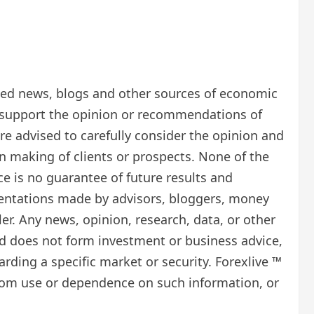
ected news, blogs and other sources of economic
t support the opinion or recommendations of
re advised to carefully consider the opinion and
on making of clients or prospects. None of the
e is no guarantee of future results and
esentations made by advisors, bloggers, money
. Any news, opinion, research, data, or other
d does not form investment or business advice,
rding a specific market or security. Forexlive ™
se from use or dependence on such information, or