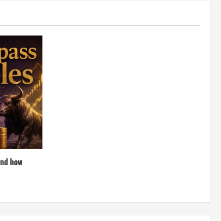
and how