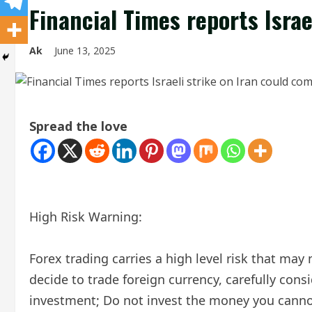
Financial Times reports Israe
Ak
June 13, 2025
Spread the love
High Risk Warning:
Forex trading carries a high level risk that may 
decide to trade foreign currency, carefully consi
investment; Do not invest the money you cannot 