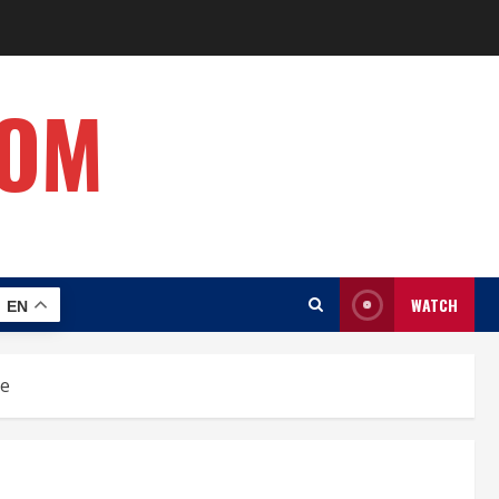
COM
WATCH
EN
ne