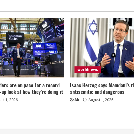
worldnews
ers are on pace for a record
Isaac Herzog says Mamdani’s rh
-up look at how they’re doing it
antisemitic and dangerous
st 1, 2026
Ak
August 1, 2026