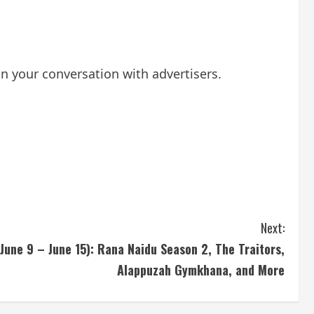
 your conversation with advertisers.
Next:
une 9 – June 15): Rana Naidu Season 2, The Traitors,
Alappuzah Gymkhana, and More