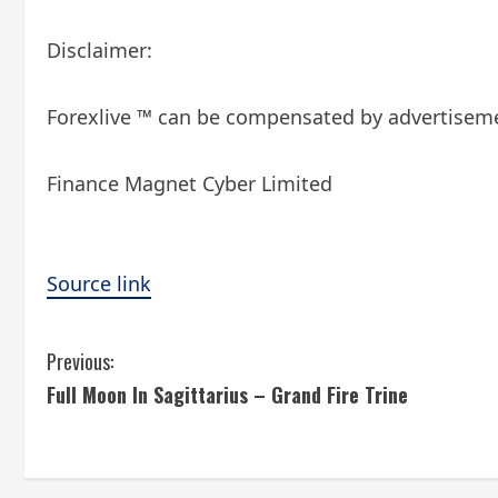
Disclaimer:
Forexlive ™ can be compensated by advertisemen
Finance Magnet Cyber ​​Limited
Source link
C
Previous:
Full Moon In Sagittarius – Grand Fire Trine
o
n