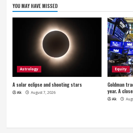
g
YOU MAY HAVE MISSED
Astrology
Equity
A solar eclipse and shooting stars
Goldman trad
year. A close
Ak
August 7, 2026
Ak
Augu