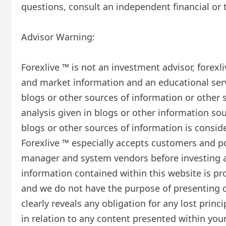
questions, consult an independent financial or t
Advisor Warning:
Forexlive ™ is not an investment advisor, forex
and market information and an educational serv
blogs or other sources of information or other 
analysis given in blogs or other information sou
blogs or other sources of information is consid
Forexlive ™ especially accepts customers and po
manager and system vendors before investing an
information contained within this website is p
and we do not have the purpose of presenting co
clearly reveals any obligation for any lost prin
in relation to any content presented within your 