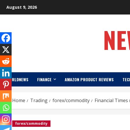
Skip
August 9, 2026
to
content
NE
WORLDNEWS
FINANCE
AMAZON PRODUCT REVIEWS
TEC
Home
Trading
forex/commodity
Financial Times 
forex/commodity