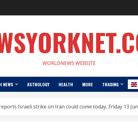
WSYORKNET.
WORLDNEWS WEBSITE
H NEWS
ASTROLOGY
HEALTH
MORE
TRADING
reports Israeli strike on Iran could come today, Friday 13 Ju