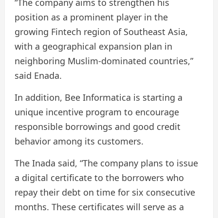
“The company aims to strengthen his
position as a prominent player in the
growing Fintech region of Southeast Asia,
with a geographical expansion plan in
neighboring Muslim-dominated countries,”
said Enada.
In addition, Bee Informatica is starting a
unique incentive program to encourage
responsible borrowings and good credit
behavior among its customers.
The Inada said, “The company plans to issue
a digital certificate to the borrowers who
repay their debt on time for six consecutive
months. These certificates will serve as a