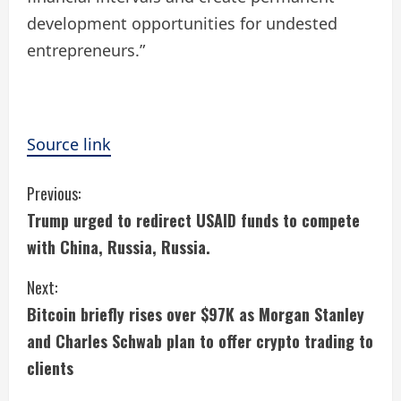
development opportunities for undested
entrepreneurs.”
Source link
C
Previous:
Trump urged to redirect USAID funds to compete
o
with China, Russia, Russia.
n
Next:
t
Bitcoin briefly rises over $97K as Morgan Stanley
i
and Charles Schwab plan to offer crypto trading to
clients
n