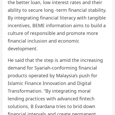
the better loan, low interest rates and their
ability to secure long -term financial stability.
By integrating financial literacy with tangible
incentives, BEME information aims to build a
culture of responsible and promote more
financial inclusion and economic
development.
He said that the step is amid the increasing
demand for Syariah-conforming financial
products operated by Malaysia’s push for
Islamic Finance Innovation and Digital
Transformation. “By integrating moral
lending practices with advanced fintech
solutions, B Evardana tries to brid down
financial intervals and create permanent