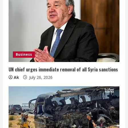
Business
UN chief urges immediate removal of all Syria sanctions
Ak
July 26, 2026