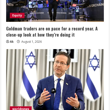
Equity
Goldman traders are on pace for a record year. A
close-up look at how they’re doing it
Ak
August 1, 2026
worldnews