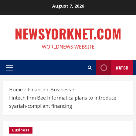
Skip
August 7, 2026
to
content
NEWSYORKNET.COM
WORLDNEWS WEBSITE
WATCH
Primary
Menu
Home
Finance
Business
Fintech firm Bee Informatica plans to introduce
syariah-compliant financing
Business