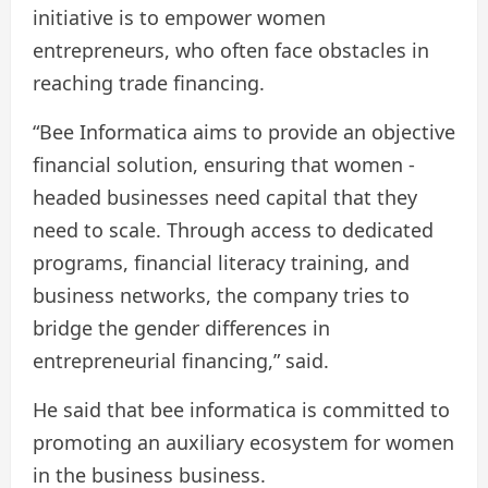
initiative is to empower women
entrepreneurs, who often face obstacles in
reaching trade financing.
“Bee Informatica aims to provide an objective
financial solution, ensuring that women -
headed businesses need capital that they
need to scale. Through access to dedicated
programs, financial literacy training, and
business networks, the company tries to
bridge the gender differences in
entrepreneurial financing,” said.
He said that bee informatica is committed to
promoting an auxiliary ecosystem for women
in the business business.