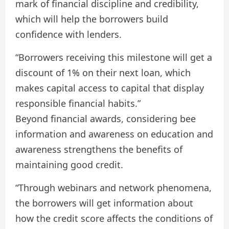
mark of financial discipline and credibility,
which will help the borrowers build
confidence with lenders.
“Borrowers receiving this milestone will get a
discount of 1% on their next loan, which
makes capital access to capital that display
responsible financial habits.”
Beyond financial awards, considering bee
information and awareness on education and
awareness strengthens the benefits of
maintaining good credit.
“Through webinars and network phenomena,
the borrowers will get information about
how the credit score affects the conditions of