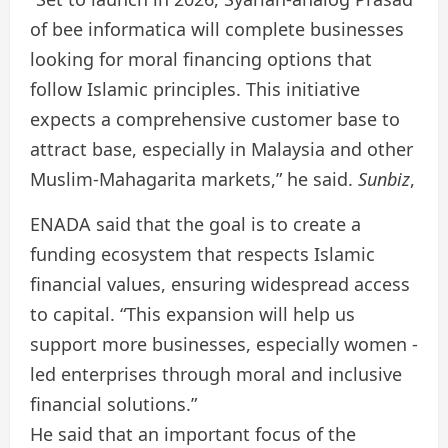
of bee informatica will complete businesses
looking for moral financing options that
follow Islamic principles. This initiative
expects a comprehensive customer base to
attract base, especially in Malaysia and other
Muslim-Mahagarita markets,” he said.
Sunbiz
,
ENADA said that the goal is to create a
funding ecosystem that respects Islamic
financial values, ensuring widespread access
to capital. “This expansion will help us
support more businesses, especially women -
led enterprises through moral and inclusive
financial solutions.”
He said that an important focus of the