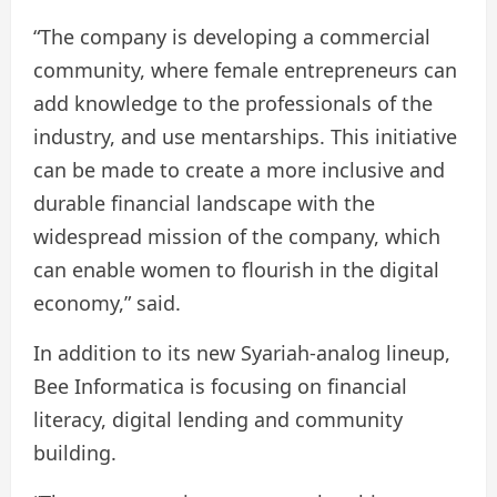
“The company is developing a commercial
community, where female entrepreneurs can
add knowledge to the professionals of the
industry, and use mentarships. This initiative
can be made to create a more inclusive and
durable financial landscape with the
widespread mission of the company, which
can enable women to flourish in the digital
economy,” said.
In addition to its new Syariah-analog lineup,
Bee Informatica is focusing on financial
literacy, digital lending and community
building.