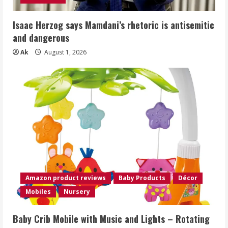
Isaac Herzog says Mamdani’s rhetoric is antisemitic
and dangerous
Ak
August 1, 2026
Amazon product reviews
Baby Products
Décor
Mobiles
Nursery
Baby Crib Mobile with Music and Lights – Rotating