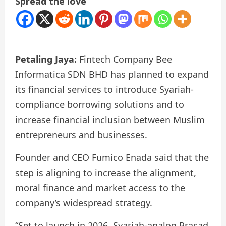
Spread the love
Petaling Jaya:
Fintech Company Bee
Informatica SDN BHD has planned to expand
its financial services to introduce Syariah-
compliance borrowing solutions and to
increase financial inclusion between Muslim
entrepreneurs and businesses.
Founder and CEO Fumico Enada said that the
step is aligning to increase the alignment,
moral finance and market access to the
company’s widespread strategy.
“Set to launch in 2026, Syariah-analog Prasad