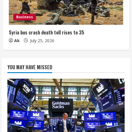
Business
Syria bus crash death toll rises to 35
Ak
July 25, 2026
YOU MAY HAVE MISSED