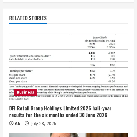
u
e
RELATED STORIES
R
e
a
d
i
Business
n
g
DFI Retail Group Holdings Limited 2026 half-year
results for the six months ended 30 June 2026
Ak
July 28, 2026