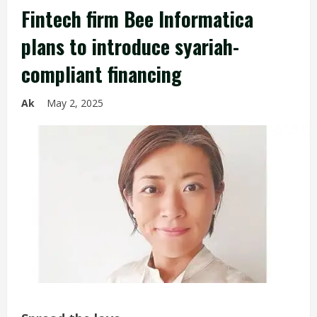
Fintech firm Bee Informatica
plans to introduce syariah-
compliant financing
Ak
May 2, 2025