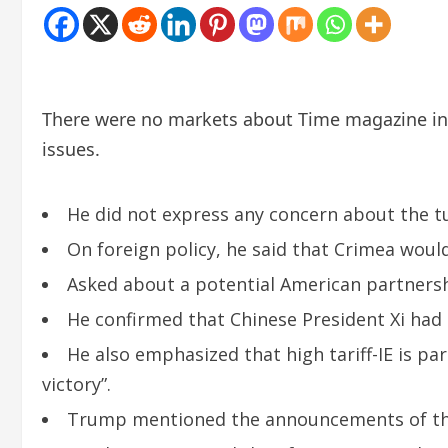
There were no markets about Time magazine int
issues.
He did not express any concern about the tu
On foreign policy, he said that Crimea woul
Asked about a potential American partnershi
He confirmed that Chinese President Xi ha
He also emphasized that high tariff-IE is pa
victory”.
Trump mentioned the announcements of the 