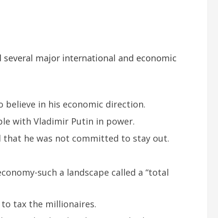
 several major international and economic
 believe in his economic direction.
le with Vladimir Putin in power.
d that he was not committed to stay out.
 economy-such a landscape called a “total
 tax the millionaires.