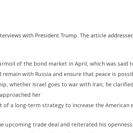
erviews with President Trump. The article addressed
rmoil of the bond market in April, which was said to
d remain with Russia and ensure that peace is possib
p, whether Israel goes to war with Iran, he clarifie
d approached her
rt of a long-term strategy to increase the American
upcoming trade deal and reiterated his openness to