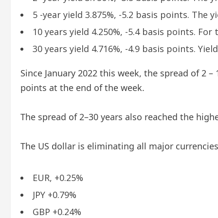
5 -year yield 3.875%, -5.2 basis points. The yi
10 years yield 4.250%, -5.4 basis points. For 
30 years yield 4.716%, -4.9 basis points. Yiel
Since January 2022 this week, the spread of 2 – 
points at the end of the week.
The spread of 2–30 years also reached the highes
The US dollar is eliminating all major currenci
EUR, +0.25%
JPY +0.79%
GBP +0.24%