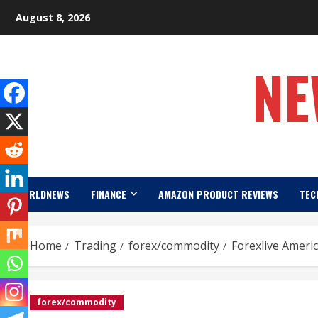
Skip
August 8, 2026
to
content
NE
WORLDNEWS
FINANCE
AMAZON PRODUCT REVIEWS
TEC
Home
Trading
forex/commodity
Forexlive Ameri
forex/commodity