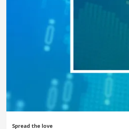
Spread the love