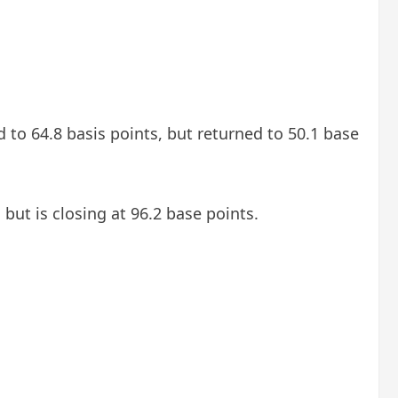
d to 64.8 basis points, but returned to 50.1 base
but is closing at 96.2 base points.