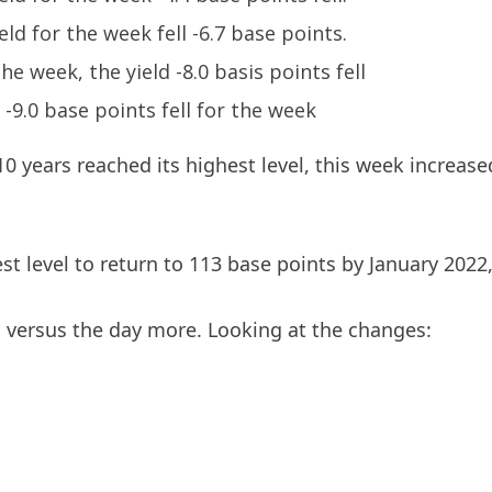
eld for the week fell -6.7 base points.
the week, the yield -8.0 basis points fell
d -9.0 base points fell for the week
10 years reached its highest level, this week increase
t level to return to 113 base points by January 2022, 
es versus the day more. Looking at the changes: