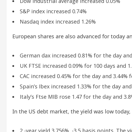
Dow industrial average increased 0.05%
S&P index increased 0.74%
Nasdaq index increased 1.26%
European shares are also advanced for today a
German dax increased 0.81% for the day and
UK FTSE increased 0.09% for 100 days and 1
CAC increased 0.45% for the day and 3.44% f
Spain’s Ibex increased 1.33% for the day an
Italy’s Ftse MIB rose 1.47 for the day and 3.
In the US debt market, the yield was low today,
2 -year yield 3.756%, -3.5 basis points. The yi