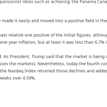
pansionist ideas such as achieving the Panama Can
 made it easily and moved into a positive field in th
 relative one positive of the initial figures, although
ne year inflation, but at least it was less than 6.7% in
d. As President. Trump said that the market is being us
asses the markets). Nevertheless, today the fourth c
, the Nasdaq Index returned those declines and adde
weeks over 4.59%.