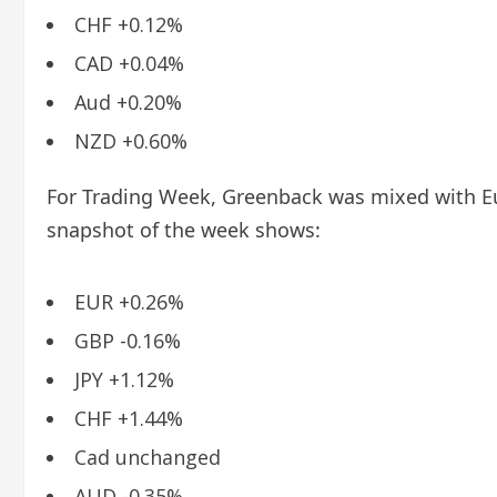
CHF +0.12%
CAD +0.04%
Aud +0.20%
NZD +0.60%
For Trading Week, Greenback was mixed with Eu
snapshot of the week shows:
EUR +0.26%
GBP -0.16%
JPY +1.12%
CHF +1.44%
Cad unchanged
AUD -0.35%