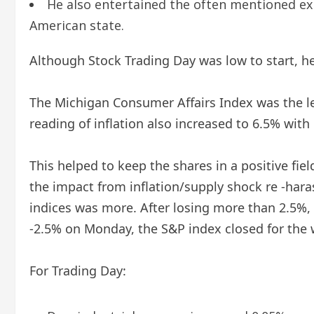
He also entertained the often mentioned ex
American state.
Although Stock Trading Day was low to start, he
The Michigan Consumer Affairs Index was the least
reading of inflation also increased to 6.5% with o
This helped to keep the shares in a positive fiel
the impact from inflation/supply shock re -har
indices was more. After losing more than 2.5%
-2.5% on Monday, the S&P index closed for the 
For Trading Day: