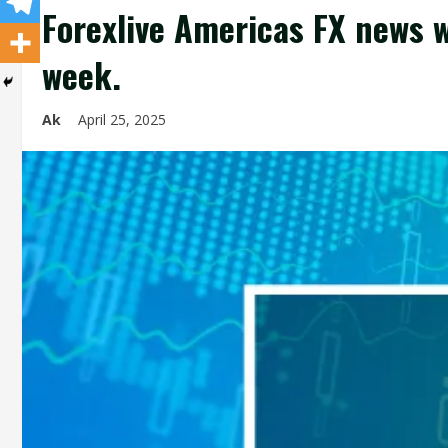
Forexlive Americas FX news w
week.
Ak
April 25, 2025