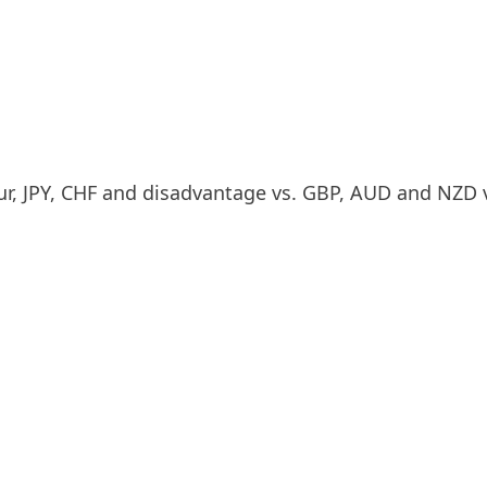
r, JPY, CHF and disadvantage vs. GBP, AUD and NZD 