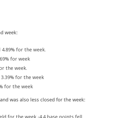
nd week:
 4.89% for the week.
.69% for week
or the week.
d 3.39% for the week
8% for the week
 and was also less closed for the week:
eld for the week -4.4 base points fell.