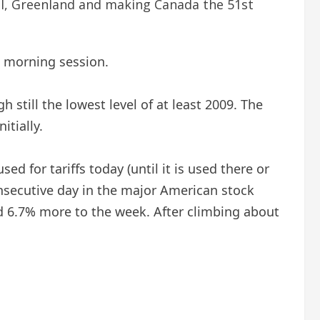
al, Greenland and making Canada the 51st
e morning session.
 still the lowest level of at least 2009. The
itially.
ed for tariffs today (until it is used there or
onsecutive day in the major American stock
d 6.7% more to the week. After climbing about