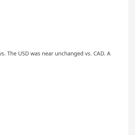
vs. The USD was near unchanged vs. CAD. A