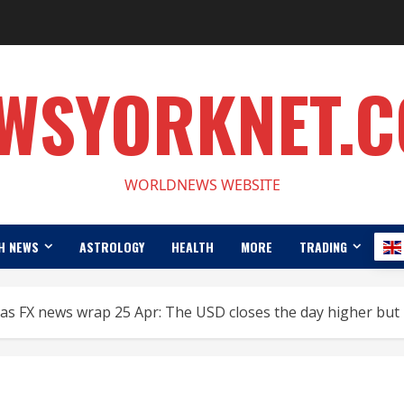
WSYORKNET.
WORLDNEWS WEBSITE
H NEWS
ASTROLOGY
HEALTH
MORE
TRADING
cas FX news wrap 25 Apr: The USD closes the day higher but