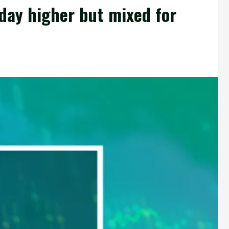
day higher but mixed for