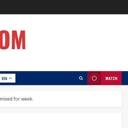
COM
WATCH
EN
 mixed for week.