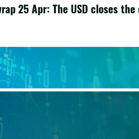
rap 25 Apr: The USD closes the 