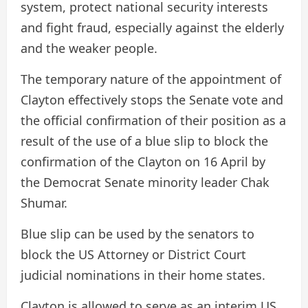
system, protect national security interests
and fight fraud, especially against the elderly
and the weaker people.
The temporary nature of the appointment of
Clayton effectively stops the Senate vote and
the official confirmation of their position as a
result of the use of a blue slip to block the
confirmation of the Clayton on 16 April by
the Democrat Senate minority leader Chak
Shumar.
Blue slip can be used by the senators to
block the US Attorney or District Court
judicial nominations in their home states.
Clayton is allowed to serve as an interim US