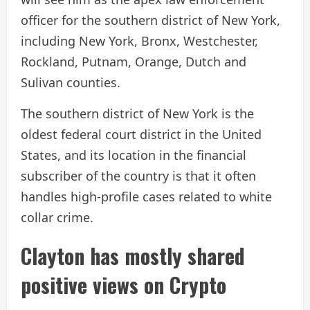
officer for the southern district of New York,
including New York, Bronx, Westchester,
Rockland, Putnam, Orange, Dutch and
Sulivan counties.
The southern district of New York is the
oldest federal court district in the United
States, and its location in the financial
subscriber of the country is that it often
handles high-profile cases related to white
collar crime.
Clayton has mostly shared
positive views on Crypto