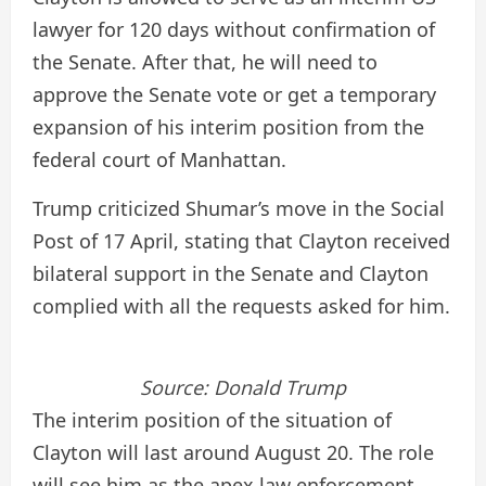
lawyer for 120 days without confirmation of
the Senate. After that, he will need to
approve the Senate vote or get a temporary
expansion of his interim position from the
federal court of Manhattan.
Trump criticized Shumar’s move in the Social
Post of 17 April, stating that Clayton received
bilateral support in the Senate and Clayton
complied with all the requests asked for him.
Source:
Donald Trump
The interim position of the situation of
Clayton will last around August 20. The role
will see him as the apex law enforcement