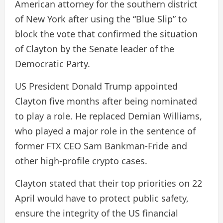
American attorney for the southern district
of New York after using the “Blue Slip” to
block the vote that confirmed the situation
of Clayton by the Senate leader of the
Democratic Party.
US President Donald Trump appointed
Clayton five months after being nominated
to play a role. He replaced Demian Williams,
who played a major role in the sentence of
former FTX CEO Sam Bankman-Fride and
other high-profile crypto cases.
Clayton stated that their top priorities on 22
April would have to protect public safety,
ensure the integrity of the US financial