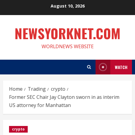
Skip
August 10, 2026
to
content
NEWSYORKNET.COM
WORLDNEWS WEBSITE
WATCH
Home
Trading
crypto
Former SEC Chair Jay Clayton sworn in as interim
US attorney for Manhattan
crypto