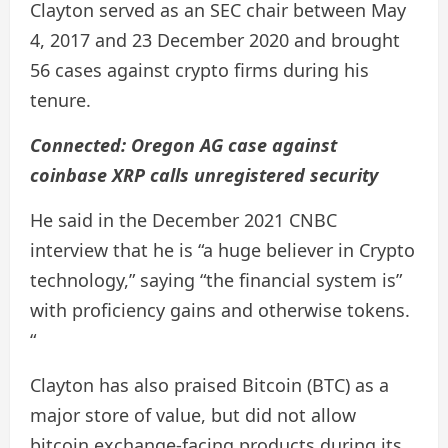
Clayton served as an SEC chair between May
4, 2017 and 23 December 2020 and brought
56 ​​cases against crypto firms during his
tenure.
Connected:
Oregon AG case against
coinbase XRP calls unregistered security
He said in the December 2021 CNBC
interview that he is “a huge believer in Crypto
technology,” saying “the financial system is”
with proficiency gains and otherwise tokens.
“
Clayton has also praised Bitcoin (BTC) as a
major store of value, but did not allow
bitcoin exchange-facing products during its