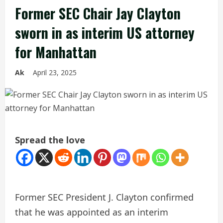
Former SEC Chair Jay Clayton
sworn in as interim US attorney
for Manhattan
Ak
April 23, 2025
Spread the love
Former SEC President J. Clayton confirmed
that he was appointed as an interim