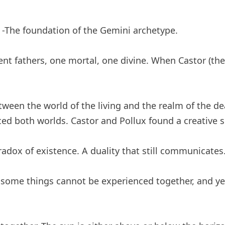
-The foundation of the Gemini archetype.
ent fathers, one mortal, one divine. When Castor (the
ween the world of the living and the realm of the d
ed both worlds. Castor and Pollux found a creative 
adox of existence. A duality that still communicates. 
t some things cannot be experienced together, and y