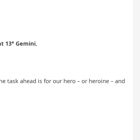
at 13° Gemini
,
he task ahead is for our hero – or heroine – and