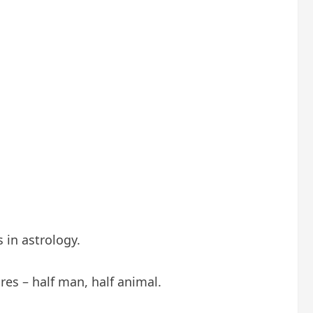
 in astrology.
es – half man, half animal.