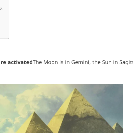
s.
are activated
The Moon is in Gemini, the Sun in Sagi