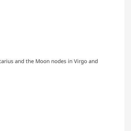
ttarius and the Moon nodes in Virgo and