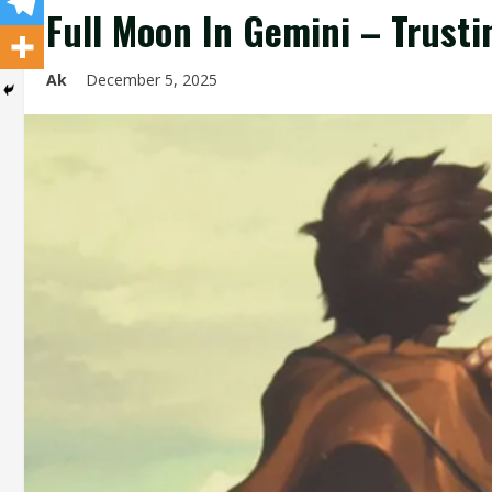
Full Moon In Gemini – Trusti
Ak
December 5, 2025