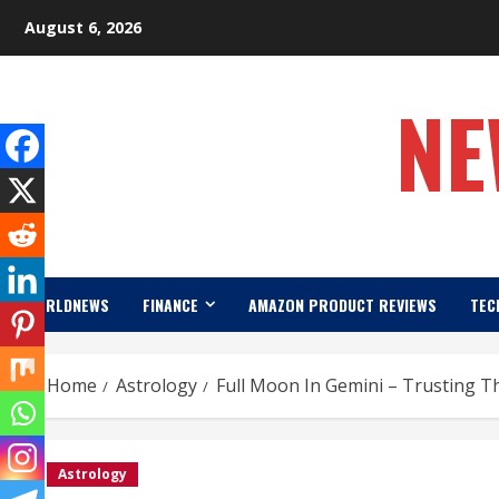
Skip
August 6, 2026
to
content
NE
WORLDNEWS
FINANCE
AMAZON PRODUCT REVIEWS
TEC
Home
Astrology
Full Moon In Gemini – Trusting T
Astrology