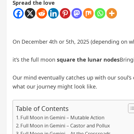
Spread the love
On December 4th or 5th, 2025 (depending on whe
it’s the full moon
square the lunar nodes
Bring
Our mind eventually catches up with our soul’s 
what our journey might look like.
Table of Contents
Full Moon in Gemini – Mutable Action
Full Moon in Gemini – Castor and Pollux
Full Moon in Gemini – At the Crossroads