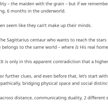
ity – the maiden with the grain – but if we remembe
ving, 6 months in the underworld.
en seem like they can’t make up their minds.
e Sagittarius centaur who wants to reach the stars wi
e belongs to the same world – where
Is
His real home
. It is only in this apparent contradiction that a hig
or further clues, and even before that, let’s start wit
athically, bridging physical space and social distinc
cross distance, communicating duality, 2 different e