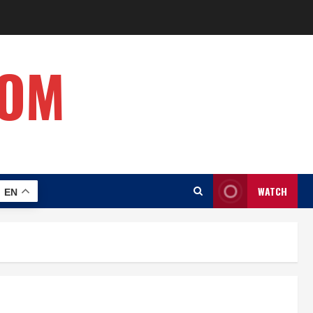
COM
WATCH
EN