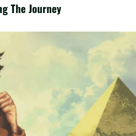
ng The Journey