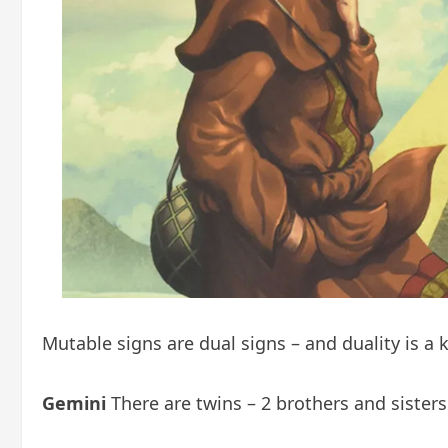
Mutable signs are dual signs – and duality is a 
Gemini
There are twins – 2 brothers and sister