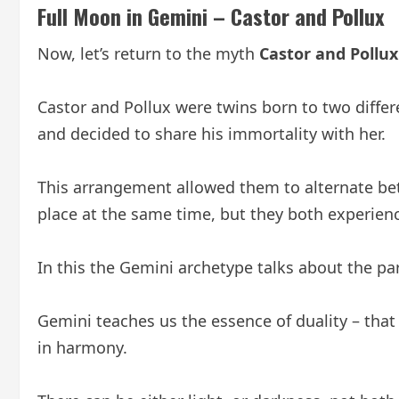
Full Moon in Gemini – Castor and Pollux
Now, let’s return to the myth
Castor and Pollux
Castor and Pollux were twins born to two differ
and decided to share his immortality with her.
This arrangement allowed them to alternate bet
place at the same time, but they both experienc
In this the Gemini archetype talks about the par
Gemini teaches us the essence of duality – tha
in harmony.