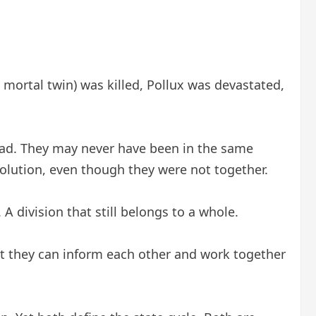
 mortal twin) was killed, Pollux was devastated,
ead. They may never have been in the same
solution, even though they were not together.
A division that still belongs to a whole.
et they can inform each other and work together