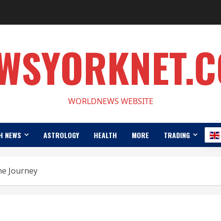
WSYORKNET.
WORLDNEWS WEBSITE
H NEWS
ASTROLOGY
HEALTH
MORE
TRADING
he Journey