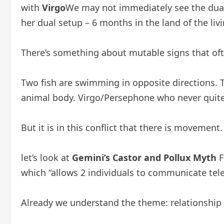
with
Virgo
We may not immediately see the dual
her dual setup – 6 months in the land of the li
There’s something about mutable signs that oft
Two fish are swimming in opposite directions. Th
animal body. Virgo/Persephone who never quit
But it is in this conflict that there is movement
let’s look at
Gemini’s Castor and Pollux Myth
F
which “allows 2 individuals to communicate telep
Already we understand the theme: relationship a