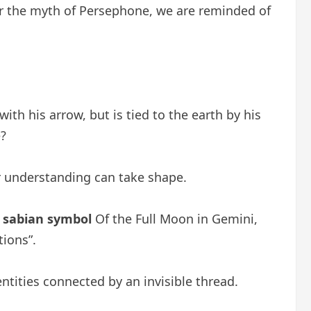
r the myth of Persephone, we are reminded of
th his arrow, but is tied to the earth by his
?
her understanding can take shape.
h
sabian symbol
Of the Full Moon in Gemini,
tions”.
ntities connected by an invisible thread.