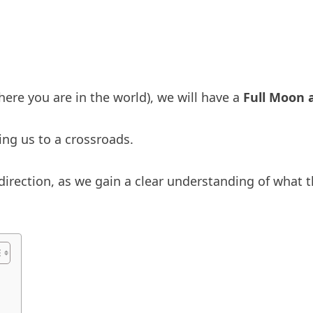
re you are in the world), we will have a
Full Moon 
ing us to a crossroads.
direction, as we gain a clear understanding of what t