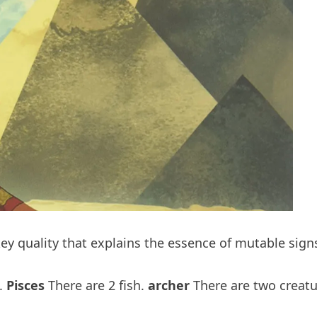
key quality that explains the essence of mutable signs
s.
Pisces
There are 2 fish.
archer
There are two creatur