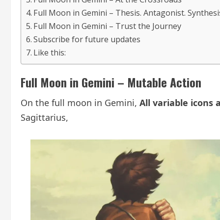
Full Moon in Gemini – Thesis. Antagonist. Synthesi
Full Moon in Gemini – Trust the Journey
Subscribe for future updates
Like this:
Full Moon in Gemini – Mutable Action
On the full moon in Gemini,
All variable icons 
Sagittarius,