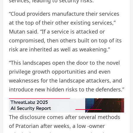
services, leading to security risks.
“Cloud providers manufacture their services
at the top of their other existing services,”
Mutan said. “If a service is attacked or
compromised, then others built on top of its
risk are inherited as well as weakening.”
“This landscapes open the door to the novel
privilege growth opportunities and even
weaknesses for the landscape attackers, and
introduce new hidden risks to the defenders.”
The disclosure comes after several methods
of Pratorian after weeks, a low -owner