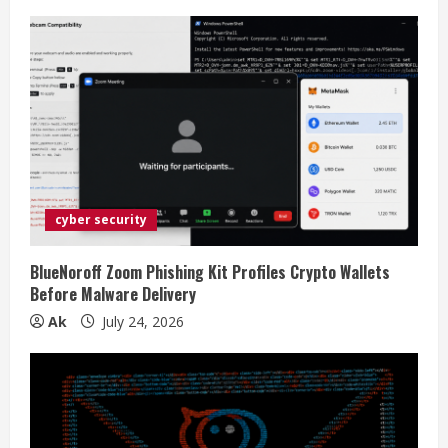
g
cyber security
BlueNoroff Zoom Phishing Kit Profiles Crypto Wallets
Before Malware Delivery
Ak
July 24, 2026