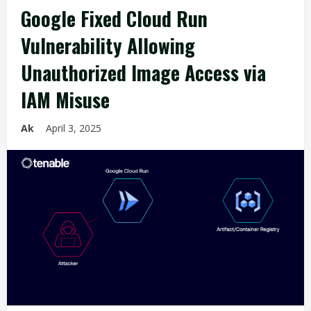
Google Fixed Cloud Run
Vulnerability Allowing
Unauthorized Image Access via
IAM Misuse
Ak
April 3, 2025