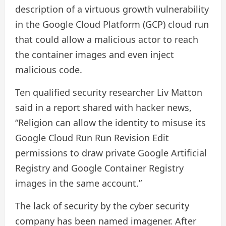
description of a virtuous growth vulnerability
in the Google Cloud Platform (GCP) cloud run
that could allow a malicious actor to reach
the container images and even inject
malicious code.
Ten qualified security researcher Liv Matton
said in a report shared with hacker news,
“Religion can allow the identity to misuse its
Google Cloud Run Run Revision Edit
permissions to draw private Google Artificial
Registry and Google Container Registry
images in the same account.”
The lack of security by the cyber security
company has been named imagener. After