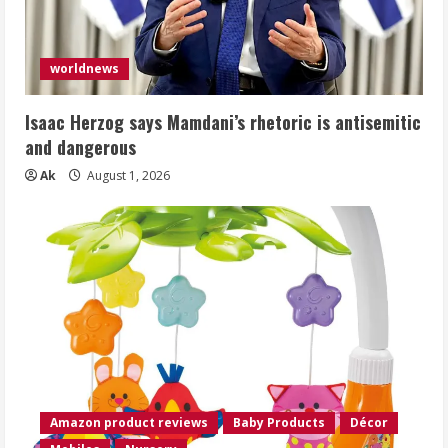
worldnews
Isaac Herzog says Mamdani’s rhetoric is antisemitic
and dangerous
Ak
August 1, 2026
Amazon product reviews
Baby Products
Décor