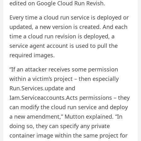
edited on Google Cloud Run Revish.
Every time a cloud run service is deployed or
updated, a new version is created. And each
time a cloud run revision is deployed, a
service agent account is used to pull the
required images.
“If an attacker receives some permission
within a victim’s project – then especially
Run.Services.update and
Iam.Serviceaccounts.Acts permissions – they
can modify the cloud run service and deploy
a new amendment,” Mutton explained. “In
doing so, they can specify any private
container image within the same project for