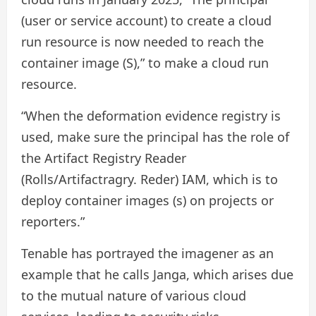
(user or service account) to create a cloud
run resource is now needed to reach the
container image (S),” to make a cloud run
resource.
“When the deformation evidence registry is
used, make sure the principal has the role of
the Artifact Registry Reader
(Rolls/Artifactragry. Reder) IAM, which is to
deploy container images (s) on projects or
reporters.”
Tenable has portrayed the imagener as an
example that he calls Janga, which arises due
to the mutual nature of various cloud