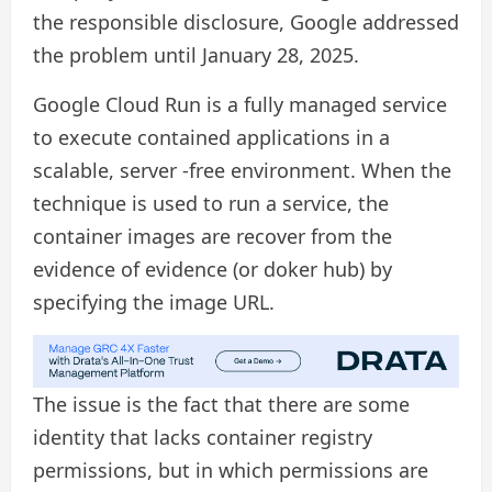
the responsible disclosure, Google addressed
the problem until January 28, 2025.
Google Cloud Run is a fully managed service
to execute contained applications in a
scalable, server -free environment. When the
technique is used to run a service, the
container images are recover from the
evidence of evidence (or doker hub) by
specifying the image URL.
The issue is the fact that there are some
identity that lacks container registry
permissions, but in which permissions are