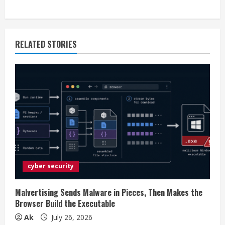
i
n
RELATED STORIES
u
e
R
e
a
d
cyber security
i
Malvertising Sends Malware in Pieces, Then Makes the
n
Browser Build the Executable
Ak
July 26, 2026