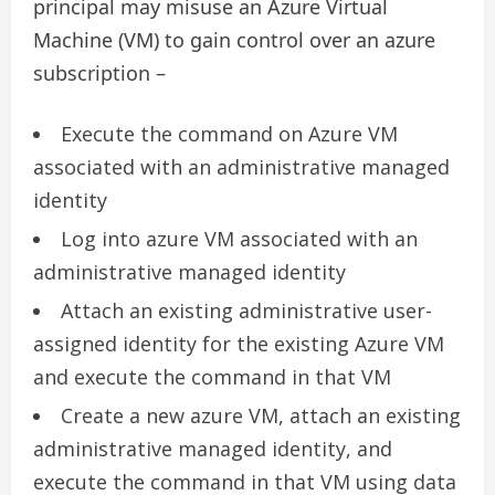
principal may misuse an Azure Virtual
Machine (VM) to gain control over an azure
subscription –
Execute the command on Azure VM
associated with an administrative managed
identity
Log into azure VM associated with an
administrative managed identity
Attach an existing administrative user-
assigned identity for the existing Azure VM
and execute the command in that VM
Create a new azure VM, attach an existing
administrative managed identity, and
execute the command in that VM using data