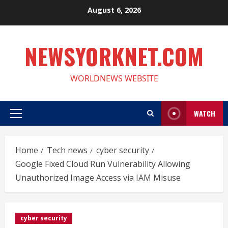
Skip
August 6, 2026
to
content
NEWSYORKNET.COM
WORLDNEWS WEBSITE
WATCH
Primary
Menu
Home
Tech news
cyber security
Google Fixed Cloud Run Vulnerability Allowing
Unauthorized Image Access via IAM Misuse
cyber security