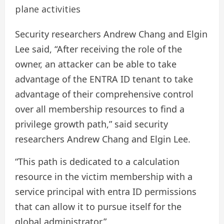
plane activities
Security researchers Andrew Chang and Elgin
Lee said, “After receiving the role of the
owner, an attacker can be able to take
advantage of the ENTRA ID tenant to take
advantage of their comprehensive control
over all membership resources to find a
privilege growth path,” said security
researchers Andrew Chang and Elgin Lee.
“This path is dedicated to a calculation
resource in the victim membership with a
service principal with entra ID permissions
that can allow it to pursue itself for the
global administrator.”