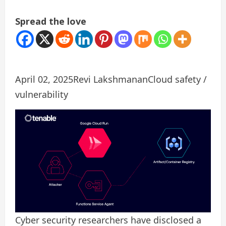
Spread the love
April 02, 2025
Revi Lakshmanan
Cloud safety /
vulnerability
Cyber ​​security researchers have disclosed a