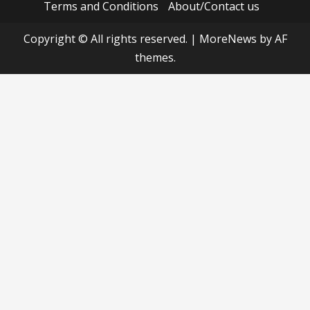
Terms and Conditions
About/Contact us
Copyright © All rights reserved.
|
MoreNews
by AF
themes.