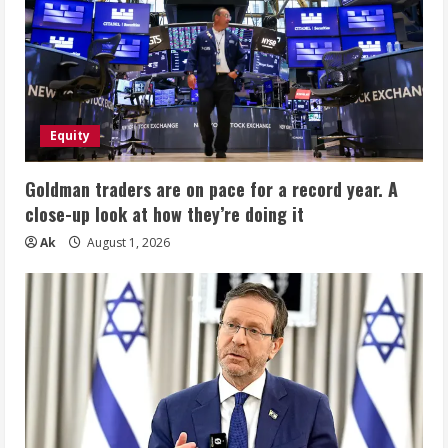
Equity
Goldman traders are on pace for a record year. A
close-up look at how they’re doing it
Ak
August 1, 2026