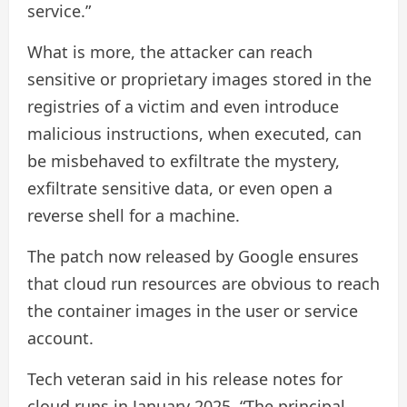
service.”
What is more, the attacker can reach
sensitive or proprietary images stored in the
registries of a victim and even introduce
malicious instructions, when executed, can
be misbehaved to exfiltrate the mystery,
exfiltrate sensitive data, or even open a
reverse shell for a machine.
The patch now released by Google ensures
that cloud run resources are obvious to reach
the container images in the user or service
account.
Tech veteran said in his release notes for
cloud runs in January 2025, “The principal