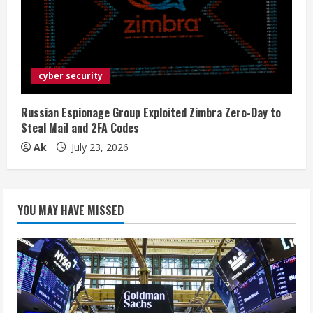
cyber security
Russian Espionage Group Exploited Zimbra Zero-Day to
Steal Mail and 2FA Codes
Ak
July 23, 2026
YOU MAY HAVE MISSED