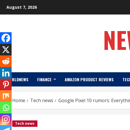
Skip
August 7, 2026
to
content
NE
WORLDNEWS
FINANCE
AMAZON PRODUCT REVIEWS
TEC
Home
Tech news
Google Pixel 10 rumors: Everyth
Tech news