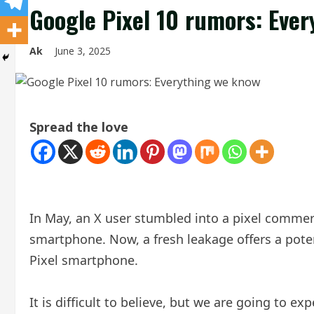
Google Pixel 10 rumors: Eve
Ak
June 3, 2025
Spread the love
In May, an X user stumbled into a pixel commerc
smartphone. Now, a fresh leakage offers a pot
Pixel smartphone.
It is difficult to believe, but we are going to e