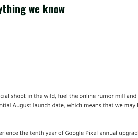
rything we know
ial shoot in the wild, fuel the online rumor mill and
ential August launch date, which means that we may
xperience the tenth year of Google Pixel annual upgrad