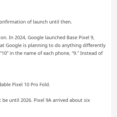
confirmation of launch until then.
on. In 2024, Google launched Base Pixel 9,
that Google is planning to do anything differently
of “10” in the name of each phone, “9.” Instead of
dable Pixel 10 Pro Fold.
ot be until 2026. Pixel 9A arrived about six