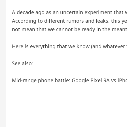
A decade ago as an uncertain experiment that w
According to different rumors and leaks, this yea
not mean that we cannot be ready in the mean
Here is everything that we know (and whatever w
See also:
Mid-range phone battle: Google Pixel 9A vs iPh