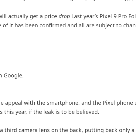
will actually get a price
drop
Last year’s Pixel 9 Pro F
 of it has been confirmed and all are subject to chan
m Google.
 the appeal with the smartphone, and the Pixel phone 
his year, if the leak is to be believed.
d a third camera lens on the back, putting back only a