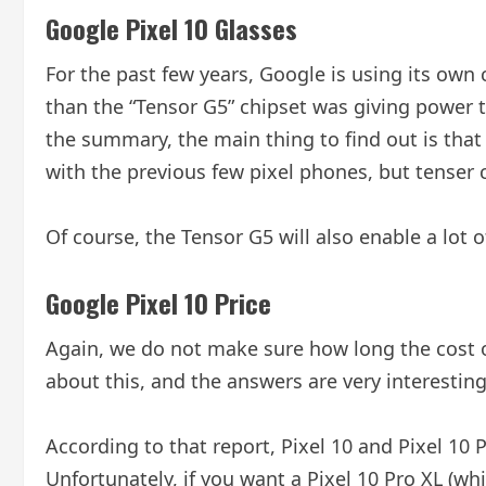
Google Pixel 10 Glasses
For the past few years, Google is using its own
than the “Tensor G5” chipset was giving power to
the summary, the main thing to find out is that 
with the previous few pixel phones, but tenser
Of course, the Tensor G5 will also enable a lot
Google Pixel 10 Price
Again, we do not make sure how long the cost o
about this, and the answers are very interesting
According to that report, Pixel 10 and Pixel 10 P
Unfortunately, if you want a Pixel 10 Pro XL (whi