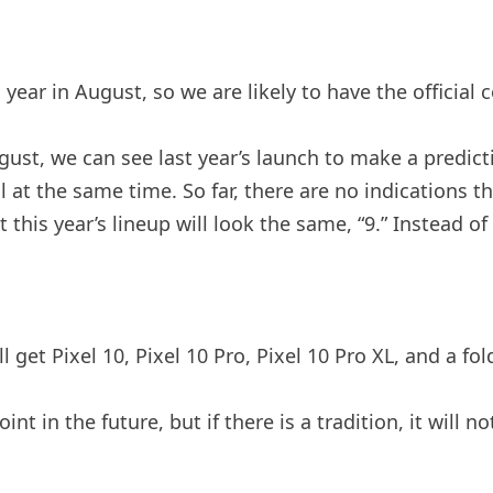
year in August, so we are likely to have the official 
st, we can see last year’s launch to make a predicti
ll at the same time. So far, there are no indications 
hat this year’s lineup will look the same, “9.” Instead 
 get Pixel 10, Pixel 10 Pro, Pixel 10 Pro XL, and a fol
nt in the future, but if there is a tradition, it will n