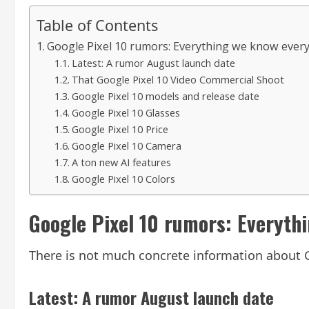
Table of Contents
Google Pixel 10 rumors: Everything we know eve
Latest: A rumor August launch date
That Google Pixel 10 Video Commercial Shoot
Google Pixel 10 models and release date
Google Pixel 10 Glasses
Google Pixel 10 Price
Google Pixel 10 Camera
A ton new AI features
Google Pixel 10 Colors
Google Pixel 10 rumors: Everyth
There is not much concrete information about G
Latest: A rumor August launch date