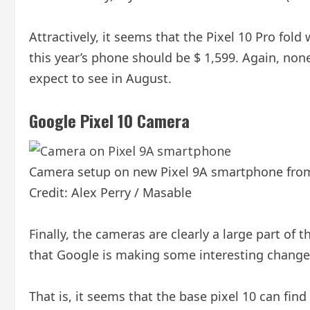
Attractively, it seems that the Pixel 10 Pro fold 
this year’s phone should be $ 1,599. Again, none
expect to see in August.
Google Pixel 10 Camera
Camera setup on new Pixel 9A smartphone fro
Credit: Alex Perry / Masable
Finally, the cameras are clearly a large part of
that Google is making some interesting changes t
That is, it seems that the base pixel 10 can fin