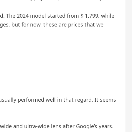
old. The 2024 model started from $ 1,799, while
ges, but for now, these are prices that we
usually performed well in that regard. It seems
 wide and ultra-wide lens after Google’s years.