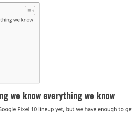
rything we know
ing we know everything we know
oogle Pixel 10 lineup yet, but we have enough to get