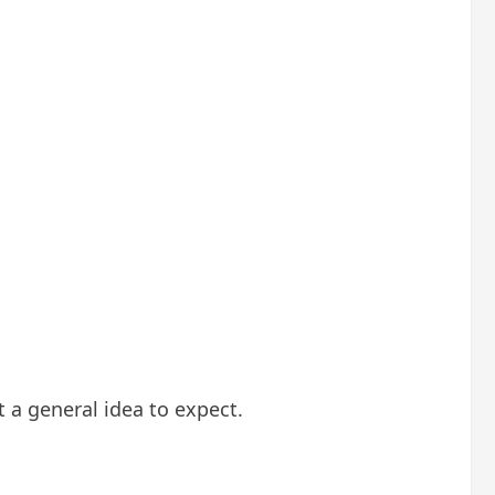
 a general idea to expect.