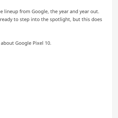
e lineup from Google, the year and year out.
 ready to step into the spotlight, but this does
 about Google Pixel 10.