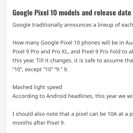
Google Pixel 10 models and release date
Google traditionally announces a lineup of each 
How many Google Pixel 10 phones will be in Augu
Pixel 9 Pro and Pro XL, and Pixel 9 Pro Fold to a
this year. Till it changes, it is safe to assume t
“10”, except “10” “9.” 9.
Mashed light speed
According to Android headlines, this year we will
I should also note that a pixel can be 10A at a poi
months after Pixel 9.