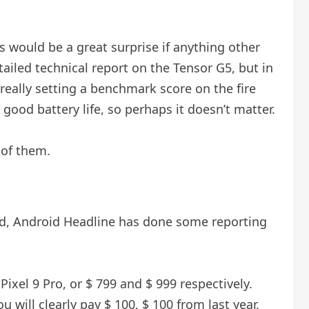
s would be a great surprise if anything other
ailed technical report on the Tensor G5, but in
 really setting a benchmark score on the fire
ood battery life, so perhaps it doesn’t matter.
 of them.
aid, Android Headline has done some reporting
Pixel 9 Pro, or $ 799 and $ 999 respectively.
 will clearly pay $ 100, $ 100 from last year.