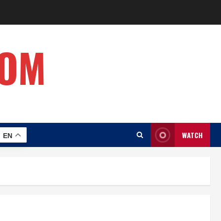
COM
WATCH
EN