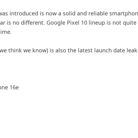
as introduced is now a solid and reliable smartphon
r is no different. Google Pixel 10 lineup is not quite
time.
e think we know) is also the latest launch date leak
one 16e