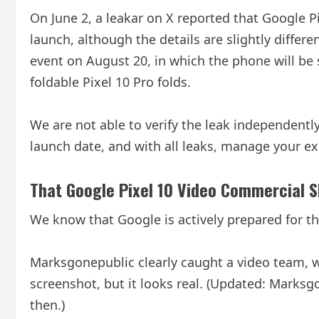
On June 2, a leakar on X reported that Google Pi
launch, although the details are slightly differ
event on August 20, in which the phone will be s
foldable Pixel 10 Pro folds.
We are not able to verify the leak independently
launch date, and with all leaks, manage your ex
That Google Pixel 10 Video Commercial 
We know that Google is actively prepared for t
Marksgonepublic clearly caught a video team, w
screenshot, but it looks real. (Updated: Mark
then.)