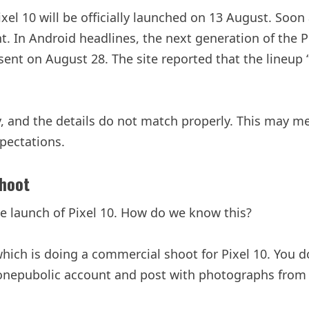
xel 10 will be officially launched on 13 August. Soon
ent. In Android headlines, the next generation of the
ent on August 28. The site reported that the lineup “w
, and the details do not match properly. This may mean
pectations.
Shoot
he launch of Pixel 10. How do we know this?
hich is doing a commercial shoot for Pixel 10. You d
sgonepubolic account and post with photographs fro