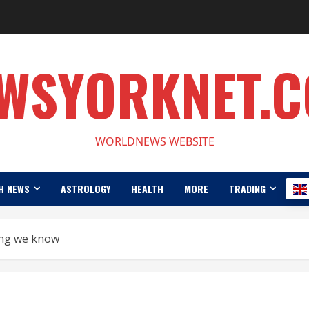
WSYORKNET.
WORLDNEWS WEBSITE
H NEWS
ASTROLOGY
HEALTH
MORE
TRADING
ing we know