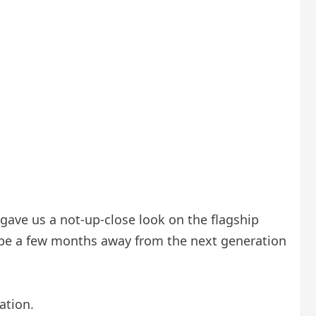
 gave us a not-up-close look on the flagship
 be a few months away from the next generation
ation.