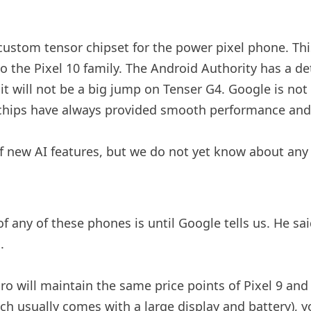
 custom tensor chipset for the power pixel phone. Thi
 the Pixel 10 family. The Android Authority has a det
it will not be a big jump on Tenser G4. Google is not
 chips have always provided smooth performance and g
 of new AI features, but we do not yet know about any
f any of these phones is until Google tells us. He s
.
ro will maintain the same price points of Pixel 9 and 
ch usually comes with a large display and battery), you