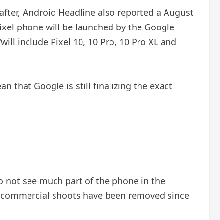
 after, Android Headline also reported a August
 Pixel phone will be launched by the Google
ill include Pixel 10, 10 Pro, 10 Pro XL and
 that Google is still finalizing the exact
o not see much part of the phone in the
m commercial shoots have been removed since