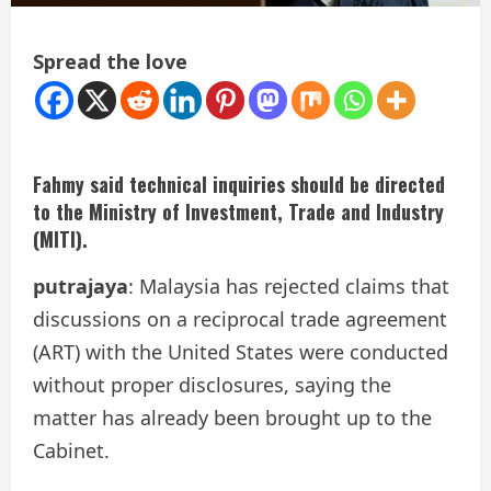
Spread the love
Fahmy said technical inquiries should be directed
to the Ministry of Investment, Trade and Industry
(MITI).
putrajaya
: Malaysia has rejected claims that
discussions on a reciprocal trade agreement
(ART) with the United States were conducted
without proper disclosures, saying the
matter has already been brought up to the
Cabinet.