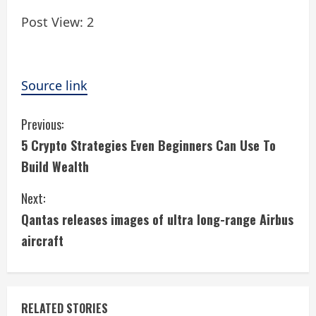
Post View:
2
Source link
C
Previous:
5 Crypto Strategies Even Beginners Can Use To
o
Build Wealth
n
Next:
t
Qantas releases images of ultra long-range Airbus
i
aircraft
n
u
RELATED STORIES