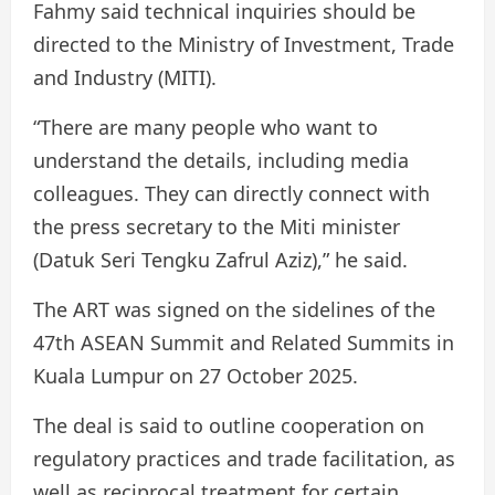
Fahmy said technical inquiries should be
directed to the Ministry of Investment, Trade
and Industry (MITI).
“There are many people who want to
understand the details, including media
colleagues. They can directly connect with
the press secretary to the Miti minister
(Datuk Seri Tengku Zafrul Aziz),” he said.
The ART was signed on the sidelines of the
47th ASEAN Summit and Related Summits in
Kuala Lumpur on 27 October 2025.
The deal is said to outline cooperation on
regulatory practices and trade facilitation, as
well as reciprocal treatment for certain