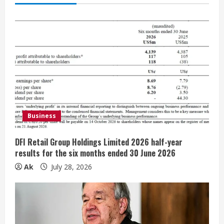
e
R
e
a
d
i
Business
n
DFI Retail Group Holdings Limited 2026 half-year
results for the six months ended 30 June 2026
g
Ak
July 28, 2026