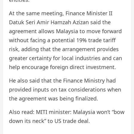
At the same meeting, Finance Minister II
Datuk Seri Amir Hamzah Azizan said the
agreement allows Malaysia to move forward
without facing a potential 19% trade tariff
risk, adding that the arrangement provides
greater certainty for local industries and can
help encourage foreign direct investment.
He also said that the Finance Ministry had
provided inputs on tax considerations when
the agreement was being finalized.
Also read: MITI minister: Malaysia won’t “bow
down its neck” to US trade deal.