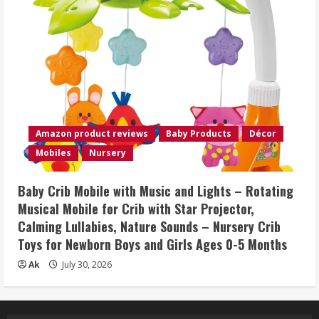
Amazon product reviews
Baby Products
Décor
Mobiles
Nursery
Baby Crib Mobile with Music and Lights – Rotating
Musical Mobile for Crib with Star Projector,
Calming Lullabies, Nature Sounds – Nursery Crib
Toys for Newborn Boys and Girls Ages 0-5 Months
Ak
July 30, 2026