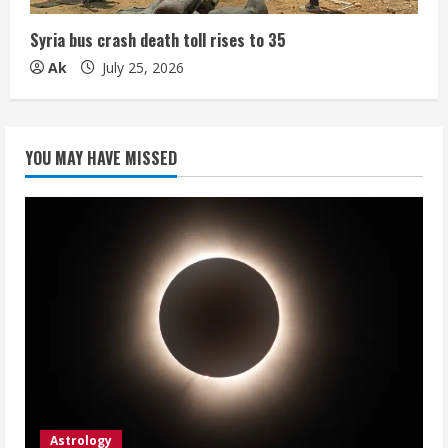
Syria bus crash death toll rises to 35
Ak
July 25, 2026
YOU MAY HAVE MISSED
Astrology