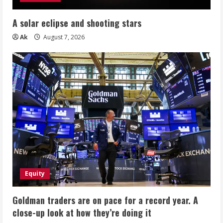
A solar eclipse and shooting stars
Ak
August 7, 2026
Equity
Goldman traders are on pace for a record year. A
close-up look at how they’re doing it