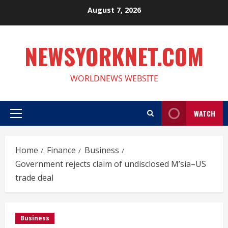
Skip
August 7, 2026
to
content
NEWSYORKNET.COM
WORLDNEWS WEBSITE
WATCH
Primary
Menu
Home
Finance
Business
Government rejects claim of undisclosed M’sia–US
trade deal
Business