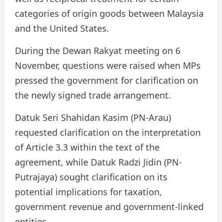
categories of origin goods between Malaysia
and the United States.
During the Dewan Rakyat meeting on 6
November, questions were raised when MPs
pressed the government for clarification on
the newly signed trade arrangement.
Datuk Seri Shahidan Kasim (PN-Arau)
requested clarification on the interpretation
of Article 3.3 within the text of the
agreement, while Datuk Radzi Jidin (PN-
Putrajaya) sought clarification on its
potential implications for taxation,
government revenue and government-linked
entities.