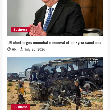
Business
UN chief urges immediate removal of all Syria sanctions
Ak
July 26, 2026
Business