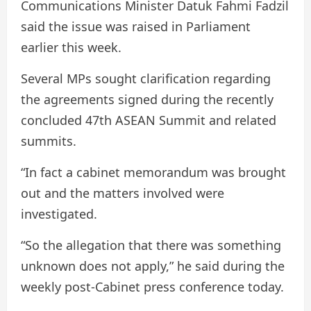
Communications Minister Datuk Fahmi Fadzil
said the issue was raised in Parliament
earlier this week.
Several MPs sought clarification regarding
the agreements signed during the recently
concluded 47th ASEAN Summit and related
summits.
“In fact a cabinet memorandum was brought
out and the matters involved were
investigated.
“So the allegation that there was something
unknown does not apply,” he said during the
weekly post-Cabinet press conference today.