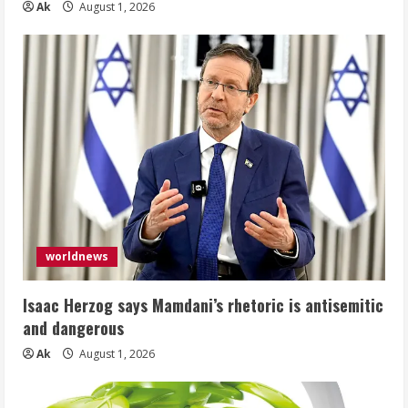
Ak
August 1, 2026
worldnews
Isaac Herzog says Mamdani’s rhetoric is antisemitic
and dangerous
Ak
August 1, 2026