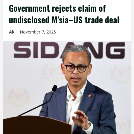
Government rejects claim of
undisclosed M’sia–US trade deal
Ak
November 7, 2025