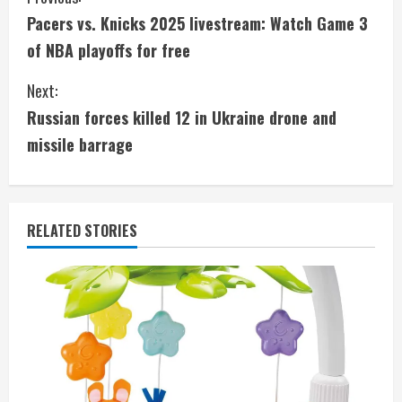
C
Pacers vs. Knicks 2025 livestream: Watch Game 3
o
of NBA playoffs for free
n
Next:
t
Russian forces killed 12 in Ukraine drone and
i
missile barrage
n
u
RELATED STORIES
e
R
e
a