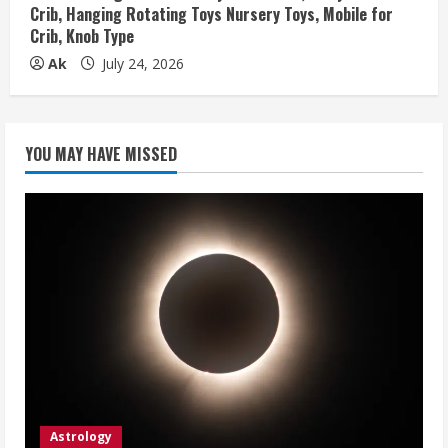
Crib, Hanging Rotating Toys Nursery Toys, Mobile for
Crib, Knob Type
Ak
July 24, 2026
YOU MAY HAVE MISSED
Astrology