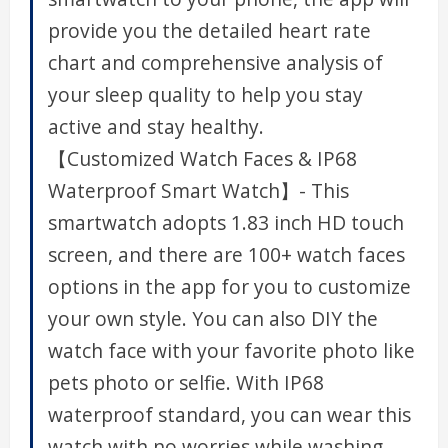
provide you the detailed heart rate
chart and comprehensive analysis of
your sleep quality to help you stay
active and stay healthy.
【Customized Watch Faces & IP68
Waterproof Smart Watch】- This
smartwatch adopts 1.83 inch HD touch
screen, and there are 100+ watch faces
options in the app for you to customize
your own style. You can also DIY the
watch face with your favorite photo like
pets photo or selfie. With IP68
waterproof standard, you can wear this
watch with no worries while washing