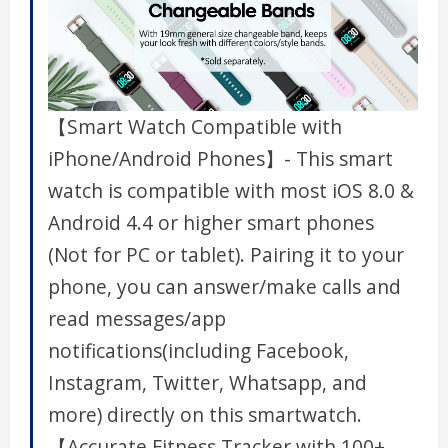
【Smart Watch Compatible with
iPhone/Android Phones】- This smart
watch is compatible with most iOS 8.0 &
Android 4.4 or higher smart phones
(Not for PC or tablet). Pairing it to your
phone, you can answer/make calls and
read messages/app
notifications(including Facebook,
Instagram, Twitter, Whatsapp, and
more) directly on this smartwatch.
【Accurate Fitness Tracker with 100+