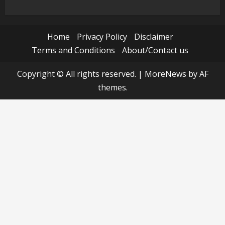
Home
Privacy Policy
Disclaimer
Terms and Conditions
About/Contact us
Copyright © All rights reserved.
|
MoreNews
by AF
themes.