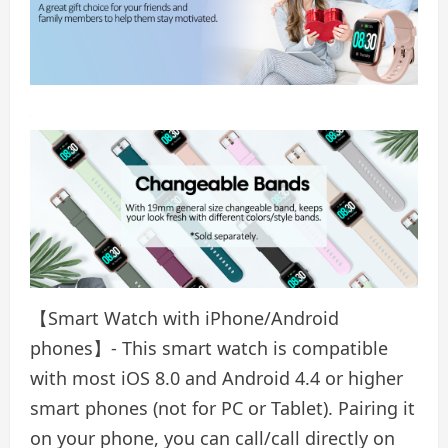
【Smart Watch with iPhone/Android
phones】- This smart watch is compatible
with most iOS 8.0 and Android 4.4 or higher
smart phones (not for PC or Tablet). Pairing it
on your phone, you can call/call directly on