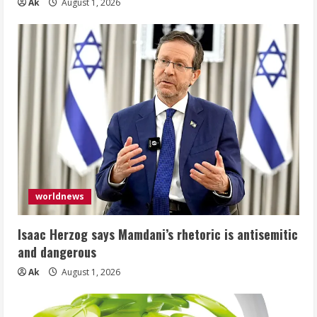
Ak
August 1, 2026
worldnews
Isaac Herzog says Mamdani’s rhetoric is antisemitic
and dangerous
Ak
August 1, 2026