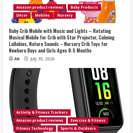
d
Amazon product reviews
Baby Products
i
Décor
Mobiles
Nursery
n
Baby Crib Mobile with Music and Lights – Rotating
Musical Mobile for Crib with Star Projector, Calming
g
Lullabies, Nature Sounds – Nursery Crib Toys for
Newborn Boys and Girls Ages 0-5 Months
Ak
July 30, 2026
Activity & Fitness Trackers
Amazon product reviews
Exercise & Fitness
Fitness Technology
Sports & Outdoors