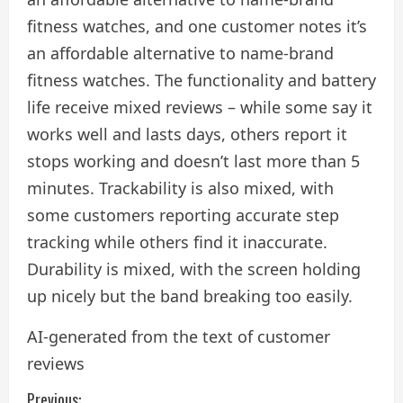
fitness watches, and one customer notes it’s
an affordable alternative to name-brand
fitness watches. The functionality and battery
life receive mixed reviews – while some say it
works well and lasts days, others report it
stops working and doesn’t last more than 5
minutes. Trackability is also mixed, with
some customers reporting accurate step
tracking while others find it inaccurate.
Durability is mixed, with the screen holding
up nicely but the band breaking too easily.
AI-generated from the text of customer
reviews
Previous: