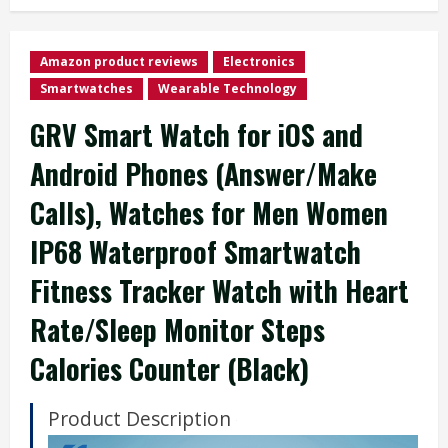
Amazon product reviews
Electronics
Smartwatches
Wearable Technology
GRV Smart Watch for iOS and
Android Phones (Answer/Make
Calls), Watches for Men Women
IP68 Waterproof Smartwatch
Fitness Tracker Watch with Heart
Rate/Sleep Monitor Steps
Calories Counter (Black)
Product Description