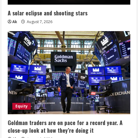
A solar eclipse and shooting stars
Ak
August 7, 2026
Equity
Goldman traders are on pace for a record year. A
close-up look at how they’re doing it