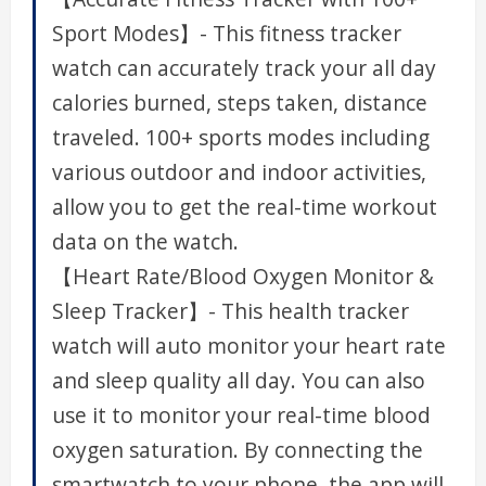
Sport Modes】- This fitness tracker
watch can accurately track your all day
calories burned, steps taken, distance
traveled. 100+ sports modes including
various outdoor and indoor activities,
allow you to get the real-time workout
data on the watch.
【Heart Rate/Blood Oxygen Monitor &
Sleep Tracker】- This health tracker
watch will auto monitor your heart rate
and sleep quality all day. You can also
use it to monitor your real-time blood
oxygen saturation. By connecting the
smartwatch to your phone, the app will