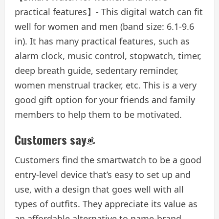
practical features】- This digital watch can fit
well for women and men (band size: 6.1-9.6
in). It has many practical features, such as
alarm clock, music control, stopwatch, timer,
deep breath guide, sedentary reminder,
women menstrual tracker, etc. This is a very
good gift option for your friends and family
members to help them to be motivated.
Customers say
Customers find the smartwatch to be a good
entry-level device that’s easy to set up and
use, with a design that goes well with all
types of outfits. They appreciate its value as
an affordable alternative to name-brand