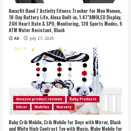
Amazfit Band 7 Activity Fitness Tracker for Men Women,
18-Day Battery Life, Alexa Built-in, 1.47”AMOLED Display,
24H Heart Rate & SPO₂ Monitoring, 120 Sports Modes, 5
ATM Water Resistant, Black
Ak
July 27, 2026
Amazon product reviews
Baby Products
Décor
Mobiles
Nursery
Baby Crib Mobile, Crib Mobile for Boys with Mirror, Black
and White High Contrast Toy with Music, Maby Mobile for