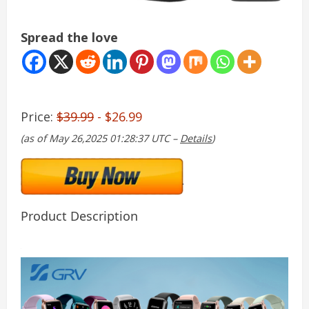
Spread the love
Price:
$39.99
- $26.99
(as of May 26,2025 01:28:37 UTC –
Details
)
Product Description