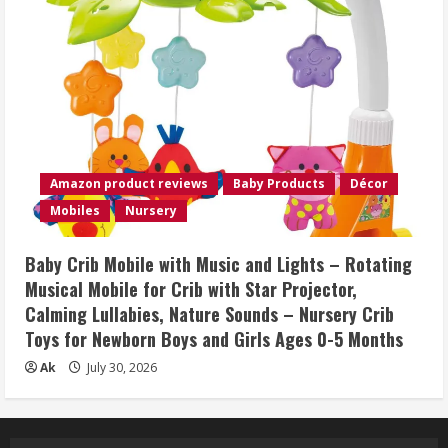
Amazon product reviews
Baby Products
Décor
Mobiles
Nursery
Baby Crib Mobile with Music and Lights – Rotating
Musical Mobile for Crib with Star Projector,
Calming Lullabies, Nature Sounds – Nursery Crib
Toys for Newborn Boys and Girls Ages 0-5 Months
Ak
July 30, 2026