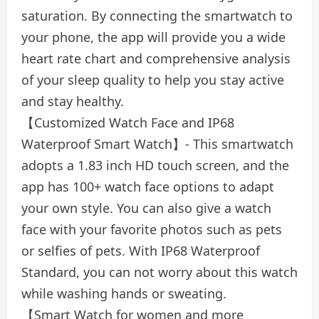
saturation. By connecting the smartwatch to
your phone, the app will provide you a wide
heart rate chart and comprehensive analysis
of your sleep quality to help you stay active
and stay healthy.
【Customized Watch Face and IP68
Waterproof Smart Watch】- This smartwatch
adopts a 1.83 inch HD touch screen, and the
app has 100+ watch face options to adapt
your own style. You can also give a watch
face with your favorite photos such as pets
or selfies of pets. With IP68 Waterproof
Standard, you can not worry about this watch
while washing hands or sweating.
【Smart Watch for women and more