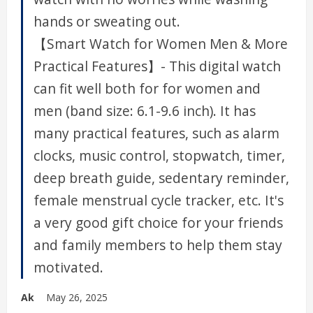
hands or sweating out.
【Smart Watch for Women Men & More
Practical Features】- This digital watch
can fit well both for for women and
men (band size: 6.1-9.6 inch). It has
many practical features, such as alarm
clocks, music control, stopwatch, timer,
deep breath guide, sedentary reminder,
female menstrual cycle tracker, etc. It's
a very good gift choice for your friends
and family members to help them stay
motivated.
Ak
May 26, 2025