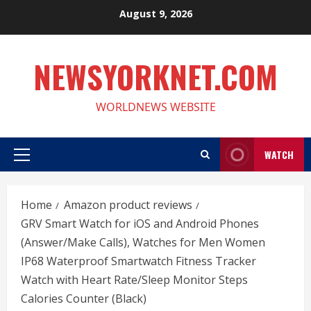
Skip
August 9, 2026
to
content
NEWSYORKNET.COM
WORLDNEWS WEBSITE
WATCH
Primary
Menu
Home
Amazon product reviews
GRV Smart Watch for iOS and Android Phones
(Answer/Make Calls), Watches for Men Women
IP68 Waterproof Smartwatch Fitness Tracker
Watch with Heart Rate/Sleep Monitor Steps
Calories Counter (Black)