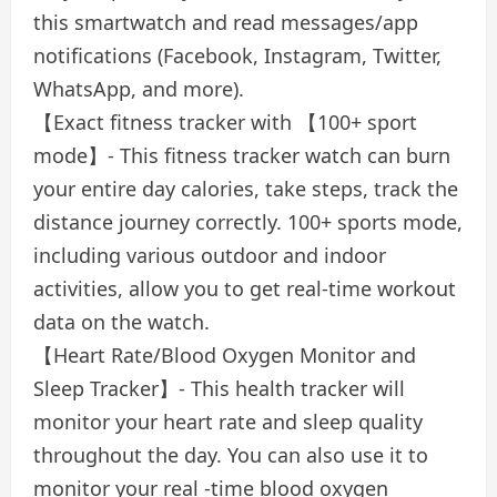
this smartwatch and read messages/app
notifications (Facebook, Instagram, Twitter,
WhatsApp, and more).
【Exact fitness tracker with 【100+ sport
mode】- This fitness tracker watch can burn
your entire day calories, take steps, track the
distance journey correctly. 100+ sports mode,
including various outdoor and indoor
activities, allow you to get real-time workout
data on the watch.
【Heart Rate/Blood Oxygen Monitor and
Sleep Tracker】- This health tracker will
monitor your heart rate and sleep quality
throughout the day. You can also use it to
monitor your real -time blood oxygen