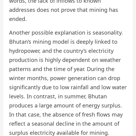
words, the lack of inflows to known
addresses does not prove that mining has
ended.
Another possible explanation is seasonality.
Bhutan’s mining model is deeply linked to
hydropower, and the country’s electricity
production is highly dependent on weather
patterns and the time of year. During the
winter months, power generation can drop
significantly due to low rainfall and low water
levels. In contrast, in summer, Bhutan
produces a large amount of energy surplus.
In that case, the absence of fresh flows may
reflect a seasonal decline in the amount of
surplus electricity available for mining.