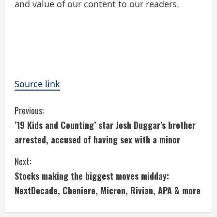
and value of our content to our readers.
Source link
C
Previous:
’19 Kids and Counting’ star Josh Duggar’s brother
o
arrested, accused of having sex with a minor
n
Next:
t
Stocks making the biggest moves midday:
i
NextDecade, Cheniere, Micron, Rivian, APA & more
n