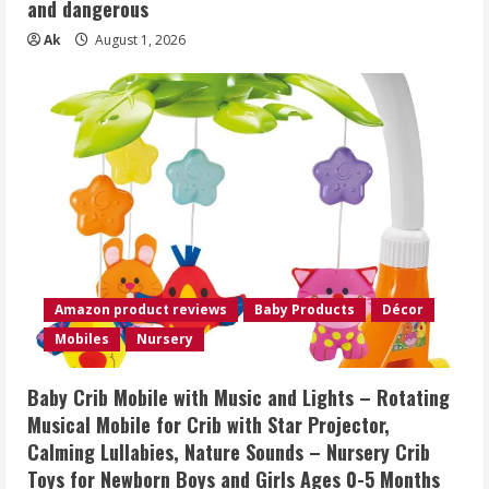
and dangerous
Ak
August 1, 2026
Amazon product reviews
Baby Products
Décor
Mobiles
Nursery
Baby Crib Mobile with Music and Lights – Rotating
Musical Mobile for Crib with Star Projector,
Calming Lullabies, Nature Sounds – Nursery Crib
Toys for Newborn Boys and Girls Ages 0-5 Months