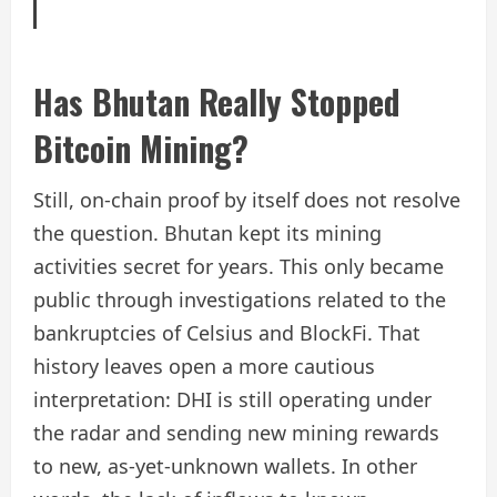
Has Bhutan Really Stopped
Bitcoin Mining?
Still, on-chain proof by itself does not resolve
the question. Bhutan kept its mining
activities secret for years. This only became
public through investigations related to the
bankruptcies of Celsius and BlockFi. That
history leaves open a more cautious
interpretation: DHI is still operating under
the radar and sending new mining rewards
to new, as-yet-unknown wallets. In other