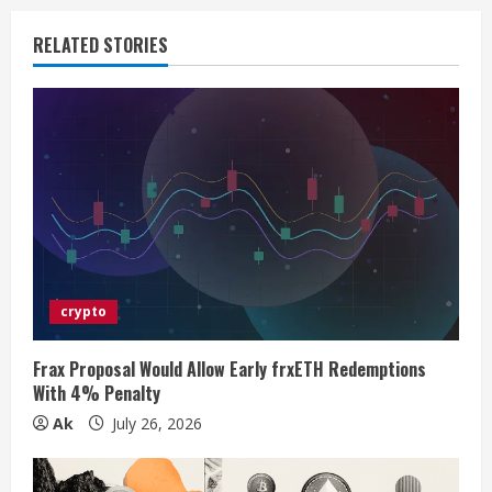
u
RELATED STORIES
e
R
e
a
d
i
crypto
n
Frax Proposal Would Allow Early frxETH Redemptions
With 4% Penalty
g
Ak
July 26, 2026