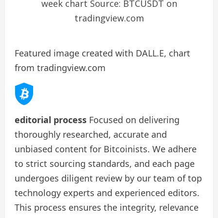
week chart Source: BTCUSDT on
tradingview.com
Featured image created with DALL.E, chart
from tradingview.com
editorial process
Focused on delivering
thoroughly researched, accurate and
unbiased content for Bitcoinists. We adhere
to strict sourcing standards, and each page
undergoes diligent review by our team of top
technology experts and experienced editors.
This process ensures the integrity, relevance