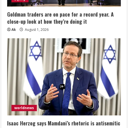
Goldman traders are on pace for a record year. A
close-up look at how they’re doing it
Ak
August 1, 2026
worldnews
Isaac Herzog says Mamdani’s rhetoric is antisemitic