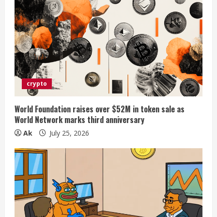
crypto
World Foundation raises over $52M in token sale as
World Network marks third anniversary
Ak
July 25, 2026