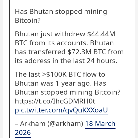
Has Bhutan stopped mining
Bitcoin?
Bhutan just withdrew $44.44M
BTC from its accounts. Bhutan
has transferred $72.3M BTC from
its address in the last 24 hours.
The last >$100K BTC flow to
Bhutan was 1 year ago. Has
Bhutan stopped mining Bitcoin?
https://t.co/IhcGDMRH0t
pic.twitter.com/qvQuKXXoaU
– Arkham (@arkham)
18 March
2026