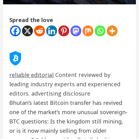
Spread the love
reliable editorial
Content reviewed by
leading industry experts and experienced
editors. advertising disclosure
Bhutan’s latest Bitcoin transfer has revived
one of the market’s more unusual sovereign-
BTC questions: Is the kingdom still mining,
or is it now mainly selling from older