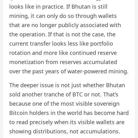
looks like in practice. If Bhutan is still
mining, it can only do so through wallets
that are no longer publicly associated with
the operation. If that is not the case, the
current transfer looks less like portfolio
rotation and more like continued reserve
monetization from reserves accumulated
over the past years of water-powered mining.
The deeper issue is not just whether Bhutan
sold another tranche of BTC or not. That’s
because one of the most visible sovereign
Bitcoin holders in the world has become hard
to read precisely when its visible wallets are
showing distributions, not accumulations.