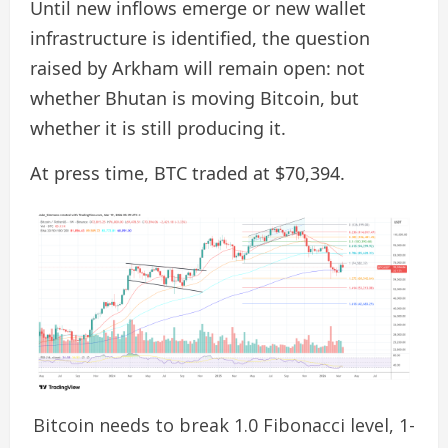
Until new inflows emerge or new wallet
infrastructure is identified, the question
raised by Arkham will remain open: not
whether Bhutan is moving Bitcoin, but
whether it is still producing it.
At press time, BTC traded at $70,394.
Bitcoin needs to break 1.0 Fibonacci level, 1-