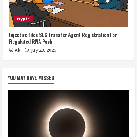
crypto
Injective Files SEC Transfer Agent Registration For
Regulated RWA Push
Ak
July 23, 2026
YOU MAY HAVE MISSED