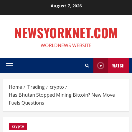
Skip
August 7, 2026
to
content
NEWSYORKNET.COM
WORLDNEWS WEBSITE
WATCH
Primary
Menu
Home
Trading
crypto
Has Bhutan Stopped Mining Bitcoin? New Move
Fuels Questions
crypto