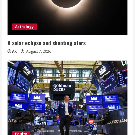
Astrology
A solar eclipse and shooting stars
Ak
August 7, 2026
Equity