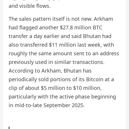
and visible flows.
The sales pattern itself is not new. Arkham
had flagged another $27.8 million BTC
transfer a day earlier and said Bhutan had
also transferred $11 million last week, with
roughly the same amount sent to an address
previously used in similar transactions.
According to Arkham, Bhutan has
periodically sold portions of its Bitcoin at a
clip of about $5 million to $10 million,
particularly with the active phase beginning
in mid-to-late September 2025.