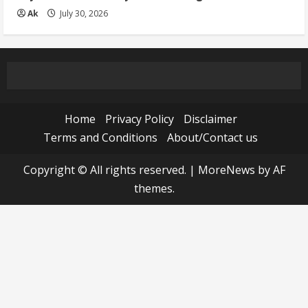
Ak
July 30, 2026
Home
Privacy Policy
Disclaimer
Terms and Conditions
About/Contact us
Copyright © All rights reserved.
|
MoreNews
by AF
themes.