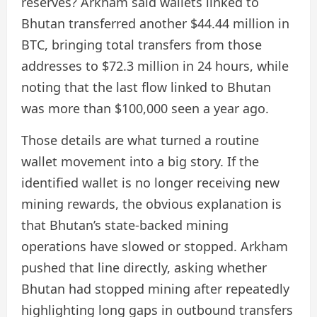
reserves? Arkham said wallets linked to
Bhutan transferred another $44.44 million in
BTC, bringing total transfers from those
addresses to $72.3 million in 24 hours, while
noting that the last flow linked to Bhutan
was more than $100,000 seen a year ago.
Those details are what turned a routine
wallet movement into a big story. If the
identified wallet is no longer receiving new
mining rewards, the obvious explanation is
that Bhutan’s state-backed mining
operations have slowed or stopped. Arkham
pushed that line directly, asking whether
Bhutan had stopped mining after repeatedly
highlighting long gaps in outbound transfers