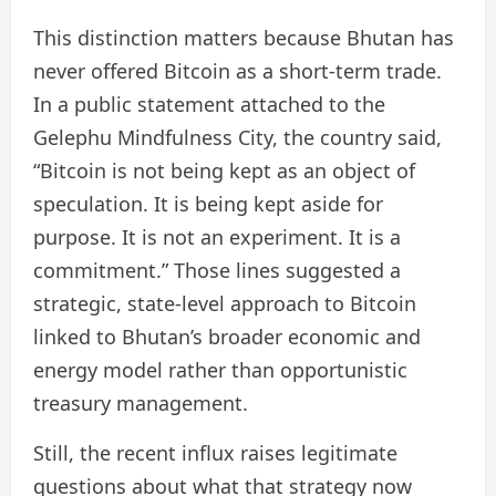
This distinction matters because Bhutan has
never offered Bitcoin as a short-term trade.
In a public statement attached to the
Gelephu Mindfulness City, the country said,
“Bitcoin is not being kept as an object of
speculation. It is being kept aside for
purpose. It is not an experiment. It is a
commitment.” Those lines suggested a
strategic, state-level approach to Bitcoin
linked to Bhutan’s broader economic and
energy model rather than opportunistic
treasury management.
Still, the recent influx raises legitimate
questions about what that strategy now