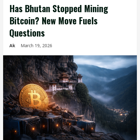
Has Bhutan Stopped Mining
Bitcoin? New Move Fuels
Questions
Ak
March 19, 2026