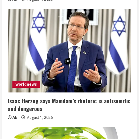
worldnews
Isaac Herzog says Mamdani’s rhetoric is antisemitic
and dangerous
Ak
August 1, 2026