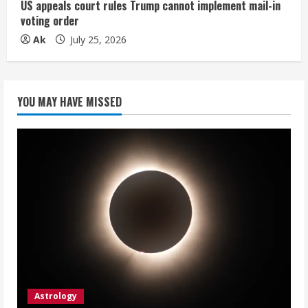
US appeals court rules Trump cannot implement mail-in
voting order
Ak
July 25, 2026
YOU MAY HAVE MISSED
Astrology