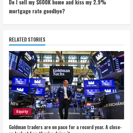
i
Do I sell my $600K home and kiss my 2.9%
mortgage rate goodbye?
n
u
e
RELATED STORIES
R
e
a
d
i
Equity
n
g
Goldman traders are on pace for a record year. A close-