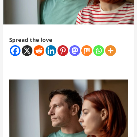
Spread the love