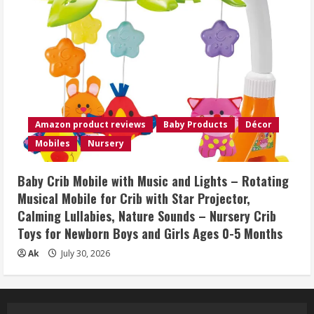
Amazon product reviews
Baby Products
Décor
Mobiles
Nursery
Baby Crib Mobile with Music and Lights – Rotating
Musical Mobile for Crib with Star Projector,
Calming Lullabies, Nature Sounds – Nursery Crib
Toys for Newborn Boys and Girls Ages 0-5 Months
Ak
July 30, 2026