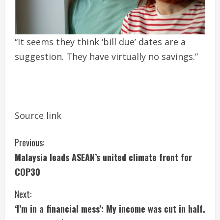
“It seems they think ‘bill due’ dates are a
suggestion. They have virtually no savings.”
Source link
C
Previous:
Malaysia leads ASEAN’s united climate front for
o
COP30
n
Next:
t
‘I’m in a financial mess’: My income was cut in half.