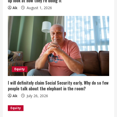
up look at how they’re doing it
Ak
August 1, 2026
Equity
I will definitely claim Social Security early. Why do so few
people talk about the elephant in the room?
Ak
July 26, 2026
Equity