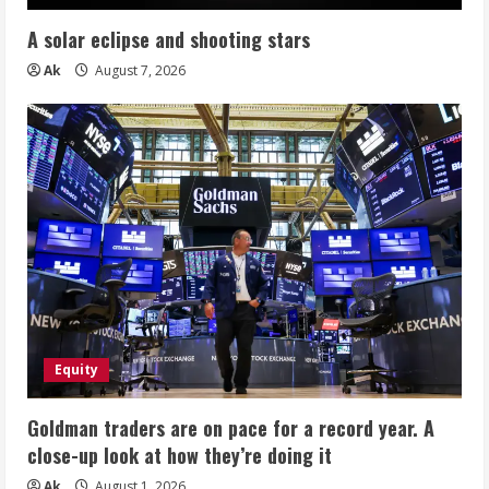
A solar eclipse and shooting stars
Ak
August 7, 2026
Equity
Goldman traders are on pace for a record year. A
close-up look at how they’re doing it
Ak
August 1, 2026