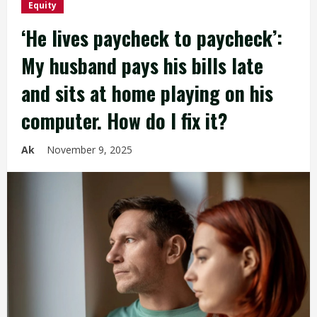
Equity
‘He lives paycheck to paycheck’:
My husband pays his bills late
and sits at home playing on his
computer. How do I fix it?
Ak
November 9, 2025