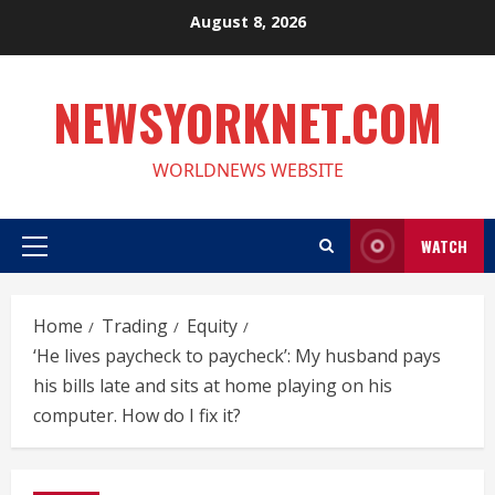
Skip
August 8, 2026
to
content
NEWSYORKNET.COM
WORLDNEWS WEBSITE
WATCH
Primary
Menu
Home
Trading
Equity
‘He lives paycheck to paycheck’: My husband pays
his bills late and sits at home playing on his
computer. How do I fix it?