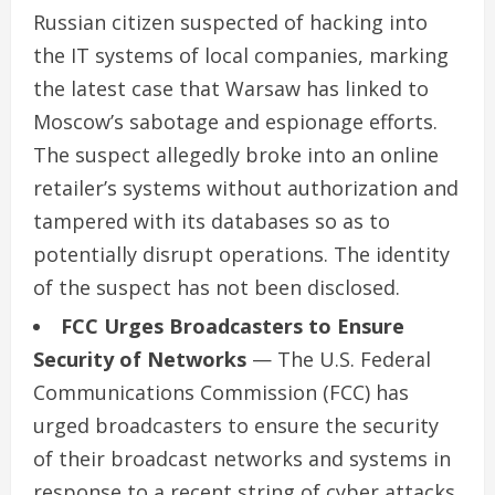
Russian citizen suspected of hacking into
the IT systems of local companies, marking
the latest case that Warsaw has linked to
Moscow’s sabotage and espionage efforts.
The suspect allegedly broke into an online
retailer’s systems without authorization and
tampered with its databases so as to
potentially disrupt operations. The identity
of the suspect has not been disclosed.
FCC Urges Broadcasters to Ensure
Security of Networks
— The U.S. Federal
Communications Commission (FCC) has
urged broadcasters to ensure the security
of their broadcast networks and systems in
response to a recent string of cyber attacks