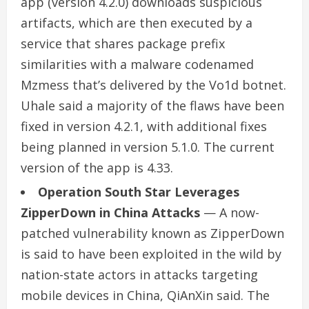
app (version 4.2.0) downloads suspicious
artifacts, which are then executed by a
service that shares package prefix
similarities with a malware codenamed
Mzmess that’s delivered by the Vo1d botnet.
Uhale said a majority of the flaws have been
fixed in version 4.2.1, with additional fixes
being planned in version 5.1.0. The current
version of the app is 4.33.
Operation South Star Leverages
ZipperDown in China Attacks
— A now-
patched vulnerability known as ZipperDown
is said to have been exploited in the wild by
nation-state actors in attacks targeting
mobile devices in China, QiAnXin said. The