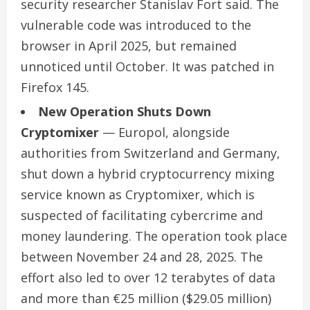
security researcher Stanislav Fort said. The
vulnerable code was introduced to the
browser in April 2025, but remained
unnoticed until October. It was patched in
Firefox 145.
New Operation Shuts Down
Cryptomixer
— Europol, alongside
authorities from Switzerland and Germany,
shut down a hybrid cryptocurrency mixing
service known as Cryptomixer, which is
suspected of facilitating cybercrime and
money laundering. The operation took place
between November 24 and 28, 2025. The
effort also led to over 12 terabytes of data
and more than €25 million ($29.05 million)