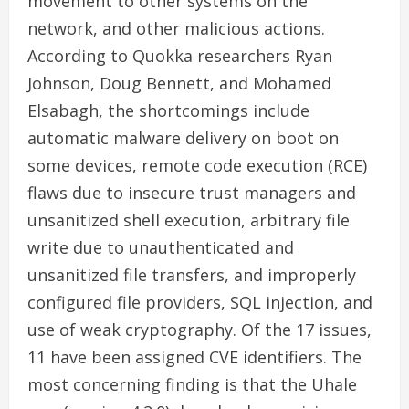
movement to other systems on the
network, and other malicious actions.
According to Quokka researchers Ryan
Johnson, Doug Bennett, and Mohamed
Elsabagh, the shortcomings include
automatic malware delivery on boot on
some devices, remote code execution (RCE)
flaws due to insecure trust managers and
unsanitized shell execution, arbitrary file
write due to unauthenticated and
unsanitized file transfers, and improperly
configured file providers, SQL injection, and
use of weak cryptography. Of the 17 issues,
11 have been assigned CVE identifiers. The
most concerning finding is that the Uhale