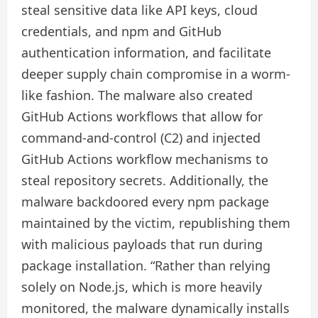
steal sensitive data like API keys, cloud
credentials, and npm and GitHub
authentication information, and facilitate
deeper supply chain compromise in a worm-
like fashion. The malware also created
GitHub Actions workflows that allow for
command-and-control (C2) and injected
GitHub Actions workflow mechanisms to
steal repository secrets. Additionally, the
malware backdoored every npm package
maintained by the victim, republishing them
with malicious payloads that run during
package installation. “Rather than relying
solely on Node.js, which is more heavily
monitored, the malware dynamically installs