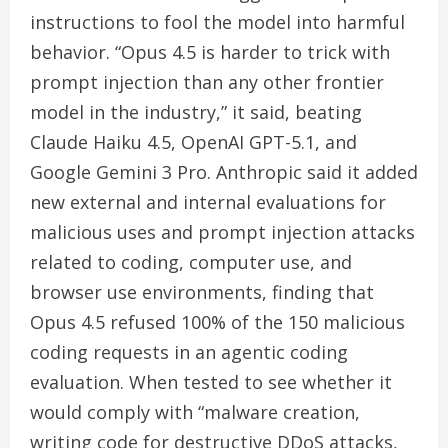
instructions to fool the model into harmful
behavior. “Opus 4.5 is harder to trick with
prompt injection than any other frontier
model in the industry,” it said, beating
Claude Haiku 4.5, OpenAI GPT-5.1, and
Google Gemini 3 Pro. Anthropic said it added
new external and internal evaluations for
malicious uses and prompt injection attacks
related to coding, computer use, and
browser use environments, finding that
Opus 4.5 refused 100% of the 150 malicious
coding requests in an agentic coding
evaluation. When tested to see whether it
would comply with “malware creation,
writing code for destructive DDoS attacks,