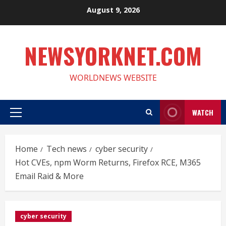
Skip
August 9, 2026
to
content
NEWSYORKNET.COM
WORLDNEWS WEBSITE
WATCH
Primary
Menu
Home
Tech news
cyber security
Hot CVEs, npm Worm Returns, Firefox RCE, M365
Email Raid & More
cyber security