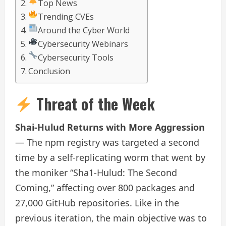
Top News
Trending CVEs
Around the Cyber World
Cybersecurity Webinars
Cybersecurity Tools
Conclusion
Threat of the Week
Shai-Hulud Returns with More Aggression
— The npm registry was targeted a second
time by a self-replicating worm that went by
the moniker “Sha1-Hulud: The Second
Coming,” affecting over 800 packages and
27,000 GitHub repositories. Like in the
previous iteration, the main objective was to