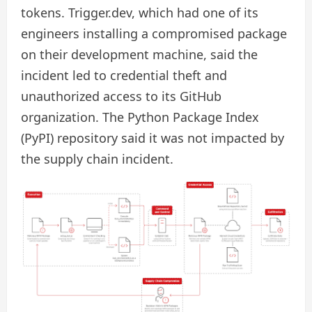
tokens. Trigger.dev, which had one of its
engineers installing a compromised package
on their development machine, said the
incident led to credential theft and
unauthorized access to its GitHub
organization. The Python Package Index
(PyPI) repository said it was not impacted by
the supply chain incident.