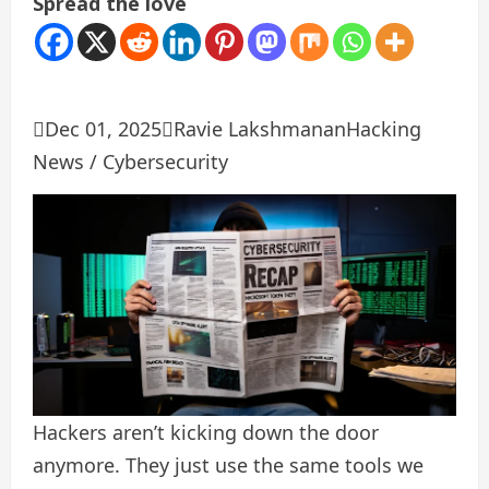
Spread the love

Dec 01, 2025

Ravie Lakshmanan
Hacking
News / Cybersecurity
Hackers aren’t kicking down the door
anymore. They just use the same tools we