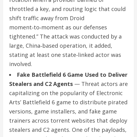
throttled a key, and routing logic that could
shift traffic away from Droid
moment‑to‑moment as our defenses
tightened.” The attack was conducted by a
large, China‑based operation, it added,
stating at least one state‑linked actor was
involved.
Fake Battlefield 6 Game Used to Deliver
Stealers and C2 Agents
— Threat actors are
capitalizing on the popularity of Electronic
Arts’ Battlefield 6 game to distribute pirated
versions, game installers, and fake game
trainers across torrent websites that deploy
stealers and C2 agents. One of the payloads,