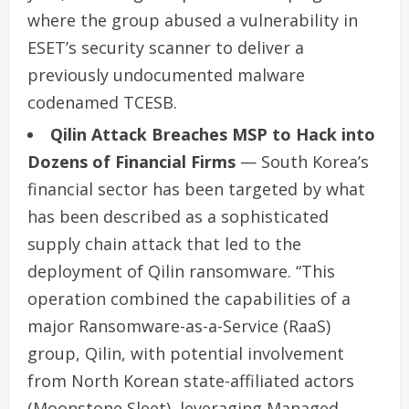
where the group abused a vulnerability in
ESET’s security scanner to deliver a
previously undocumented malware
codenamed TCESB.
Qilin Attack Breaches MSP to Hack into
Dozens of Financial Firms
— South Korea’s
financial sector has been targeted by what
has been described as a sophisticated
supply chain attack that led to the
deployment of Qilin ransomware. “This
operation combined the capabilities of a
major Ransomware-as-a-Service (RaaS)
group, Qilin, with potential involvement
from North Korean state-affiliated actors
(Moonstone Sleet), leveraging Managed