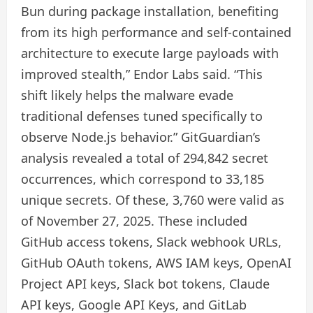
Bun during package installation, benefiting
from its high performance and self-contained
architecture to execute large payloads with
improved stealth,” Endor Labs said. “This
shift likely helps the malware evade
traditional defenses tuned specifically to
observe Node.js behavior.” GitGuardian’s
analysis revealed a total of 294,842 secret
occurrences, which correspond to 33,185
unique secrets. Of these, 3,760 were valid as
of November 27, 2025. These included
GitHub access tokens, Slack webhook URLs,
GitHub OAuth tokens, AWS IAM keys, OpenAI
Project API keys, Slack bot tokens, Claude
API keys, Google API Keys, and GitLab