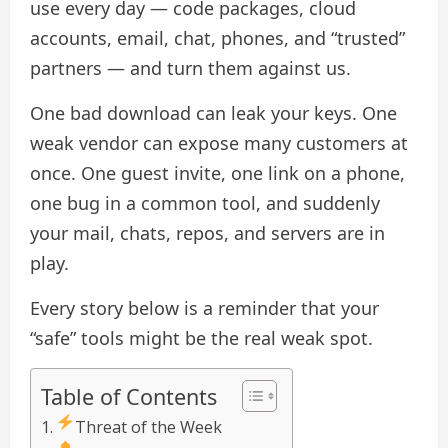
use every day — code packages, cloud
accounts, email, chat, phones, and “trusted”
partners — and turn them against us.
One bad download can leak your keys. One
weak vendor can expose many customers at
once. One guest invite, one link on a phone,
one bug in a common tool, and suddenly
your mail, chats, repos, and servers are in
play.
Every story below is a reminder that your
“safe” tools might be the real weak spot.
Table of Contents
Threat of the Week