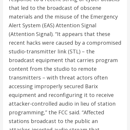
that led to the broadcast of obscene
materials and the misuse of the Emergency
Alert System (EAS) Attention Signal
(Attention Signal). “It appears that these
recent hacks were caused by a compromised
studio-transmitter link (STL) – the
broadcast equipment that carries program
content from the studio to remote
transmitters – with threat actors often
accessing improperly secured Barix
equipment and reconfiguring it to receive
attacker-controlled audio in lieu of station
programming,” the FCC said. “Affected
stations broadcast to the public an
attacker-inserted audio stream that