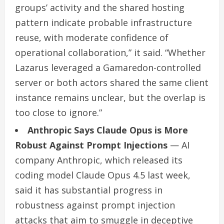
groups’ activity and the shared hosting
pattern indicate probable infrastructure
reuse, with moderate confidence of
operational collaboration,” it said. “Whether
Lazarus leveraged a Gamaredon-controlled
server or both actors shared the same client
instance remains unclear, but the overlap is
too close to ignore.”
Anthropic Says Claude Opus is More
Robust Against Prompt Injections
— AI
company Anthropic, which released its
coding model Claude Opus 4.5 last week,
said it has substantial progress in
robustness against prompt injection
attacks that aim to smuggle in deceptive