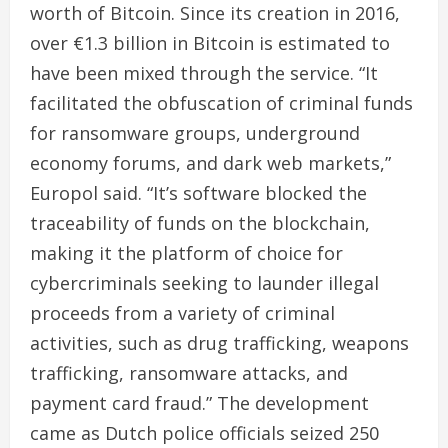
worth of Bitcoin. Since its creation in 2016,
over €1.3 billion in Bitcoin is estimated to
have been mixed through the service. “It
facilitated the obfuscation of criminal funds
for ransomware groups, underground
economy forums, and dark web markets,”
Europol said. “It’s software blocked the
traceability of funds on the blockchain,
making it the platform of choice for
cybercriminals seeking to launder illegal
proceeds from a variety of criminal
activities, such as drug trafficking, weapons
trafficking, ransomware attacks, and
payment card fraud.” The development
came as Dutch police officials seized 250