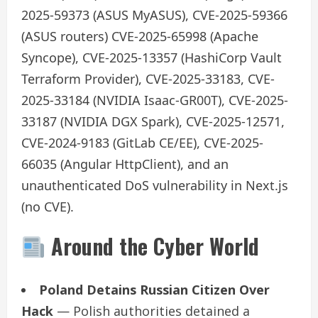
2025-59373 (ASUS MyASUS), CVE-2025-59366
(ASUS routers) CVE-2025-65998 (Apache
Syncope), CVE-2025-13357 (HashiCorp Vault
Terraform Provider), CVE-2025-33183, CVE-
2025-33184 (NVIDIA Isaac-GR00T), CVE-2025-
33187 (NVIDIA DGX Spark), CVE-2025-12571,
CVE-2024-9183 (GitLab CE/EE), CVE-2025-
66035 (Angular HttpClient), and an
unauthenticated DoS vulnerability in Next.js
(no CVE).
Around the Cyber World
Poland Detains Russian Citizen Over
Hack
— Polish authorities detained a