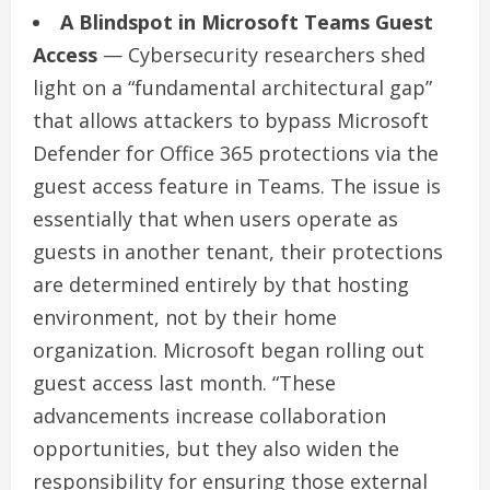
A Blindspot in Microsoft Teams Guest
Access
— Cybersecurity researchers shed
light on a “fundamental architectural gap”
that allows attackers to bypass Microsoft
Defender for Office 365 protections via the
guest access feature in Teams. The issue is
essentially that when users operate as
guests in another tenant, their protections
are determined entirely by that hosting
environment, not by their home
organization. Microsoft began rolling out
guest access last month. “These
advancements increase collaboration
opportunities, but they also widen the
responsibility for ensuring those external