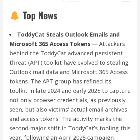
Top News
ToddyCat Steals Outlook Emails and
Microsoft 365 Access Tokens
— Attackers
behind the ToddyCat advanced persistent
threat (APT) toolkit have evolved to stealing
Outlook mail data and Microsoft 365 Access
tokens. The APT group has refined its
toolkit in late 2024 and early 2025 to capture
not only browser credentials, as previously
seen, but also victims’ actual email archives
and access tokens. The activity marks the
second major shift in ToddyCat’s tooling this
year, following an April 2025 campaign