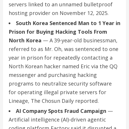
servers linked to an unnamed bulletproof
hosting provider on November 12, 2025.
South Korea Sentenced Man to 1 Year in
Prison for Buying Hacking Tools From
North Korea
— A 39-year-old businessman,
referred to as Mr. Oh, was sentenced to one
year in prison for repeatedly contacting a
North Korean hacker named Eric via the QQ
messenger and purchasing hacking
programs to neutralize security software
for operating illegal private servers for
Lineage, The Chosun Daily reported.
AI Company Spots Fraud Campaign
—
Artificial intelligence (AI)-driven agentic
coding platform Factory said it disrupted a