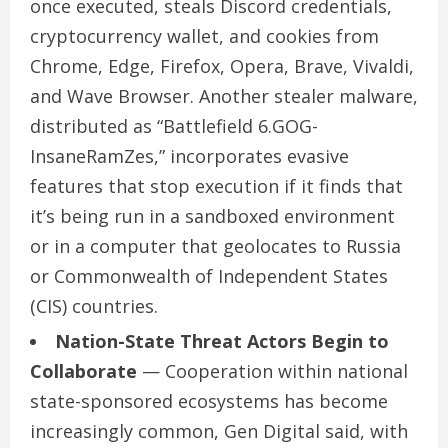
once executed, steals Discord credentials,
cryptocurrency wallet, and cookies from
Chrome, Edge, Firefox, Opera, Brave, Vivaldi,
and Wave Browser. Another stealer malware,
distributed as “Battlefield 6.GOG-
InsaneRamZes,” incorporates evasive
features that stop execution if it finds that
it’s being run in a sandboxed environment
or in a computer that geolocates to Russia
or Commonwealth of Independent States
(CIS) countries.
Nation-State Threat Actors Begin to
Collaborate
— Cooperation within national
state-sponsored ecosystems has become
increasingly common, Gen Digital said, with