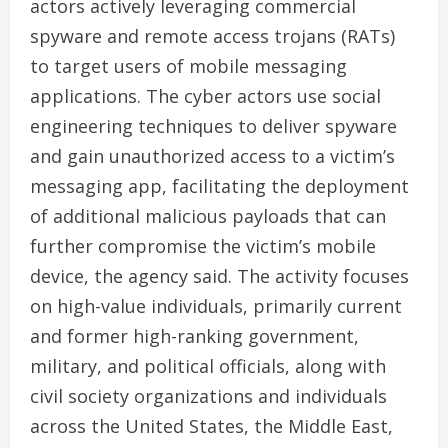
actors actively leveraging commercial
spyware and remote access trojans (RATs)
to target users of mobile messaging
applications. The cyber actors use social
engineering techniques to deliver spyware
and gain unauthorized access to a victim’s
messaging app, facilitating the deployment
of additional malicious payloads that can
further compromise the victim’s mobile
device, the agency said. The activity focuses
on high-value individuals, primarily current
and former high-ranking government,
military, and political officials, along with
civil society organizations and individuals
across the United States, the Middle East,