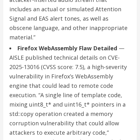
includes an actual or simulated Attention
Signal and EAS alert tones, as well as
obscene language, and other inappropriate
material.”
Firefox WebAssembly Flaw Detailed
—
AISLE published technical details on CVE-
2025-13016 (CVSS score: 7.5), a high-severity
vulnerability in Firefox’s WebAssembly
engine that could lead to remote code
execution. “A single line of template code,
mixing uint8_t* and uint16_t* pointers in a
std::copy operation created a memory
corruption vulnerability that could allow
attackers to execute arbitrary code,”