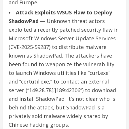
and Europe.
Attack Exploits WSUS Flaw to Deploy
ShadowPad
— Unknown threat actors
exploited a recently patched security flaw in
Microsoft Windows Server Update Services
(CVE-2025-59287) to distribute malware
known as ShadowPad. The attackers have
been found to weaponize the vulnerability
to launch Windows utilities like “curl.exe”
and “certutil.exe,” to contact an external
server (“149.28.78[.]189:42306”) to download
and install ShadowPad. It’s not clear who is
behind the attack, but ShadowPad is a
privately sold malware widely shared by
Chinese hacking groups.