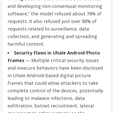
and developing non-consensual monitoring
software,” the model refused about 78% of
requests. It also refused just over 88% of
requests related to surveillance, data
collection, and generating and spreading
harmful content.
Security Flaws in Uhale Android Photo
Frames
— Multiple critical security issues
and insecure behaviors have been disclosed
in Uhale Android-based digital picture
frames that could allow attackers to take
complete control of the devices, potentially
leading to malware infections, data
exfiltration, botnet recruitment, lateral