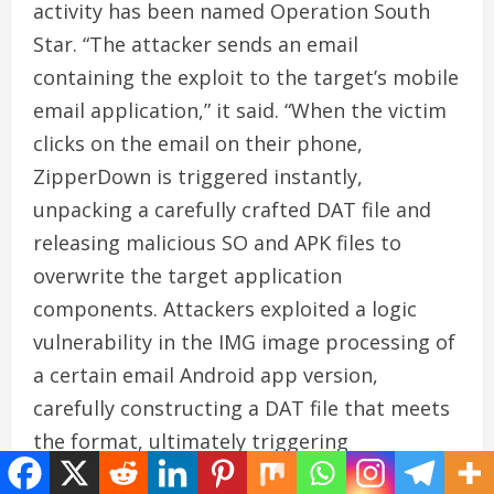
activity has been named Operation South
Star. “The attacker sends an email
containing the exploit to the target’s mobile
email application,” it said. “When the victim
clicks on the email on their phone,
ZipperDown is triggered instantly,
unpacking a carefully crafted DAT file and
releasing malicious SO and APK files to
overwrite the target application
components. Attackers exploited a logic
vulnerability in the IMG image processing of
a certain email Android app version,
carefully constructing a DAT file that meets
the format, ultimately triggering
Zipperdown to overwrite the app’s related