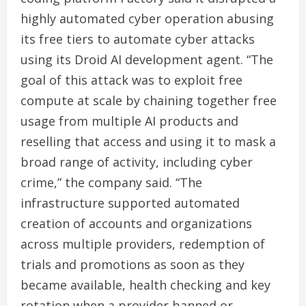
highly automated cyber operation abusing
its free tiers to automate cyber attacks
using its Droid AI development agent. “The
goal of this attack was to exploit free
compute at scale by chaining together free
usage from multiple AI products and
reselling that access and using it to mask a
broad range of activity, including cyber
crime,” the company said. “The
infrastructure supported automated
creation of accounts and organizations
across multiple providers, redemption of
trials and promotions as soon as they
became available, health checking and key
rotation when a provider banned or