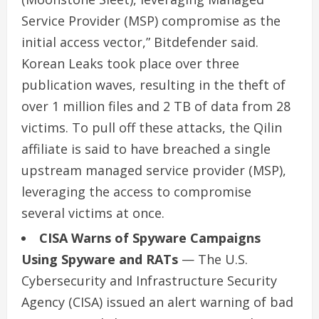
Service Provider (MSP) compromise as the
initial access vector,” Bitdefender said.
Korean Leaks took place over three
publication waves, resulting in the theft of
over 1 million files and 2 TB of data from 28
victims. To pull off these attacks, the Qilin
affiliate is said to have breached a single
upstream managed service provider (MSP),
leveraging the access to compromise
several victims at once.
CISA Warns of Spyware Campaigns
Using Spyware and RATs
— The U.S.
Cybersecurity and Infrastructure Security
Agency (CISA) issued an alert warning of bad