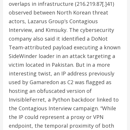
overlaps in infrastructure (216.219.87[.]41)
observed between North Korean threat
actors, Lazarus Group’s Contagious
Interview, and Kimsuky. The cybersecurity
company also said it identified a DoNot
Team-attributed payload executing a known
SideWinder loader in an attack targeting a
victim located in Pakistan. But in a more
interesting twist, an IP address previously
used by Gamaredon as C2 was flagged as
hosting an obfuscated version of
InvisibleFerret, a Python backdoor linked to
the Contagious Interview campaign. “While
the IP could represent a proxy or VPN
endpoint, the temporal proximity of both