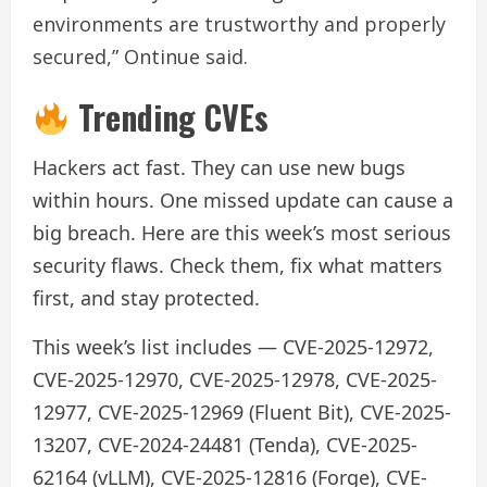
environments are trustworthy and properly
secured,” Ontinue said.
Trending CVEs
Hackers act fast. They can use new bugs
within hours. One missed update can cause a
big breach. Here are this week’s most serious
security flaws. Check them, fix what matters
first, and stay protected.
This week’s list includes — CVE-2025-12972,
CVE-2025-12970, CVE-2025-12978, CVE-2025-
12977, CVE-2025-12969 (Fluent Bit), CVE-2025-
13207, CVE-2024-24481 (Tenda), CVE-2025-
62164 (vLLM), CVE-2025-12816 (Forge), CVE-