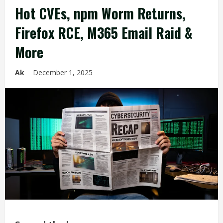
Hot CVEs, npm Worm Returns,
Firefox RCE, M365 Email Raid &
More
Ak
December 1, 2025