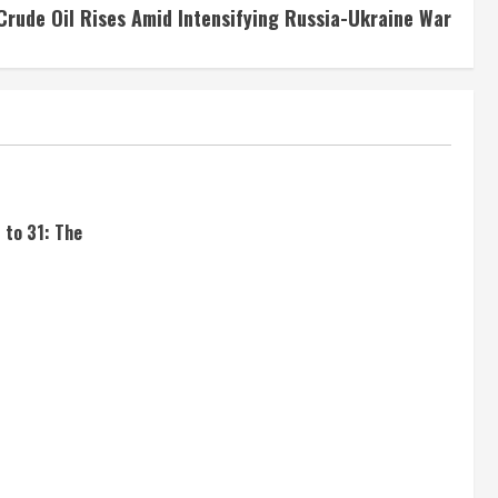
Crude Oil Rises Amid Intensifying Russia-Ukraine War
 to 31: The