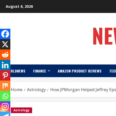
Skip
August 6, 2026
to
content
NE
WORLDNEWS
FINANCE
AMAZON PRODUCT REVIEWS
TEC
Home
Astrology
How JPMorgan Helped Jeffrey Epst
Astrology