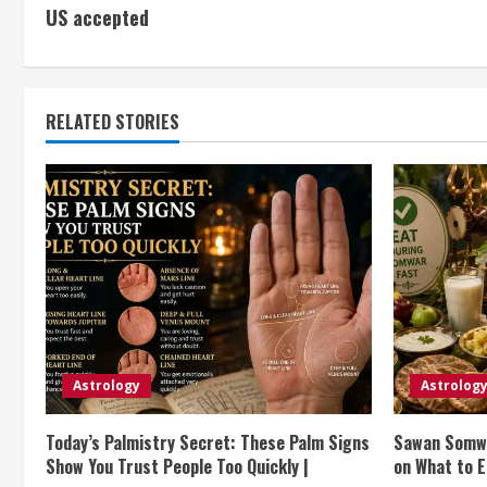
US accepted
o
n
t
RELATED STORIES
i
n
u
e
R
e
Astrology
Astrolog
a
Today’s Palmistry Secret: These Palm Signs
Sawan Somwa
Show You Trust People Too Quickly |
on What to E