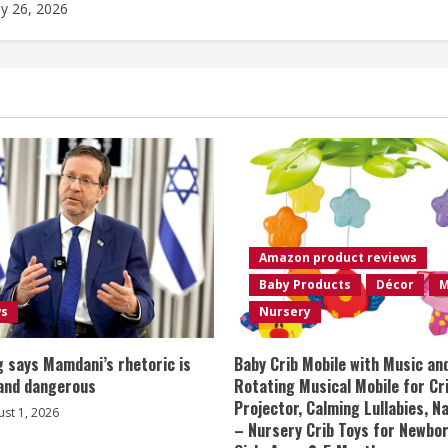
ly 26, 2026
Amazon product reviews
Baby Products
Décor
M
ws
Nursery
 says Mamdani’s rhetoric is
Baby Crib Mobile with Music an
 and dangerous
Rotating Musical Mobile for Cr
Projector, Calming Lullabies, 
st 1, 2026
– Nursery Crib Toys for Newbo