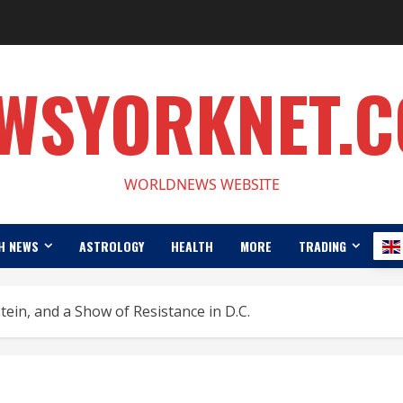
WSYORKNET.
WORLDNEWS WEBSITE
H NEWS
ASTROLOGY
HEALTH
MORE
TRADING
ein, and a Show of Resistance in D.C.