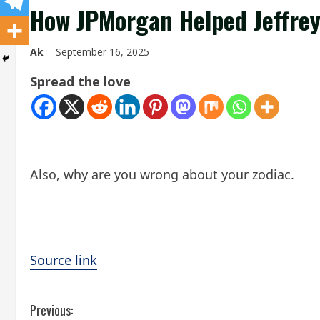
How JPMorgan Helped Jeffrey 
Ak
September 16, 2025
Spread the love
Also, why are you wrong about your zodiac.
Source link
C
Previous: