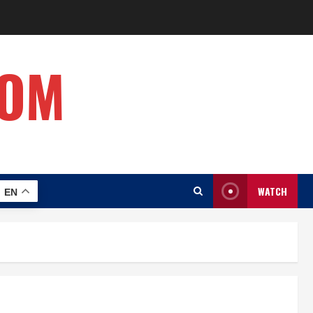
COM
WATCH
EN