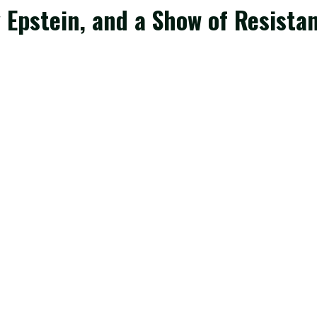
Epstein, and a Show of Resistan