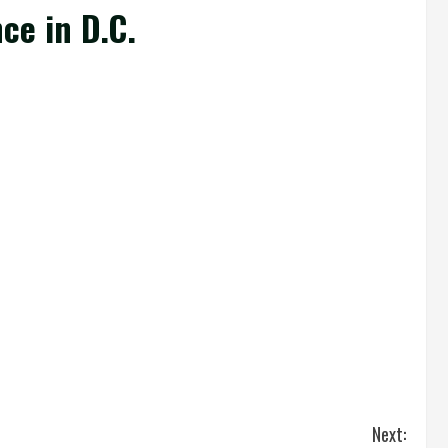
ce in D.C.
Next: