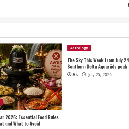
Astrology
The Sky This Week from July 24
Southern Delta Aquariids peak
Ak
July 25, 2026
y
r 2026: Essential Food Rules
at and What to Avoid