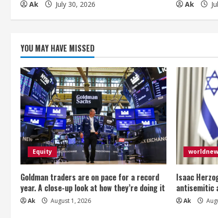
d
Ak
July 30, 2026
Ak
Ju
i
n
YOU MAY HAVE MISSED
g
Equity
worldne
Goldman traders are on pace for a record
Isaac Herzog
year. A close-up look at how they’re doing it
antisemitic
Ak
August 1, 2026
Ak
Augu