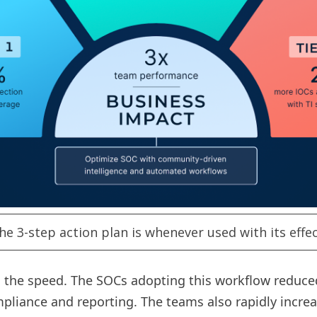
he 3-step action plan is whenever used with its effec
he speed. The SOCs adopting this workflow reduced al
liance and reporting. The teams also rapidly increas