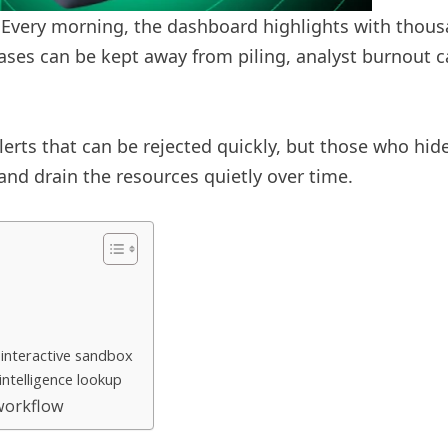
. Every morning, the dashboard highlights with thous
t cases can be kept away from piling, analyst burnout
erts that can be rejected quickly, but those who hide i
and drain the resources quietly over time.
 interactive sandbox
intelligence lookup
 workflow