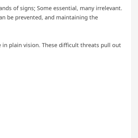
ands of signs; Some essential, many irrelevant.
 can be prevented, and maintaining the
n plain vision. These difficult threats pull out