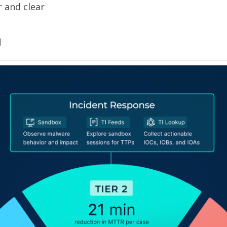
 and clear
d