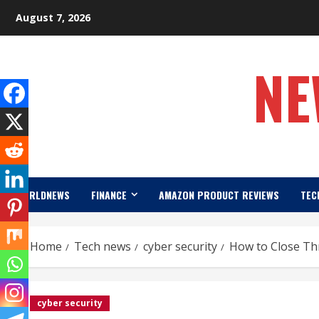
Skip
August 7, 2026
to
content
NE
WORLDNEWS
FINANCE
AMAZON PRODUCT REVIEWS
TEC
Home
Tech news
cyber security
How to Close Thr
cyber security