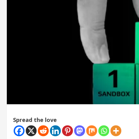
Spread the love