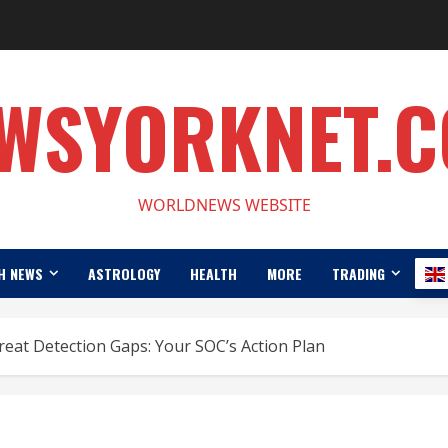
WSYORKNET.
WORLDNEWS WEBSITE
H NEWS
ASTROLOGY
HEALTH
MORE
TRADING
eat Detection Gaps: Your SOC’s Action Plan