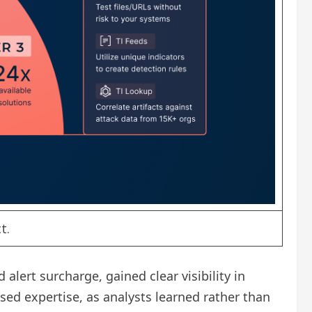
t.
ert surcharge, gained clear visibility in
ed expertise, as analysts learned rather than