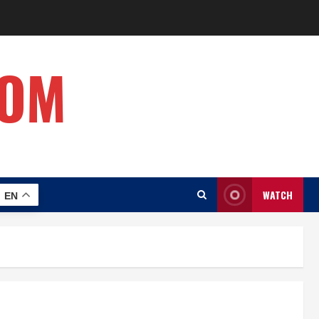
COM
WATCH
EN