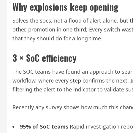
Why explosions keep opening
Solves the socs, not a flood of alert alone, but 
other, promotion in one third; Every switch was
that they should do for a long time.
3 × SoC efficiency
The SOC teams have found an approach to searchi
workflow, where every step confirms the next. I
filtering the alert to the indicator to validate su
Recently any survey shows how much this chan
95% of SoC teams
Rapid investigation rep