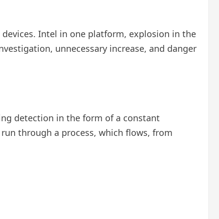
 devices. Intel in one platform, explosion in the
 investigation, unnecessary increase, and danger
ng detection in the form of a constant
s run through a process, which flows, from