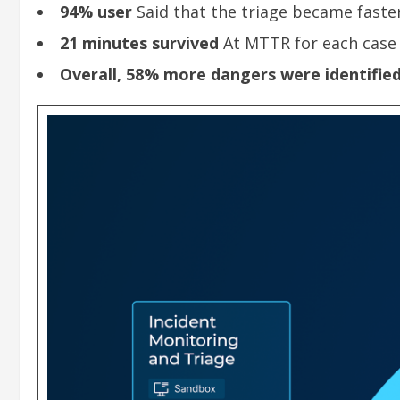
94% user
Said that the triage became faster
21 minutes survived
At MTTR for each case
Overall, 58% more dangers were identifie