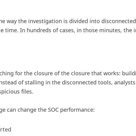
the way the investigation is divided into disconnected
te time. In hundreds of cases, in those minutes, the
ng for the closure of the closure that works: buildi
nstead of stalling in the disconnected tools, analyst
spicious files.
ge can change the SOC performance:
orted