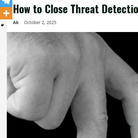
How to Close Threat Detectio
Ak
October 2, 2025