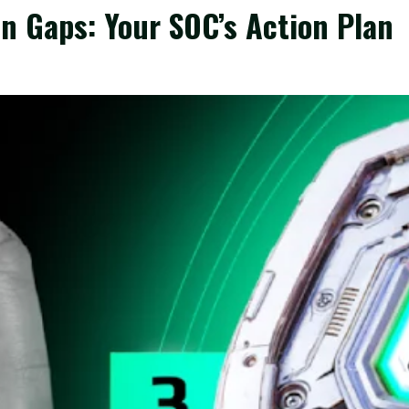
n Gaps: Your SOC’s Action Plan