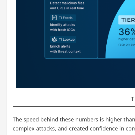
T
The speed behind these numbers is higher than t
complex attacks, and created confidence in comp