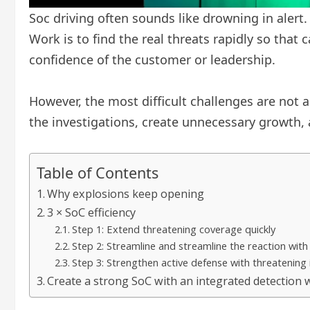
Soc driving often sounds like drowning in alert
Work is to find the real threats rapidly so tha
confidence of the customer or leadership.
However, the most difficult challenges are not al
the investigations, create unnecessary growth, 
Table of Contents
Why explosions keep opening
3 × SoC efficiency
Step 1: Extend threatening coverage quickly
Step 2: Streamline and streamline the reaction with
Step 3: Strengthen active defense with threatening 
Create a strong SoC with an integrated detection