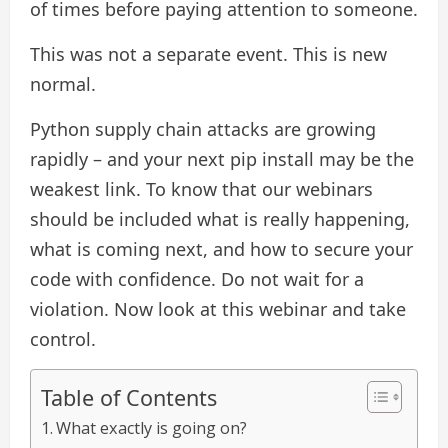
of times before paying attention to someone.
This was not a separate event. This is new
normal.
Python supply chain attacks are growing
rapidly – and your next pip install may be the
weakest link. To know that our webinars
should be included what is really happening,
what is coming next, and how to secure your
code with confidence. Do not wait for a
violation. Now look at this webinar and take
control.
Table of Contents
What exactly is going on?