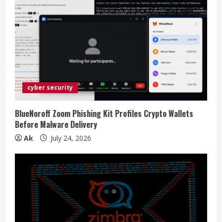
cyber security
BlueNoroff Zoom Phishing Kit Profiles Crypto Wallets
Before Malware Delivery
Ak
July 24, 2026