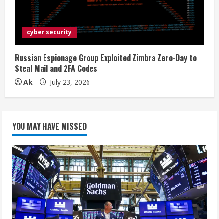
cyber security
Russian Espionage Group Exploited Zimbra Zero-Day to
Steal Mail and 2FA Codes
Ak
July 23, 2026
YOU MAY HAVE MISSED