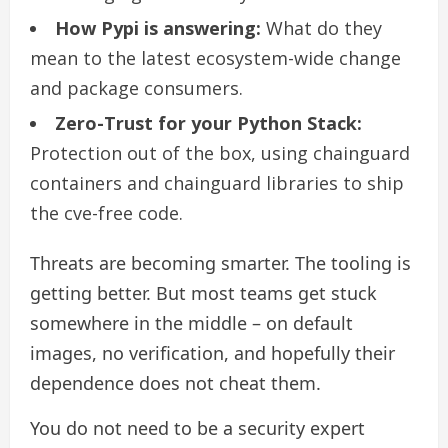
How Pypi is answering:
What do they
mean to the latest ecosystem-wide change
and package consumers.
Zero-Trust for your Python Stack:
Protection out of the box, using chainguard
containers and chainguard libraries to ship
the cve-free code.
Threats are becoming smarter. The tooling is
getting better. But most teams get stuck
somewhere in the middle – on default
images, no verification, and hopefully their
dependence does not cheat them.
You do not need to be a security expert