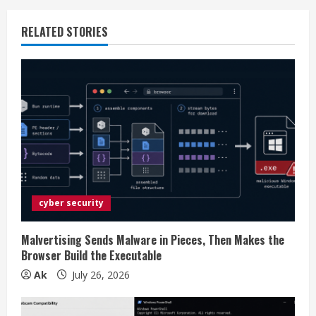
u
RELATED STORIES
e
R
e
a
d
i
cyber security
n
Malvertising Sends Malware in Pieces, Then Makes the
Browser Build the Executable
g
Ak
July 26, 2026