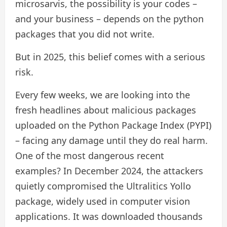
microsarvis, the possibility is your codes –
and your business – depends on the python
packages that you did not write.
But in 2025, this belief comes with a serious
risk.
Every few weeks, we are looking into the
fresh headlines about malicious packages
uploaded on the Python Package Index (PYPI)
– facing any damage until they do real harm.
One of the most dangerous recent
examples? In December 2024, the attackers
quietly compromised the Ultralitics Yollo
package, widely used in computer vision
applications. It was downloaded thousands