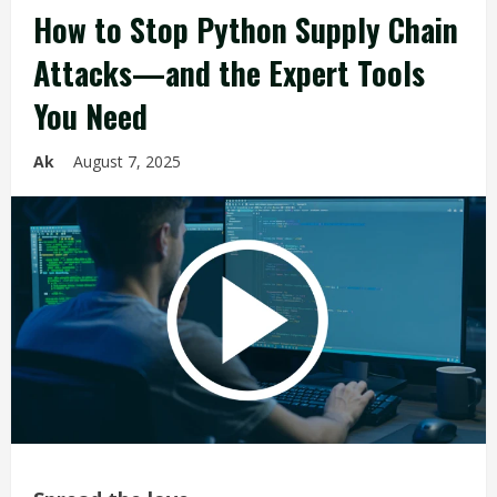
How to Stop Python Supply Chain
Attacks—and the Expert Tools
You Need
Ak
August 7, 2025