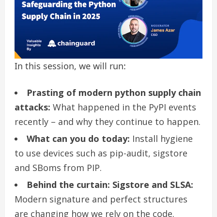
In this session, we will run:
Prasting of modern python supply chain
attacks:
What happened in the PyPI events
recently – and why they continue to happen.
What can you do today:
Install hygiene
to use devices such as pip-audit, sigstore
and SBoms from PIP.
Behind the curtain: Sigstore and SLSA:
Modern signature and perfect structures
are changing how we rely on the code.