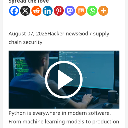
Spread the love
August 07, 2025
Hacker news
God / supply
chain security
Python is everywhere in modern software.
From machine learning models to production