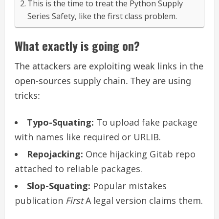
This is the time to treat the Python Supply
Series Safety, like the first class problem.
What exactly is going on?
The attackers are exploiting weak links in the
open-sources supply chain. They are using
tricks:
Typo-Squating:
To upload fake package
with names like required or URLIB.
Repojacking:
Once hijacking Gitab repo
attached to reliable packages.
Slop-Squating:
Popular mistakes
publication
First
A legal version claims them.