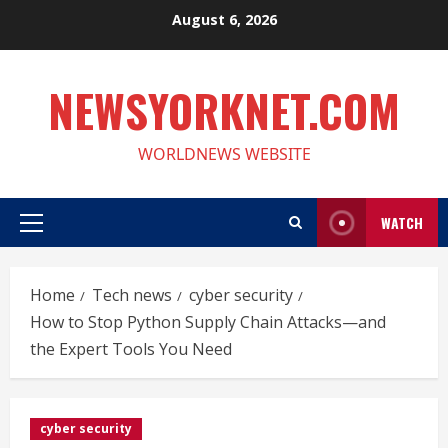
Skip
August 6, 2026
to
content
NEWSYORKNET.COM
WORLDNEWS WEBSITE
WATCH
Primary
Menu
Home
Tech news
cyber security
How to Stop Python Supply Chain Attacks—and
the Expert Tools You Need
cyber security