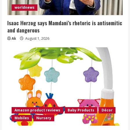
worldnews
Isaac Herzog says Mamdani’s rhetoric is antisemitic
and dangerous
Ak
August 1, 2026
Amazon product reviews
Baby Products
Décor
Mobiles
Nursery