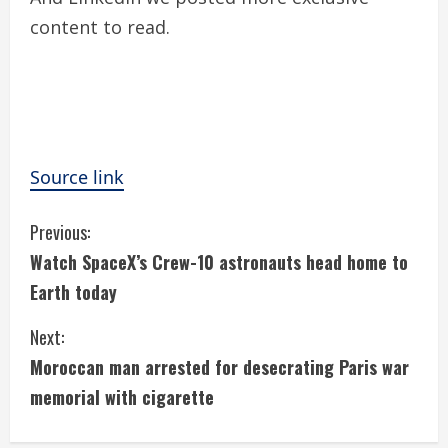
content to read.
Source link
C
Previous:
Watch SpaceX’s Crew-10 astronauts head home to
o
Earth today
n
Next:
t
Moroccan man arrested for desecrating Paris war
i
memorial with cigarette
n