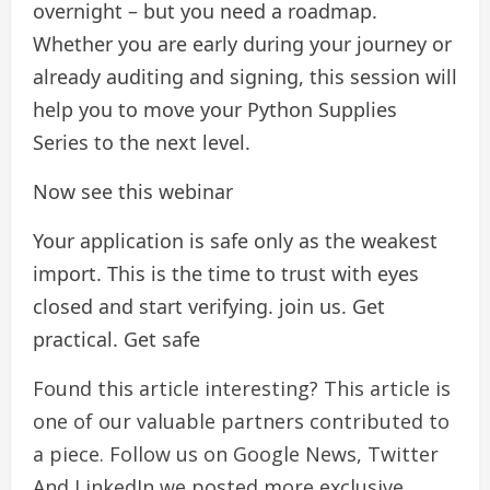
overnight – but you need a roadmap.
Whether you are early during your journey or
already auditing and signing, this session will
help you to move your Python Supplies
Series to the next level.
Now see this webinar
Your application is safe only as the weakest
import. This is the time to trust with eyes
closed and start verifying. join us. Get
practical. Get safe
Found this article interesting?
This article is
one of our valuable partners contributed to
a piece.
Follow us on Google News,
Twitter
And LinkedIn we posted more exclusive