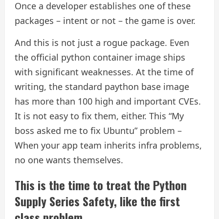
Once a developer establishes one of these
packages – intent or not – the game is over.
And this is not just a rogue package. Even
the official python container image ships
with significant weaknesses. At the time of
writing, the standard paython base image
has more than 100 high and important CVEs.
It is not easy to fix them, either. This “My
boss asked me to fix Ubuntu” problem –
When your app team inherits infra problems,
no one wants themselves.
This is the time to treat the Python
Supply Series Safety, like the first
class problem.