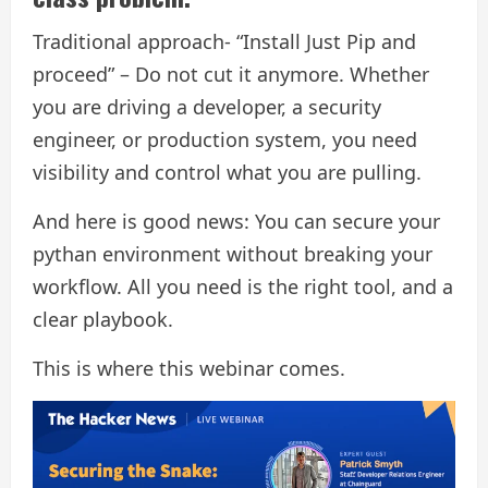
Traditional approach- “Install Just Pip and
proceed” – Do not cut it anymore. Whether
you are driving a developer, a security
engineer, or production system, you need
visibility and control what you are pulling.
And here is good news: You can secure your
pythan environment without breaking your
workflow. All you need is the right tool, and a
clear playbook.
This is where this webinar comes.