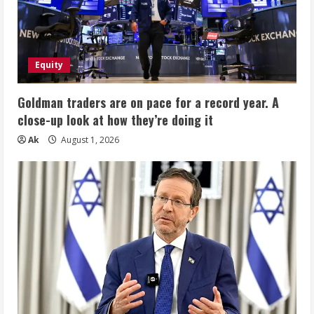
Equity
Goldman traders are on pace for a record year. A
close-up look at how they’re doing it
Ak
August 1, 2026