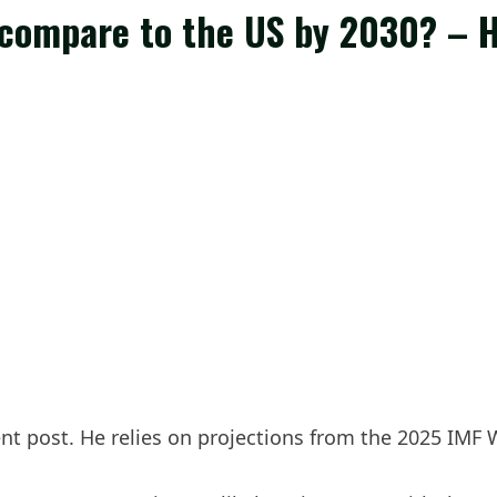
 compare to the US by 2030? – 
cent post. He relies on projections from the 2025 IM