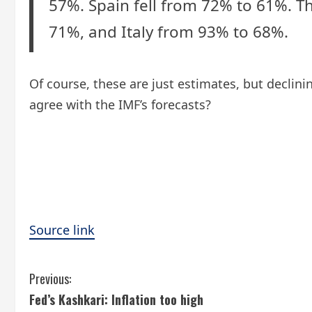
57%. Spain fell from 72% to 61%. Th
71%, and Italy from 93% to 68%.
Of course, these are just estimates, but decli
agree with the IMF’s forecasts?
Source link
C
Previous:
Fed’s Kashkari: Inflation too high
o