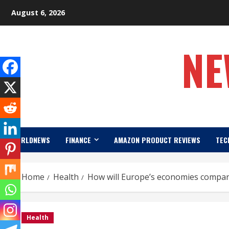
Skip
August 6, 2026
to
content
NE
WORLDNEWS
FINANCE
AMAZON PRODUCT REVIEWS
TEC
Home
Health
How will Europe’s economies compar
Health