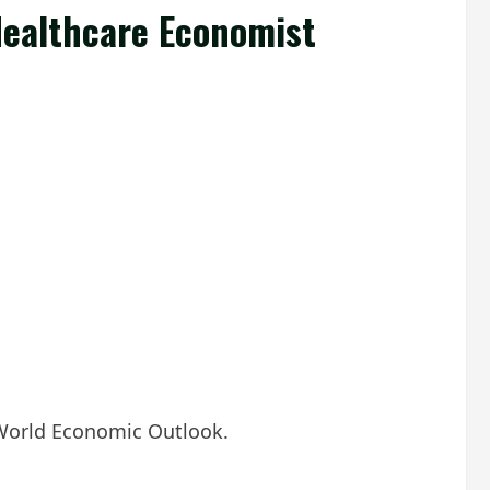
Healthcare Economist
F World Economic Outlook.