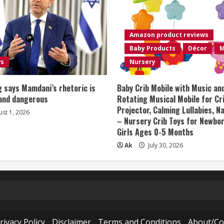
Amazon product reviews
Baby Products
Décor
M
ws
Nursery
 says Mamdani’s rhetoric is
Baby Crib Mobile with Music an
 and dangerous
Rotating Musical Mobile for Cr
Projector, Calming Lullabies, 
st 1, 2026
– Nursery Crib Toys for Newbo
Girls Ages 0-5 Months
Ak
July 30, 2026
rivacy Policy
Disclaimer
Terms and Conditions
About/Co