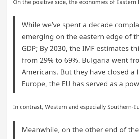
On the positive side, the economies of Eastern 
While we’ve spent a decade complai
emerging on the eastern edge of th
GDP; By 2030, the IMF estimates th
from 29% to 69%. Bulgaria went from
Americans. But they have closed a 
Europe, the EU has served as a powe
In contrast, Western and especially Southern-E
Meanwhile, on the other end of the 