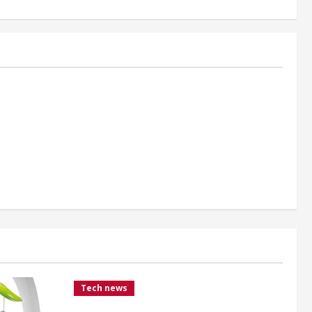
Tech news