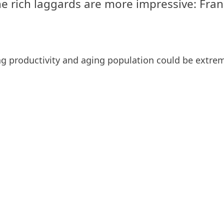
e rich laggards are more impressive: Franc
ning productivity and aging population could be extr