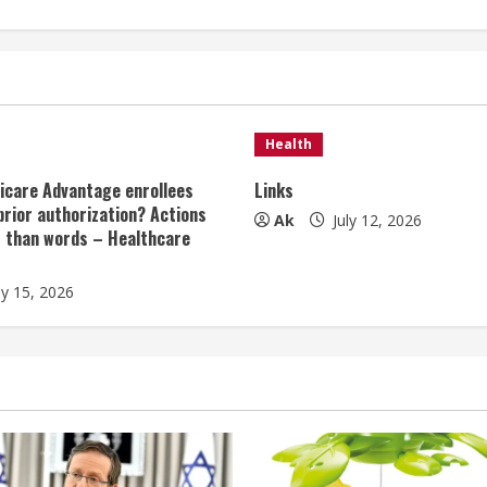
Health
icare Advantage enrollees
Links
prior authorization? Actions
Ak
July 12, 2026
r than words – Healthcare
ly 15, 2026