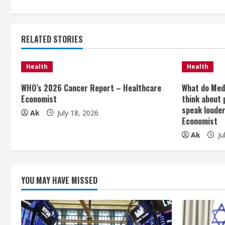
n
t
RELATED STORIES
i
Health
Health
n
WHO’s 2026 Cancer Report – Healthcare
What do Med
Economist
think about 
u
speak loude
Ak
July 18, 2026
e
Economist
Ak
Ju
R
e
YOU MAY HAVE MISSED
a
d