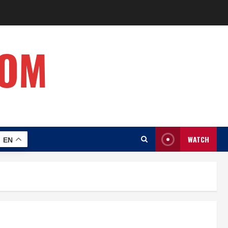
COM
WATCH
EN