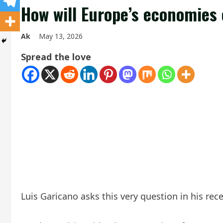
How will Europe’s economies
Ak
May 13, 2026
Spread the love
Luis Garicano asks this very question in his re