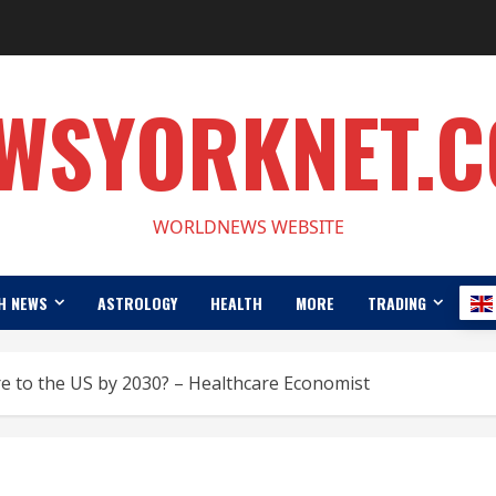
WSYORKNET.
WORLDNEWS WEBSITE
H NEWS
ASTROLOGY
HEALTH
MORE
TRADING
e to the US by 2030? – Healthcare Economist