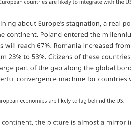
European countries are likely to integrate with the U
ning about Europe’s stagnation, a real pos
e continent. Poland entered the millenniu
is will reach 67%. Romania increased from
 23% to 53%. Citizens of these countries a
large part of the gap along the global bor
rful convergence machine for countries wi
uropean economies are likely to lag behind the US.
continent, the picture is almost a mirror