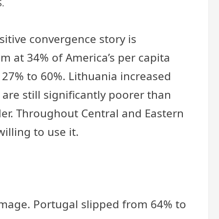
S.
itive convergence story is
m at 34% of America’s per capita
 27% to 60%. Lithuania increased
re still significantly poorer than
der. Throughout Central and Eastern
lling to use it.
 image. Portugal slipped from 64% to