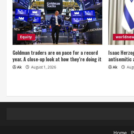
i
n
g
Equity
worldne
Goldman traders are on pace for a record
Isaac Herzog
year. A close-up look at how they’re doing it
antisemitic
Ak
August 1, 2026
Ak
Augu
Home
P