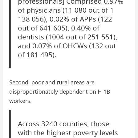
professionals] Comprised 0.97%
of physicians (11 080 out of 1
138 056), 0.02% of APPs (122
out of 641 605), 0.40% of
dentists (1004 out of 251 551),
and 0.07% of OHCWs (132 out
of 181 495).
Second, poor and rural areas are
disproportionately dependent on H-1B
workers.
Across 3240 counties, those
with the highest poverty levels