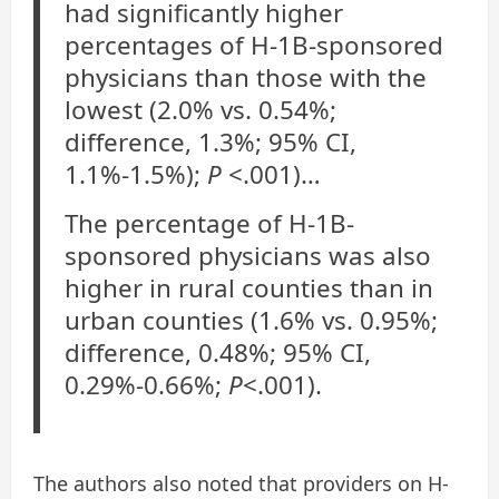
had significantly higher
percentages of H-1B-sponsored
physicians than those with the
lowest (2.0% vs. 0.54%;
difference, 1.3%; 95% CI,
1.1%-1.5%);
P
<.001)…
The percentage of H-1B-
sponsored physicians was also
higher in rural counties than in
urban counties (1.6% vs. 0.95%;
difference, 0.48%; 95% CI,
0.29%-0.66%;
P
<.001).
The authors also noted that providers on H-