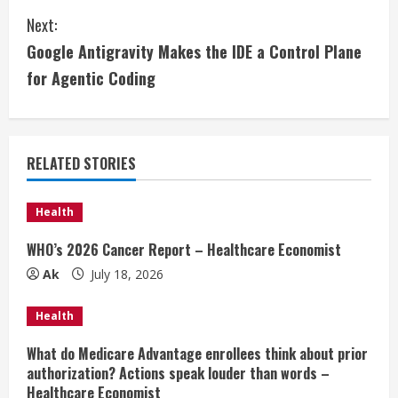
n
Next:
t
Google Antigravity Makes the IDE a Control Plane
i
for Agentic Coding
n
u
RELATED STORIES
e
Health
R
WHO’s 2026 Cancer Report – Healthcare Economist
e
Ak
July 18, 2026
a
Health
d
What do Medicare Advantage enrollees think about prior
authorization? Actions speak louder than words –
i
Healthcare Economist