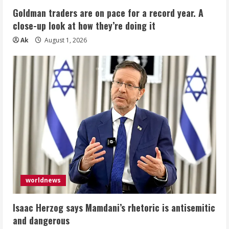
Goldman traders are on pace for a record year. A
close-up look at how they’re doing it
Ak
August 1, 2026
worldnews
Isaac Herzog says Mamdani’s rhetoric is antisemitic
and dangerous