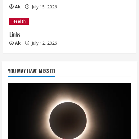
n
Ak
July 15, 2026
g
Health
Links
Ak
July 12, 2026
YOU MAY HAVE MISSED