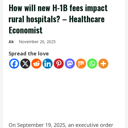
How will new H-1B fees impact
rural hospitals? – Healthcare
Economist
Ak
November 20, 2025
Spread the love
On September 19, 2025, an executive order