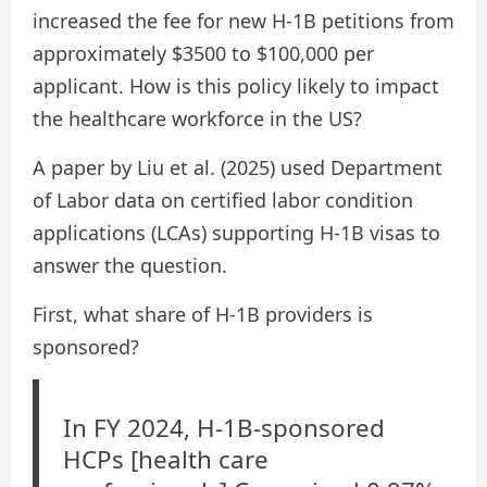
increased the fee for new H-1B petitions from
approximately $3500 to $100,000 per
applicant. How is this policy likely to impact
the healthcare workforce in the US?
A paper by Liu et al. (2025) used Department
of Labor data on certified labor condition
applications (LCAs) supporting H-1B visas to
answer the question.
First, what share of H-1B providers is
sponsored?
In FY 2024, H-1B-sponsored
HCPs [health care