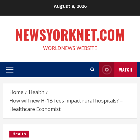
Skip
August 8, 2026
to
content
NEWSYORKNET.COM
WORLDNEWS WEBSITE
WATCH
Primary
Menu
Home
Health
How will new H-1B fees impact rural hospitals? –
Healthcare Economist
Health