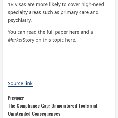
1B visas are more likely to cover high-need
specialty areas such as primary care and
psychiatry.
You can read the full paper here and a
Market
Story on this topic here.
Source link
C
Previous:
The Compliance Gap: Unmonitored Tools and
o
Unintended Consequences