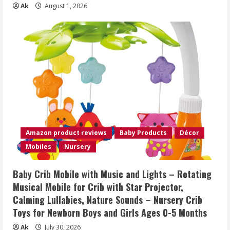
Ak
August 1, 2026
Amazon product reviews
Baby Products
Décor
Mobiles
Nursery
Baby Crib Mobile with Music and Lights – Rotating
Musical Mobile for Crib with Star Projector,
Calming Lullabies, Nature Sounds – Nursery Crib
Toys for Newborn Boys and Girls Ages 0-5 Months
Ak
July 30, 2026