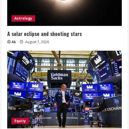
Astrology
A solar eclipse and shooting stars
Ak
August 7, 2026
Equity