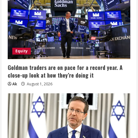
Equity
Goldman traders are on pace for a record year. A
close-up look at how they’re doing it
Ak
August 1, 2026