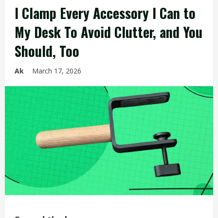
I Clamp Every Accessory I Can to
My Desk To Avoid Clutter, and You
Should, Too
Ak
March 17, 2026