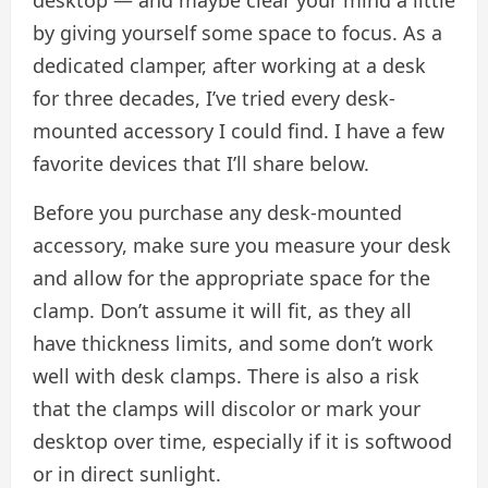
by giving yourself some space to focus. As a
dedicated clamper, after working at a desk
for three decades, I’ve tried every desk-
mounted accessory I could find. I have a few
favorite devices that I’ll share below.
Before you purchase any desk-mounted
accessory, make sure you measure your desk
and allow for the appropriate space for the
clamp. Don’t assume it will fit, as they all
have thickness limits, and some don’t work
well with desk clamps. There is also a risk
that the clamps will discolor or mark your
desktop over time, especially if it is softwood
or in direct sunlight.