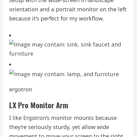
orientation and a portrait monitor on the left
because it’s perfect for my workflow.
ergotron
LX Pro Monitor Arm
I like Ergotron’s monitor mounts because
they’re seriously sturdy, yet allow wide
movement to move your screen to the right