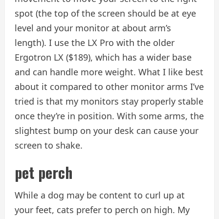
spot (the top of the screen should be at eye
level and your monitor at about arm’s
length). I use the LX Pro with the older
Ergotron LX ($189), which has a wider base
and can handle more weight. What I like best
about it compared to other monitor arms I’ve
tried is that my monitors stay properly stable
once they’re in position. With some arms, the
slightest bump on your desk can cause your
screen to shake.
pet perch
While a dog may be content to curl up at
your feet, cats prefer to perch on high. My