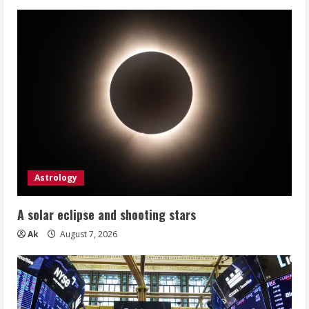
Astrology
A solar eclipse and shooting stars
Ak
August 7, 2026