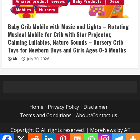
Amazon product reviews
Baby Products
Décor
Mobiles
Nursery
Baby Crib Mobile with Music and Lights – Rotating
Musical Mobile for Crib with Star Projector,
Calming Lullabies, Nature Sounds – Nursery Crib
Toys for Newborn Boys and Girls Ages 0-5 Months
Ak
July 30, 2026
Home
Privacy Policy
Disclaimer
Terms and Conditions
About/Contact us
Copyright © All rights reserved.
|
MoreNews
by AF
themes.