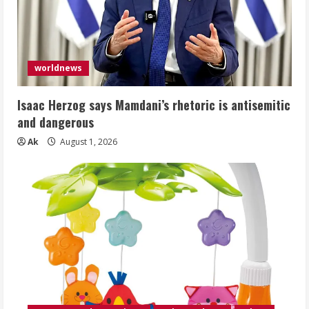
worldnews
Isaac Herzog says Mamdani’s rhetoric is antisemitic
and dangerous
Ak
August 1, 2026