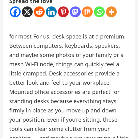
Spread the love
for most
For us, desk space is at a premium.
Between computers, keyboards, speakers,
and maybe some photos of your family or a
mesh Wi-Fi node, things can quickly feel a
little cramped. Desk accessories provide a
better look and feel to your workplace.
Mounted office accessories are perfect for
standing desks because everything stays
firmly in place as you move up and down
your position. Even if you’re sitting, these
tools can clear some clutter from your
desktop — and maybe clear your mind a little