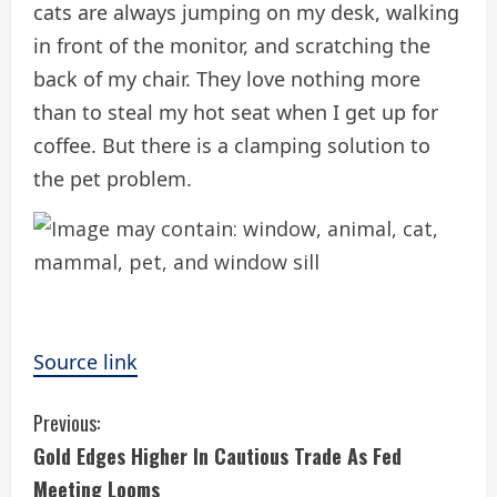
cats are always jumping on my desk, walking
in front of the monitor, and scratching the
back of my chair. They love nothing more
than to steal my hot seat when I get up for
coffee. But there is a clamping solution to
the pet problem.
Source link
C
Previous:
Gold Edges Higher In Cautious Trade As Fed
o
Meeting Looms