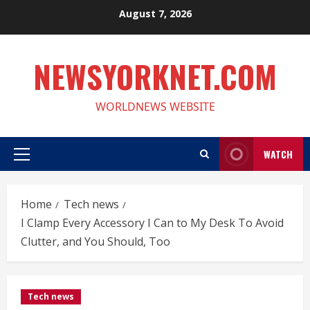
Skip
August 7, 2026
to
content
NEWSYORKNET.COM
WORLDNEWS WEBSITE
WATCH
Primary
Menu
Home
Tech news
I Clamp Every Accessory I Can to My Desk To Avoid
Clutter, and You Should, Too
Tech news