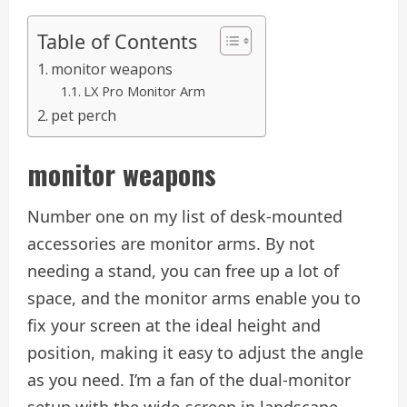
Table of Contents
monitor weapons
LX Pro Monitor Arm
pet perch
monitor weapons
Number one on my list of desk-mounted
accessories are monitor arms. By not
needing a stand, you can free up a lot of
space, and the monitor arms enable you to
fix your screen at the ideal height and
position, making it easy to adjust the angle
as you need. I’m a fan of the dual-monitor
setup with the wide-screen in landscape