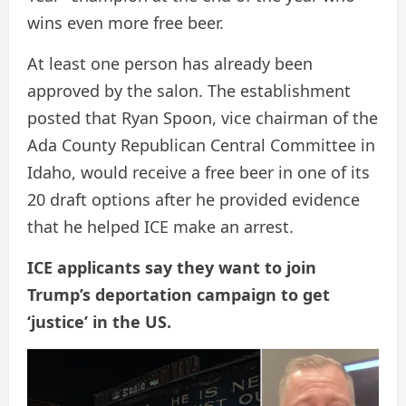
wins even more free beer.
At least one person has already been
approved by the salon. The establishment
posted that Ryan Spoon, vice chairman of the
Ada County Republican Central Committee in
Idaho, would receive a free beer in one of its
20 draft options after he provided evidence
that he helped ICE make an arrest.
ICE applicants say they want to join
Trump’s deportation campaign to get
‘justice’ in the US.