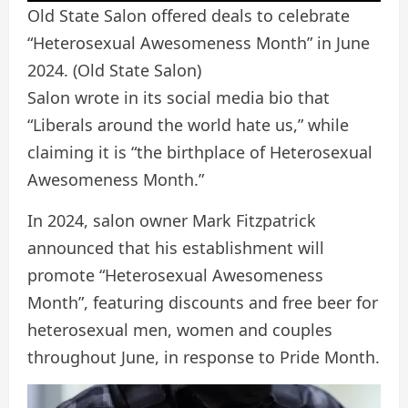
Old State Salon offered deals to celebrate
“Heterosexual Awesomeness Month” in June
2024.
(Old State Salon)
Salon wrote in its social media bio that
“Liberals around the world hate us,” while
claiming it is “the birthplace of Heterosexual
Awesomeness Month.”
In 2024, salon owner Mark Fitzpatrick
announced that his establishment will
promote “Heterosexual Awesomeness
Month”, featuring discounts and free beer for
heterosexual men, women and couples
throughout June, in response to Pride Month.