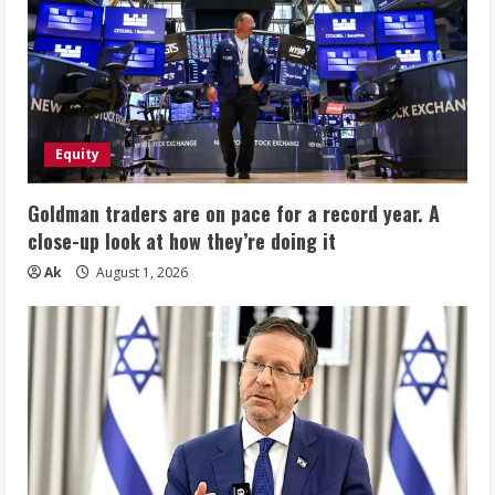
Equity
Goldman traders are on pace for a record year. A
close-up look at how they’re doing it
Ak
August 1, 2026