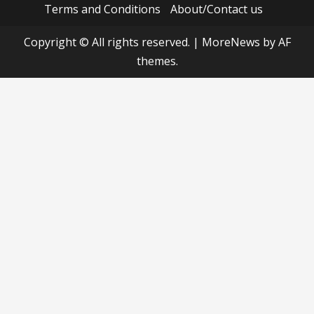
Terms and Conditions
About/Contact us
Copyright © All rights reserved.
|
MoreNews
by AF
themes.