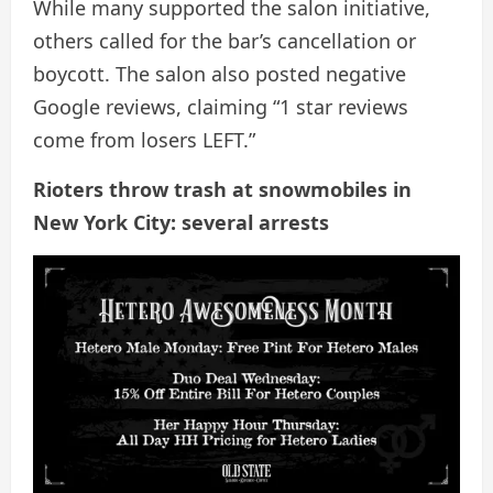
While many supported the salon initiative,
others called for the bar’s cancellation or
boycott. The salon also posted negative
Google reviews, claiming “1 star reviews
come from losers LEFT.”
Rioters throw trash at snowmobiles in
New York City: several arrests