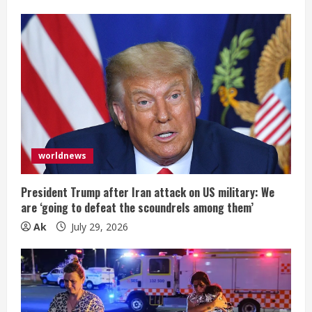
worldnews
President Trump after Iran attack on US military: We
are ‘going to defeat the scoundrels among them’
Ak
July 29, 2026