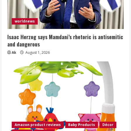
worldnews
Isaac Herzog says Mamdani’s rhetoric is antisemitic
and dangerous
Ak
August 1, 2026
Amazon product reviews
Baby Products
Décor