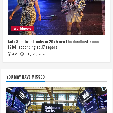
worldnews
Anti-Semitic attacks in 2025 are the deadliest since
1994, according to J7 report
Ak
July 29, 2026
YOU MAY HAVE MISSED