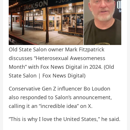
Old State Salon owner Mark Fitzpatrick
discusses “Heterosexual Awesomeness
Month” with Fox News Digital in 2024.
(Old
State Salon | Fox News Digital)
Conservative Gen Z influencer Bo Loudon
also responded to Salon’s announcement,
calling it an “incredible idea” on X.
“This is why I love the United States,” he said.