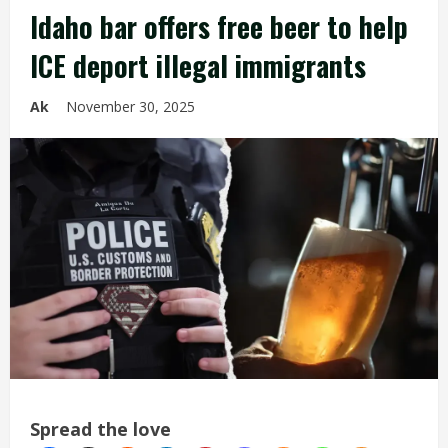
Idaho bar offers free beer to help
ICE deport illegal immigrants
Ak
November 30, 2025
Spread the love