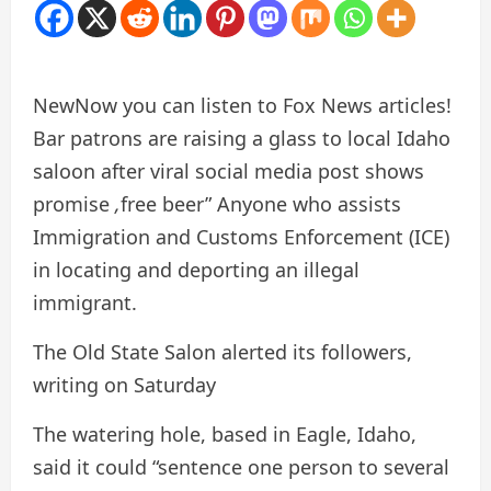
New
Now you can listen to Fox News articles!
Bar patrons are raising a glass to local Idaho
saloon after viral social media post shows
promise
,
free beer”
Anyone who assists
Immigration and Customs Enforcement (ICE)
in locating and deporting an illegal
immigrant.
The Old State Salon alerted its followers,
writing on Saturday
The watering hole, based in Eagle, Idaho,
said it could “sentence one person to several