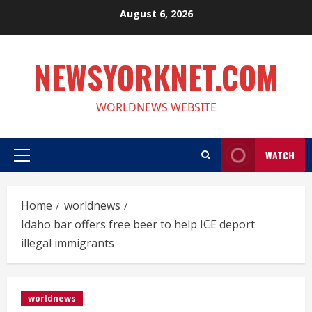
Skip
August 6, 2026
to
content
NEWSYORKNET.COM
WORLDNEWS WEBSITE
WATCH
Primary
Menu
Home
worldnews
Idaho bar offers free beer to help ICE deport
illegal immigrants
worldnews