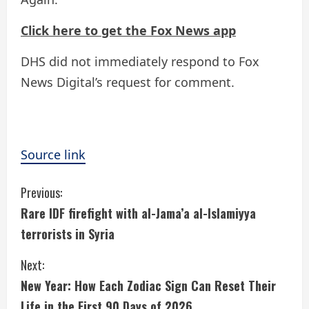
Click here to get the Fox News app
DHS did not immediately respond to Fox
News Digital’s request for comment.
Source link
C
Previous:
Rare IDF firefight with al-Jama’a al-Islamiyya
o
terrorists in Syria
n
Next:
t
New Year: How Each Zodiac Sign Can Reset Their
Life in the First 90 Days of 2026