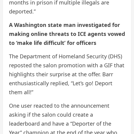
months in prison if multiple illegals are
deported.”
A Washington state man investigated for
making online threats to ICE agents vowed
to ‘make life difficult’ for officers
The Department of Homeland Security (DHS)
reposted the salon promotion with a GIF that
highlights their surprise at the offer. Barr
enthusiastically replied, “Let’s go! Deport
them all!”
One user reacted to the announcement
asking if the salon could create a
leaderboard and have a “Deporter of the
Year” champion at the end of the year who