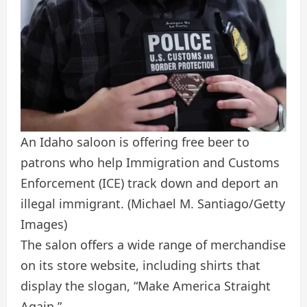
An Idaho saloon is offering free beer to
patrons who help Immigration and Customs
Enforcement (ICE) track down and deport an
illegal immigrant.
(Michael M. Santiago/Getty
Images)
The salon offers a wide range of merchandise
on its store website, including shirts that
display the slogan, “Make America Straight
Again.”