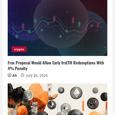
R
e
a
d
i
crypto
n
Frax Proposal Would Allow Early frxETH Redemptions With
4% Penalty
g
Ak
July 26, 2026