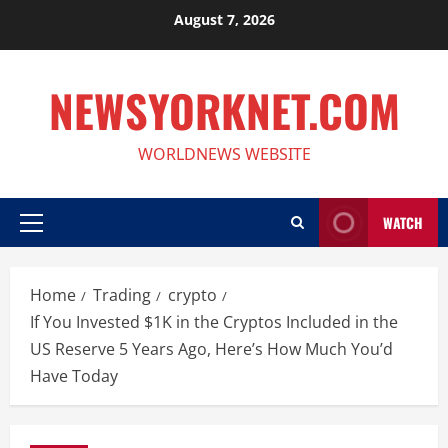
Skip
August 7, 2026
to
content
NEWSYORKNET.COM
WORLDNEWS WEBSITE
WATCH
Primary
Menu
Home
Trading
crypto
If You Invested $1K in the Cryptos Included in the
US Reserve 5 Years Ago, Here’s How Much You’d
Have Today