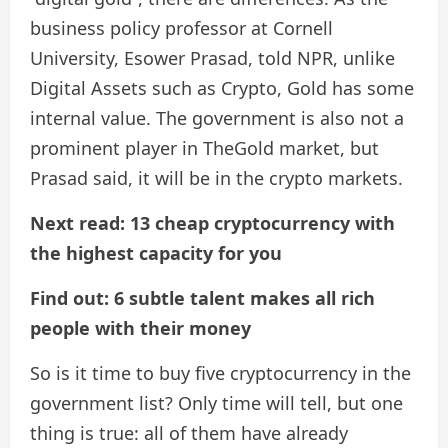
business policy professor at Cornell
University, Esower Prasad, told NPR, unlike
Digital Assets such as Crypto, Gold has some
internal value. The government is also not a
prominent player in TheGold market, but
Prasad said, it will be in the crypto markets.
Next read: 13 cheap cryptocurrency with
the highest capacity for you
Find out: 6 subtle talent makes all rich
people with their money
So is it time to buy five cryptocurrency in the
government list? Only time will tell, but one
thing is true: all of them have already