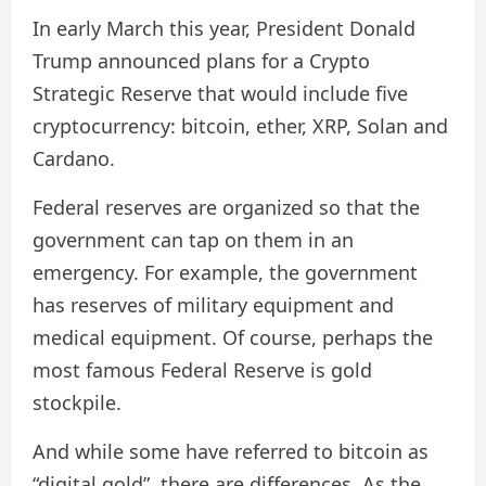
In early March this year, President Donald
Trump announced plans for a Crypto
Strategic Reserve that would include five
cryptocurrency: bitcoin, ether, XRP, Solan and
Cardano.
Federal reserves are organized so that the
government can tap on them in an
emergency. For example, the government
has reserves of military equipment and
medical equipment. Of course, perhaps the
most famous Federal Reserve is gold
stockpile.
And while some have referred to bitcoin as
“digital gold”, there are differences. As the