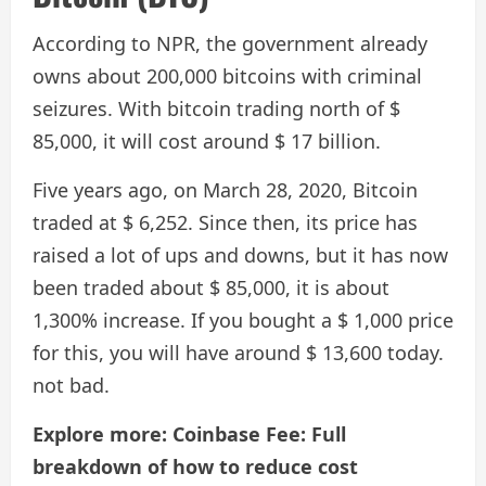
According to NPR, the government already
owns about 200,000 bitcoins with criminal
seizures. With bitcoin trading north of $
85,000, it will cost around $ 17 billion.
Five years ago, on March 28, 2020, Bitcoin
traded at $ 6,252. Since then, its price has
raised a lot of ups and downs, but it has now
been traded about $ 85,000, it is about
1,300% increase. If you bought a $ 1,000 price
for this, you will have around $ 13,600 today.
not bad.
Explore more: Coinbase Fee: Full
breakdown of how to reduce cost