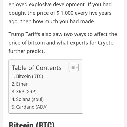
enjoyed explosive development. If you had
bought the price of $ 1,000 every five years
ago, then how much you had made.
Trump Tariffs also saw two ways to affect the
price of bitcoin and what experts for Crypto
further predict.
Table of Contents
Bitcoin (BTC)
Ether
XRP (XRP)
Solana (soul)
Cardano (ADA)
Bitcoin (BTC)