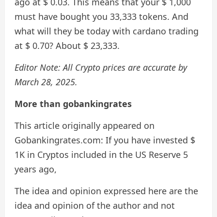
ago at $ 0.03. This means that your $ 1,000
must have bought you 33,333 tokens. And
what will they be today with cardano trading
at $ 0.70? About $ 23,333.
Editor Note: All Crypto prices are accurate by
March 28, 2025.
More than gobankingrates
This article originally appeared on
Gobankingrates.com: If you have invested $
1K in Cryptos included in the US Reserve 5
years ago,
The idea and opinion expressed here are the
idea and opinion of the author and not