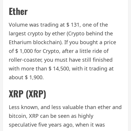
Ether
Volume was trading at $ 131, one of the
largest crypto by ether (Crypto behind the
Etharium blockchain). If you bought a price
of $ 1,000 for Crypto, after a little ride of
roller-coaster, you must have still finished
with more than $ 14,500, with it trading at
about $ 1,900.
XRP (XRP)
Less known, and less valuable than ether and
bitcoin, XRP can be seen as highly
speculative five years ago, when it was