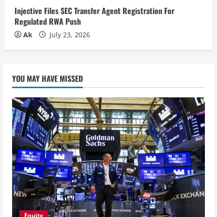
Injective Files SEC Transfer Agent Registration For
Regulated RWA Push
Ak
July 23, 2026
YOU MAY HAVE MISSED
Equity