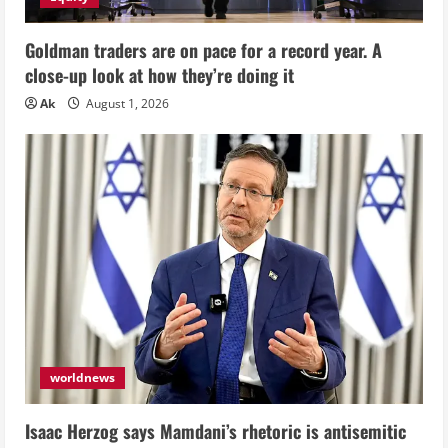
Goldman traders are on pace for a record year. A
close-up look at how they’re doing it
Ak
August 1, 2026
worldnews
Isaac Herzog says Mamdani’s rhetoric is antisemitic