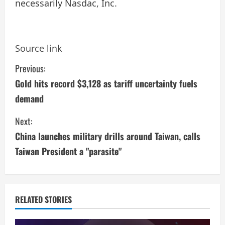
necessarily Nasdac, Inc.
Source link
C
Previous:
Gold hits record $3,128 as tariff uncertainty fuels
o
demand
n
Next:
t
China launches military drills around Taiwan, calls
i
Taiwan President a "parasite"
n
u
RELATED STORIES
e