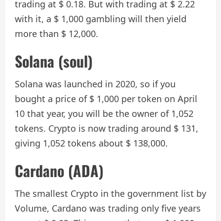
trading at $ 0.18. But with trading at $ 2.22
with it, a $ 1,000 gambling will then yield
more than $ 12,000.
Solana (soul)
Solana was launched in 2020, so if you
bought a price of $ 1,000 per token on April
10 that year, you will be the owner of 1,052
tokens. Crypto is now trading around $ 131,
giving 1,052 tokens about $ 138,000.
Cardano (ADA)
The smallest Crypto in the government list by
Volume, Cardano was trading only five years