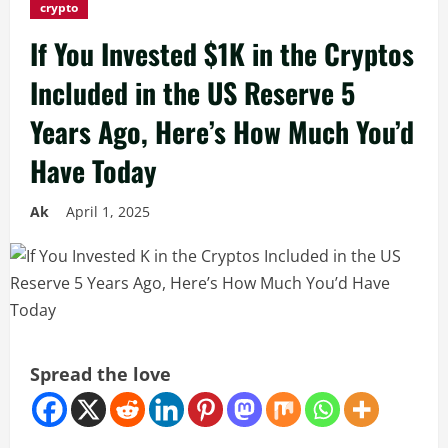
crypto
If You Invested $1K in the Cryptos
Included in the US Reserve 5
Years Ago, Here’s How Much You’d
Have Today
Ak
April 1, 2025
Spread the love