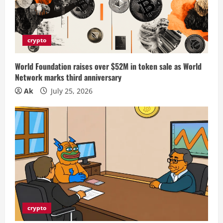
crypto
World Foundation raises over $52M in token sale as World
Network marks third anniversary
Ak
July 25, 2026
crypto