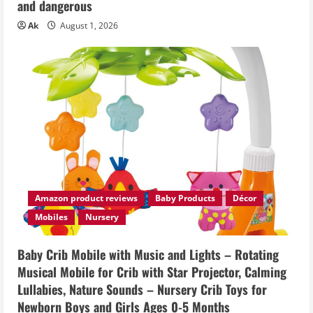
and dangerous
Ak
August 1, 2026
Amazon product reviews
Baby Products
Décor
Mobiles
Nursery
Baby Crib Mobile with Music and Lights – Rotating
Musical Mobile for Crib with Star Projector, Calming
Lullabies, Nature Sounds – Nursery Crib Toys for
Newborn Boys and Girls Ages 0-5 Months