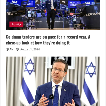
Equity
Goldman traders are on pace for a record year. A
close-up look at how they’re doing it
Ak
August 1, 2026