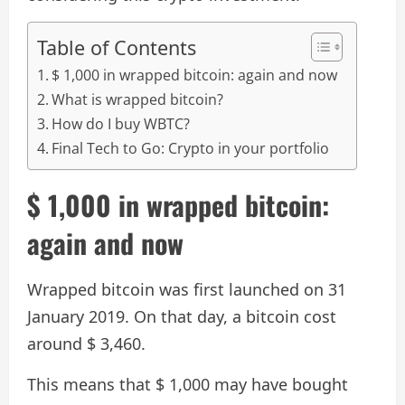
Table of Contents
$ 1,000 in wrapped bitcoin: again and now
What is wrapped bitcoin?
How do I buy WBTC?
Final Tech to Go: Crypto in your portfolio
$ 1,000 in wrapped bitcoin:
again and now
Wrapped bitcoin was first launched on 31
January 2019. On that day, a bitcoin cost
around $ 3,460.
This means that $ 1,000 may have bought