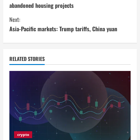
o
abandoned housing projects
n
Next:
t
Asia-Pacific markets: Trump tariffs, China yuan
i
n
RELATED STORIES
u
e
R
e
a
d
crypto