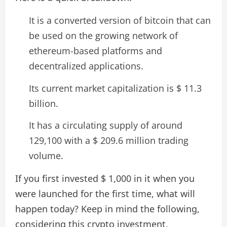
It is a converted version of bitcoin that can
be used on the growing network of
ethereum-based platforms and
decentralized applications.
Its current market capitalization is $ 11.3
billion.
It has a circulating supply of around
129,100 with a $ 209.6 million trading
volume.
If you first invested $ 1,000 in it when you
were launched for the first time, what will
happen today? Keep in mind the following,
considering this crypto investment.