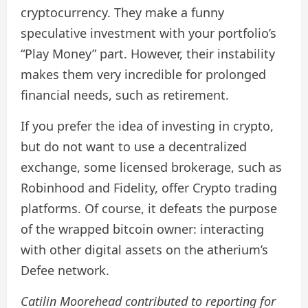
cryptocurrency. They make a funny
speculative investment with your portfolio’s
“Play Money” part. However, their instability
makes them very incredible for prolonged
financial needs, such as retirement.
If you prefer the idea of ​​investing in crypto,
but do not want to use a decentralized
exchange, some licensed brokerage, such as
Robinhood and Fidelity, offer Crypto trading
platforms. Of course, it defeats the purpose
of the wrapped bitcoin owner: interacting
with other digital assets on the atherium’s
Defee network.
Catilin Moorehead contributed to reporting for