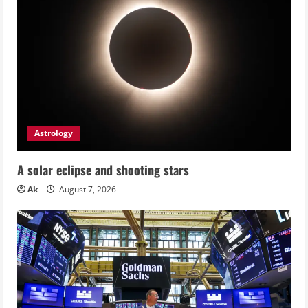
Astrology
A solar eclipse and shooting stars
Ak
August 7, 2026