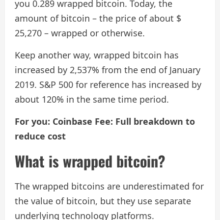
you 0.289 wrapped bitcoin. Today, the
amount of bitcoin – the price of about $
25,270 – wrapped or otherwise.
Keep another way, wrapped bitcoin has
increased by 2,537% from the end of January
2019. S&P 500 for reference has increased by
about 120% in the same time period.
For you: Coinbase Fee: Full breakdown to
reduce cost
What is wrapped bitcoin?
The wrapped bitcoins are underestimated for
the value of bitcoin, but they use separate
underlying technology platforms.