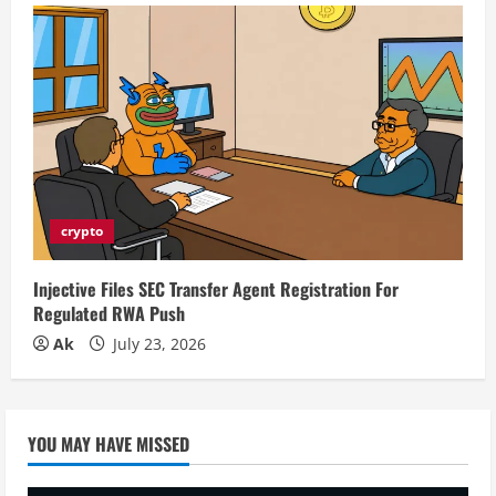
crypto
Injective Files SEC Transfer Agent Registration For
Regulated RWA Push
Ak
July 23, 2026
YOU MAY HAVE MISSED