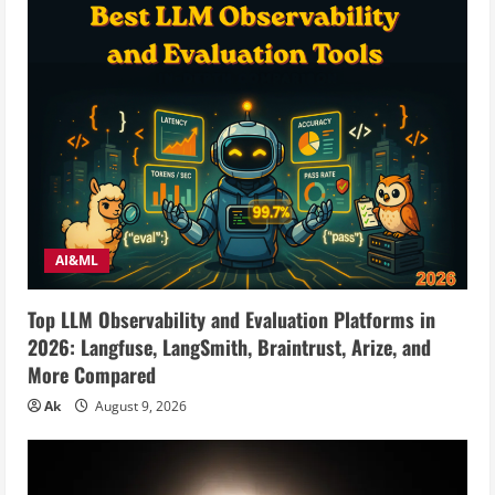
AI&ML
Top LLM Observability and Evaluation Platforms in
2026: Langfuse, LangSmith, Braintrust, Arize, and
More Compared
Ak
August 9, 2026