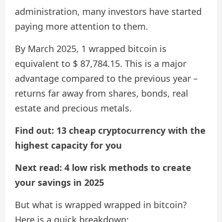
administration, many investors have started
paying more attention to them.
By March 2025, 1 wrapped bitcoin is
equivalent to $ 87,784.15. This is a major
advantage compared to the previous year –
returns far away from shares, bonds, real
estate and precious metals.
Find out: 13 cheap cryptocurrency with the
highest capacity for you
Next read: 4 low risk methods to create
your savings in 2025
But what is wrapped wrapped in bitcoin?
Here is a quick breakdown: