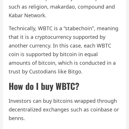
such as religion, makardao, compound and
Kabar Network.
Technically, WBTC is a “stabechoin”, meaning
that it is a cryptocurrency supported by
another currency. In this case, each WBTC
coin is supported by bitcoin in equal
amounts of bitcoin, which is conducted in a
trust by Custodians like Bitgo.
How do I buy WBTC?
Investors can buy bitcoins wrapped through
decentralized exchanges such as coinbase or
benns.