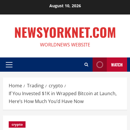
Skip
August 10, 2026
to
content
NEWSYORKNET.COM
WORLDNEWS WEBSITE
WATCH
Primary
Menu
Home
Trading
crypto
If You Invested $1K in Wrapped Bitcoin at Launch,
Here’s How Much You’d Have Now
crypto