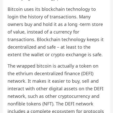
Bitcoin uses its blockchain technology to
login the history of transactions. Many
owners buy and hold it as a long -term store
of value, instead of a currency for
transactions. Blockchain technology keeps it
decentralized and safe – at least to the
extent the wallet or crypto exchange is safe.
The wrapped bitcoin is actually a token on
the ethrium decentralized finance (DEFI)
network. It makes it easier to buy, sell and
interact with other digital assets on the DEFI
network, such as other cryptocurrency and
nonfible tokens (NFT). The DEFI network
includes a complete ecosystem for protocols