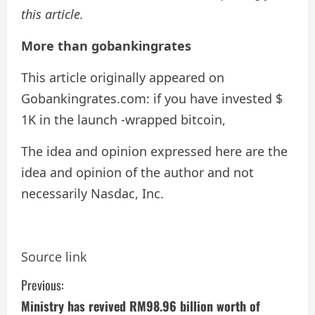
this article.
More than gobankingrates
This article originally appeared on
Gobankingrates.com: if you have invested $
1K in the launch -wrapped bitcoin,
The idea and opinion expressed here are the
idea and opinion of the author and not
necessarily Nasdac, Inc.
Source link
C
Previous:
Ministry has revived RM98.96 billion worth of