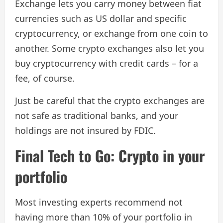
Exchange lets you carry money between fiat
currencies such as US dollar and specific
cryptocurrency, or exchange from one coin to
another. Some crypto exchanges also let you
buy cryptocurrency with credit cards – for a
fee, of course.
Just be careful that the crypto exchanges are
not safe as traditional banks, and your
holdings are not insured by FDIC.
Final Tech to Go: Crypto in your
portfolio
Most investing experts recommend not
having more than 10% of your portfolio in