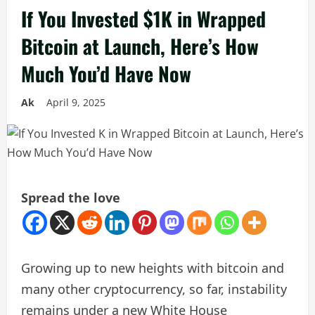
If You Invested $1K in Wrapped
Bitcoin at Launch, Here’s How
Much You’d Have Now
Ak
April 9, 2025
Spread the love
Growing up to new heights with bitcoin and
many other cryptocurrency, so far, instability
remains under a new White House