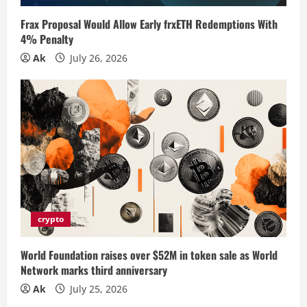
i
Frax Proposal Would Allow Early frxETH Redemptions With
n
4% Penalty
Ak
July 26, 2026
g
crypto
World Foundation raises over $52M in token sale as World
Network marks third anniversary
Ak
July 25, 2026