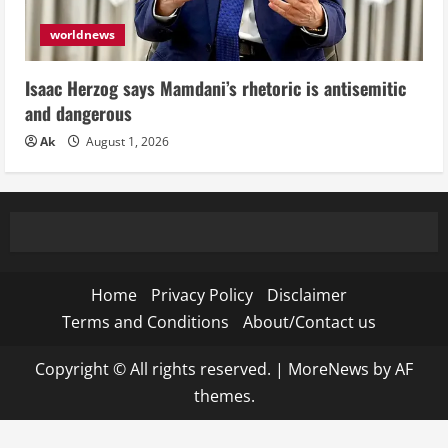
worldnews
Isaac Herzog says Mamdani’s rhetoric is antisemitic
and dangerous
Ak
August 1, 2026
Home
Privacy Policy
Disclaimer
Terms and Conditions
About/Contact us
Copyright © All rights reserved.
|
MoreNews
by AF
themes.