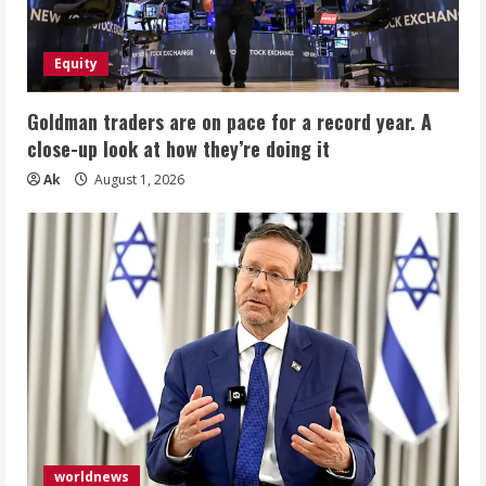
Equity
Goldman traders are on pace for a record year. A
close-up look at how they’re doing it
Ak
August 1, 2026
worldnews