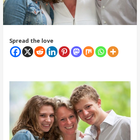
Spread the love