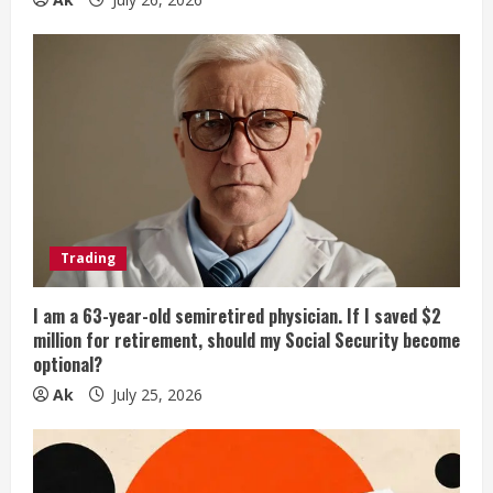
Trading
I am a 63-year-old semiretired physician. If I saved $2
million for retirement, should my Social Security become
optional?
Ak
July 25, 2026