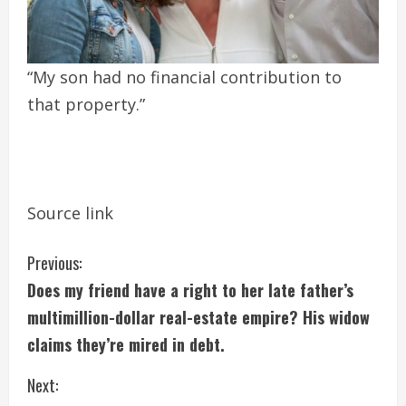
“My son had no financial contribution to
that property.”
Source link
C
Previous:
Does my friend have a right to her late father’s
o
multimillion-dollar real-estate empire? His widow
n
claims they’re mired in debt.
t
Next: