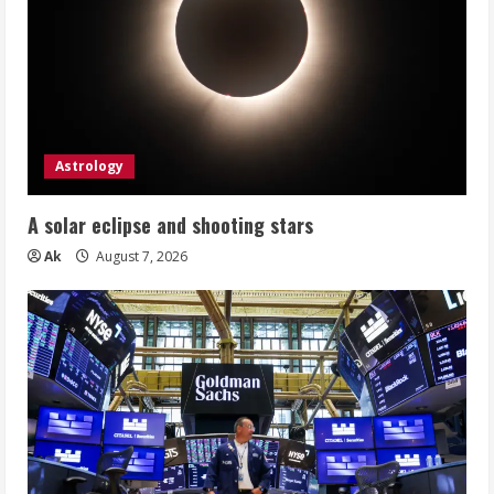
Astrology
A solar eclipse and shooting stars
Ak
August 7, 2026