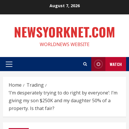
Skip
August 7, 2026
to
content
NEWSYORKNET.COM
WORLDNEWS WEBSITE
WATCH
Primary
Menu
Home
Trading
‘I’m desperately trying to do right by everyone’: I’m
giving my son $250K and my daughter 50% of a
property. Is that fair?