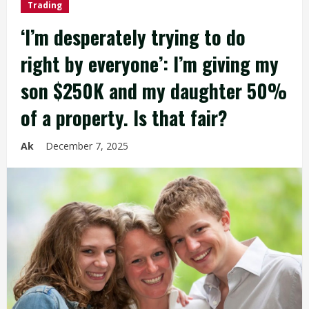
Trading
‘I’m desperately trying to do
right by everyone’: I’m giving my
son $250K and my daughter 50%
of a property. Is that fair?
Ak
December 7, 2025