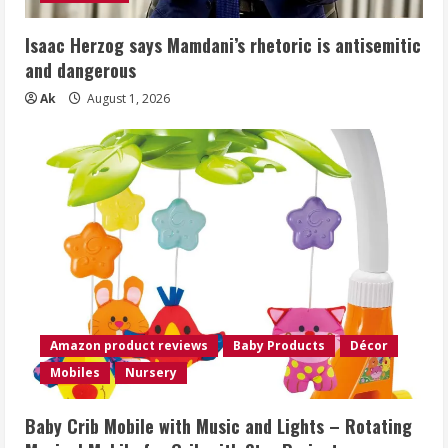
Isaac Herzog says Mamdani’s rhetoric is antisemitic
and dangerous
Ak
August 1, 2026
Amazon product reviews
Baby Products
Décor
Mobiles
Nursery
Baby Crib Mobile with Music and Lights – Rotating