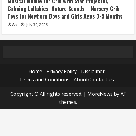
Musical Mobile for Crib with Star Projector,
Calming Lullabies, Nature Sounds – Nursery Crib
Toys for Newborn Boys and Girls Ages 0-5 Months
Ak
July 30, 2026
Home
Privacy Policy
Disclaimer
Terms and Conditions
About/Contact us
Copyright © All rights reserved.
|
MoreNews
by AF
themes.