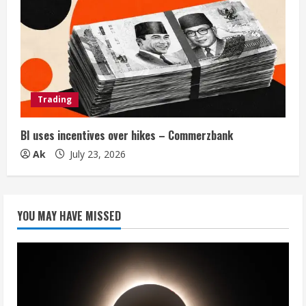
Trading
BI uses incentives over hikes – Commerzbank
Ak
July 23, 2026
YOU MAY HAVE MISSED