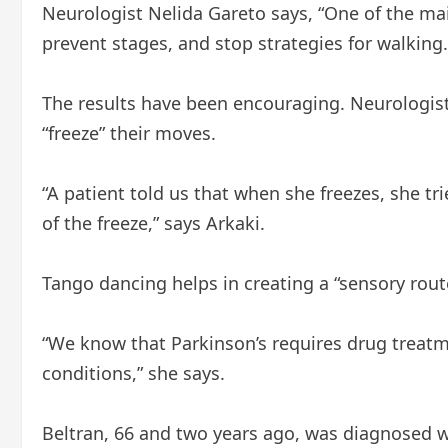
Neurologist Nelida Gareto says, “One of the mai
prevent stages, and stop strategies for walking.
The results have been encouraging. Neurologis
“freeze” their moves.
“A patient told us that when she freezes, she tri
of the freeze,” says Arkaki.
Tango dancing helps in creating a “sensory route
“We know that Parkinson’s requires drug treatm
conditions,” she says.
Beltran, 66 and two years ago, was diagnosed w