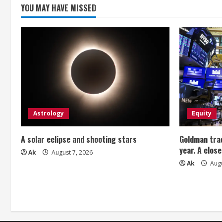
YOU MAY HAVE MISSED
Astrology
Equity
A solar eclipse and shooting stars
Goldman trad
year. A close
Ak
August 7, 2026
Ak
Augu