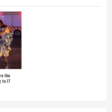
re the
 to J7