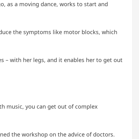
go, as a moving dance, works to start and
educe the symptoms like motor blocks, which
es – with her legs, and it enables her to get out
ith music, you can get out of complex
ined the workshop on the advice of doctors.