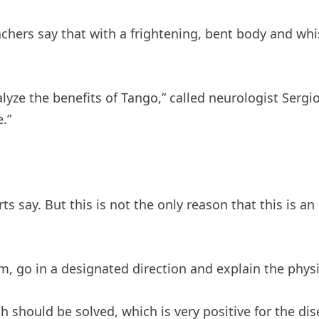
eachers say that with a frightening, bent body and w
alyze the benefits of Tango,” called neurologist Ser
.”
s say. But this is not the only reason that this is an
, go in a designated direction and explain the physic
hould be solved, which is very positive for the dise