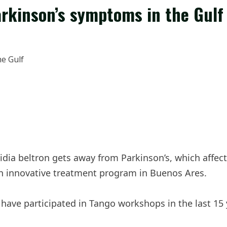
arkinson’s symptoms in the Gulf
dia beltron gets away from Parkinson’s, which affect
 an innovative treatment program in Buenos Ares.
have participated in Tango workshops in the last 15