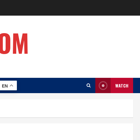
COM
WATCH
EN