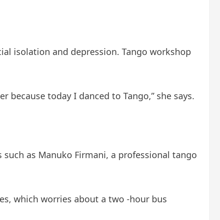
ocial isolation and depression. Tango workshop
ter because today I danced to Tango,” she says.
s such as Manuko Firmani, a professional tango
hes, which worries about a two -hour bus