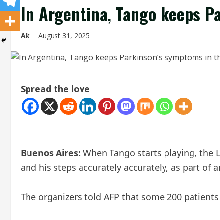
In Argentina, Tango keeps P
Ak
August 31, 2025
Spread the love
Buenos Aires:
When Tango starts playing, the Li
and his steps accurately accurately, as part of
The organizers told AFP that some 200 patients 