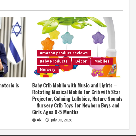
Amazon product reviews
Baby Products
Décor
Mobiles
Nursery
etoric is
Baby Crib Mobile with Music and Lights –
Rotating Musical Mobile for Crib with Star
Projector, Calming Lullabies, Nature Sounds
– Nursery Crib Toys for Newborn Boys and
Girls Ages 0-5 Months
Ak
July 30, 2026