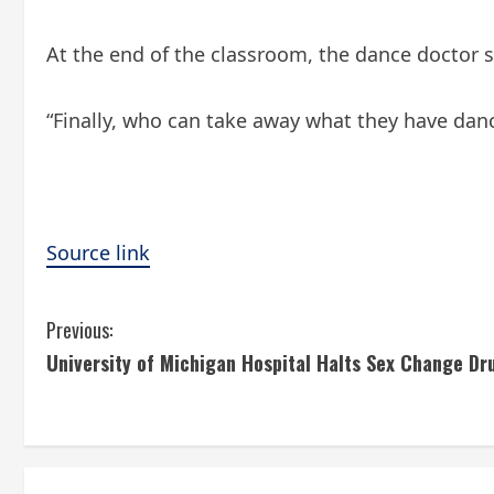
At the end of the classroom, the dance doctor sa
“Finally, who can take away what they have dan
Source link
C
Previous:
University of Michigan Hospital Halts Sex Change Dr
o
n
t