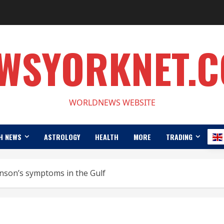
WSYORKNET.
WORLDNEWS WEBSITE
H NEWS
ASTROLOGY
HEALTH
MORE
TRADING
nson’s symptoms in the Gulf