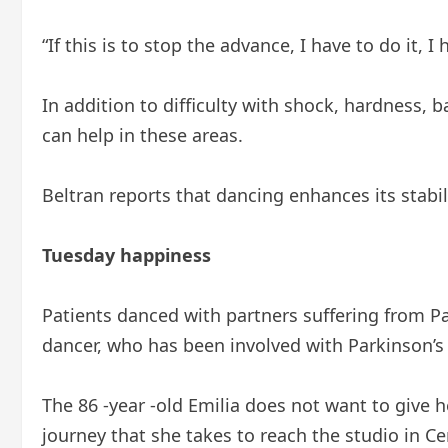
“If this is to stop the advance, I have to do it, I
In addition to difficulty with shock, hardness,
can help in these areas.
Beltran reports that dancing enhances its stabil
Tuesday happiness
Patients danced with partners suffering from P
dancer, who has been involved with Parkinson’s 
The 86 -year -old Emilia does not want to give 
journey that she takes to reach the studio in Ce