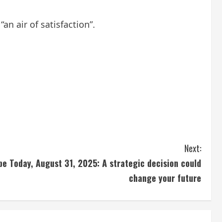
n air of satisfaction”.
Next:
pe Today, August 31, 2025: A strategic decision could
change your future