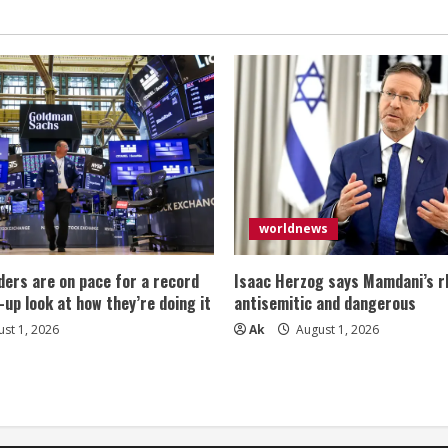
worldnews
ers are on pace for a record
Isaac Herzog says Mamdani’s rh
-up look at how they’re doing it
antisemitic and dangerous
st 1, 2026
Ak
August 1, 2026