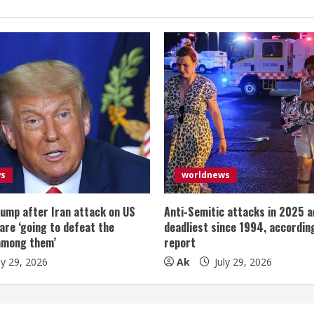
ws
worldnews
ump after Iran attack on US
Anti-Semitic attacks in 2025 a
 are ‘going to defeat the
deadliest since 1994, according
among them’
report
ly 29, 2026
Ak
July 29, 2026