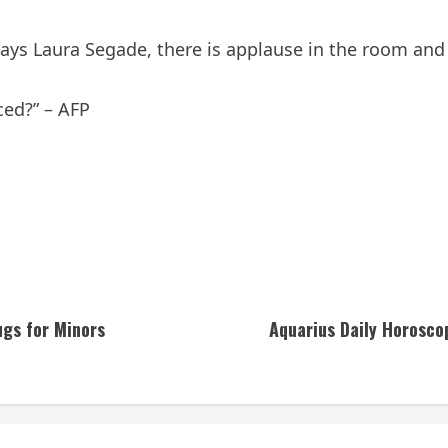
ys Laura Segade, there is applause in the room and “a
ced?” – AFP
ugs for Minors
Aquarius Daily Horosco