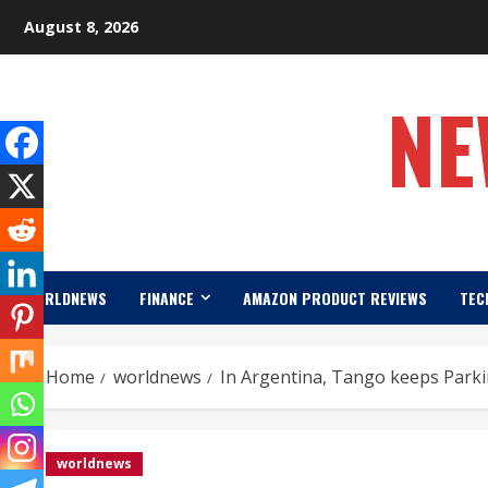
Skip
August 8, 2026
to
content
NE
WORLDNEWS
FINANCE
AMAZON PRODUCT REVIEWS
TEC
Home
worldnews
In Argentina, Tango keeps Parki
worldnews