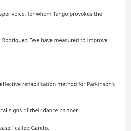
hisper voice, for whom Tango provokes the
gio Rodriguez. “We have measured to improve
 effective rehabilitation method for Parkinson’s
al signs of their dance partner.
ase,” called Gareto.