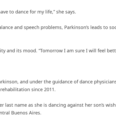
 have to dance for my life,” she says.
 balance and speech problems, Parkinson’s leads to s
ity and its mood. “Tomorrow I am sure I will feel bet
arkinson, and under the guidance of dance physician
rehabilitation since 2011.
her last name as she is dancing against her son’s wis
ntral Buenos Aires.