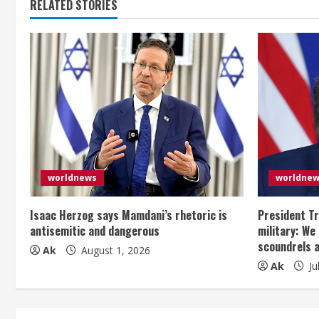
RELATED STORIES
i
n
u
e
R
e
worldnews
worldne
a
Isaac Herzog says Mamdani’s rhetoric is
President Tr
d
antisemitic and dangerous
military: We
scoundrels 
i
Ak
August 1, 2026
Ak
Ju
n
g