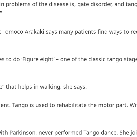
n problems of the disease is, gate disorder, and tan
”
t Tomoco Arakaki says many patients find ways to r
es to do ‘Figure eight’ – one of the classic tango stag
” that helps in walking, she says.
ent. Tango is used to rehabilitate the motor part. W
ith Parkinson, never performed Tango dance. She jo