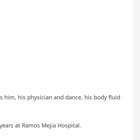
s him, his physician and dance, his body fluid
 years at Ramos Mejia Hospital.