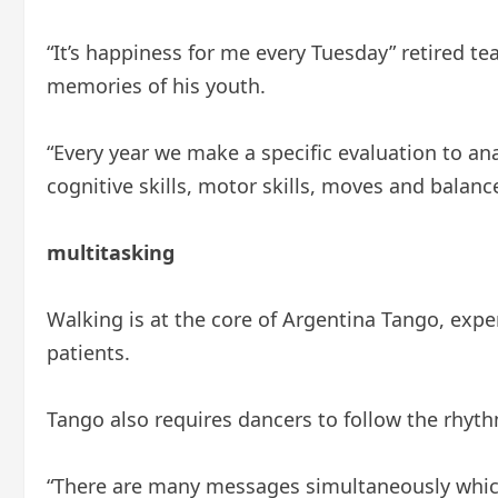
“It’s happiness for me every Tuesday” retired t
memories of his youth.
“Every year we make a specific evaluation to an
cognitive skills, motor skills, moves and balance
multitasking
Walking is at the core of Argentina Tango, expert
patients.
Tango also requires dancers to follow the rhythm
“There are many messages simultaneously which s