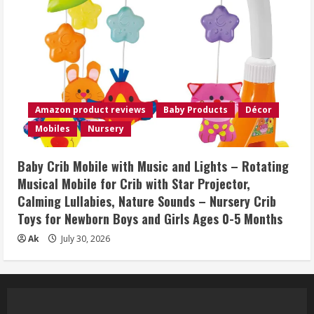
Amazon product reviews
Baby Products
Décor
Mobiles
Nursery
Baby Crib Mobile with Music and Lights – Rotating
Musical Mobile for Crib with Star Projector,
Calming Lullabies, Nature Sounds – Nursery Crib
Toys for Newborn Boys and Girls Ages 0-5 Months
Ak
July 30, 2026