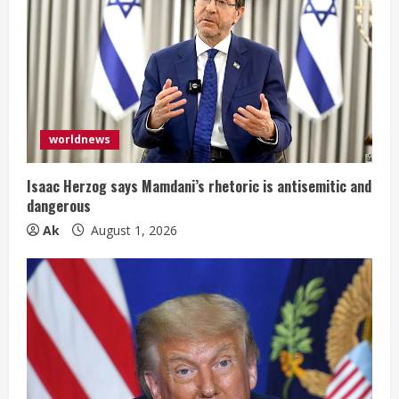
R
e
a
d
worldnews
i
Isaac Herzog says Mamdani’s rhetoric is antisemitic and
n
dangerous
Ak
August 1, 2026
g