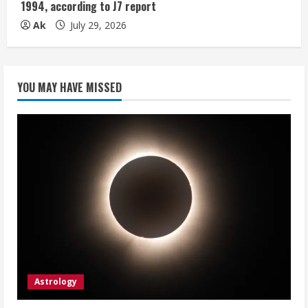
1994, according to J7 report
Ak
July 29, 2026
YOU MAY HAVE MISSED
Astrology