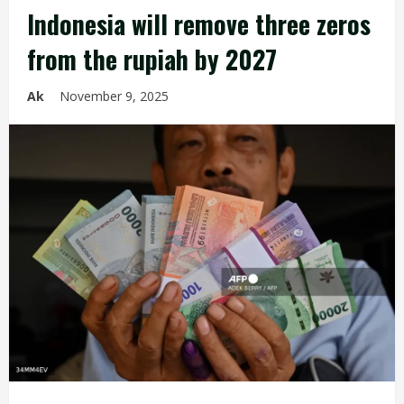
Indonesia will remove three zeros
from the rupiah by 2027
Ak
November 9, 2025