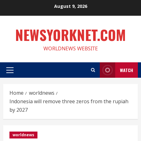
Skip
August 9, 2026
to
content
NEWSYORKNET.COM
WORLDNEWS WEBSITE
WATCH
Primary
Menu
Home
worldnews
Indonesia will remove three zeros from the rupiah
by 2027
worldnews