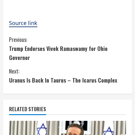
Source link
C
Previous:
Trump Endorses Vivek Ramaswamy for Ohio
o
Governor
n
Next:
t
Uranus Is Back In Taurus – The Icarus Complex
i
n
RELATED STORIES
u
e