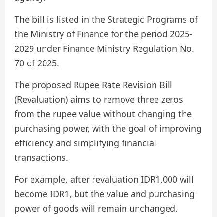
The bill is listed in the Strategic Programs of
the Ministry of Finance for the period 2025-
2029 under Finance Ministry Regulation No.
70 of 2025.
The proposed Rupee Rate Revision Bill
(Revaluation) aims to remove three zeros
from the rupee value without changing the
purchasing power, with the goal of improving
efficiency and simplifying financial
transactions.
For example, after revaluation IDR1,000 will
become IDR1, but the value and purchasing
power of goods will remain unchanged.