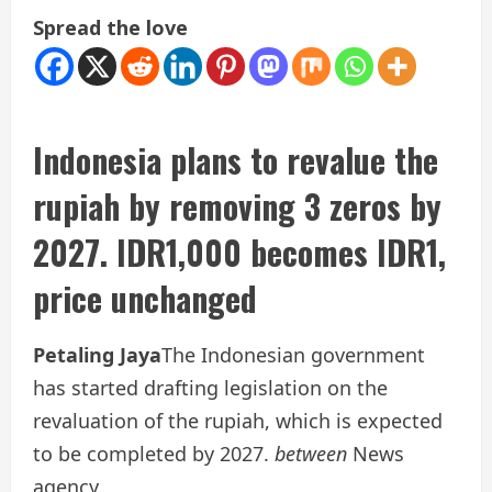
Spread the love
Indonesia plans to revalue the
rupiah by removing 3 zeros by
2027. IDR1,000 becomes IDR1,
price unchanged
Petaling Jaya
The Indonesian government
has started drafting legislation on the
revaluation of the rupiah, which is expected
to be completed by 2027.
between
News
agency.