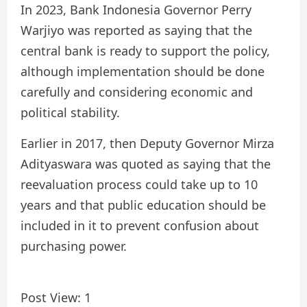
In 2023, Bank Indonesia Governor Perry
Warjiyo was reported as saying that the
central bank is ready to support the policy,
although implementation should be done
carefully and considering economic and
political stability.
Earlier in 2017, then Deputy Governor Mirza
Adityaswara was quoted as saying that the
reevaluation process could take up to 10
years and that public education should be
included in it to prevent confusion about
purchasing power.
Post View:
1