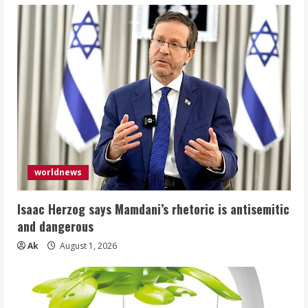
worldnews
Isaac Herzog says Mamdani’s rhetoric is antisemitic
and dangerous
Ak
August 1, 2026