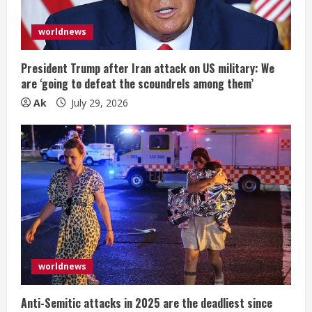
worldnews
President Trump after Iran attack on US military: We
are ‘going to defeat the scoundrels among them’
Ak
July 29, 2026
worldnews
Anti-Semitic attacks in 2025 are the deadliest since