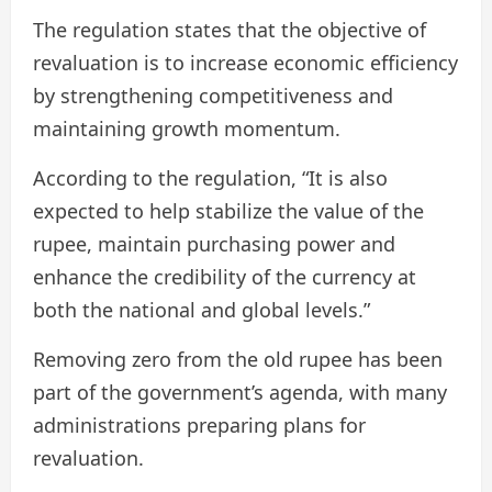
The regulation states that the objective of
revaluation is to increase economic efficiency
by strengthening competitiveness and
maintaining growth momentum.
According to the regulation, “It is also
expected to help stabilize the value of the
rupee, maintain purchasing power and
enhance the credibility of the currency at
both the national and global levels.”
Removing zero from the old rupee has been
part of the government’s agenda, with many
administrations preparing plans for
revaluation.