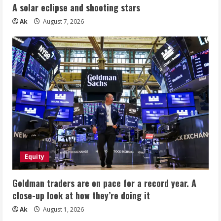
A solar eclipse and shooting stars
Ak
August 7, 2026
Equity
Goldman traders are on pace for a record year. A
close-up look at how they’re doing it
Ak
August 1, 2026