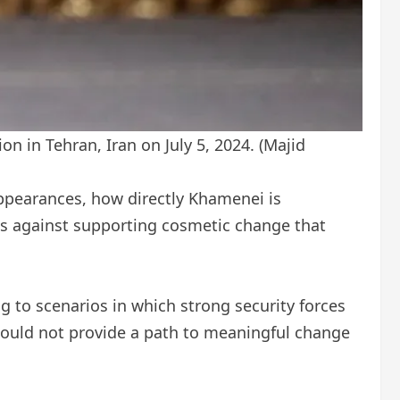
on in Tehran, Iran on July 5, 2024.
(Majid
appearances, how directly Khamenei is
ts against supporting cosmetic change that
g to scenarios in which strong security forces
would not provide a path to meaningful change