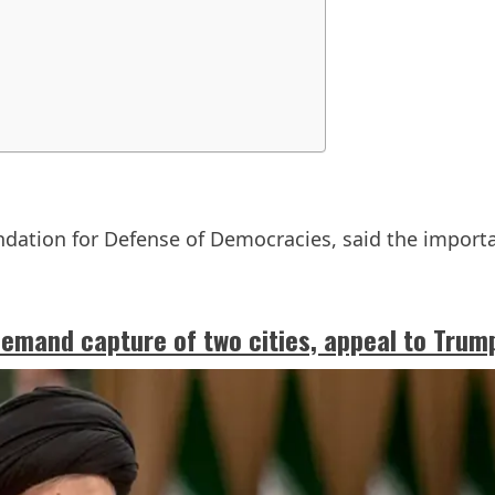
ndation for Defense of Democracies, said the importa
demand capture of two cities, appeal to Trum