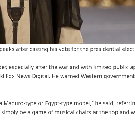
aks after casting his vote for the presidential electi
r, especially after the war and with limited public 
u told Fox News Digital. He warned Western governmen
a Maduro-type or Egypt-type model,” he said, referrin
 simply be a game of musical chairs at the top and 