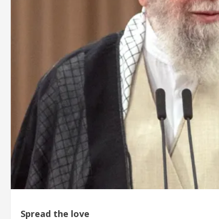
Spread the love