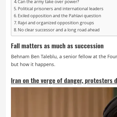
Can the army take over power?
Political prisoners and international leaders
Exiled opposition and the Pahlavi question
Rajvi and organized opposition groups
No clear successor and a long road ahead
Fall matters as much as succession
Behnam Ben Taleblu, a senior fellow at the Fou
but how it happens.
Iran on the verge of danger, protesters 