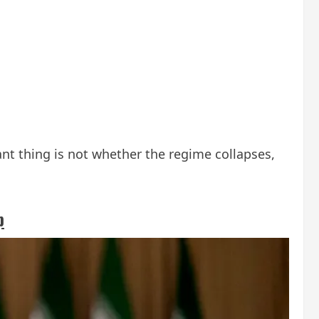
nt thing is not whether the regime collapses,
p