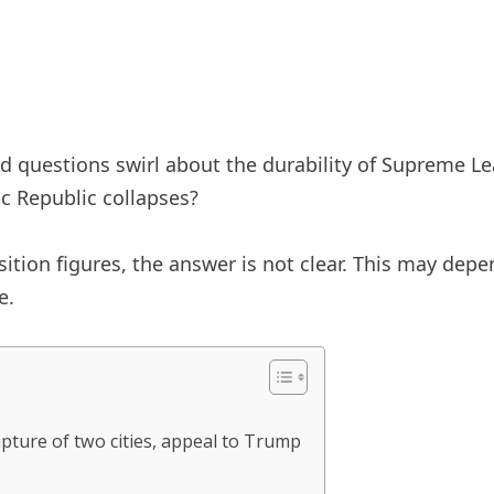
d questions swirl about the durability of Supreme Lea
ic Republic collapses?
ition figures, the answer is not clear. This may dep
e.
pture of two cities, appeal to Trump