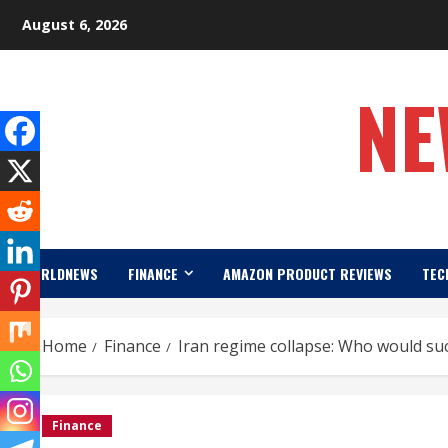
Skip
August 6, 2026
to
content
NE
WORLDNEWS
FINANCE
AMAZON PRODUCT REVIEWS
TEC
Home
Finance
Iran regime collapse: Who would suc
Finance