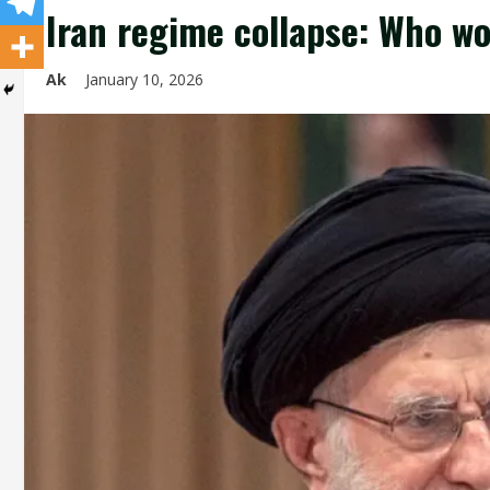
Iran regime collapse: Who wo
Ak
January 10, 2026