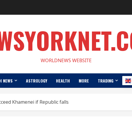
WSYORKNET.
WORLDNEWS WEBSITE
H NEWS
ASTROLOGY
HEALTH
MORE
TRADING
ceed Khamenei if Republic falls