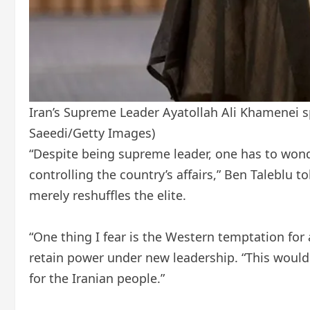
Iran’s Supreme Leader Ayatollah Ali Khamenei spe
Saeedi/Getty Images)
“Despite being supreme leader, one has to wonde
controlling the country’s affairs,” Ben Talebl
merely reshuffles the elite.
“One thing I fear is the Western temptation for 
retain power under new leadership. “This would
for the Iranian people.”