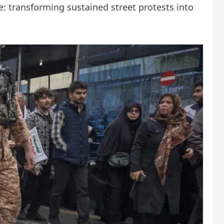
e: transforming sustained street protests into