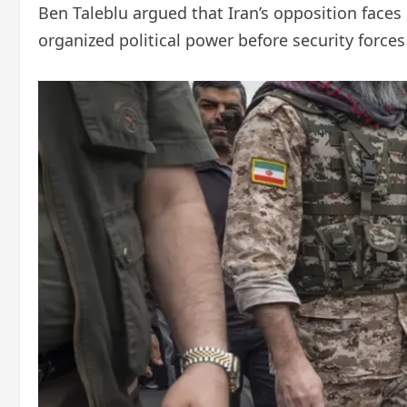
Ben Taleblu argued that Iran’s opposition faces 
organized political power before security forces