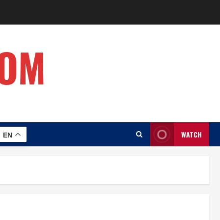
COM
WATCH
EN