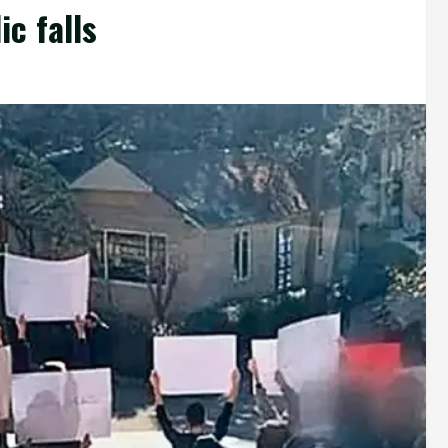
c falls