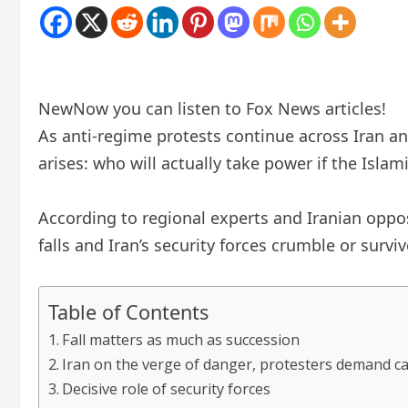
New
Now you can listen to Fox News articles!
As anti-regime protests continue across Iran an
arises: who will actually take power if the Islam
According to regional experts and Iranian oppos
falls and Iran’s security forces crumble or surviv
Table of Contents
Fall matters as much as succession
Iran on the verge of danger, protesters demand ca
Decisive role of security forces