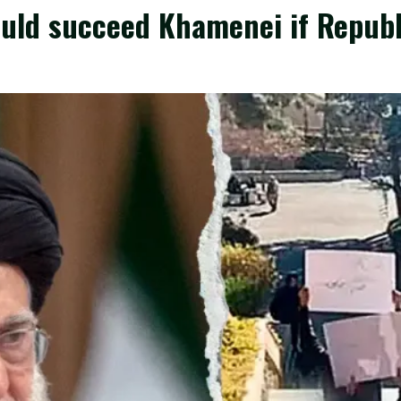
uld succeed Khamenei if Republi