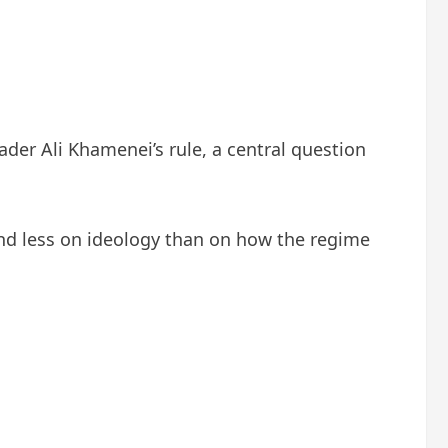
der Ali Khamenei’s rule, a central question
end less on ideology than on how the regime