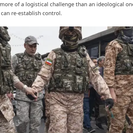
more of a logistical challenge than an ideological on
 can re-establish control.