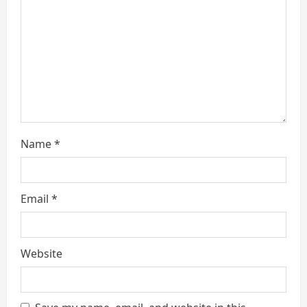
d
i
n
g
Name
*
Email
*
Website