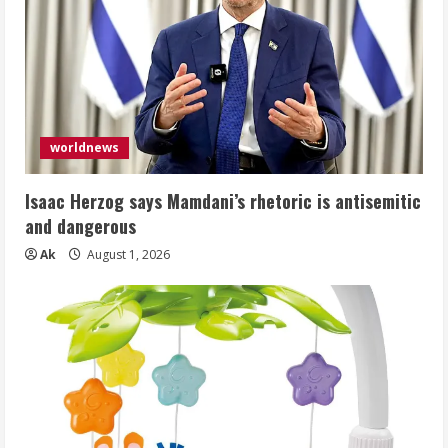
worldnews
Isaac Herzog says Mamdani’s rhetoric is antisemitic
and dangerous
Ak
August 1, 2026