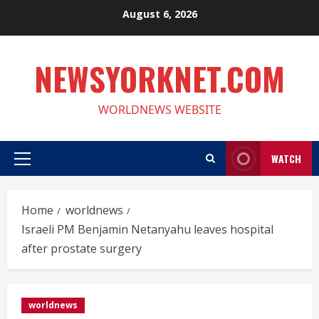
Skip
August 6, 2026
to
content
NEWSYORKNET.COM
WORLDNEWS WEBSITE
WATCH
Primary
Menu
Home
worldnews
Israeli PM Benjamin Netanyahu leaves hospital
after prostate surgery
worldnews