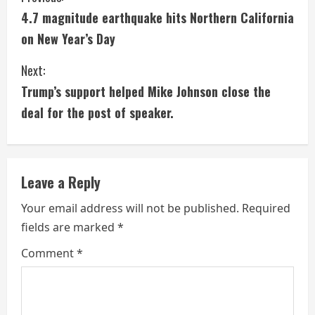
4.7 magnitude earthquake hits Northern California
o
on New Year’s Day
n
Next:
t
Trump’s support helped Mike Johnson close the
i
deal for the post of speaker.
n
u
Leave a Reply
e
Your email address will not be published.
Required
fields are marked
*
R
Comment
*
e
a