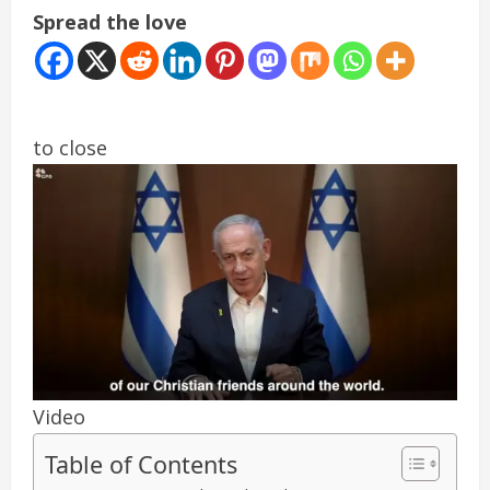
Spread the love
to close
Video
Table of Contents