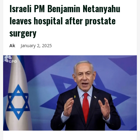
Israeli PM Benjamin Netanyahu
leaves hospital after prostate
surgery
Ak
January 2, 2025