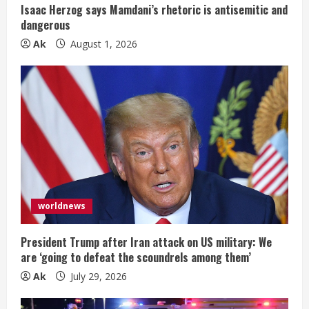
Isaac Herzog says Mamdani’s rhetoric is antisemitic and
dangerous
Ak
August 1, 2026
worldnews
President Trump after Iran attack on US military: We
are ‘going to defeat the scoundrels among them’
Ak
July 29, 2026