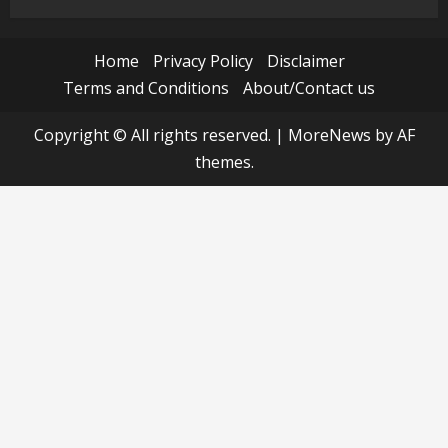
Home
Privacy Policy
Disclaimer
Terms and Conditions
About/Contact us
Copyright © All rights reserved.
|
MoreNews
by AF
themes.