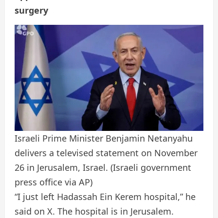
surgery
Israeli Prime Minister Benjamin Netanyahu
delivers a televised statement on November
26 in Jerusalem, Israel.
(Israeli government
press office via AP)
“I just left Hadassah Ein Kerem hospital,” he
said on X. The hospital is in Jerusalem.