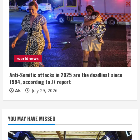
worldnews
Anti-Semitic attacks in 2025 are the deadliest since
1994, according to J7 report
Ak
July 29, 2026
YOU MAY HAVE MISSED