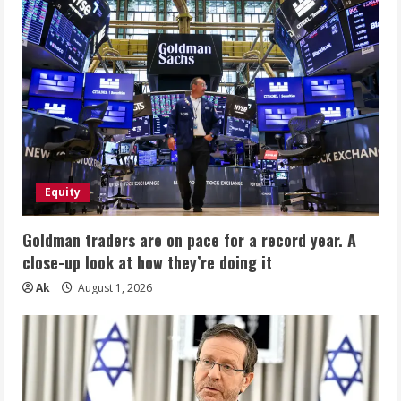
Equity
Goldman traders are on pace for a record year. A
close-up look at how they’re doing it
Ak
August 1, 2026