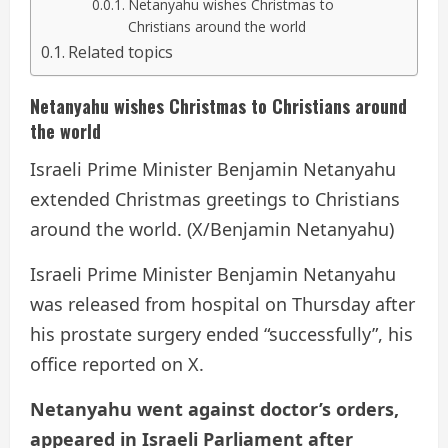
Netanyahu wishes Christmas to
Christians around the world
Related topics
Netanyahu wishes Christmas to Christians around
the world
Israeli Prime Minister Benjamin Netanyahu
extended Christmas greetings to Christians
around the world. (X/Benjamin Netanyahu)
Israeli Prime Minister Benjamin Netanyahu
was released from hospital on Thursday after
his prostate surgery ended “successfully”, his
office reported on X.
Netanyahu went against doctor’s orders,
appeared in Israeli Parliament after