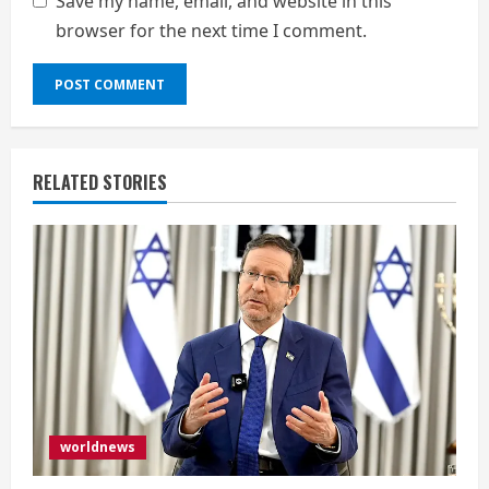
Save my name, email, and website in this
browser for the next time I comment.
RELATED STORIES
worldnews