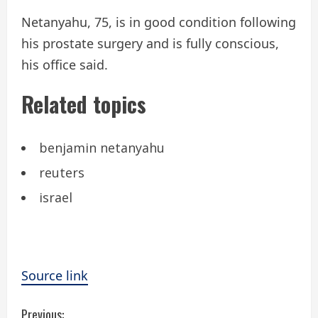
Netanyahu, 75, is in good condition following
his prostate surgery and is fully conscious,
his office said.
Related topics
benjamin netanyahu
reuters
israel
Source link
C
Previous: