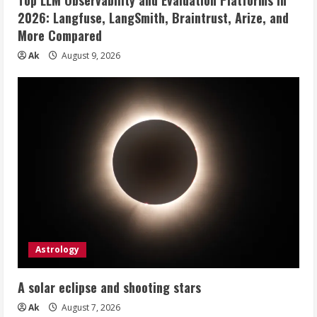
2026: Langfuse, LangSmith, Braintrust, Arize, and
More Compared
Ak
August 9, 2026
Astrology
A solar eclipse and shooting stars
Ak
August 7, 2026