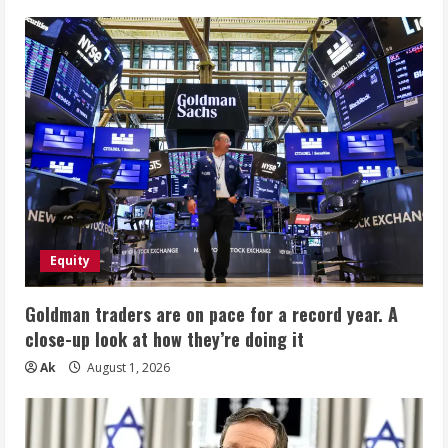
Equity
Goldman traders are on pace for a record year. A
close-up look at how they’re doing it
Ak
August 1, 2026