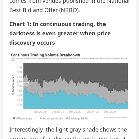
comes from venues published in the National
Best Bid and Offer (NBBO).
Chart 1: In continuous trading, the
darkness is even greater when price
discovery occurs
Interestingly, the light gray shade shows the
proportion of trades on the exchange but at