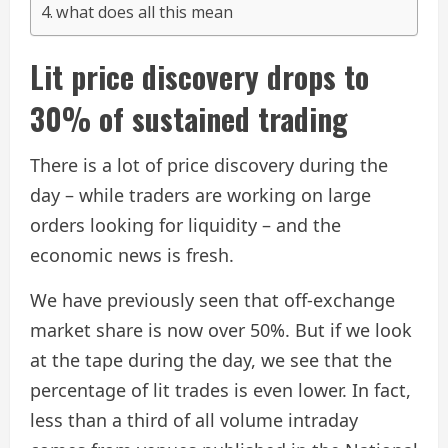
what does all this mean
Lit price discovery drops to
30% of sustained trading
There is a lot of price discovery during the
day – while traders are working on large
orders looking for liquidity – and the
economic news is fresh.
We have previously seen that off-exchange
market share is now over 50%. But if we look
at the tape during the day, we see that the
percentage of lit trades is even lower. In fact,
less than a third of all volume intraday