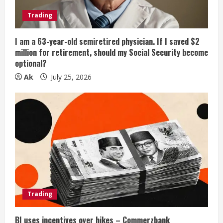
Trading
I am a 63-year-old semiretired physician. If I saved $2
million for retirement, should my Social Security become
optional?
Ak
July 25, 2026
Trading
BI uses incentives over hikes – Commerzbank