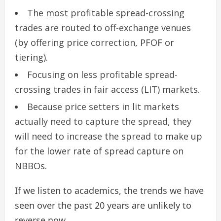
The most profitable spread-crossing
trades are routed to off-exchange venues
(by offering price correction, PFOF or
tiering).
Focusing on less profitable spread-
crossing trades in fair access (LIT) markets.
Because price setters in lit markets
actually need to capture the spread, they
will need to increase the spread to make up
for the lower rate of spread capture on
NBBOs.
If we listen to academics, the trends we have
seen over the past 20 years are unlikely to
reverse now.