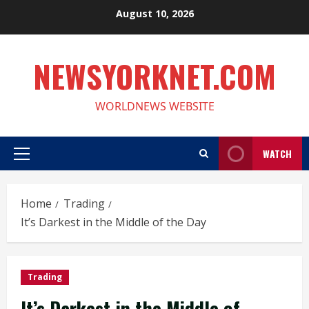
Skip
August 10, 2026
to
content
NEWSYORKNET.COM
WORLDNEWS WEBSITE
WATCH
Primary
Menu
Home
Trading
It’s Darkest in the Middle of the Day
Trading
It’s Darkest in the Middle of