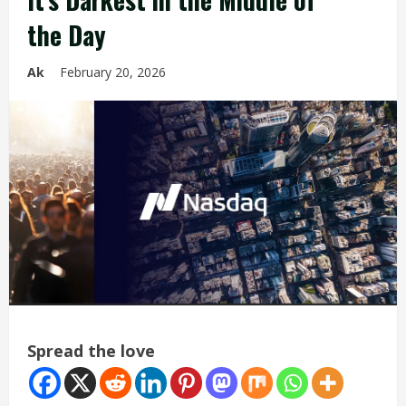
the Day
Ak
February 20, 2026
Spread the love