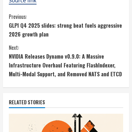
Source link
C
Previous:
GLPI Q4 2025 slides: strong beat fuels aggressive
o
2026 growth plan
n
Next:
t
NVIDIA Releases Dynamo v0.9.0: A Massive
i
Infrastructure Overhaul Featuring FlashIndexer,
Multi-Modal Support, and Removed NATS and ETCD
n
u
e
RELATED STORIES
R
e