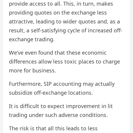
provide access to all. This, in turn, makes
providing quotes on the exchange less
attractive, leading to wider quotes and, as a
result, a self-satisfying cycle of increased off-
exchange trading.
We’ve even found that these economic
differences allow less toxic places to charge
more for business.
Furthermore, SIP accounting may actually
subsidize off-exchange locations.
It is difficult to expect improvement in lit
trading under such adverse conditions.
The risk is that all this leads to less