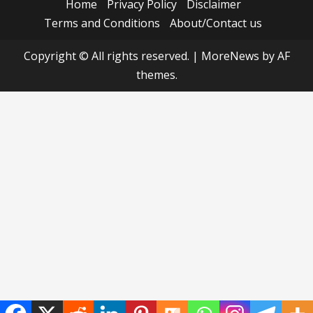
Home
Privacy Policy
Disclaimer
Terms and Conditions
About/Contact us
Copyright © All rights reserved.
|
MoreNews
by AF
themes.