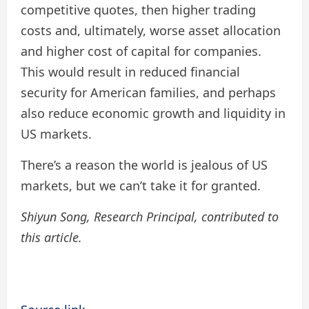
competitive quotes, then higher trading
costs and, ultimately, worse asset allocation
and higher cost of capital for companies.
This would result in reduced financial
security for American families, and perhaps
also reduce economic growth and liquidity in
US markets.
There’s a reason the world is jealous of US
markets, but we can’t take it for granted.
Shiyun Song, Research Principal, contributed to
this article.