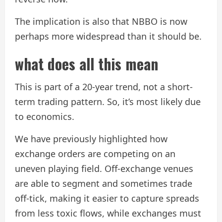
The implication is also that NBBO is now
perhaps more widespread than it should be.
what does all this mean
This is part of a 20-year trend, not a short-
term trading pattern. So, it’s most likely due
to economics.
We have previously highlighted how
exchange orders are competing on an
uneven playing field. Off-exchange venues
are able to segment and sometimes trade
off-tick, making it easier to capture spreads
from less toxic flows, while exchanges must