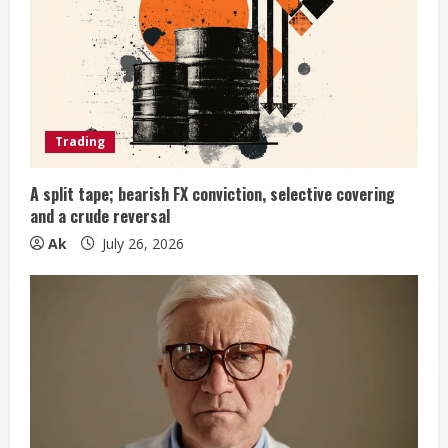
a
d
i
Trading
n
g
A split tape; bearish FX conviction, selective covering
and a crude reversal
Ak
July 26, 2026