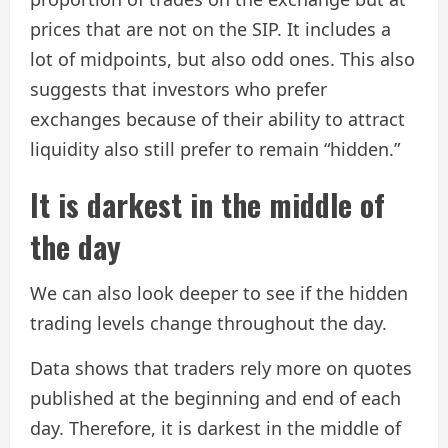
prices that are not on the SIP. It includes a
lot of midpoints, but also odd ones. This also
suggests that investors who prefer
exchanges because of their ability to attract
liquidity also still prefer to remain “hidden.”
It is darkest in the middle of
the day
We can also look deeper to see if the hidden
trading levels change throughout the day.
Data shows that traders rely more on quotes
published at the beginning and end of each
day. Therefore, it is darkest in the middle of