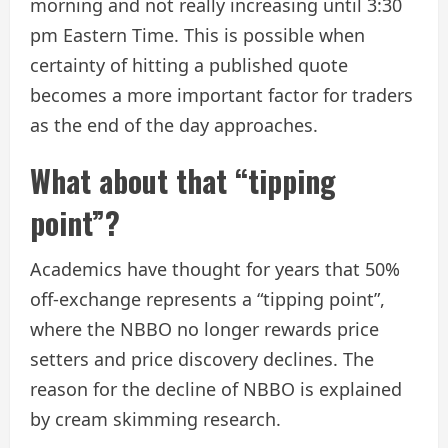
morning and not really increasing until 3:30
pm Eastern Time. This is possible when
certainty of hitting a published quote
becomes a more important factor for traders
as the end of the day approaches.
What about that “tipping
point”?
Academics have thought for years that 50%
off-exchange represents a “tipping point”,
where the NBBO no longer rewards price
setters and price discovery declines. The
reason for the decline of NBBO is explained
by cream skimming research.