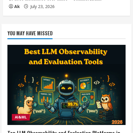
Ak
July 23, 2026
YOU MAY HAVE MISSED
AI&ML
Top LLM Observability and Evaluation Platforms in