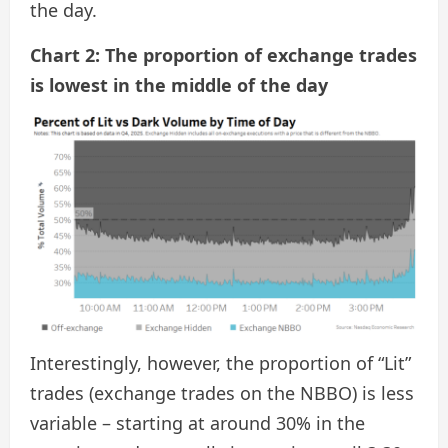
the day.
Chart 2: The proportion of exchange trades
is lowest in the middle of the day
Interestingly, however, the proportion of “Lit”
trades (exchange trades on the NBBO) is less
variable – starting at around 30% in the