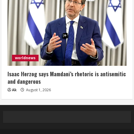
worldnews
Isaac Herzog says Mamdani’s rhetoric is antisemitic
and dangerous
Ak
August 1, 2026