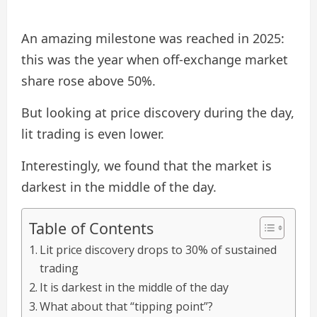
An amazing milestone was reached in 2025:
this was the year when off-exchange market
share rose above 50%.
But looking at price discovery during the day,
lit trading is even lower.
Interestingly, we found that the market is
darkest in the middle of the day.
Table of Contents
Lit price discovery drops to 30% of sustained
trading
It is darkest in the middle of the day
What about that “tipping point”?