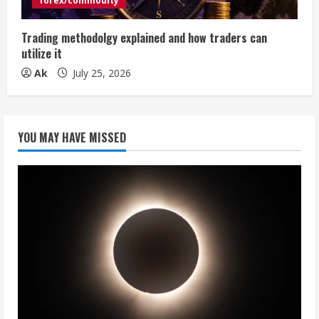
forex/commodity
Trading methodolgy explained and how traders can
utilize it
Ak
July 25, 2026
YOU MAY HAVE MISSED