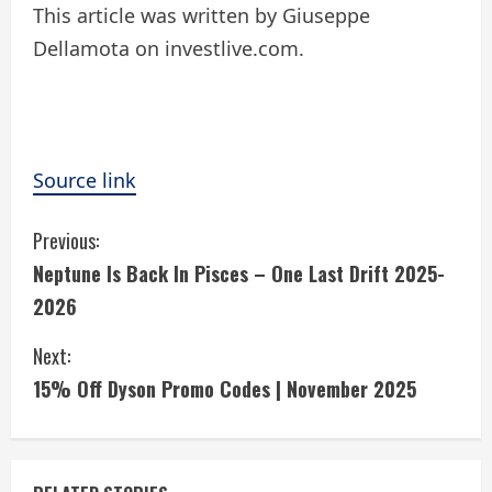
This article was written by Giuseppe
Dellamota on investlive.com.
Source link
C
Previous:
Neptune Is Back In Pisces – One Last Drift 2025-
o
2026
n
Next:
t
15% Off Dyson Promo Codes | November 2025
i
n