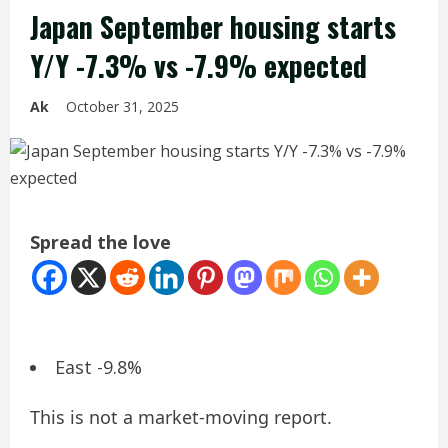
Japan September housing starts
Y/Y -7.3% vs -7.9% expected
Ak
October 31, 2025
Spread the love
East -9.8%
This is not a market-moving report.