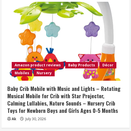
Amazon product reviews
Baby Products
Décor
Mobiles
Nursery
Baby Crib Mobile with Music and Lights – Rotating
Musical Mobile for Crib with Star Projector,
Calming Lullabies, Nature Sounds – Nursery Crib
Toys for Newborn Boys and Girls Ages 0-5 Months
Ak
July 30, 2026