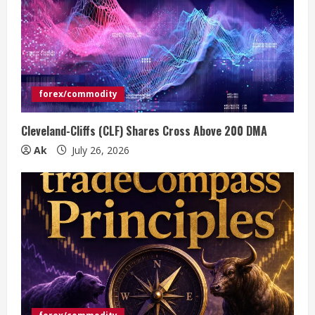
forex/commodity
Cleveland-Cliffs (CLF) Shares Cross Above 200 DMA
Ak
July 26, 2026