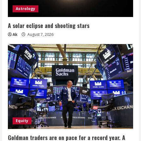
Astrology
A solar eclipse and shooting stars
Ak
August 7, 2026
Equity
Goldman traders are on pace for a record year. A