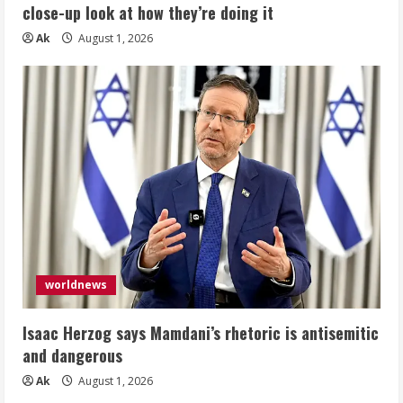
close-up look at how they’re doing it
Ak
August 1, 2026
worldnews
Isaac Herzog says Mamdani’s rhetoric is antisemitic
and dangerous
Ak
August 1, 2026