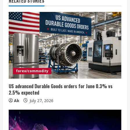
RELATED STORIES
u
e
R
e
a
d
forex/commodity
i
US advanced Durable Goods orders for June 0.3% vs
n
2.5% expected
Ak
July 27, 2026
g