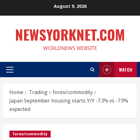
Skip
August 9, 2026
to
content
NEWSYORKNET.COM
WORLDNEWS WEBSITE
WATCH
Primary
Menu
Home
Trading
forex/commodity
Japan September housing starts Y/Y -7.3% vs -7.9%
expected
forex/commodity