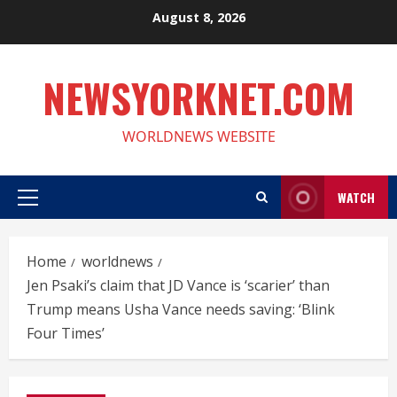
Skip
August 8, 2026
to
content
NEWSYORKNET.COM
WORLDNEWS WEBSITE
WATCH
Primary
Menu
Home
worldnews
Jen Psaki’s claim that JD Vance is ‘scarier’ than
Trump means Usha Vance needs saving: ‘Blink
Four Times’