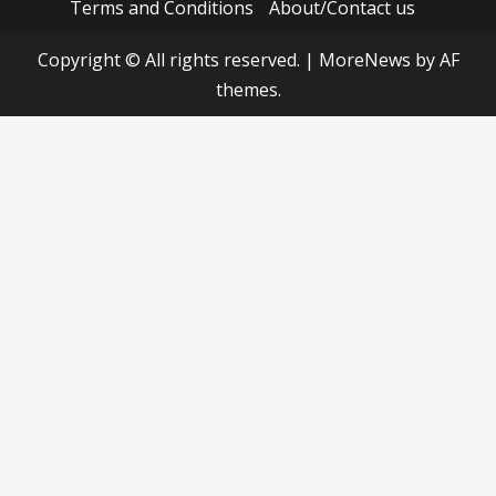
Terms and Conditions
About/Contact us
Copyright © All rights reserved.
|
MoreNews
by AF
themes.