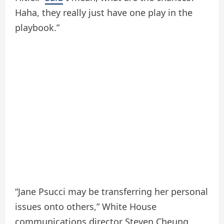
Haha, they really just have one play in the
playbook.”
“Jane Psucci may be transferring her personal
issues onto others,” White House
communications director Steven Cheung