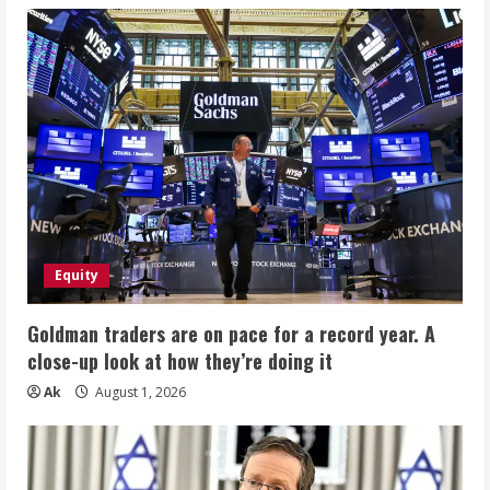
Equity
Goldman traders are on pace for a record year. A
close-up look at how they’re doing it
Ak
August 1, 2026