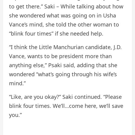
to get there.” Saki – While talking about how
she wondered what was going on in Usha
Vance’s mind, she told the other woman to
“blink four times” if she needed help.
“I think the Little Manchurian candidate, J.D.
Vance, wants to be president more than
anything else,” Psaki said, adding that she
wondered “what’s going through his wife’s
mind.”
“Like, are you okay?” Saki continued. “Please
blink four times. We’ll…come here, we’ll save
you.”