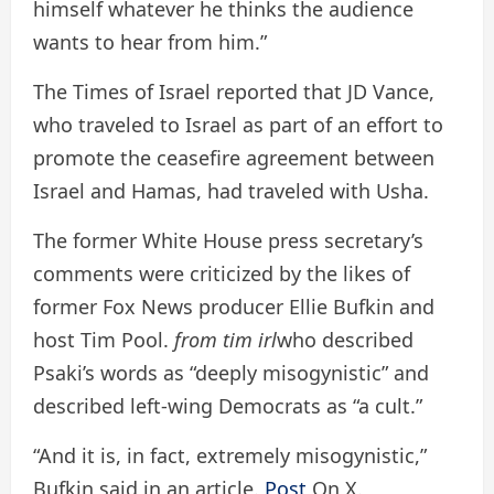
himself whatever he thinks the audience
wants to hear from him.”
The Times of Israel reported that JD Vance,
who traveled to Israel as part of an effort to
promote the ceasefire agreement between
Israel and Hamas, had traveled with Usha.
The former White House press secretary’s
comments were criticized by the likes of
former Fox News producer Ellie Bufkin and
host Tim Pool.
from tim irl
who described
Psaki’s words as “deeply misogynistic” and
described left-wing Democrats as “a cult.”
“And it is, in fact, extremely misogynistic,”
Bufkin said in an article.
Post
On X.