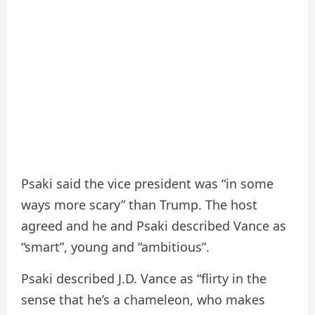
Psaki said the vice president was “in some
ways more scary” than Trump. The host
agreed and he and Psaki described Vance as
“smart”, young and “ambitious”.
Psaki described J.D. Vance as “flirty in the
sense that he’s a chameleon, who makes