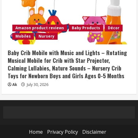
Amazon product reviews
Baby Products
Décor
Mobiles
Nursery
Baby Crib Mobile with Music and Lights – Rotating
Musical Mobile for Crib with Star Projector,
Calming Lullabies, Nature Sounds – Nursery Crib
Toys for Newborn Boys and Girls Ages 0-5 Months
Ak
July 30, 2026
Home
Privacy Policy
Disclaimer