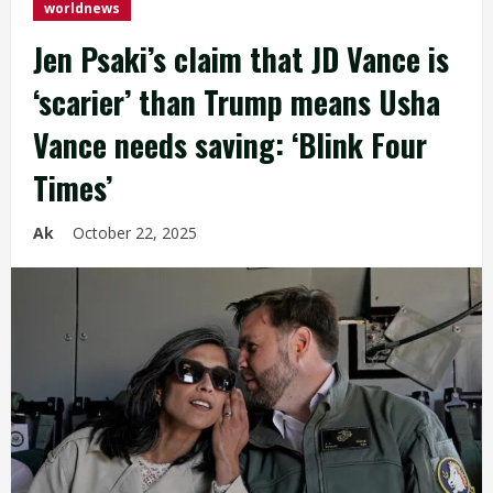
worldnews
Jen Psaki’s claim that JD Vance is
‘scarier’ than Trump means Usha
Vance needs saving: ‘Blink Four
Times’
Ak
October 22, 2025