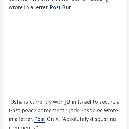
wrote in a letter.
Post
But
“Usha is currently with JD in Israel to secure a
Gaza peace agreement,” Jack Posobiec wrote
in a letter.
Post
On X. “Absolutely disgusting
comments.”