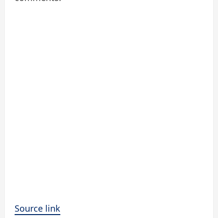
Source link