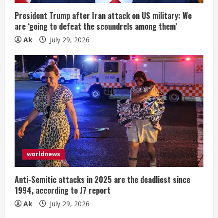
President Trump after Iran attack on US military: We
are ‘going to defeat the scoundrels among them’
Ak
July 29, 2026
worldnews
Anti-Semitic attacks in 2025 are the deadliest since
1994, according to J7 report
Ak
July 29, 2026