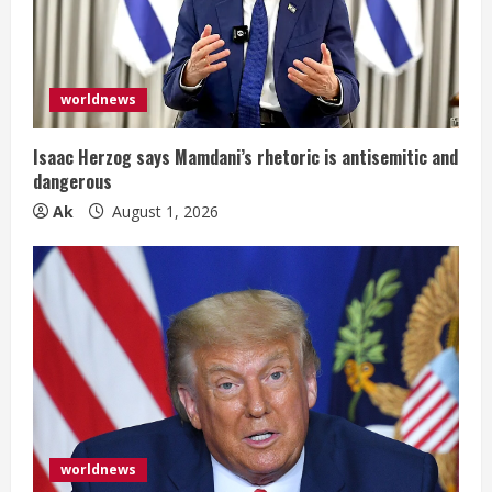
a
d
i
worldnews
n
Isaac Herzog says Mamdani’s rhetoric is antisemitic and
dangerous
g
Ak
August 1, 2026
worldnews