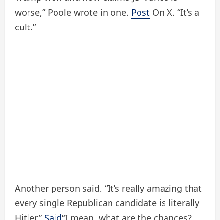
worse,” Poole wrote in one.
Post
On X. “It’s a
cult.”
Another person said, “It’s really amazing that
every single Republican candidate is literally
Hitler.”
Said
“I mean, what are the chances?