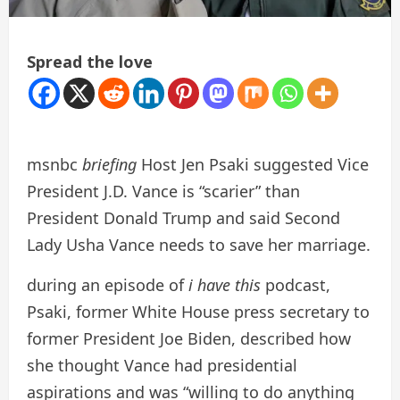
Spread the love
msnbc
briefing
Host Jen Psaki suggested Vice
President J.D. Vance is “scarier” than
President Donald Trump and said Second
Lady Usha Vance needs to save her marriage.
during an episode of
i have this
podcast,
Psaki, former White House press secretary to
former President Joe Biden, described how
she thought Vance had presidential
aspirations and was “willing to do anything