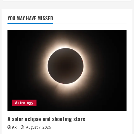
YOU MAY HAVE MISSED
Astrology
A solar eclipse and shooting stars
Ak
August 7, 2026