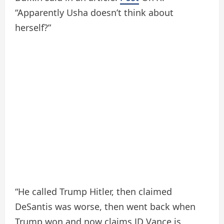
“Apparently Usha doesn’t think about
herself?”
“He called Trump Hitler, then claimed
DeSantis was worse, then went back when
Trump won and now claims JD Vance is