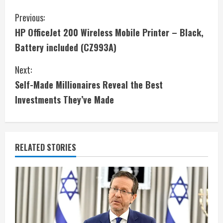
C
Previous:
HP OfficeJet 200 Wireless Mobile Printer – Black,
o
Battery included (CZ993A)
n
Next:
t
Self-Made Millionaires Reveal the Best
i
Investments They’ve Made
n
u
RELATED STORIES
e
R
e