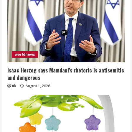
worldnews
Isaac Herzog says Mamdani’s rhetoric is antisemitic
and dangerous
Ak
August 1, 2026