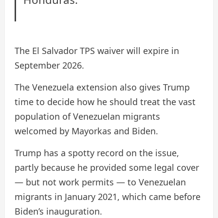
The El Salvador TPS waiver will expire in
September 2026.
The Venezuela extension also gives Trump
time to decide how he should treat the vast
population of Venezuelan migrants
welcomed by Mayorkas and Biden.
Trump has a spotty record on the issue,
partly because he provided some legal cover
— but not work permits — to Venezuelan
migrants in January 2021, which came before
Biden’s inauguration.