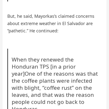
But, he said, Mayorkas’s claimed concerns
about extreme weather in El Salvador are
“pathetic.” He continued:
When they renewed the
Honduran TPS [in a prior
year]One of the reasons was that
the coffee plants were infected
with blight, “coffee rust” on the
leaves, and that was the reason
people could not go back to
Honduras.