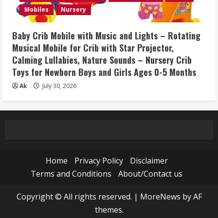
Mobiles
Nursery
Baby Crib Mobile with Music and Lights – Rotating
Musical Mobile for Crib with Star Projector,
Calming Lullabies, Nature Sounds – Nursery Crib
Toys for Newborn Boys and Girls Ages 0-5 Months
Ak
July 30, 2026
Home
Privacy Policy
Disclaimer
Terms and Conditions
About/Contact us
Copyright © All rights reserved.
|
MoreNews
by AF
themes.