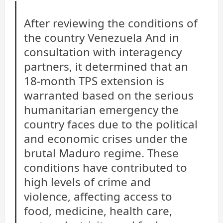
After reviewing the conditions of
the country
Venezuela
And in
consultation with interagency
partners, it determined that an
18-month TPS extension is
warranted based on the serious
humanitarian emergency the
country faces due to the political
and economic crises under the
brutal Maduro regime. These
conditions have contributed to
high levels of crime and
violence, affecting access to
food, medicine, health care,