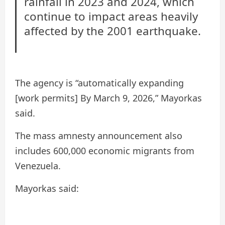
rainfall in 2023 and 2024, which
continue to impact areas heavily
affected by the 2001 earthquake.
The agency is “automatically expanding
[work permits] By March 9, 2026,” Mayorkas
said.
The mass amnesty announcement also
includes 600,000 economic migrants from
Venezuela.
Mayorkas said: