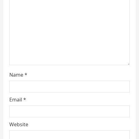
a
d
i
n
g
Name
*
Email
*
Website