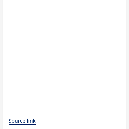
Source link