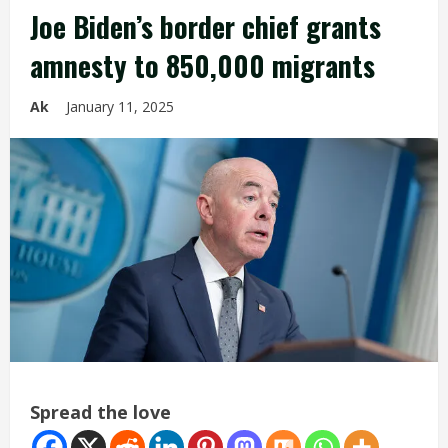
Joe Biden’s border chief grants
amnesty to 850,000 migrants
Ak
January 11, 2025
Spread the love