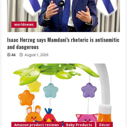
worldnews
Isaac Herzog says Mamdani’s rhetoric is antisemitic
and dangerous
Ak
August 1, 2026
Amazon product reviews
Baby Products
Décor