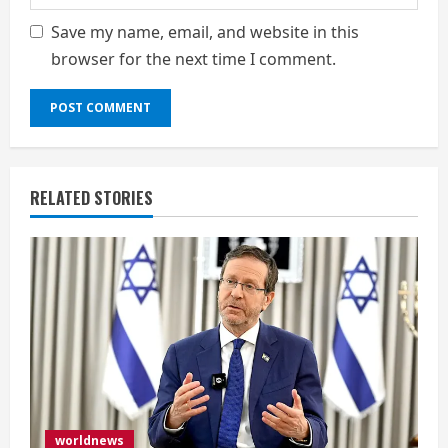
Save my name, email, and website in this
browser for the next time I comment.
RELATED STORIES
worldnews