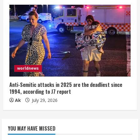
worldnews
Anti-Semitic attacks in 2025 are the deadliest since
1994, according to J7 report
Ak
July 29, 2026
YOU MAY HAVE MISSED