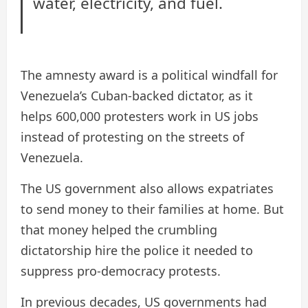
water, electricity, and fuel.
The amnesty award is a political windfall for
Venezuela’s Cuban-backed dictator, as it
helps 600,000 protesters work in US jobs
instead of protesting on the streets of
Venezuela.
The US government also allows expatriates
to send money to their families at home. But
that money helped the crumbling
dictatorship hire the police it needed to
suppress pro-democracy protests.
In previous decades, US governments had