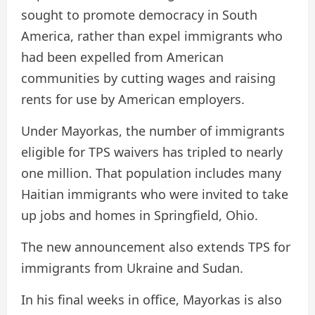
sought to promote democracy in South
America, rather than expel immigrants who
had been expelled from American
communities by cutting wages and raising
rents for use by American employers.
Under Mayorkas, the number of immigrants
eligible for TPS waivers has tripled to nearly
one million. That population includes many
Haitian immigrants who were invited to take
up jobs and homes in Springfield, Ohio.
The new announcement also extends TPS for
immigrants from Ukraine and Sudan.
In his final weeks in office, Mayorkas is also