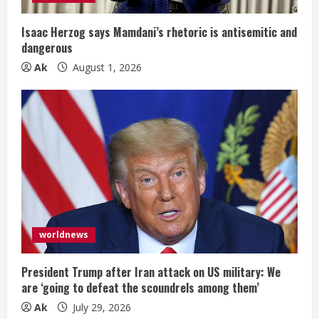
Isaac Herzog says Mamdani’s rhetoric is antisemitic and
dangerous
Ak
August 1, 2026
worldnews
President Trump after Iran attack on US military: We
are ‘going to defeat the scoundrels among them’
Ak
July 29, 2026