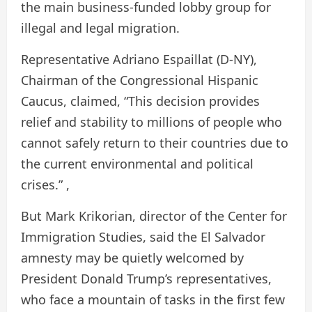
the main business-funded lobby group for
illegal and legal migration.
Representative Adriano Espaillat (D-NY),
Chairman of the Congressional Hispanic
Caucus, claimed, “This decision provides
relief and stability to millions of people who
cannot safely return to their countries due to
the current environmental and political
crises.” ,
But Mark Krikorian, director of the Center for
Immigration Studies, said the El Salvador
amnesty may be quietly welcomed by
President Donald Trump’s representatives,
who face a mountain of tasks in the first few