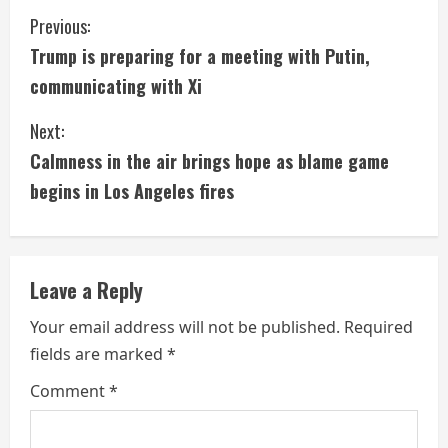
C
Previous:
Trump is preparing for a meeting with Putin,
o
communicating with Xi
n
Next:
t
Calmness in the air brings hope as blame game
i
begins in Los Angeles fires
n
u
Leave a Reply
e
Your email address will not be published.
Required
fields are marked
*
R
Comment
*
e