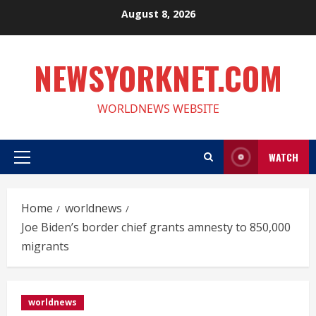
Skip
August 8, 2026
to
content
NEWSYORKNET.COM
WORLDNEWS WEBSITE
WATCH
Primary
Menu
Home
worldnews
Joe Biden’s border chief grants amnesty to 850,000
migrants
worldnews