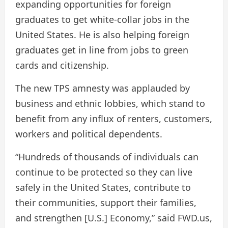
expanding opportunities for foreign
graduates to get white-collar jobs in the
United States. He is also helping foreign
graduates get in line from jobs to green
cards and citizenship.
The new TPS amnesty was applauded by
business and ethnic lobbies, which stand to
benefit from any influx of renters, customers,
workers and political dependents.
“Hundreds of thousands of individuals can
continue to be protected so they can live
safely in the United States, contribute to
their communities, support their families,
and strengthen [U.S.] Economy,” said FWD.us,