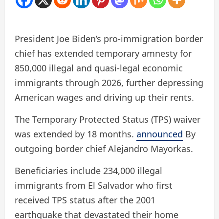
President Joe Biden’s pro-immigration border
chief has extended temporary amnesty for
850,000 illegal and quasi-legal economic
immigrants through 2026, further depressing
American wages and driving up their rents.
The Temporary Protected Status (TPS) waiver
was extended by 18 months.
announced
By
outgoing border chief Alejandro Mayorkas.
Beneficiaries include 234,000 illegal
immigrants from El Salvador who first
received TPS status after the 2001
earthquake that devastated their home