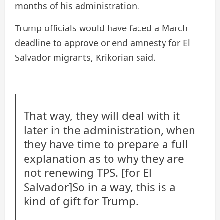
months of his administration.
Trump officials would have faced a March
deadline to approve or end amnesty for El
Salvador migrants, Krikorian said.
That way, they will deal with it
later in the administration, when
they have time to prepare a full
explanation as to why they are
not renewing TPS. [for El
Salvador]So in a way, this is a
kind of gift for Trump.