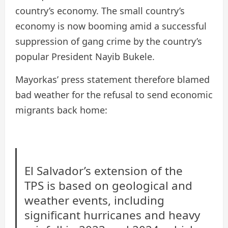
country’s economy. The small country’s
economy is now booming amid a successful
suppression of gang crime by the country’s
popular President Nayib Bukele.
Mayorkas’ press statement therefore blamed
bad weather for the refusal to send economic
migrants back home:
El Salvador’s extension of the
TPS is based on geological and
weather events, including
significant hurricanes and heavy