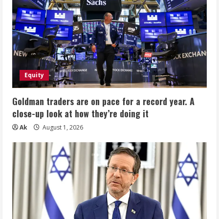
Equity
Goldman traders are on pace for a record year. A
close-up look at how they’re doing it
Ak
August 1, 2026