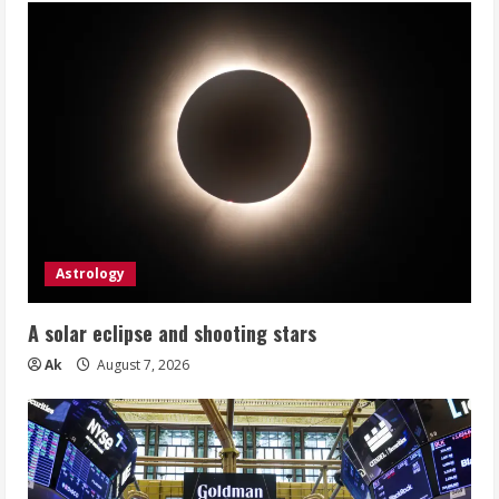
Astrology
A solar eclipse and shooting stars
Ak
August 7, 2026