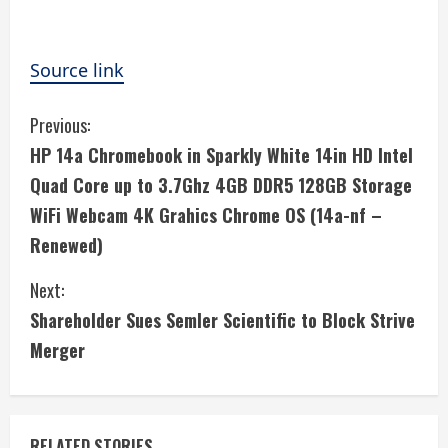
Source link
C
Previous:
HP 14a Chromebook in Sparkly White 14in HD Intel
o
Quad Core up to 3.7Ghz 4GB DDR5 128GB Storage
n
WiFi Webcam 4K Grahics Chrome OS (14a-nf –
Renewed)
t
i
Next:
Shareholder Sues Semler Scientific to Block Strive
n
Merger
u
e
RELATED STORIES