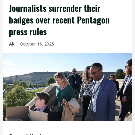
Journalists surrender their
badges over recent Pentagon
press rules
Ak
October 16, 2025