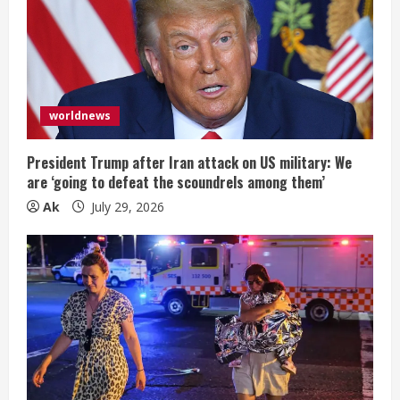
worldnews
President Trump after Iran attack on US military: We
are ‘going to defeat the scoundrels among them’
Ak
July 29, 2026