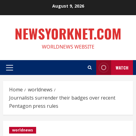
Skip
August 9, 2026
to
content
NEWSYORKNET.COM
WORLDNEWS WEBSITE
WATCH
Primary
Menu
Home
worldnews
Journalists surrender their badges over recent
Pentagon press rules
worldnews