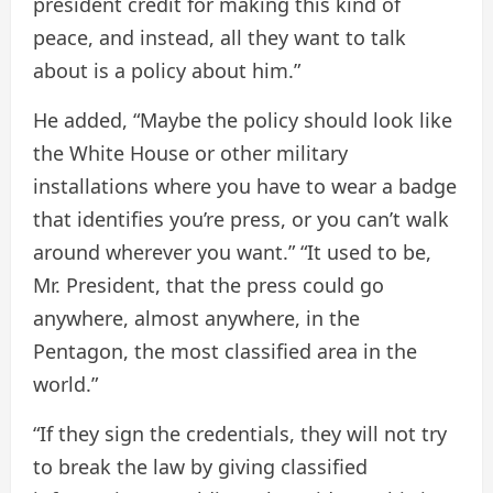
president credit for making this kind of
peace, and instead, all they want to talk
about is a policy about him.”
He added, “Maybe the policy should look like
the White House or other military
installations where you have to wear a badge
that identifies you’re press, or you can’t walk
around wherever you want.” “It used to be,
Mr. President, that the press could go
anywhere, almost anywhere, in the
Pentagon, the most classified area in the
world.”
“If they sign the credentials, they will not try
to break the law by giving classified