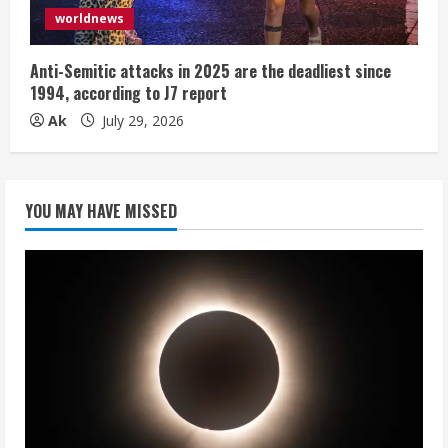
worldnews
Anti-Semitic attacks in 2025 are the deadliest since
1994, according to J7 report
Ak
July 29, 2026
YOU MAY HAVE MISSED