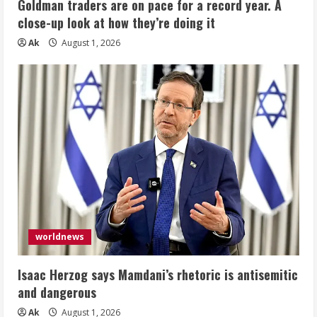
Goldman traders are on pace for a record year. A
close-up look at how they’re doing it
Ak
August 1, 2026
worldnews
Isaac Herzog says Mamdani’s rhetoric is antisemitic
and dangerous
Ak
August 1, 2026