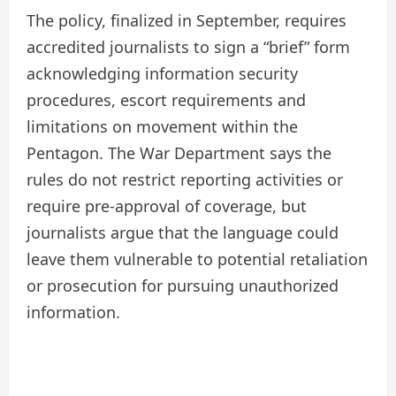
The policy, finalized in September, requires
accredited journalists to sign a “brief” form
acknowledging information security
procedures, escort requirements and
limitations on movement within the
Pentagon. The War Department says the
rules do not restrict reporting activities or
require pre-approval of coverage, but
journalists argue that the language could
leave them vulnerable to potential retaliation
or prosecution for pursuing unauthorized
information.