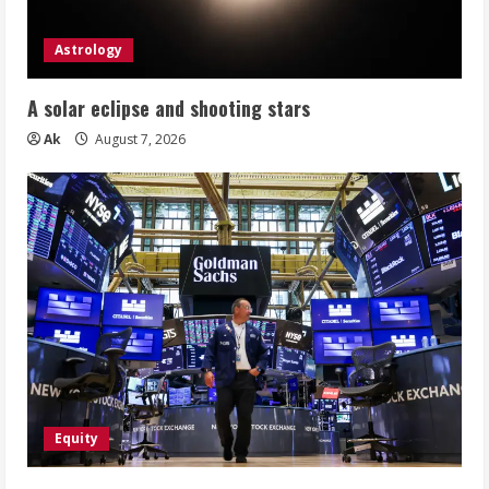
Astrology
A solar eclipse and shooting stars
Ak
August 7, 2026
Equity