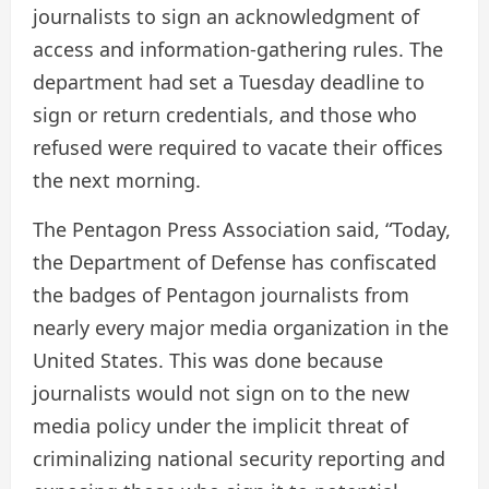
journalists to sign an acknowledgment of
access and information-gathering rules. The
department had set a Tuesday deadline to
sign or return credentials, and those who
refused were required to vacate their offices
the next morning.
The Pentagon Press Association said, “Today,
the Department of Defense has confiscated
the badges of Pentagon journalists from
nearly every major media organization in the
United States. This was done because
journalists would not sign on to the new
media policy under the implicit threat of
criminalizing national security reporting and