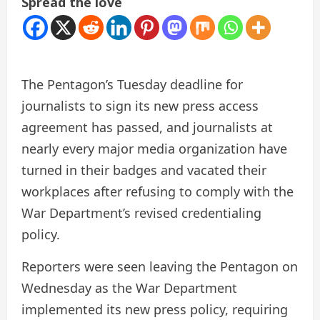
Spread the love
The Pentagon’s Tuesday deadline for
journalists to sign its new press access
agreement has passed, and journalists at
nearly every major media organization have
turned in their badges and vacated their
workplaces after refusing to comply with the
War Department’s revised credentialing
policy.
Reporters were seen leaving the Pentagon on
Wednesday as the War Department
implemented its new press policy, requiring