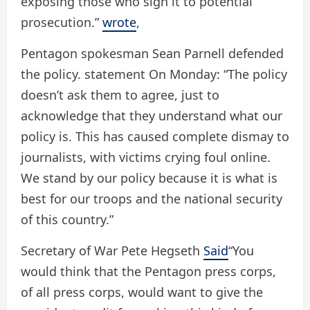
exposing those who sign it to potential
prosecution.”
wrote
,
Pentagon spokesman Sean Parnell defended
the policy.
statement
On Monday: “The policy
doesn’t ask them to agree, just to
acknowledge that they understand what our
policy is. This has caused complete dismay to
journalists, with victims crying foul online.
We stand by our policy because it is what is
best for our troops and the national security
of this country.”
Secretary of War Pete Hegseth
Said
“You
would think that the Pentagon press corps,
of all press corps, would want to give the