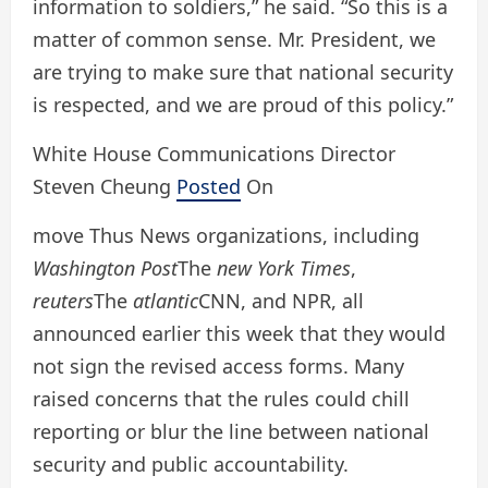
information to soldiers,” he said. “So this is a
matter of common sense. Mr. President, we
are trying to make sure that national security
is respected, and we are proud of this policy.”
White House Communications Director
Steven Cheung
Posted
On
move
Thus
News organizations, including
Washington Post
The
new York Times
,
reuters
The
atlantic
CNN, and NPR, all
announced earlier this week that they would
not sign the revised access forms. Many
raised concerns that the rules could chill
reporting or blur the line between national
security and public accountability.