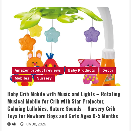
Amazon product reviews
Baby Products
Décor
Mobiles
Nursery
Baby Crib Mobile with Music and Lights – Rotating
Musical Mobile for Crib with Star Projector,
Calming Lullabies, Nature Sounds – Nursery Crib
Toys for Newborn Boys and Girls Ages 0-5 Months
Ak
July 30, 2026