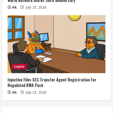
World Network marks third anniversary
Ak
July 25, 2026
crypto
Injective Files SEC Transfer Agent Registration For
Regulated RWA Push
Ak
July 23, 2026