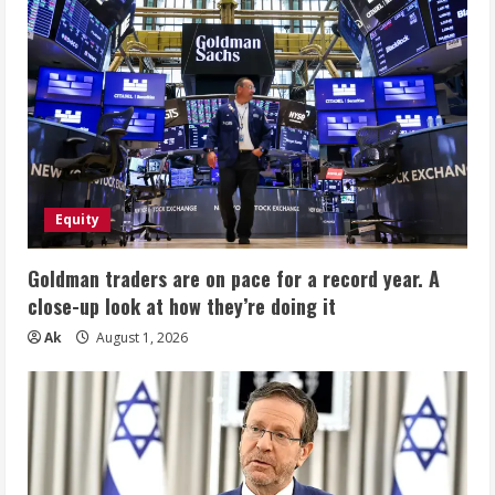
Equity
Goldman traders are on pace for a record year. A
close-up look at how they’re doing it
Ak
August 1, 2026