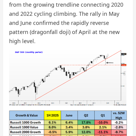
from the growing trendline connecting 2020
and 2022 cycling climbing. The rally in May
and June confirmed the rapidly reverse
pattern (dragonfall doji) of April at the new
high level.