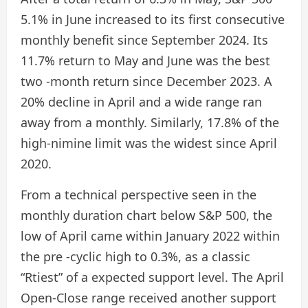
5.1% in June increased to its first consecutive
monthly benefit since September 2024. Its
11.7% return to May and June was the best
two -month return since December 2023. A
20% decline in April and a wide range ran
away from a monthly. Similarly, 17.8% of the
high-nimine limit was the widest since April
2020.
From a technical perspective seen in the
monthly duration chart below S&P 500, the
low of April came within January 2022 within
the pre -cyclic high to 0.3%, as a classic
“Rtiest” of a expected support level. The April
Open-Close range received another support