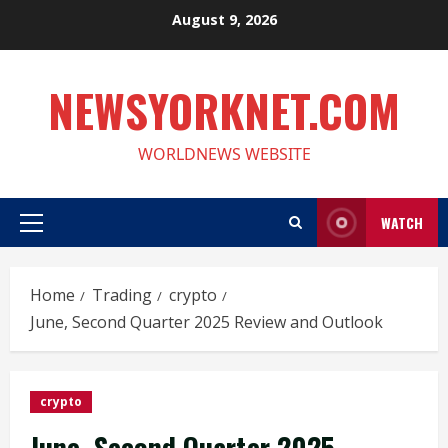
Skip
August 9, 2026
to
content
NEWSYORKNET.COM
WORLDNEWS WEBSITE
WATCH
Primary
Menu
Home
Trading
crypto
June, Second Quarter 2025 Review and Outlook
crypto
June, Second Quarter 2025