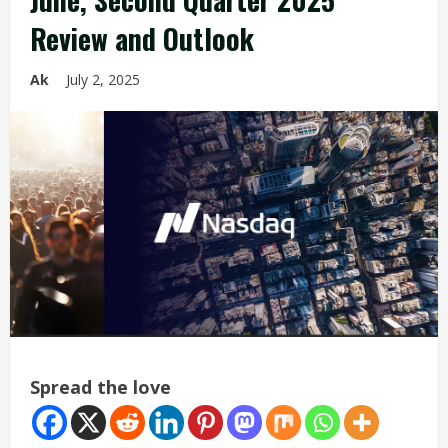
Review and Outlook
Ak
July 2, 2025
Spread the love