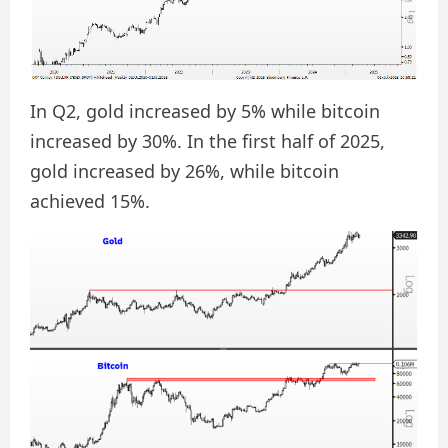
In Q2, gold increased by 5% while bitcoin
increased by 30%. In the first half of 2025,
gold increased by 26%, while bitcoin
achieved 15%.