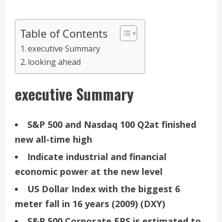
Table of Contents
executive Summary
looking ahead
executive Summary
S&P 500 and Nasdaq 100 Q2at finished
new all-time high
Indicate industrial and financial
economic power at the new level
US Dollar Index with the biggest 6
meter fall in 16 years (2009) (DXY)
S&P 500 Corporate EPS is estimated to