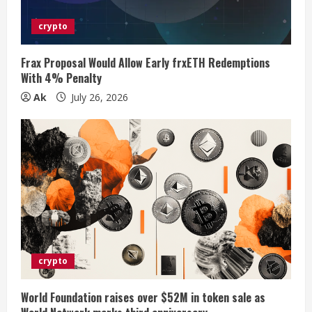
d
i
crypto
n
Frax Proposal Would Allow Early frxETH Redemptions
With 4% Penalty
g
Ak
July 26, 2026
crypto
World Foundation raises over $52M in token sale as