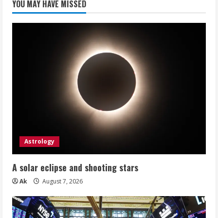
YOU MAY HAVE MISSED
Astrology
A solar eclipse and shooting stars
Ak
August 7, 2026