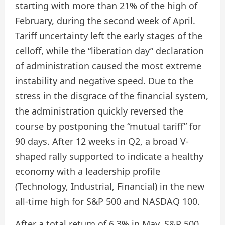
starting with more than 21% of the high of
February, during the second week of April.
Tariff uncertainty left the early stages of the
celloff, while the “liberation day” declaration
of administration caused the most extreme
instability and negative speed. Due to the
stress in the disgrace of the financial system,
the administration quickly reversed the
course by postponing the “mutual tariff” for
90 days. After 12 weeks in Q2, a broad V-
shaped rally supported to indicate a healthy
economy with a leadership profile
(Technology, Industrial, Financial) in the new
all-time high for S&P 500 and NASDAQ 100.
After a total return of 6.3% in May, S&P 500