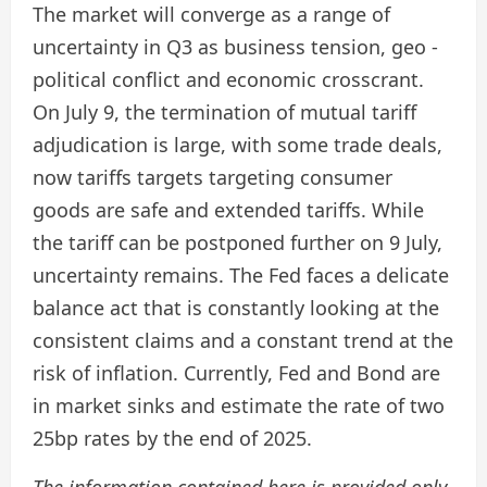
The market will converge as a range of
uncertainty in Q3 as business tension, geo -
political conflict and economic crosscrant.
On July 9, the termination of mutual tariff
adjudication is large, with some trade deals,
now tariffs targets targeting consumer
goods are safe and extended tariffs. While
the tariff can be postponed further on 9 July,
uncertainty remains. The Fed faces a delicate
balance act that is constantly looking at the
consistent claims and a constant trend at the
risk of inflation. Currently, Fed and Bond are
in market sinks and estimate the rate of two
25bp rates by the end of 2025.