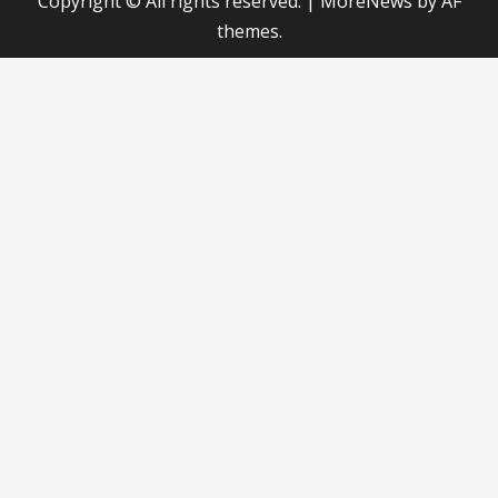
Copyright © All rights reserved.
|
MoreNews
by AF
themes.