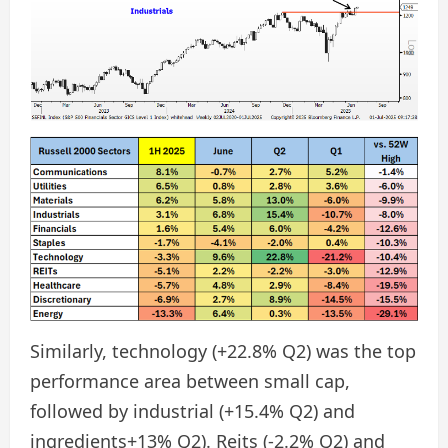
Similarly, technology (+22.8% Q2) was the top
performance area between small cap,
followed by industrial (+15.4% Q2) and
ingredients+13% Q2). Reits (-2.2% Q2) and