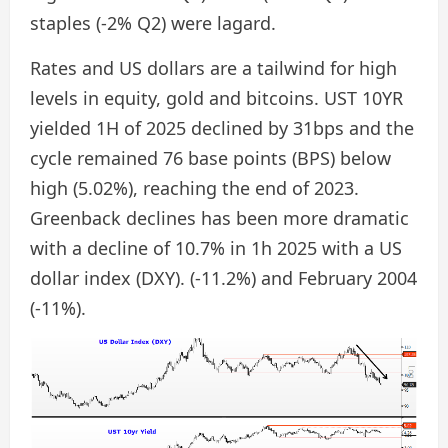
staples (-2% Q2) were lagard.
Rates and US dollars are a tailwind for high
levels in equity, gold and bitcoins. UST 10YR
yielded 1H of 2025 declined by 31bps and the
cycle remained 76 base points (BPS) below
high (5.02%), reaching the end of 2023.
Greenback declines has been more dramatic
with a decline of 10.7% in 1h 2025 with a US
dollar index (DXY). (-11.2%) and February 2004
(-11%).