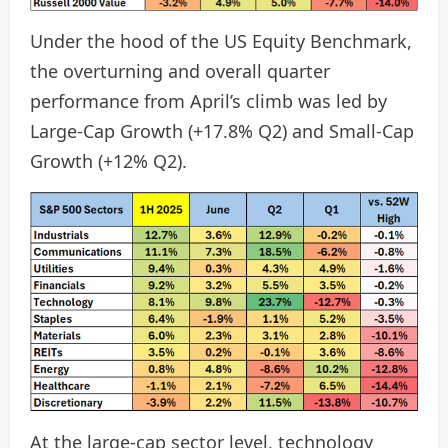
Under the hood of the US Equity Benchmark,
the overturning and overall quarter
performance from April’s climb was led by
Large-Cap Growth (+17.8% Q2) and Small-Cap
Growth (+12% Q2).
At the large-cap sector level, technology