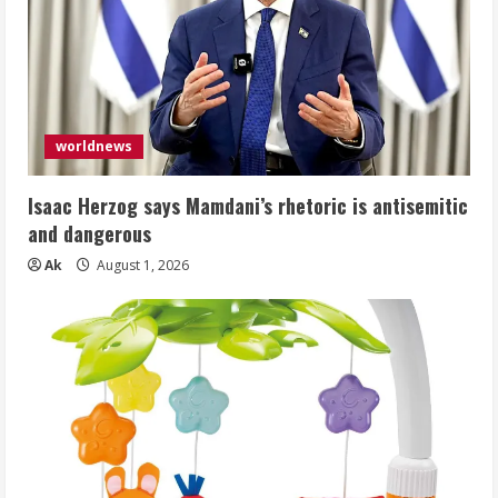
worldnews
Isaac Herzog says Mamdani’s rhetoric is antisemitic
and dangerous
Ak
August 1, 2026