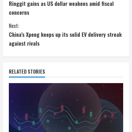
Ringgit gains as US dollar weakens amid fiscal
o
concerns
n
Next:
t
China’s Xpeng keeps up its solid EV delivery streak
i
against rivals
n
u
RELATED STORIES
e
R
e
a