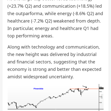
(+23.7% Q2) and communication (+18.5%) led
the outparforma, while energy (-8.6% Q2) and
healthcare (-7.2% Q2) weakened from depth.
In particular, energy and healthcare Q1 had
top performing areas.
Along with technology and communication,
the new height was delivered by industrial
and financial sectors, suggesting that the
economy is strong and better than expected
amidst widespread uncertainty.