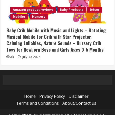
Amazon product reviews
Baby Products
Décor
Mobiles
Nursery
Baby Crib Mobile with Music and Lights – Rotating
Musical Mobile for Crib with Star Projector,
Calming Lullabies, Nature Sounds – Nursery Crib
Toys for Newborn Boys and Girls Ages 0-5 Months
Ak
July 30, 2026
Home
Privacy Policy
Disclaimer
Terms and Conditions
About/Contact us