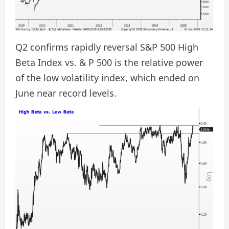
Q2 confirms rapidly reversal S&P 500 High
Beta Index vs. & P 500 is the relative power
of the low volatility index, which ended on
June near record levels.