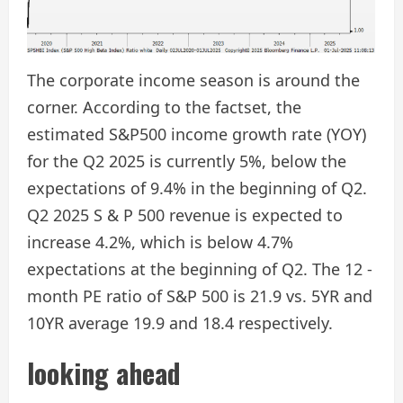
The corporate income season is around the
corner. According to the factset, the
estimated S&P500 income growth rate (YOY)
for the Q2 2025 is currently 5%, below the
expectations of 9.4% in the beginning of Q2.
Q2 2025 S & P 500 revenue is expected to
increase 4.2%, which is below 4.7%
expectations at the beginning of Q2. The 12 -
month PE ratio of S&P 500 is 21.9 vs. 5YR and
10YR average 19.9 and 18.4 respectively.
looking ahead