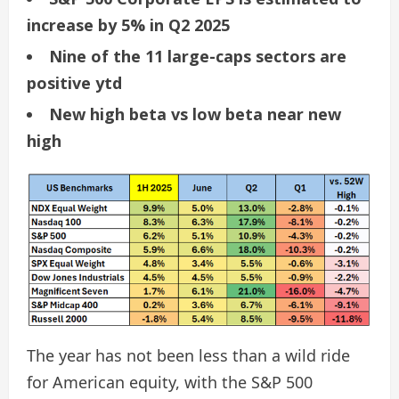
increase by 5% in Q2 2025
Nine of the 11 large-caps sectors are
positive ytd
New high beta vs low beta near new
high
The year has not been less than a wild ride
for American equity, with the S&P 500