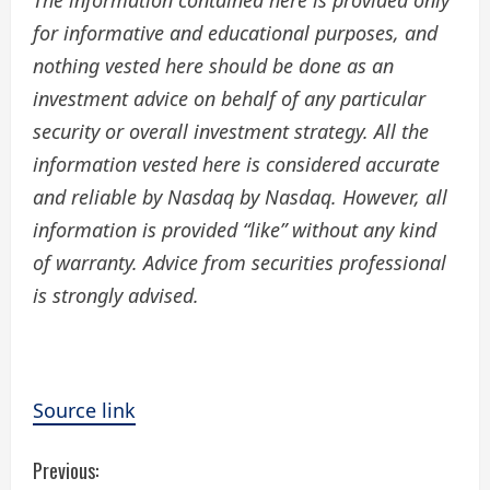
The information contained here is provided only
for informative and educational purposes, and
nothing vested here should be done as an
investment advice on behalf of any particular
security or overall investment strategy. All the
information vested here is considered accurate
and reliable by Nasdaq by Nasdaq. However, all
information is provided “like” without any kind
of warranty. Advice from securities professional
is strongly advised.
Source link
C
Previous: