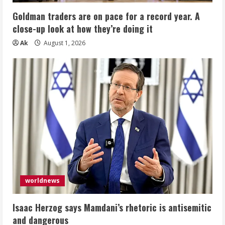
Goldman traders are on pace for a record year. A
close-up look at how they’re doing it
Ak
August 1, 2026
worldnews
Isaac Herzog says Mamdani’s rhetoric is antisemitic
and dangerous