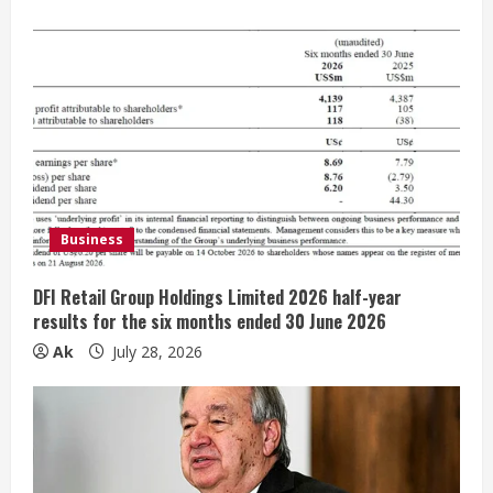
u
e
R
e
a
d
Business
i
DFI Retail Group Holdings Limited 2026 half-year
n
results for the six months ended 30 June 2026
Ak
July 28, 2026
g