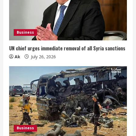
Business
UN chief urges immediate removal of all Syria sanctions
Ak
July 26, 2026
Business