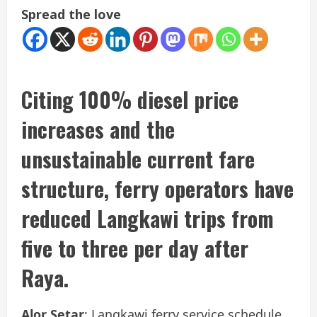
Spread the love
Citing 100% diesel price
increases and the
unsustainable current fare
structure, ferry operators have
reduced Langkawi trips from
five to three per day after
Raya.
Alor Setar
: Langkawi ferry service schedule