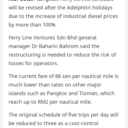
will be revised after the Adelphitri holidays
due to the increase of industrial diesel prices
by more than 100%.
Ferry Line Ventures Sdn Bhd general
manager Dr Baharin Bahrom said the
restructuring is needed to reduce the risk of
losses for operators.
The current fare of 88 sen per nautical mile is
much lower than rates on other major
islands such as Pangkor and Tioman, which
reach up to RM2 per nautical mile.
The original schedule of five trips per day will
be reduced to three as a cost-control