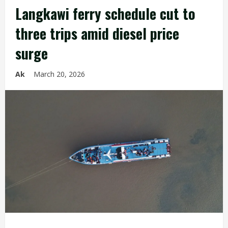
Langkawi ferry schedule cut to
three trips amid diesel price
surge
Ak
March 20, 2026