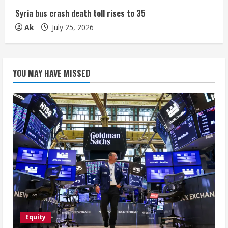
Syria bus crash death toll rises to 35
Ak
July 25, 2026
YOU MAY HAVE MISSED
Equity