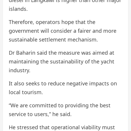
islands.
Therefore, operators hope that the
government will consider a fairer and more
sustainable settlement mechanism.
Dr Baharin said the measure was aimed at
maintaining the sustainability of the yacht
industry.
It also seeks to reduce negative impacts on
local tourism.
“We are committed to providing the best
service to users,” he said.
He stressed that operational viability must