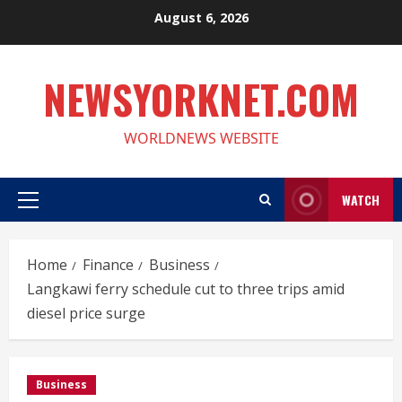
Skip
August 6, 2026
to
content
NEWSYORKNET.COM
WORLDNEWS WEBSITE
WATCH
Primary
Menu
Home
Finance
Business
Langkawi ferry schedule cut to three trips amid
diesel price surge
Business