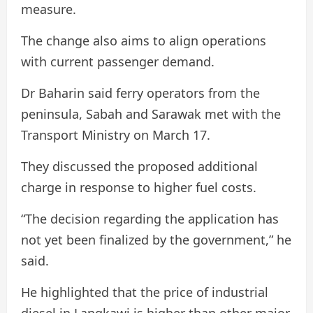
measure.
The change also aims to align operations
with current passenger demand.
Dr Baharin said ferry operators from the
peninsula, Sabah and Sarawak met with the
Transport Ministry on March 17.
They discussed the proposed additional
charge in response to higher fuel costs.
“The decision regarding the application has
not yet been finalized by the government,” he
said.
He highlighted that the price of industrial
diesel in Langkawi is higher than other major