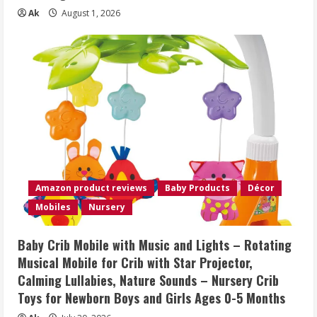
Ak
August 1, 2026
Amazon product reviews
Baby Products
Décor
Mobiles
Nursery
Baby Crib Mobile with Music and Lights – Rotating
Musical Mobile for Crib with Star Projector,
Calming Lullabies, Nature Sounds – Nursery Crib
Toys for Newborn Boys and Girls Ages 0-5 Months