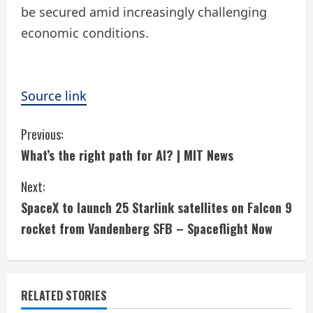
be secured amid increasingly challenging
economic conditions.
Source link
C
Previous:
What’s the right path for AI? | MIT News
o
Next:
n
SpaceX to launch 25 Starlink satellites on Falcon 9
t
rocket from Vandenberg SFB – Spaceflight Now
i
n
RELATED STORIES