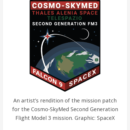
An artist’s rendition of the mission patch
for the Cosmo-SkyMed Second Generation
Flight Model 3 mission. Graphic: SpaceX