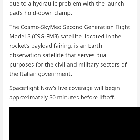
due to a hydraulic problem with the launch
pad’s hold-down clamp.
The Cosmo-SkyMed Second Generation Flight
Model 3 (CSG-FM3) satellite, located in the
rocket’s payload fairing, is an Earth
observation satellite that serves dual
purposes for the civil and military sectors of
the Italian government.
Spaceflight Now’s live coverage will begin
approximately 30 minutes before liftoff.