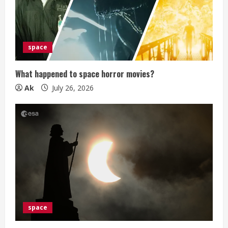
e
a
d
space
i
What happened to space horror movies?
n
Ak
July 26, 2026
g
space