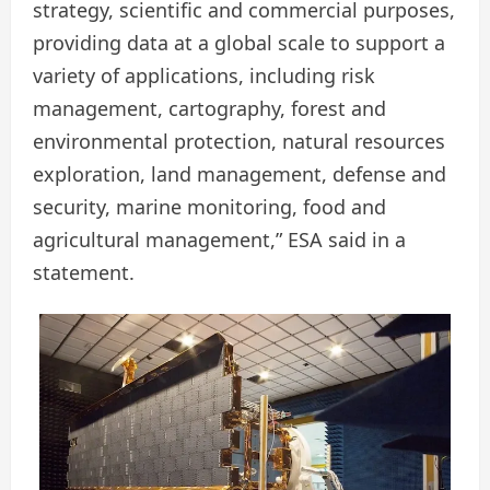
strategy, scientific and commercial purposes,
providing data at a global scale to support a
variety of applications, including risk
management, cartography, forest and
environmental protection, natural resources
exploration, land management, defense and
security, marine monitoring, food and
agricultural management,” ESA said in a
statement.