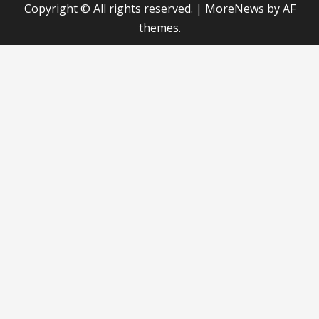
Copyright © All rights reserved.
|
MoreNews
by AF
themes.