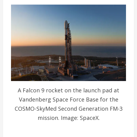
A Falcon 9 rocket on the launch pad at
Vandenberg Space Force Base for the
COSMO-SkyMed Second Generation FM-3
mission. Image: SpaceX.