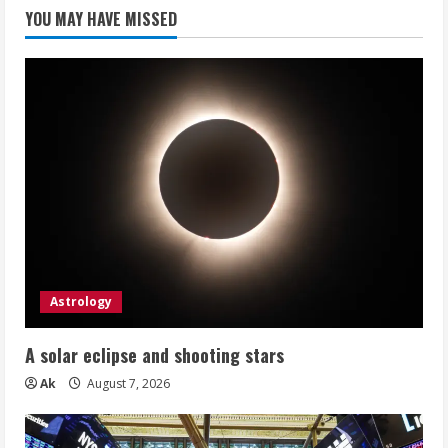
YOU MAY HAVE MISSED
Astrology
A solar eclipse and shooting stars
Ak
August 7, 2026