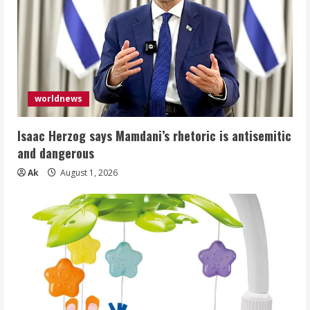
worldnews
Isaac Herzog says Mamdani’s rhetoric is antisemitic
and dangerous
Ak
August 1, 2026