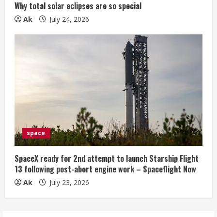
Why total solar eclipses are so special
Ak
July 24, 2026
space
SpaceX ready for 2nd attempt to launch Starship Flight
13 following post-abort engine work – Spaceflight Now
Ak
July 23, 2026