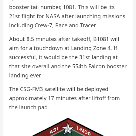
booster tail number, 1081. This will be its
21st flight for NASA after launching missions
including Crew-7, Pace and Tracer.
About 8.5 minutes after takeoff, B1081 will
aim for a touchdown at Landing Zone 4. If
successful, it would be the 31st landing at
that site overall and the 554th Falcon booster
landing ever.
The CSG-FM3 satellite will be deployed
approximately 17 minutes after liftoff from
the launch pad.