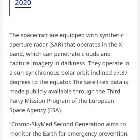
2020
The spacecraft are equipped with synthetic
aperture radar (SAR) that operates in the X-
band, which can penetrate clouds and
capture imagery in darkness. They operate in
a sun-synchronous polar orbit inclined 97.87
degrees to the equator. The satellite’s data is
made publicly available through the Third
Party Mission Program of the European
Space Agency (ESA).
“Cosmo-SkyMed Second Generation aims to
monitor the Earth for emergency prevention,