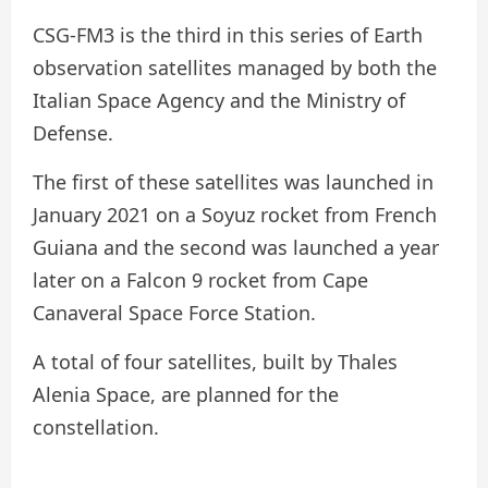
CSG-FM3 is the third in this series of Earth
observation satellites managed by both the
Italian Space Agency and the Ministry of
Defense.
The first of these satellites was launched in
January 2021 on a Soyuz rocket from French
Guiana and the second was launched a year
later on a Falcon 9 rocket from Cape
Canaveral Space Force Station.
A total of four satellites, built by Thales
Alenia Space, are planned for the
constellation.