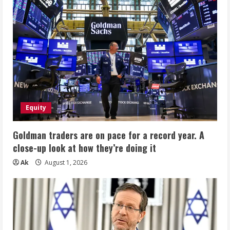
Equity
Goldman traders are on pace for a record year. A
close-up look at how they’re doing it
Ak
August 1, 2026