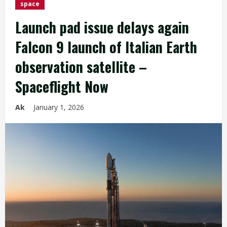
space
Launch pad issue delays again
Falcon 9 launch of Italian Earth
observation satellite –
Spaceflight Now
Ak
January 1, 2026