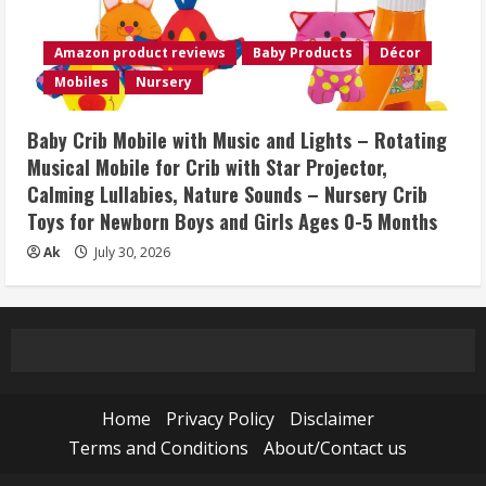
Amazon product reviews
Baby Products
Décor
Mobiles
Nursery
Baby Crib Mobile with Music and Lights – Rotating
Musical Mobile for Crib with Star Projector,
Calming Lullabies, Nature Sounds – Nursery Crib
Toys for Newborn Boys and Girls Ages 0-5 Months
Ak
July 30, 2026
Home
Privacy Policy
Disclaimer
Terms and Conditions
About/Contact us