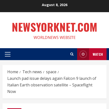
Skip
August 8, 2026
to
content
NEWSYORKNET.COM
WORLDNEWS WEBSITE
WATCH
Primary
Menu
Home
Tech news
space
Launch pad issue delays again Falcon 9 launch of
Italian Earth observation satellite – Spaceflight
Now