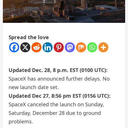
Spread the love
Updated Dec. 28, 8 p.m. EST (0100 UTC):
SpaceX has announced further delays. No
new launch date set.
Updated Dec 27, 8:56 pm EST (0156 UTC):
SpaceX canceled the launch on Sunday,
Saturday, December 28 due to ground
problems.