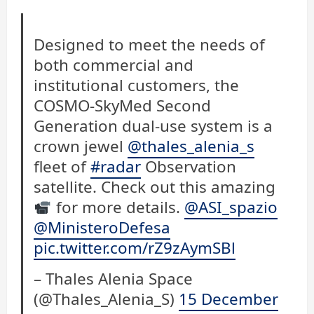
Designed to meet the needs of
both commercial and
institutional customers, the
COSMO-SkyMed Second
Generation dual-use system is a
crown jewel
@thales_alenia_s
fleet of
#radar
Observation
satellite. Check out this amazing
for more details.
@ASI_spazio
@MinisteroDefesa
pic.twitter.com/rZ9zAymSBl
– Thales Alenia Space
(@Thales_Alenia_S)
15 December