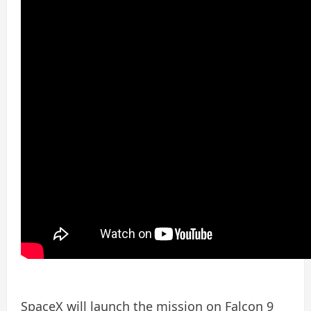
SpaceX will launch the mission on Falcon 9