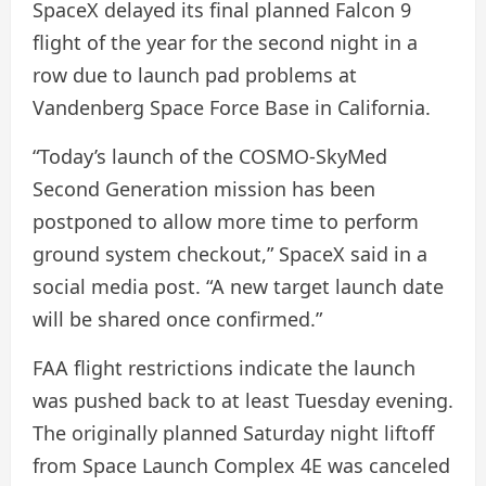
SpaceX delayed its final planned Falcon 9
flight of the year for the second night in a
row due to launch pad problems at
Vandenberg Space Force Base in California.
“Today’s launch of the COSMO-SkyMed
Second Generation mission has been
postponed to allow more time to perform
ground system checkout,” SpaceX said in a
social media post. “A new target launch date
will be shared once confirmed.”
FAA flight restrictions indicate the launch
was pushed back to at least Tuesday evening.
The originally planned Saturday night liftoff
from Space Launch Complex 4E was canceled