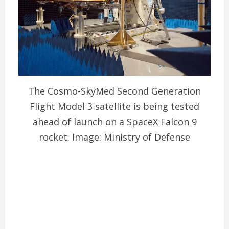
The Cosmo-SkyMed Second Generation
Flight Model 3 satellite is being tested
ahead of launch on a SpaceX Falcon 9
rocket. Image: Ministry of Defense