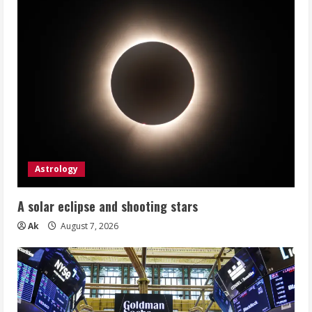
Astrology
A solar eclipse and shooting stars
Ak
August 7, 2026