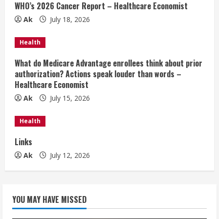
WHO’s 2026 Cancer Report – Healthcare Economist
R
Ak
July 18, 2026
e
Health
a
What do Medicare Advantage enrollees think about prior
d
authorization? Actions speak louder than words –
Healthcare Economist
i
Ak
July 15, 2026
n
Health
g
Links
Ak
July 12, 2026
YOU MAY HAVE MISSED