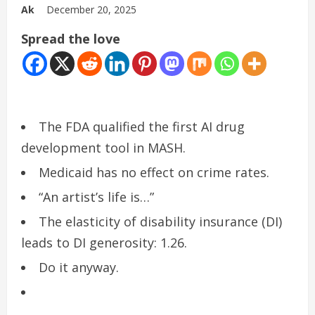
Ak
December 20, 2025
Spread the love
The FDA qualified the first AI drug
development tool in MASH.
Medicaid has no effect on crime rates.
“An artist’s life is…”
The elasticity of disability insurance (DI)
leads to DI generosity: 1.26.
Do it anyway.