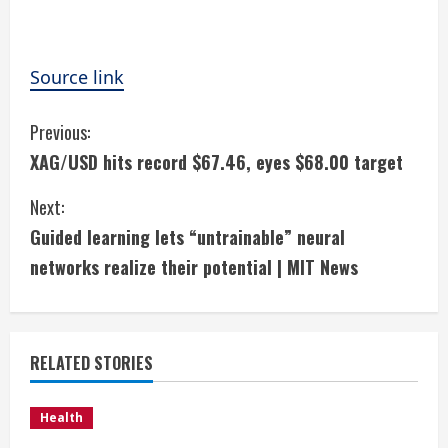
Source link
C
Previous:
XAG/USD hits record $67.46, eyes $68.00 target
o
Next:
n
Guided learning lets “untrainable” neural
t
networks realize their potential | MIT News
i
n
RELATED STORIES
u
e
Health