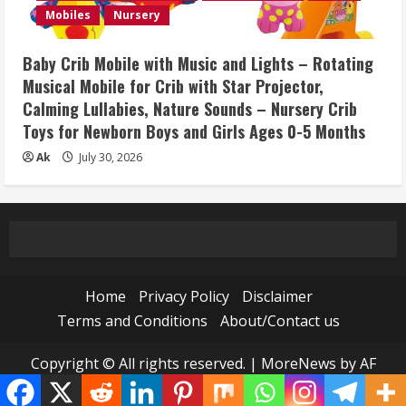
Mobiles
Nursery
Baby Crib Mobile with Music and Lights – Rotating
Musical Mobile for Crib with Star Projector,
Calming Lullabies, Nature Sounds – Nursery Crib
Toys for Newborn Boys and Girls Ages 0-5 Months
Ak
July 30, 2026
Home
Privacy Policy
Disclaimer
Terms and Conditions
About/Contact us
Copyright © All rights reserved.
|
MoreNews
by AF
themes.