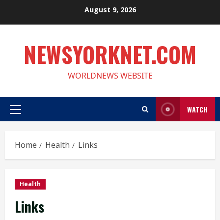
Skip
August 9, 2026
to
content
NEWSYORKNET.COM
WORLDNEWS WEBSITE
WATCH
Primary
Menu
Home
Health
Links
Health
Links