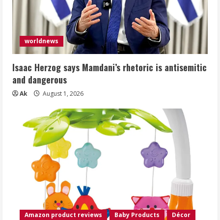
worldnews
Isaac Herzog says Mamdani’s rhetoric is antisemitic
and dangerous
Ak
August 1, 2026
Amazon product reviews
Baby Products
Décor