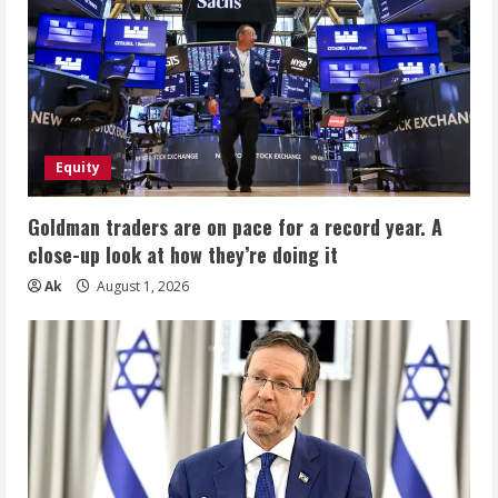
Equity
Goldman traders are on pace for a record year. A
close-up look at how they’re doing it
Ak
August 1, 2026