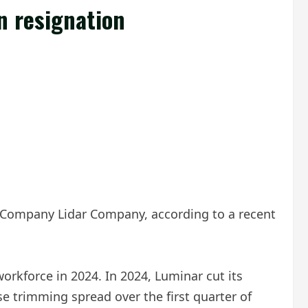
n resignation
r Company Lidar Company, according to a recent
orkforce in 2024. In 2024, Luminar cut its
se trimming spread over the first quarter of