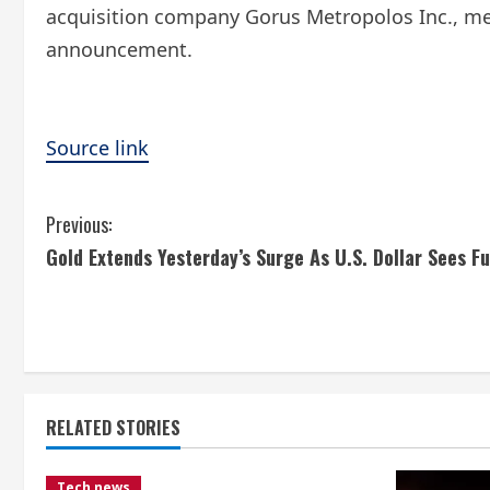
acquisition company Gorus Metropolos Inc., merg
announcement.
Source link
C
Previous:
Gold Extends Yesterday’s Surge As U.S. Dollar Sees F
o
n
t
i
RELATED STORIES
n
Tech news