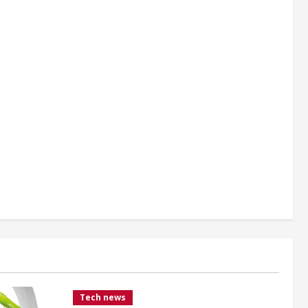
Tech news