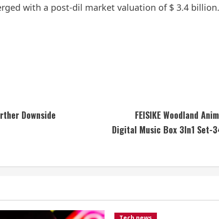
ed with a post-dil market valuation of $ 3.4 billion
urther Downside
FEISIKE Woodland Anim
Digital Music Box 3In1 Set-
Tech news