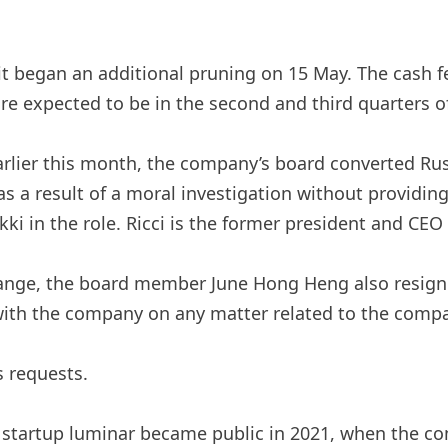
 it began an additional pruning on 15 May. The cash fe
e expected to be in the second and third quarters of 
 Earlier this month, the company’s board converted Ru
as a result of a moral investigation without providin
ki in the role. Ricci is the former president and CEO
nge, the board member June Hong Heng also resigned,
ith the company on any matter related to the company
 requests.
al startup luminar became public in 2021, when the 