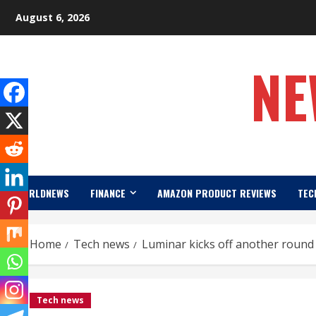
Skip
August 6, 2026
to
content
NE
WORLDNEWS
FINANCE
AMAZON PRODUCT REVIEWS
TEC
Home
Tech news
Luminar kicks off another round 
Tech news