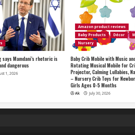
Amazon product reviews
Baby Products
Décor
M
ws
Nursery
 says Mamdani’s rhetoric is
Baby Crib Mobile with Music an
 and dangerous
Rotating Musical Mobile for Cr
Projector, Calming Lullabies, 
st 1, 2026
– Nursery Crib Toys for Newbo
Girls Ages 0-5 Months
Ak
July 30, 2026