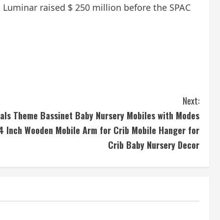
. Luminar raised $ 250 million before the SPAC
Next:
als Theme Bassinet Baby Nursery Mobiles with Modes
34 Inch Wooden Mobile Arm for Crib Mobile Hanger for
Crib Baby Nursery Decor