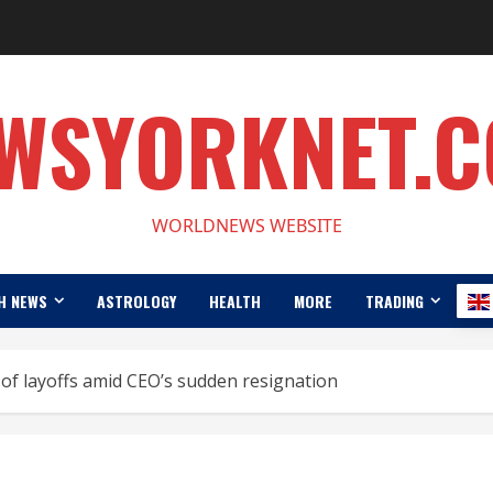
WSYORKNET.
WORLDNEWS WEBSITE
H NEWS
ASTROLOGY
HEALTH
MORE
TRADING
of layoffs amid CEO’s sudden resignation