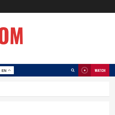
COM
WATCH
EN