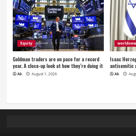
Equity
worldne
Goldman traders are on pace for a record
Isaac Herzog
year. A close-up look at how they’re doing it
antisemitic
Ak
August 1, 2026
Ak
Augu