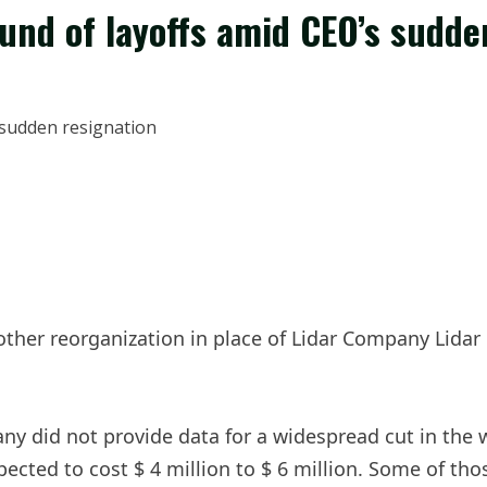
und of layoffs amid CEO’s sudde
other reorganization in place of Lidar Company Lida
y did not provide data for a widespread cut in the w
ected to cost $ 4 million to $ 6 million. Some of tho