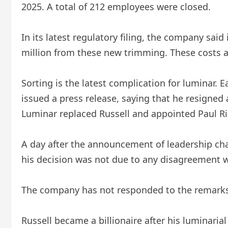
2025. A total of 212 employees were closed.
In its latest regulatory filing, the company said
million from these new trimming. These costs ar
Sorting is the latest complication for luminar.
issued a press release, saying that he resigned 
Luminar replaced Russell and appointed Paul Rik
A day after the announcement of leadership cha
his decision was not due to any disagreement w
The company has not responded to the remarks
Russell became a billionaire after his luminari