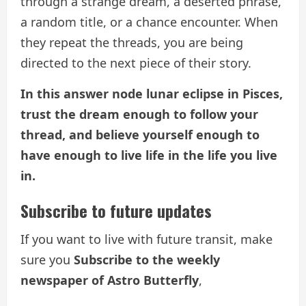
through a strange dream, a deserted phrase,
a random title, or a chance encounter. When
they repeat the threads, you are being
directed to the next piece of their story.
In this answer node lunar eclipse in Pisces,
trust the dream enough to follow your
thread, and believe yourself enough to
have enough to live life in the life you live
in.
Subscribe to future updates
If you want to live with future transit, make
sure you
Subscribe to the weekly
newspaper of Astro Butterfly
,