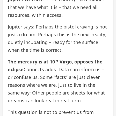
that we have what it is – that we need all
resources, within access.
Jupiter says: Perhaps the pistol craving is not
just a dream. Perhaps this is the next reality,
quietly incubating – ready for the surface
when the time is correct.
The mercury is at 10 ° Virgo, opposes the
eclipse
Connects adds. Data can inform us –
or confuse us. Some “facts” are just clever
reasons where we are, just to live in the
same way; Other people are sheets for what
dreams can look real in real form.
This question is not to prevent us from