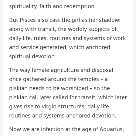
spirituality, faith and redemption.
But Pisces also cast the girl as her shadow:
along with transit, the worldly subjects of
daily life, rules, routines and systems of work
and service generated, which anchored
spiritual devotion.
The way female agriculture and disposal
once gathered around the temples – a
piskian needs to be worshiped – so the
piskian call later called for transit, which later
gives rise to virgin structures: daily life
routines and systems anchored devotion.
Now we are infection at the age of Aquarius,