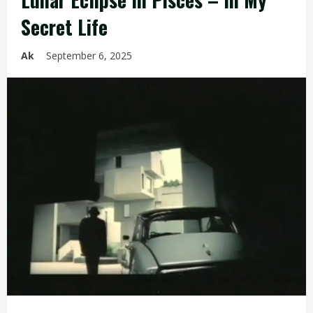
Secret Life
Ak
September 6, 2025