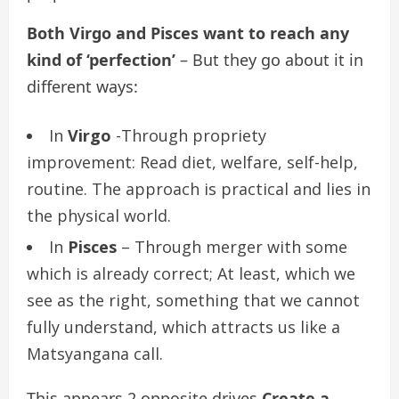
Both Virgo and Pisces want to reach any
kind of ‘perfection’
– But they go about it in
different ways:
In
Virgo
-Through propriety
improvement: Read diet, welfare, self-help,
routine. The approach is practical and lies in
the physical world.
In
Pisces
– Through merger with some
which is already correct; At least, which we
see as the right, something that we cannot
fully understand, which attracts us like a
Matsyangana call.
This appears 2 opposite drives
Create a