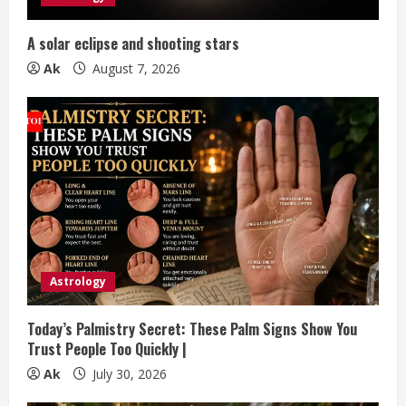
i
n
A solar eclipse and shooting stars
g
Ak
August 7, 2026
Astrology
Today’s Palmistry Secret: These Palm Signs Show You
Trust People Too Quickly |
Ak
July 30, 2026