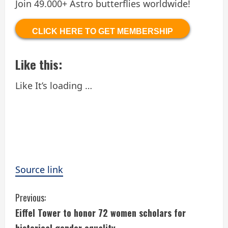
Join 49.000+ Astro butterflies worldwide!
CLICK HERE TO GET MEMBERSHIP
Like this:
Like
It’s loading …
Source link
C
Previous:
Eiffel Tower to honor 72 women scholars for
o
historical gender equality