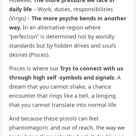
However,
The more pressure we face in
daily life
– Work, duties, responsibilities
(Virgo) –
The more psyche bends in another
way,
In an alternative region where
“perfection” is determined not by worldly
standards but by hidden drives and soul’s
desires (Pisces).
Pisces is where our
Trys to connect with us
through high self -symbols and signals
: A
dream that you cannot shake, a chance
encounter that rings like a bell, a longing
that you cannot translate into normal life.
And because these pistols can feel
phantomagoric and out of reach, the way we