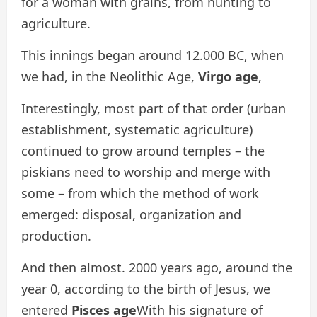
for a woman with grains, from hunting to
agriculture.
This innings began around 12.000 BC, when
we had, in the Neolithic Age,
Virgo age
,
Interestingly, most part of that order (urban
establishment, systematic agriculture)
continued to grow around temples – the
piskians need to worship and merge with
some – from which the method of work
emerged: disposal, organization and
production.
And then almost. 2000 years ago, around the
year 0, according to the birth of Jesus, we
entered
Pisces age
With his signature of