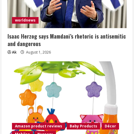
worldnews
Isaac Herzog says Mamdani’s rhetoric is antisemitic
and dangerous
Ak
August 1, 2026
Amazon product reviews
Baby Products
Décor