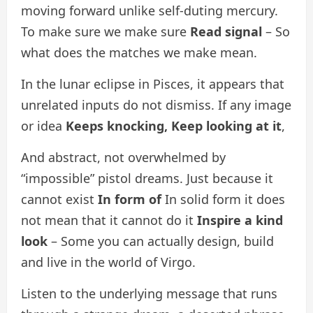
moving forward unlike self-duting mercury.
To make sure we make sure
Read signal
– So
what does the matches we make mean.
In the lunar eclipse in Pisces, it appears that
unrelated inputs do not dismiss. If any image
or idea
Keeps knocking,
Keep looking at it
,
And abstract, not overwhelmed by
“impossible” pistol dreams. Just because it
cannot exist
In form of
In solid form it does
not mean that it cannot do it
Inspire a kind
look
– Some you can actually design, build
and live in the world of Virgo.
Listen to the underlying message that runs