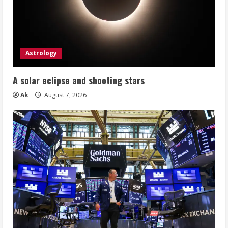
Astrology
A solar eclipse and shooting stars
Ak
August 7, 2026