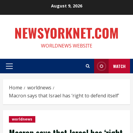
Skip
August 9, 2026
to
content
NEWSYORKNET.COM
WORLDNEWS WEBSITE
WATCH
Primary
Menu
Home
worldnews
Macron says that Israel has ‘right to defend itself’
worldnews
Macron says that Israel has ‘right