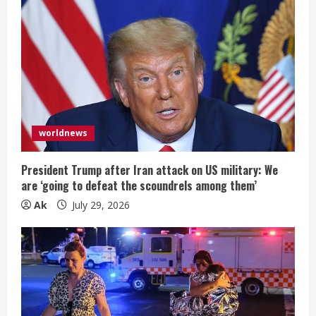
worldnews
President Trump after Iran attack on US military: We
are ‘going to defeat the scoundrels among them’
Ak
July 29, 2026