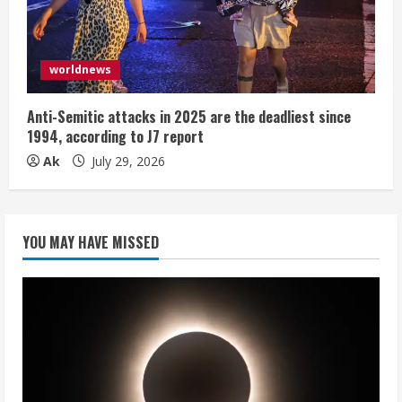
worldnews
Anti-Semitic attacks in 2025 are the deadliest since
1994, according to J7 report
Ak
July 29, 2026
YOU MAY HAVE MISSED