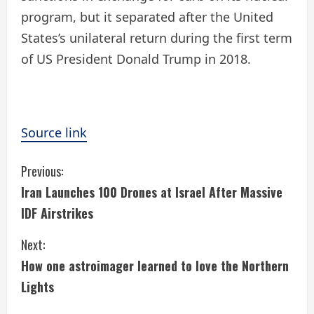
program, but it separated after the United
States’s unilateral return during the first term
of US President Donald Trump in 2018.
Source link
C
Previous:
Iran Launches 100 Drones at Israel After Massive
o
IDF Airstrikes
n
Next:
t
How one astroimager learned to love the Northern
i
Lights