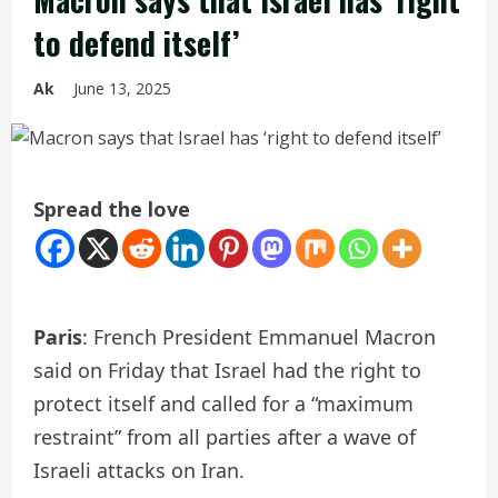
to defend itself’
Ak
June 13, 2025
Spread the love
Paris
: French President Emmanuel Macron
said on Friday that Israel had the right to
protect itself and called for a “maximum
restraint” from all parties after a wave of
Israeli attacks on Iran.