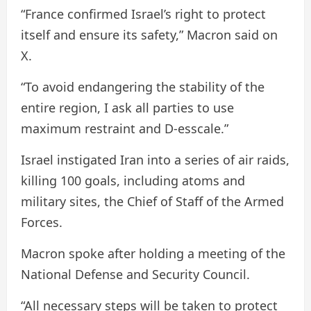
“France confirmed Israel’s right to protect
itself and ensure its safety,” Macron said on
X.
“To avoid endangering the stability of the
entire region, I ask all parties to use
maximum restraint and D-esscale.”
Israel instigated Iran into a series of air raids,
killing 100 goals, including atoms and
military sites, the Chief of Staff of the Armed
Forces.
Macron spoke after holding a meeting of the
National Defense and Security Council.
“All necessary steps will be taken to protect