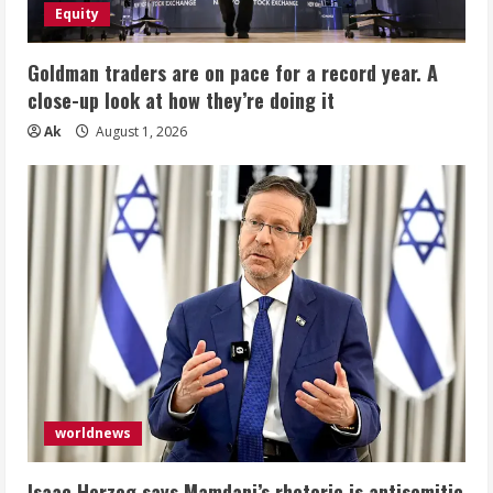
Equity
Goldman traders are on pace for a record year. A
close-up look at how they’re doing it
Ak
August 1, 2026
worldnews
Isaac Herzog says Mamdani’s rhetoric is antisemitic