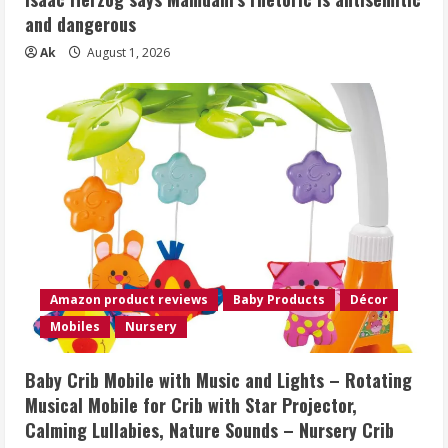
and dangerous
Ak
August 1, 2026
Amazon product reviews
Baby Products
Décor
Mobiles
Nursery
Baby Crib Mobile with Music and Lights – Rotating
Musical Mobile for Crib with Star Projector,
Calming Lullabies, Nature Sounds – Nursery Crib