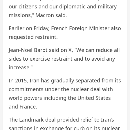
our citizens and our diplomatic and military
missions,” Macron said.
Earlier on Friday, French Foreign Minister also
requested restraint.
Jean-Noel Barot said on X, “We can reduce all
sides to exercise restraint and to avoid any
increase.”
In 2015, Iran has gradually separated from its
commitments under the nuclear deal with
world powers including the United States
and France.
The Landmark deal provided relief to Iran’s
sanctions in exchange for curb on its nuclear