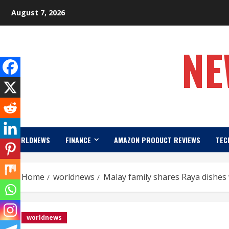
Skip
August 7, 2026
to
content
NE
WORLDNEWS
FINANCE
AMAZON PRODUCT REVIEWS
TEC
Home
worldnews
Malay family shares Raya dishe
worldnews