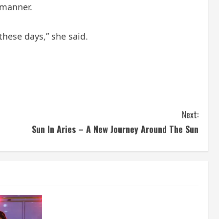
 manner.
hese days,” she said.
Next:
Sun In Aries – A New Journey Around The Sun