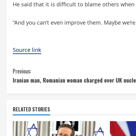
He said that it is difficult to blame others whe
“And you can’t even improve them. Maybe we’re o
Source link
C
Previous:
Iranian man, Romanian woman charged over UK nucle
o
n
t
RELATED STORIES
i