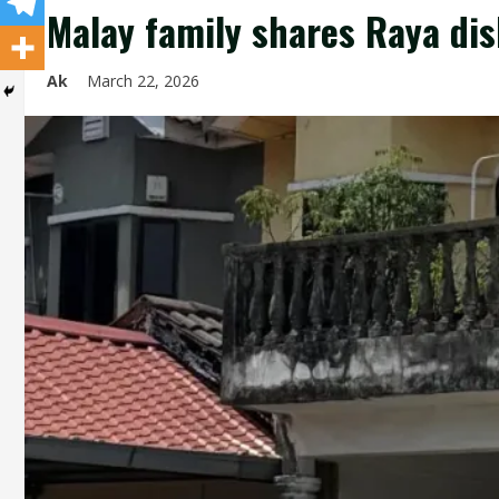
Malay family shares Raya di
Ak
March 22, 2026