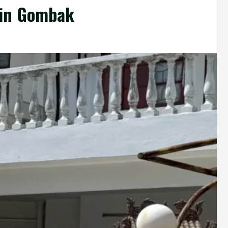
 in Gombak