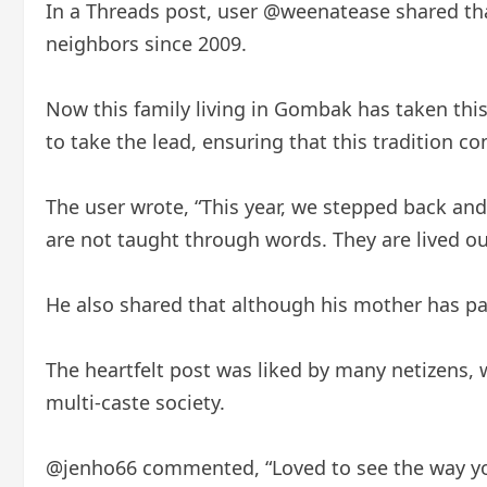
In a Threads post, user @weenatease shared that
neighbors since 2009.
Now this family living in Gombak has taken this 
to take the lead, ensuring that this tradition co
The user wrote, “This year, we stepped back and 
are not taught through words. They are lived ou
He also shared that although his mother has pass
The heartfelt post was liked by many netizens, 
multi-caste society.
@jenho66 commented, “Loved to see the way you h