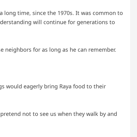
 a long time, since the 1970s. It was common to
nderstanding will continue for generations to
se neighbors for as long as he can remember.
s would eagerly bring Raya food to their
 pretend not to see us when they walk by and