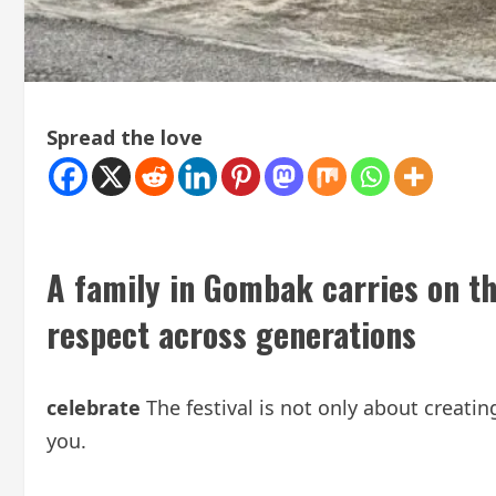
Spread the love
A family in Gombak carries on th
respect across generations
celebrate
The festival is not only about creat
you.