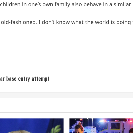
n children in one’s own family also behave in a similar
ld-fashioned. I don’t know what the world is doing t
ar base entry attempt