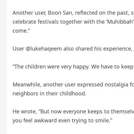
Another user, Boon San, reflected on the past, 
celebrate festivals together with the ‘Muhibbah’
come.”
User @lukehaqeem also shared his experience, s
“The children were very happy. We have to keep th
Meanwhile, another user expressed nostalgia fo
neighbors in their childhood.
He wrote, “But now everyone keeps to themselv
you feel awkward even trying to smile.”