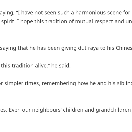
saying, “I have not seen such a harmonious scene for
 spirit. I hope this tradition of mutual respect and u
aying that he has been giving dut raya to his Chine
is tradition alive,” he said.
r simpler times, remembering how he and his sibling
es. Even our neighbours’ children and grandchildren