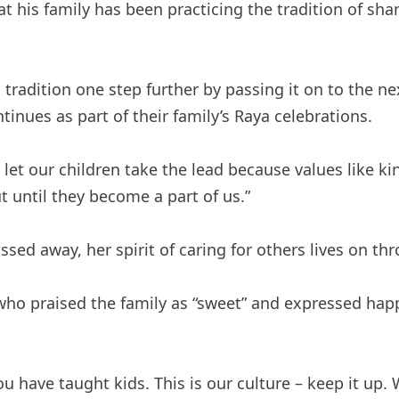
 his family has been practicing the tradition of shar
tradition one step further by passing it on to the nex
ntinues as part of their family’s Raya celebrations.
let our children take the lead because values ​​like 
t until they become a part of us.”
ed away, her spirit of caring for others lives on thr
who praised the family as “sweet” and expressed happi
ave taught kids. This is our culture – keep it up. W