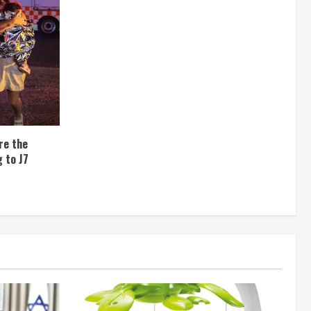
re the
 to J7