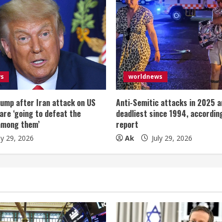
ws
worldnews
ump after Iran attack on US
Anti-Semitic attacks in 2025 a
 are ‘going to defeat the
deadliest since 1994, according
among them’
report
ly 29, 2026
Ak
July 29, 2026