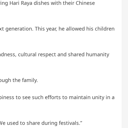
ing Hari Raya dishes with their Chinese
t generation. This year, he allowed his children
kindness, cultural respect and shared humanity
ough the family.
ness to see such efforts to maintain unity in a
e used to share during festivals.”