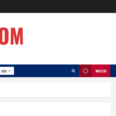
COM
WATCH
EN