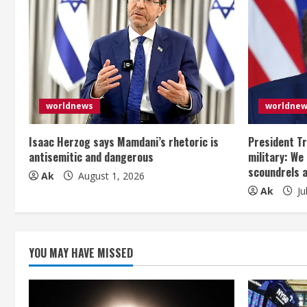
n
u
e
R
e
worldnews
worldne
a
Isaac Herzog says Mamdani’s rhetoric is
President Tr
antisemitic and dangerous
military: We
d
scoundrels 
Ak
August 1, 2026
Ak
Ju
i
n
g
YOU MAY HAVE MISSED