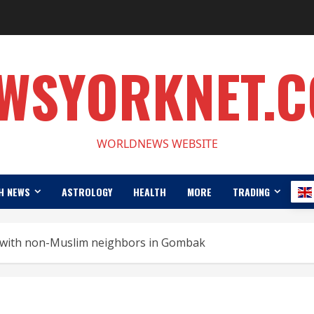
WSYORKNET.
WORLDNEWS WEBSITE
H NEWS
ASTROLOGY
HEALTH
MORE
TRADING
s with non-Muslim neighbors in Gombak