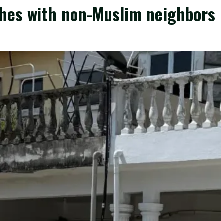
shes with non-Muslim neighbors