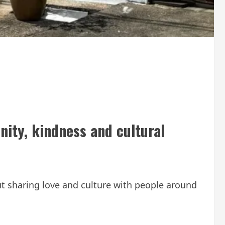
nity, kindness and cultural
ut sharing love and culture with people around