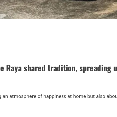
e Raya shared tradition, spreading u
ing an atmosphere of happiness at home but also abo