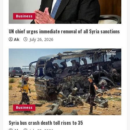
Business
UN chief urges immediate removal of all Syria sanctions
Ak
July 26, 2026
Business
Syria bus crash death toll rises to 35