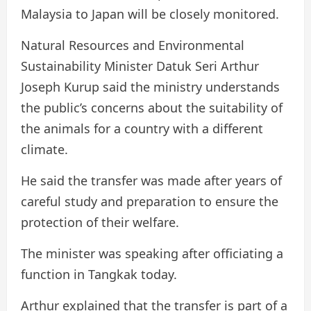
Malaysia to Japan will be closely monitored.
Natural Resources and Environmental
Sustainability Minister Datuk Seri Arthur
Joseph Kurup said the ministry understands
the public’s concerns about the suitability of
the animals for a country with a different
climate.
He said the transfer was made after years of
careful study and preparation to ensure the
protection of their welfare.
The minister was speaking after officiating a
function in Tangkak today.
Arthur explained that the transfer is part of a