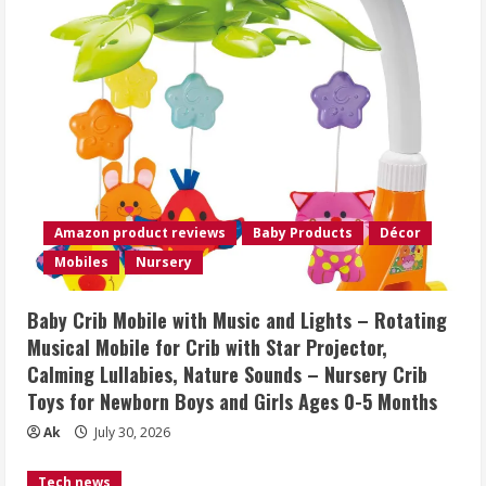
Amazon product reviews
Baby Products
Décor
Mobiles
Nursery
Baby Crib Mobile with Music and Lights – Rotating
Musical Mobile for Crib with Star Projector,
Calming Lullabies, Nature Sounds – Nursery Crib
Toys for Newborn Boys and Girls Ages 0-5 Months
Ak
July 30, 2026
Tech news