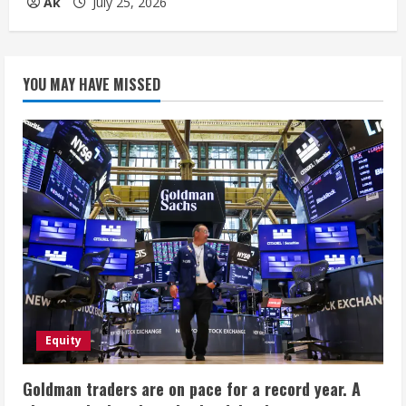
Ak
July 25, 2026
YOU MAY HAVE MISSED
Equity
Goldman traders are on pace for a record year. A