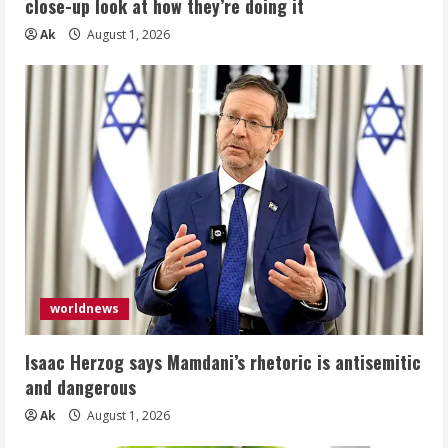
close-up look at how they’re doing it
Ak
August 1, 2026
worldnews
Isaac Herzog says Mamdani’s rhetoric is antisemitic
and dangerous
Ak
August 1, 2026