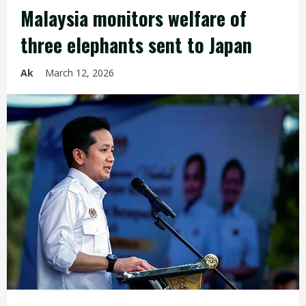
Malaysia monitors welfare of
three elephants sent to Japan
Ak
March 12, 2026