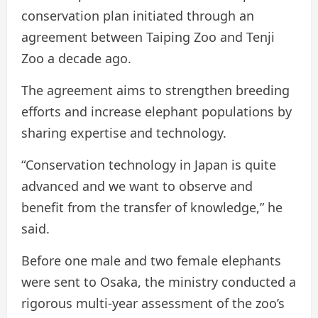
conservation plan initiated through an
agreement between Taiping Zoo and Tenji
Zoo a decade ago.
The agreement aims to strengthen breeding
efforts and increase elephant populations by
sharing expertise and technology.
“Conservation technology in Japan is quite
advanced and we want to observe and
benefit from the transfer of knowledge,” he
said.
Before one male and two female elephants
were sent to Osaka, the ministry conducted a
rigorous multi-year assessment of the zoo’s