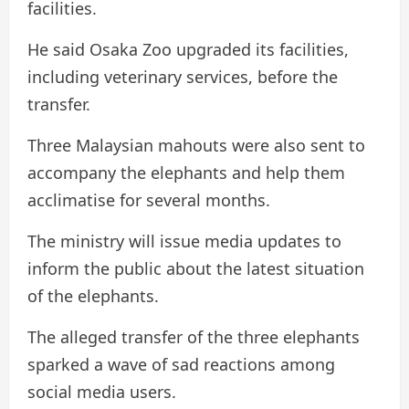
facilities.
He said Osaka Zoo upgraded its facilities,
including veterinary services, before the
transfer.
Three Malaysian mahouts were also sent to
accompany the elephants and help them
acclimatise for several months.
The ministry will issue media updates to
inform the public about the latest situation
of the elephants.
The alleged transfer of the three elephants
sparked a wave of sad reactions among
social media users.