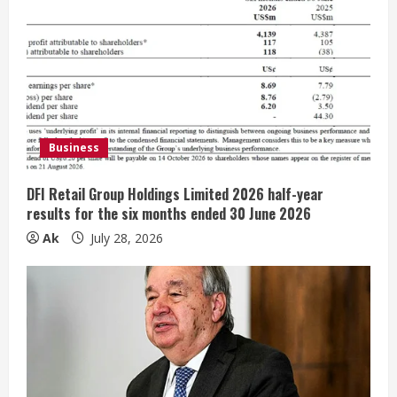
R
e
a
d
Business
i
DFI Retail Group Holdings Limited 2026 half-year
n
results for the six months ended 30 June 2026
Ak
July 28, 2026
g