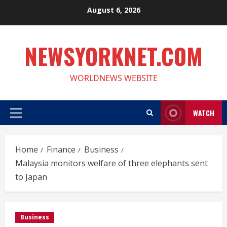
Skip
August 6, 2026
to
content
NEWSYORKNET.COM
WORLDNEWS WEBSITE
WATCH
Primary
Menu
Home
Finance
Business
Malaysia monitors welfare of three elephants sent
to Japan
Business