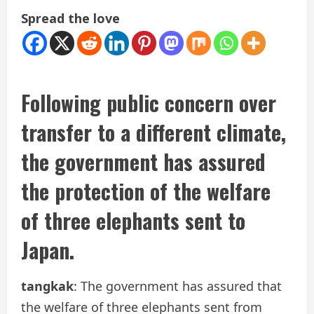
Spread the love
Following public concern over
transfer to a different climate,
the government has assured
the protection of the welfare
of three elephants sent to
Japan.
tangkak
: The government has assured that
the welfare of three elephants sent from